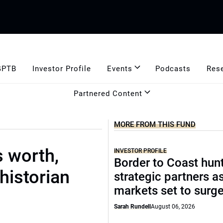
GPTB
Investor Profile
Events
Podcasts
Res
Partnered Content
MORE FROM THIS FUND
s worth,
INVESTOR PROFILE
Border to Coast hun
historian
strategic partners a
markets set to surg
Sarah Rundell
August 06, 2026