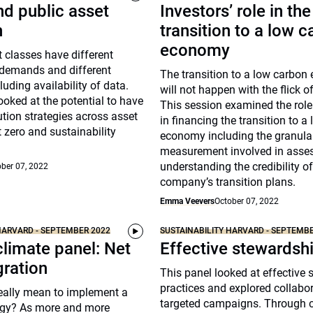
nd public asset
Investors’ role in the
n
transition to a low 
economy
t classes have different
 demands and different
The transition to a low carbo
luding availability of data.
will not happen with the flick o
ooked at the potential to have
This session examined the role
ution strategies across asset
in financing the transition to a
t zero and sustainability
economy including the granula
measurement involved in asse
understanding the credibility of
ber 07, 2022
company’s transition plans.
Emma Veevers
October 07, 2022
HARVARD - SEPTEMBER 2022
SUSTAINABILITY HARVARD - SEPTEMB
climate panel: Net
Effective stewardsh
gration
This panel looked at effective
practices and explored collabo
really mean to implement a
targeted campaigns. Through c
tegy? As more and more