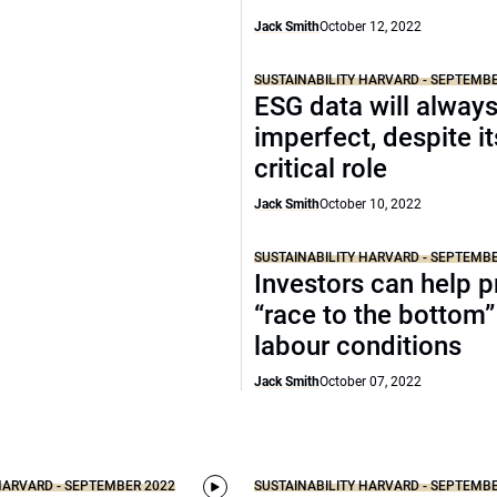
Jack Smith
October 12, 2022
SUSTAINABILITY HARVARD - SEPTEMB
ESG data will alway
imperfect, despite it
critical role
Jack Smith
October 10, 2022
SUSTAINABILITY HARVARD - SEPTEMB
Investors can help p
“race to the bottom”
labour conditions
Jack Smith
October 07, 2022
HARVARD - SEPTEMBER 2022
SUSTAINABILITY HARVARD - SEPTEMB