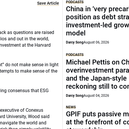
PODCASTS
Save Article
China in ‘very precar
position as debt str
investment-led grow
model
ack as questions are raised
ios and out in the world,
Darcy Song
August 06, 2026
 Investment at the Harvard
PODCASTS
Michael Pettis on Ch
nt” do not make sense in light
overinvestment par
attempts to make sense of the
and the Japan-style
reckoning still to c
rowing consensus that ESG
Darcy Song
August 04, 2026
NEWS
 executive of Conexus
GPIF puts passive 
vard University, Wood said
at the forefront of 
 navigate the world and