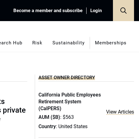
Become a member and subscribe
Login
earch Hub
Risk
Sustainability
Memberships
ASSET OWNER DIRECTORY
California Public Employees
ts
Retirement System
(CalPERS)
s private
View Articles
AUM ($B)
: $563
e
Country
: United States