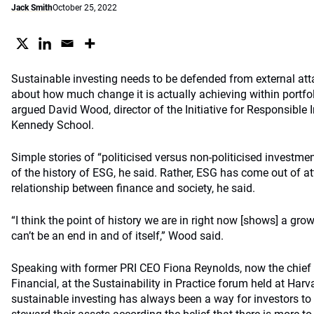
Jack Smith
October 25, 2022
Sustainable investing needs to be defended from external att
about how much change it is actually achieving within portfol
argued David Wood, director of the Initiative for Responsible
Kennedy School.
Simple stories of “politicised versus non-politicised investme
of the history of ESG, he said. Rather, ESG has come out of 
relationship between finance and society, he said.
“I think the point of history we are in right now [shows] a g
can’t be an end in and of itself,” Wood said.
Speaking with former PRI CEO Fiona Reynolds, now the chief
Financial, at the Sustainability in Practice forum held at Har
sustainable investing has always been a way for investors to