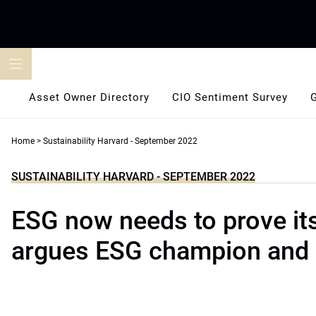
Skip
to
content
Asset Owner Directory
CIO Sentiment Survey
Home
>
Sustainability Harvard - September 2022
SUSTAINABILITY HARVARD - SEPTEMBER 2022
ESG now needs to prove it
argues ESG champion and 