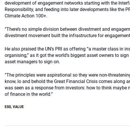
development of engagement networks starting with the Interf
Responsibility, and feeding into later developments like the 
Climate Action 100+.
“There’s no simple division between divestment and engagem
divestment movement built the infrastructure for engagement
He also praised the UN’s PRI as offering “a master class in ins
organising,” as it got the world’s biggest asset owners to sign
asset managers to sign on.
“The principles were aspirational so they were non-threateni
know, lo and behold the Great Financial Crisis comes along 
was seen as a response from investors: how to think maybe m
of finance in the world.”
ESG
,
VALUE