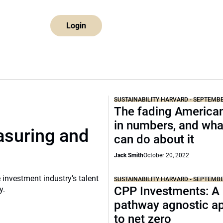
Login
SUSTAINABILITY HARVARD - SEPTEMB
The fading America
in numbers, and wha
asuring and
can do about it
Jack Smith
October 20, 2022
 investment industry’s talent
SUSTAINABILITY HARVARD - SEPTEMB
CPP Investments: A
y.
pathway agnostic a
to net zero