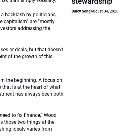
stewardship
risk than simply volatility.
Darcy Song
August 04, 2026
a backlash by politicians,
ke capitalism” are “mostly
investors addressing the
ises or deals, but that doesn’t
int of the growth of this
rom the beginning. A focus on
 that is at the heart of what
estment has always been both
 need to fix finance,” Wood
es those two things at the
shing ideals varies from