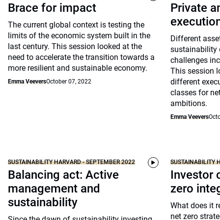
Brace for impact
Private a
executio
The current global context is testing the
limits of the economic system built in the
Different asse
last century. This session looked at the
sustainability
need to accelerate the transition towards a
challenges inc
more resilient and sustainable economy.
This session l
different exec
Emma Veevers
October 07, 2022
classes for ne
ambitions.
Emma Veevers
Octo
SUSTAINABILITY HARVARD - SEPTEMBER 2022
SUSTAINABILITY 
Balancing act: Active
Investor 
management and
zero inte
sustainability
What does it 
net zero stra
Since the dawn of sustainability investing,