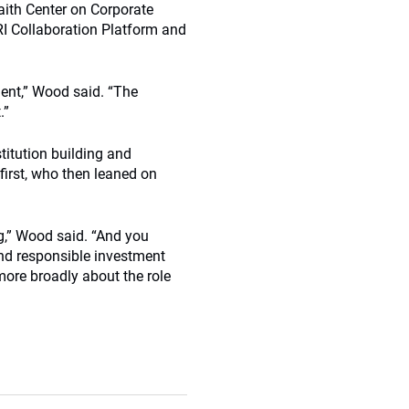
aith Center on Corporate
PRI Collaboration Platform and
ent,” Wood said. “The
.”
titution building and
 first, who then leaned on
ng,” Wood said. “And you
and responsible investment
ore broadly about the role