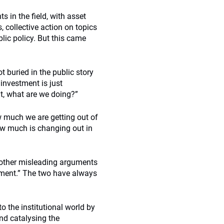
 in the field, with asset
 collective action on topics
blic policy. But this came
t buried in the public story
 investment is just
ent, what are we doing?”
 much we are getting out of
ow much is changing out in
 other misleading arguments
ement.” The two have always
 the institutional world by
and catalysing the