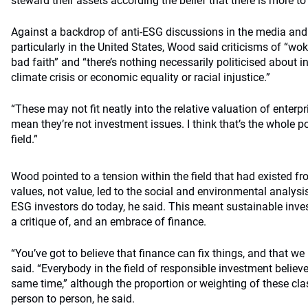
steward their assets according the belief that there is more to 
Against a backdrop of anti-ESG discussions in the media and 
particularly in the United States, Wood said criticisms of “wo
bad faith” and “there’s nothing necessarily politicised about 
climate crisis or economic equality or racial injustice.”
“These may not fit neatly into the relative valuation of enterpr
mean they’re not investment issues. I think that’s the whole po
field.”
Wood pointed to a tension within the field that had existed f
values, not value, led to the social and environmental analysis
ESG investors do today, he said. This meant sustainable inv
a critique of, and an embrace of finance.
“You’ve got to believe that finance can fix things, and that we
said. “Everybody in the field of responsible investment believ
same time,” although the proportion or weighting of these cla
person to person, he said.