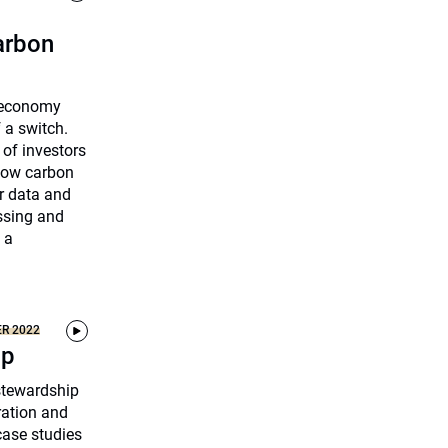
carbon
n economy
f a switch.
 of investors
 low carbon
r data and
ssing and
 a
ER 2022
ip
 stewardship
ration and
ase studies