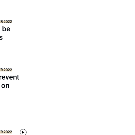
ER 2022
s be
s
ER 2022
revent
 on
ER 2022