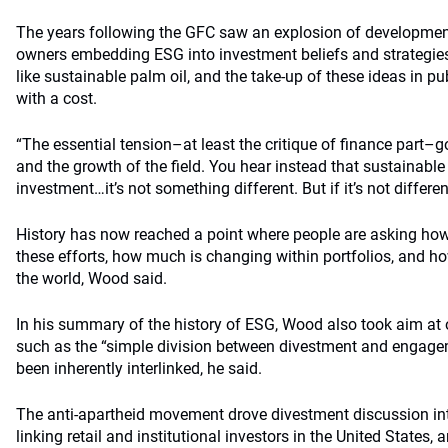
The years following the GFC saw an explosion of developments
owners embedding ESG into investment beliefs and strategies,
like sustainable palm oil, and the take-up of these ideas in pu
with a cost.
“The essential tension–at least the critique of finance part–go
and the growth of the field. You hear instead that sustainable
investment…it’s not something different. But if it’s not differ
History has now reached a point where people are asking how
these efforts, how much is changing within portfolios, and h
the world, Wood said.
In his summary of the history of ESG, Wood also took aim at
such as the “simple division between divestment and engag
been inherently interlinked, he said.
The anti-apartheid movement drove divestment discussion into
linking retail and institutional investors in the United States, 