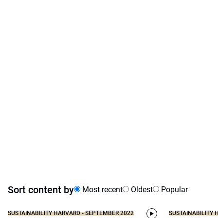
Sort content by
Most recent
Oldest
Popular
SUSTAINABILITY HARVARD - SEPTEMBER 2022
SUSTAINABILITY 