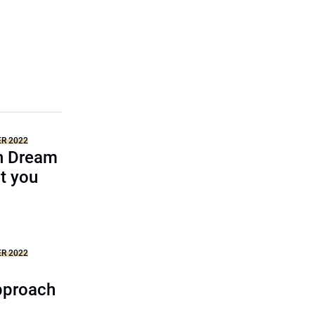
ER 2022
n Dream
t you
ER 2022
pproach