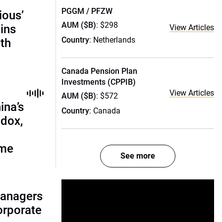
PGGM / PFZW
ious’
AUM ($B)
: $298
ains
View Articles
Country
: Netherlands
th
Canada Pension Plan
Investments (CPPIB)
View Articles
AUM ($B)
: $572
ina’s
Country
: Canada
adox,
ome
See more
managers
corporate