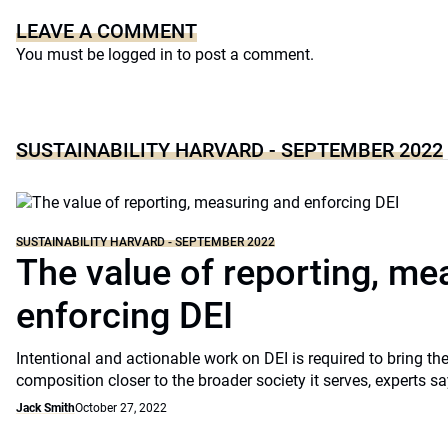
LEAVE A COMMENT
You must be
logged in
to post a comment.
SUSTAINABILITY HARVARD - SEPTEMBER 2022
SUSTAINABILITY HARVARD - SEPTEMBER 2022
The value of reporting, me
enforcing DEI
Intentional and actionable work on DEI is required to bring the
composition closer to the broader society it serves, experts sa
Jack Smith
October 27, 2022