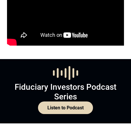
Fiduciary Investors Podcast
Series
Listen to Podcast