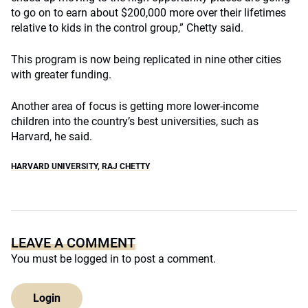
to go on to earn about $200,000 more over their lifetimes
relative to kids in the control group,” Chetty said.
This program is now being replicated in nine other cities
with greater funding.
Another area of focus is getting more lower-income
children into the country’s best universities, such as
Harvard, he said.
HARVARD UNIVERSITY
,
RAJ CHETTY
LEAVE A COMMENT
You must be
logged in
to post a comment.
Login