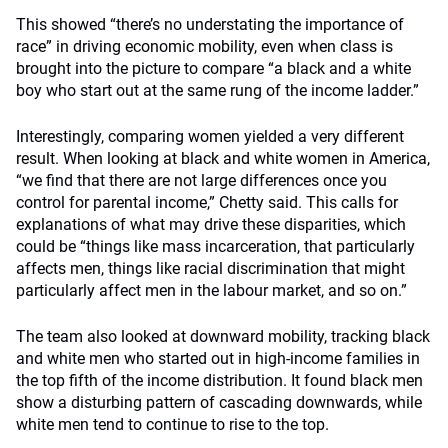
This showed “there’s no understating the importance of
race” in driving economic mobility, even when class is
brought into the picture to compare “a black and a white
boy who start out at the same rung of the income ladder.”
Interestingly, comparing women yielded a very different
result. When looking at black and white women in America,
“we find that there are not large differences once you
control for parental income,” Chetty said. This calls for
explanations of what may drive these disparities, which
could be “things like mass incarceration, that particularly
affects men, things like racial discrimination that might
particularly affect men in the labour market, and so on.”
The team also looked at downward mobility, tracking black
and white men who started out in high-income families in
the top fifth of the income distribution. It found black men
show a disturbing pattern of cascading downwards, while
white men tend to continue to rise to the top.