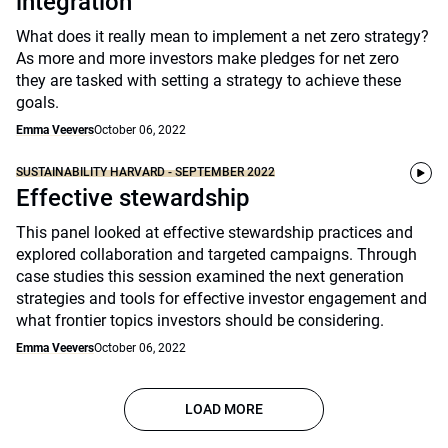
integration
What does it really mean to implement a net zero strategy?
As more and more investors make pledges for net zero
they are tasked with setting a strategy to achieve these
goals.
Emma Veevers
October 06, 2022
SUSTAINABILITY HARVARD - SEPTEMBER 2022
Effective stewardship
This panel looked at effective stewardship practices and
explored collaboration and targeted campaigns. Through
case studies this session examined the next generation
strategies and tools for effective investor engagement and
what frontier topics investors should be considering.
Emma Veevers
October 06, 2022
LOAD MORE