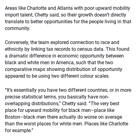
Areas like Charlotte and Atlanta with poor upward mobility
import talent, Chetty said, so their growth doesn’t directly
translate to better opportunities for the people living in that
community.
Conversely, the team explored connection to race and
ethnicity by linking tax records to census data. This found
a dramatic difference in economic opportunity between
black and white men in America, such that the two
comparative maps showing distribution of opportunity
appeared to be using two different colour scales.
“It’s essentially you have two different countries, or in more
precise statistical terms, you basically have non-
overlapping distributions,” Chetty said. “The very best
place for upward mobility for black men–place like
Boston–black men there actually do worse on average
than the worst places for white men. Places like Charlotte
for example.”