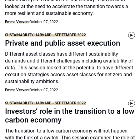
looked at the need to accelerate the transition towards a
more resilient and sustainable economy.
Emma Veevers
October 07, 2022
SUSTAINABILITY HARVARD - SEPTEMBER 2022
Private and public asset execution
Different asset classes have different sustainability
demands and different challenges including availability of
data. This session looked at the potential to have different
execution strategies across asset classes for net zero and
sustainability ambitions.
Emma Veevers
October 07, 2022
SUSTAINABILITY HARVARD - SEPTEMBER 2022
Investors’ role in the transition to a low
carbon economy
The transition to a low carbon economy will not happen
with the flick of a switch. This session examined the role of