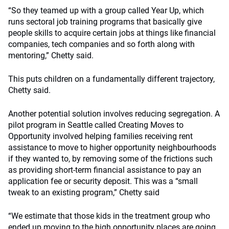
“So they teamed up with a group called Year Up, which
runs sectoral job training programs that basically give
people skills to acquire certain jobs at things like financial
companies, tech companies and so forth along with
mentoring,” Chetty said.
This puts children on a fundamentally different trajectory,
Chetty said.
Another potential solution involves reducing segregation. A
pilot program in Seattle called Creating Moves to
Opportunity involved helping families receiving rent
assistance to move to higher opportunity neighbourhoods
if they wanted to, by removing some of the frictions such
as providing short-term financial assistance to pay an
application fee or security deposit. This was a “small
tweak to an existing program,” Chetty said
“We estimate that those kids in the treatment group who
ended up moving to the high opportunity places are going