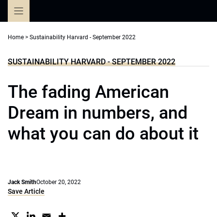
Skip
to
content
Home
>
Sustainability Harvard - September 2022
SUSTAINABILITY HARVARD - SEPTEMBER 2022
The fading American
Dream in numbers, and
what you can do about it
Jack Smith
October 20, 2022
Save Article