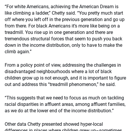
“For white Americans, achieving the American Dream is
like climbing a ladder,” Chetty said. “You pretty much start
off where you left off in the previous generation and go up
from there. For black Americans it’s more like being on a
treadmill. You rise up in one generation and there are
tremendous structural forces that seem to push you back
down in the income distribution, only to have to make the
climb again.”
From a policy point of view, addressing the challenges in
disadvantaged neighbourhoods where a lot of black
children grow up is not enough, and it is important to figure
out and address this “treadmill phenomenon,” he said.
“This suggests that we need to focus as much on tackling
racial disparities in affluent areas, among affluent families,
as we do at the lower end of the income distribution.”
Other data Chetty presented showed hyper-local
differences in places where children grew up–sometimes