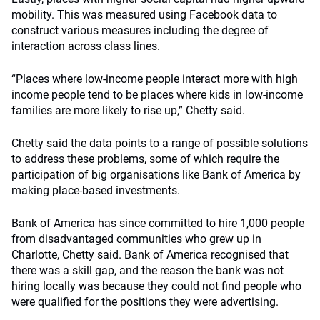
mobility. This was measured using Facebook data to
construct various measures including the degree of
interaction across class lines.
“Places where low-income people interact more with high
income people tend to be places where kids in low-income
families are more likely to rise up,” Chetty said.
Chetty said the data points to a range of possible solutions
to address these problems, some of which require the
participation of big organisations like Bank of America by
making place-based investments.
Bank of America has since committed to hire 1,000 people
from disadvantaged communities who grew up in
Charlotte, Chetty said. Bank of America recognised that
there was a skill gap, and the reason the bank was not
hiring locally was because they could not find people who
were qualified for the positions they were advertising.