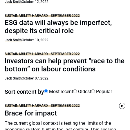
Jack Smith
October 12, 2022
SUSTAINABILITY HARVARD - SEPTEMBER 2022
ESG data will always be imperfect,
despite its critical role
Jack Smith
October 10, 2022
SUSTAINABILITY HARVARD - SEPTEMBER 2022
Investors can help prevent “race to the
bottom” on labour conditions
Jack Smith
October 07, 2022
Sort content by
Most recent
Oldest
Popular
SUSTAINABILITY HARVARD - SEPTEMBER 2022
Brace for impact
The current global context is testing the limits of the
economic system built in the last century. This session