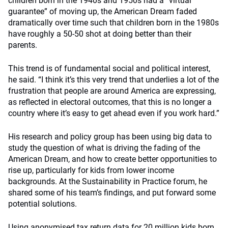
children born in the 1940s and 1950s had a “virtual
guarantee” of moving up, the American Dream faded
dramatically over time such that children born in the 1980s
have roughly a 50-50 shot at doing better than their
parents.
This trend is of fundamental social and political interest,
he said. “I think it’s this very trend that underlies a lot of the
frustration that people are around America are expressing,
as reflected in electoral outcomes, that this is no longer a
country where it’s easy to get ahead even if you work hard.”
His research and policy group has been using big data to
study the question of what is driving the fading of the
American Dream, and how to create better opportunities to
rise up, particularly for kids from lower income
backgrounds. At the Sustainability in Practice forum, he
shared some of his team’s findings, and put forward some
potential solutions.
Using anonymised tax return data for 20 million kids born