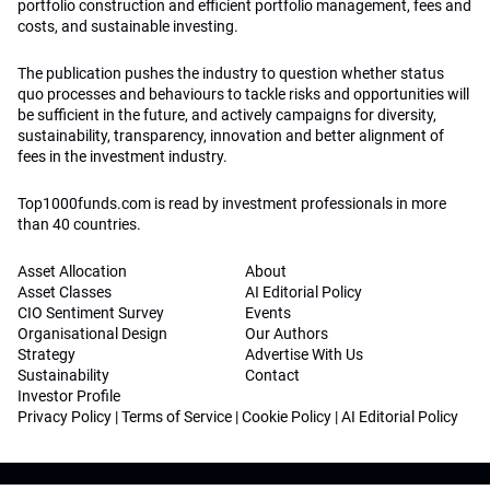
portfolio construction and efficient portfolio management, fees and
costs, and sustainable investing.
The publication pushes the industry to question whether status
quo processes and behaviours to tackle risks and opportunities will
be sufficient in the future, and actively campaigns for diversity,
sustainability, transparency, innovation and better alignment of
fees in the investment industry.
Top1000funds.com is read by investment professionals in more
than 40 countries.
Asset Allocation
About
Asset Classes
AI Editorial Policy
CIO Sentiment Survey
Events
Organisational Design
Our Authors
Strategy
Advertise With Us
Sustainability
Contact
Investor Profile
Privacy Policy
|
Terms of Service
|
Cookie Policy
|
AI Editorial Policy