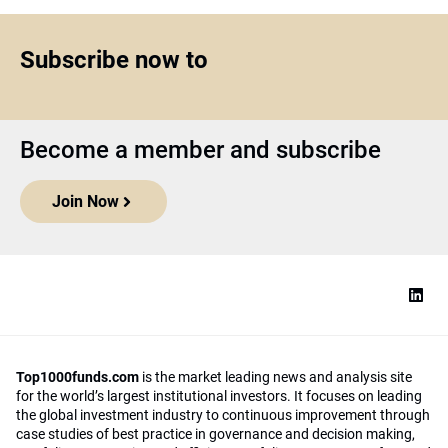
Subscribe now to
Become a member and subscribe
Join Now
Top1000funds.com
is the market leading news and analysis site
for the world’s largest institutional investors. It focuses on leading
the global investment industry to continuous improvement through
case studies of best practice in governance and decision making,