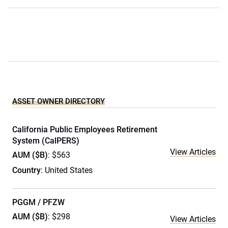
ASSET OWNER DIRECTORY
California Public Employees Retirement
System (CalPERS)
View Articles
AUM ($B)
: $563
Country
: United States
PGGM / PFZW
AUM ($B)
: $298
View Articles