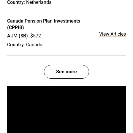
Country
: Netherlands
Canada Pension Plan Investments
(CPPIB)
View Articles
AUM ($B)
: $572
Country
: Canada
See more