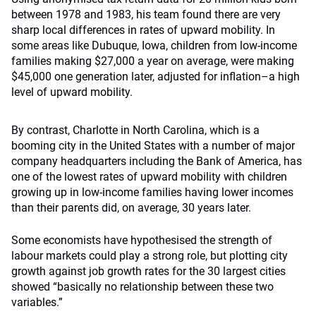
between 1978 and 1983, his team found there are very
sharp local differences in rates of upward mobility. In
some areas like Dubuque, Iowa, children from low-income
families making $27,000 a year on average, were making
$45,000 one generation later, adjusted for inflation–a high
level of upward mobility.
By contrast, Charlotte in North Carolina, which is a
booming city in the United States with a number of major
company headquarters including the Bank of America, has
one of the lowest rates of upward mobility with children
growing up in low-income families having lower incomes
than their parents did, on average, 30 years later.
Some economists have hypothesised the strength of
labour markets could play a strong role, but plotting city
growth against job growth rates for the 30 largest cities
showed “basically no relationship between these two
variables.”