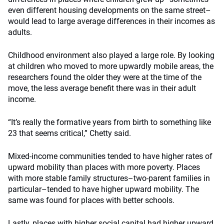
even different housing developments on the same street–
would lead to large average differences in their incomes as
adults.
Childhood environment also played a large role. By looking
at children who moved to more upwardly mobile areas, the
researchers found the older they were at the time of the
move, the less average benefit there was in their adult
income.
“It’s really the formative years from birth to something like
23 that seems critical,” Chetty said.
Mixed-income communities tended to have higher rates of
upward mobility than places with more poverty. Places
with more stable family structures–two-parent families in
particular–tended to have higher upward mobility. The
same was found for places with better schools.
Lastly, places with higher social capital had higher upward