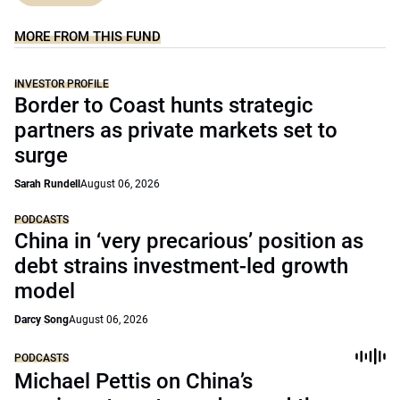
MORE FROM THIS FUND
INVESTOR PROFILE
Border to Coast hunts strategic
partners as private markets set to
surge
Sarah Rundell
August 06, 2026
PODCASTS
China in ‘very precarious’ position as
debt strains investment-led growth
model
Darcy Song
August 06, 2026
PODCASTS
Michael Pettis on China’s