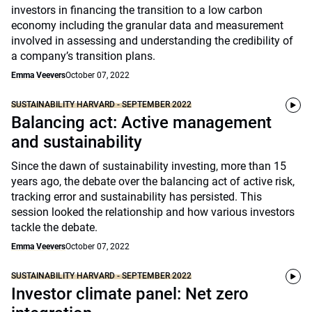
investors in financing the transition to a low carbon
economy including the granular data and measurement
involved in assessing and understanding the credibility of
a company’s transition plans.
Emma Veevers
October 07, 2022
SUSTAINABILITY HARVARD - SEPTEMBER 2022
Balancing act: Active management
and sustainability
Since the dawn of sustainability investing, more than 15
years ago, the debate over the balancing act of active risk,
tracking error and sustainability has persisted. This
session looked the relationship and how various investors
tackle the debate.
Emma Veevers
October 07, 2022
SUSTAINABILITY HARVARD - SEPTEMBER 2022
Investor climate panel: Net zero