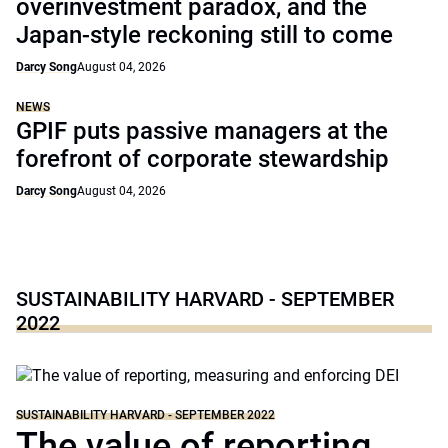
overinvestment paradox, and the
Japan-style reckoning still to come
Darcy Song
August 04, 2026
NEWS
GPIF puts passive managers at the
forefront of corporate stewardship
Darcy Song
August 04, 2026
SUSTAINABILITY HARVARD - SEPTEMBER
2022
SUSTAINABILITY HARVARD - SEPTEMBER 2022
The value of reporting,