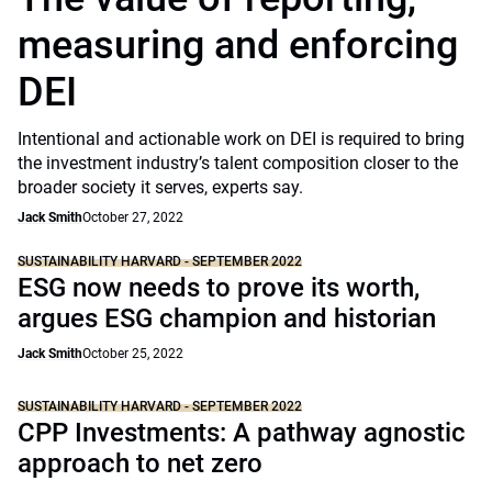
measuring and enforcing
DEI
Intentional and actionable work on DEI is required to bring
the investment industry’s talent composition closer to the
broader society it serves, experts say.
Jack Smith
October 27, 2022
SUSTAINABILITY HARVARD - SEPTEMBER 2022
ESG now needs to prove its worth,
argues ESG champion and historian
Jack Smith
October 25, 2022
SUSTAINABILITY HARVARD - SEPTEMBER 2022
CPP Investments: A pathway agnostic
approach to net zero