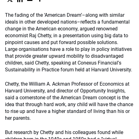
The fading of the ‘American Dream’–along with similar
ideals in other developed nations–reflects a fundamental
change in the American economy, argued renowned
economist Raj Chetty, in a presentation using big data to
pinpoint causes and put forward possible solutions.
Large organisations have a role to play in policy initiatives
that provide greater upward mobility to disadvantaged
children, said Chetty, speaking at Conexus Financial
’
s
Sustainability in Practice forum held at Harvard University.
Chetty, the William A. Ackman Professor of Economics at
Harvard University, and director of Opportunity Insights,
said a cornerstone of the American Dream concept is the
idea that through hard work, any child will have the chance
to rise up and have a higher standard of living than his or
her parents.
But research by Chetty and his colleagues found while