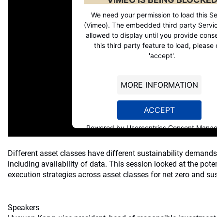
We need your permission to load this Se
(Vimeo). The embedded third party Servic
allowed to display until you provide conse
this third party feature to load, please 
'accept'.
MORE INFORMATION
ACCEPT
Powered by
Usercentrics Consent Mana
Platform
Different asset classes have different sustainability demands
including availability of data. This session looked at the poten
execution strategies across asset classes for net zero and sus
Speakers