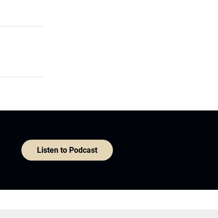
Listen to Podcast