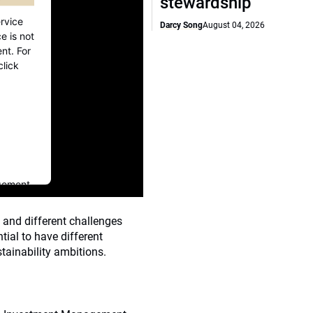
stewardship
rvice
Darcy Song
August 04, 2026
e is not
nt. For
click
gement
 and different challenges
tial to have different
tainability ambitions.