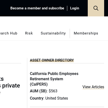
Become a member and subscribe
Login
earch Hub
Risk
Sustainability
Memberships
ASSET OWNER DIRECTORY
California Public Employees
ts
Retirement System
(CalPERS)
s private
View Articles
AUM ($B)
: $563
e
Country
: United States