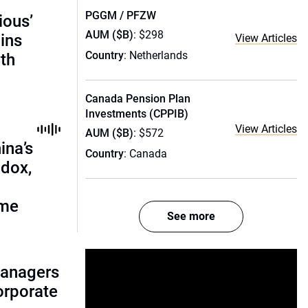
PGGM / PFZW
ious’
AUM ($B)
: $298
ains
View Articles
Country
: Netherlands
th
Canada Pension Plan
Investments (CPPIB)
View Articles
AUM ($B)
: $572
ina’s
Country
: Canada
adox,
ome
See more
managers
corporate