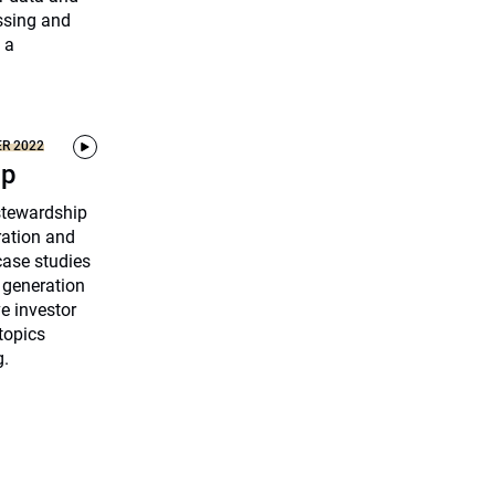
ssing and
 a
ER 2022
ip
 stewardship
ration and
ase studies
 generation
ve investor
topics
g.