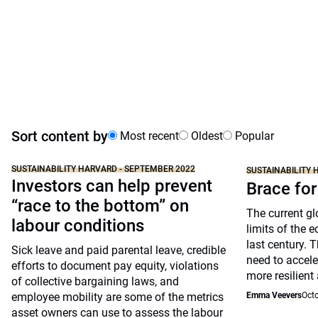
Sort content by
Most recent
Oldest
Popular
SUSTAINABILITY HARVARD - SEPTEMBER 2022
SUSTAINABILITY 
Investors can help prevent
Brace for
“race to the bottom” on
The current gl
labour conditions
limits of the 
last century. 
Sick leave and paid parental leave, credible
need to accele
efforts to document pay equity, violations
more resilien
of collective bargaining laws, and
employee mobility are some of the metrics
Emma Veevers
Octo
asset owners can use to assess the labour