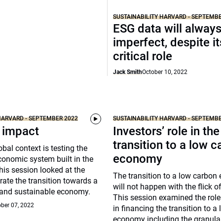
SUSTAINABILITY HARVARD - SEPTEMB
ESG data will alway
imperfect, despite it
critical role
Jack Smith
October 10, 2022
HARVARD - SEPTEMBER 2022
SUSTAINABILITY HARVARD - SEPTEMB
 impact
Investors’ role in the
transition to a low 
obal context is testing the
economy
economic system built in the
This session looked at the
The transition to a low carbo
rate the transition towards a
will not happen with the flick o
t and sustainable economy.
This session examined the role
ber 07, 2022
in financing the transition to a
economy including the granula