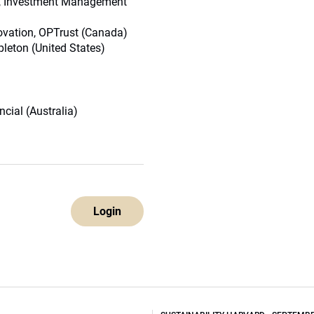
nt, Investment Management
novation, OPTrust (Canada)
leton (United States)
cial (Australia)
Login