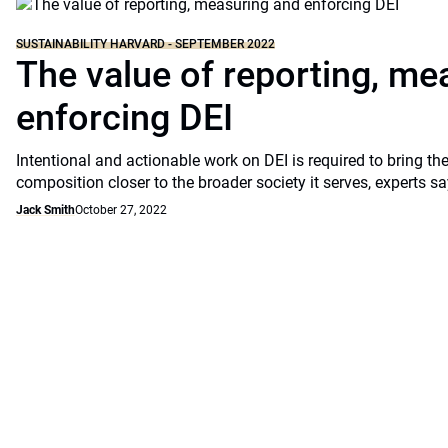
SUSTAINABILITY HARVARD - SEPTEMBER 2022
The value of reporting, me
enforcing DEI
Intentional and actionable work on DEI is required to bring the
composition closer to the broader society it serves, experts sa
Jack Smith
October 27, 2022