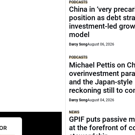
PODCASTS
China in ‘very precar
position as debt str
investment-led grow
model
Darcy Song
August 06, 2026
PODCASTS
Michael Pettis on Ch
overinvestment par
and the Japan-style
reckoning still to c
Darcy Song
August 04, 2026
NEWS
GPIF puts passive 
at the forefront of 
FOR
D