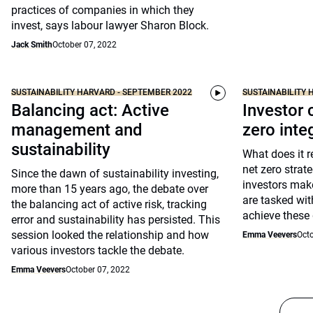
practices of companies in which they
invest, says labour lawyer Sharon Block.
Jack Smith
October 07, 2022
SUSTAINABILITY HARVARD - SEPTEMBER 2022
SUSTAINABILITY 
Balancing act: Active
Investor 
management and
zero inte
sustainability
What does it 
net zero stra
Since the dawn of sustainability investing,
investors make
more than 15 years ago, the debate over
are tasked wit
the balancing act of active risk, tracking
achieve these 
error and sustainability has persisted. This
session looked the relationship and how
Emma Veevers
Octo
various investors tackle the debate.
Emma Veevers
October 07, 2022