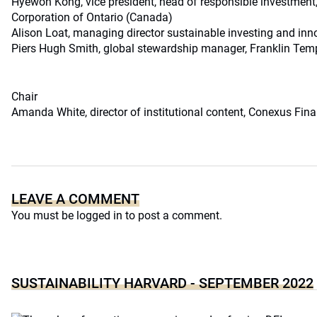
Hyewon Kong, vice president, head of responsible investme
Corporation of Ontario (Canada)
Alison Loat, managing director sustainable investing and in
Piers Hugh Smith, global stewardship manager, Franklin Temp
Chair
Amanda White, director of institutional content, Conexus Finan
LEAVE A COMMENT
You must be
logged in
to post a comment.
SUSTAINABILITY HARVARD - SEPTEMBER 2022