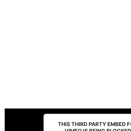
THIS THIRD PARTY EMBED 
VIMEO IS BEING BLOCKE