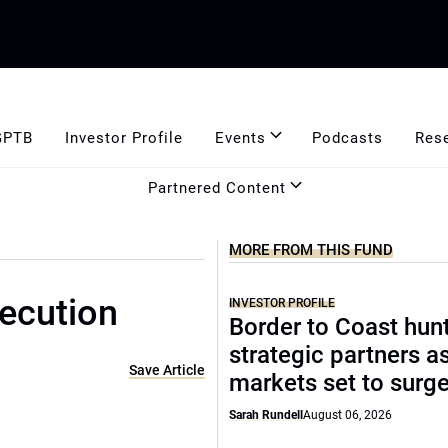
GPTB
Investor Profile
Events
Podcasts
Res
Partnered Content
MORE FROM THIS FUND
xecution
INVESTOR PROFILE
Border to Coast hun
strategic partners a
Save Article
markets set to surg
Sarah Rundell
August 06, 2026