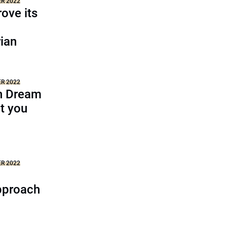
ER 2022
ove its
ian
ER 2022
n Dream
t you
ER 2022
pproach