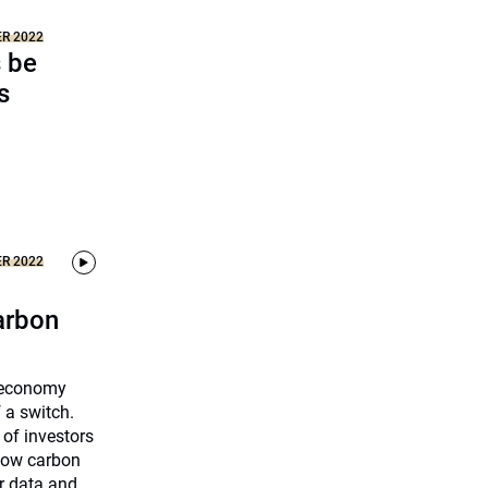
ER 2022
s be
s
ER 2022
carbon
n economy
f a switch.
 of investors
 low carbon
r data and