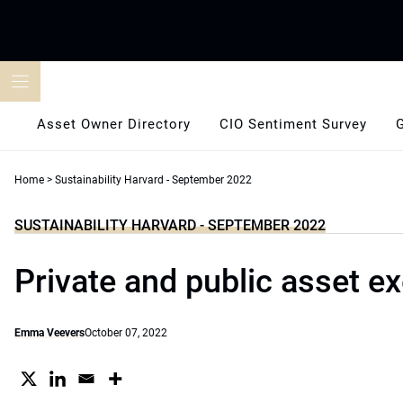
Skip
to
content
Asset Owner Directory
CIO Sentiment Survey
Home
>
Sustainability Harvard - September 2022
SUSTAINABILITY HARVARD - SEPTEMBER 2022
Private and public asset e
Emma Veevers
October 07, 2022