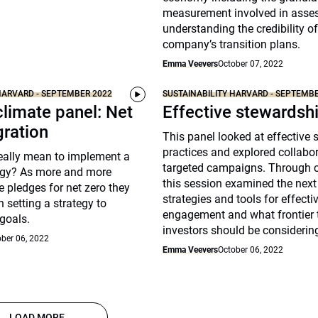
measurement involved in asse
understanding the credibility of
company’s transition plans.
Emma Veevers
October 07, 2022
HARVARD - SEPTEMBER 2022
SUSTAINABILITY HARVARD - SEPTEMB
climate panel: Net
Effective stewardsh
gration
This panel looked at effective
practices and explored collabo
really mean to implement a
targeted campaigns. Through c
tegy? As more and more
this session examined the next
 pledges for net zero they
strategies and tools for effecti
h setting a strategy to
engagement and what frontier 
goals.
investors should be considerin
ber 06, 2022
Emma Veevers
October 06, 2022
LOAD MORE