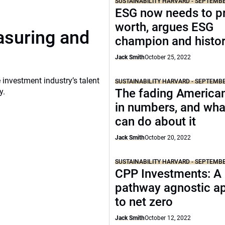
SUSTAINABILITY HARVARD - SEPTEMB
ESG now needs to pr
worth, argues ESG
asuring and
champion and histor
Jack Smith
October 25, 2022
 investment industry’s talent
SUSTAINABILITY HARVARD - SEPTEMB
The fading America
y.
in numbers, and wha
can do about it
Jack Smith
October 20, 2022
SUSTAINABILITY HARVARD - SEPTEMB
CPP Investments: A
pathway agnostic a
to net zero
Jack Smith
October 12, 2022