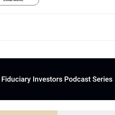
Fiduciary Investors Podcast Series