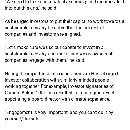
“We need to take sustainability seriously and incorporate it
into our thinking,” he said.
As he urged investors to put their capital to work towards a
sustainable recovery he noted that the interest of
companies and investors are aligned.
“Let’s make sure we use our capital to invest in a
sustainable recovery and make sure we as owners of
companies, engage with them,” he said
Noting the importance of cooperation van Hassel urged
investor collaboration with similarly minded people
working together. For example, investor signatories of
Climate Action 100+ has resulted in Italian group Enel
appointing a board director with climate experience.
“Engagement is very important, and you can’t do it by
yourself,” he said.