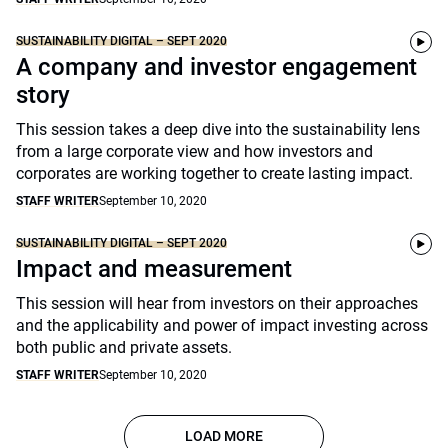
SUSTAINABILITY DIGITAL – SEPT 2020
A company and investor engagement
story
This session takes a deep dive into the sustainability lens
from a large corporate view and how investors and
corporates are working together to create lasting impact.
STAFF WRITER
September 10, 2020
SUSTAINABILITY DIGITAL – SEPT 2020
Impact and measurement
This session will hear from investors on their approaches
and the applicability and power of impact investing across
both public and private assets.
STAFF WRITER
September 10, 2020
LOAD MORE