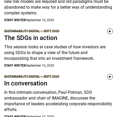
new risk models are required and old paradigms must be
abandoned to make way for a better way of understanding
complex systems.
STAFF WRITER
September 10, 2020
SUSTAINABILITY DIGITAL – SEPT 2020
The SDGs in action
This session looks at case studies of how investors are
using SDGs to shape a view of the future and
incorporating that into an investment framework.
STAFF WRITER
September 10, 2020
SUSTAINABILITY DIGITAL – SEPT 2020
In conversation
In this intimate conversation, Paul Polman, SDG
ambassador and chair of IMAGINE, discusses the
importance of leaders accelerating corporate responsibility
efforts.
STAFF WRITER
September 10, 2020