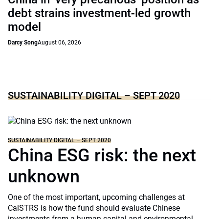
debt strains investment-led growth
model
Darcy Song
August 06, 2026
SUSTAINABILITY DIGITAL – SEPT 2020
SUSTAINABILITY DIGITAL – SEPT 2020
China ESG risk: the next
unknown
One of the most important, upcoming challenges at
CalSTRS is how the fund should evaluate Chinese
investments from a human capital and environmental