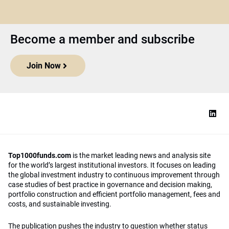
Become a member and subscribe
Join Now
Top1000funds.com
is the market leading news and analysis site
for the world’s largest institutional investors. It focuses on leading
the global investment industry to continuous improvement through
case studies of best practice in governance and decision making,
portfolio construction and efficient portfolio management, fees and
costs, and sustainable investing.
The publication pushes the industry to question whether status