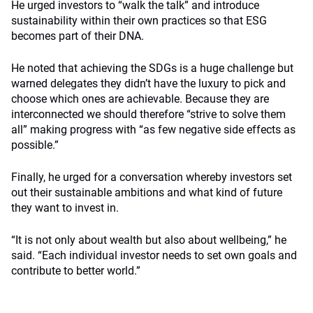
He urged investors to “walk the talk” and introduce
sustainability within their own practices so that ESG
becomes part of their DNA.
He noted that achieving the SDGs is a huge challenge but
warned delegates they didn’t have the luxury to pick and
choose which ones are achievable. Because they are
interconnected we should therefore “strive to solve them
all” making progress with “as few negative side effects as
possible.”
Finally, he urged for a conversation whereby investors set
out their sustainable ambitions and what kind of future
they want to invest in.
“It is not only about wealth but also about wellbeing,” he
said. “Each individual investor needs to set own goals and
contribute to better world.”