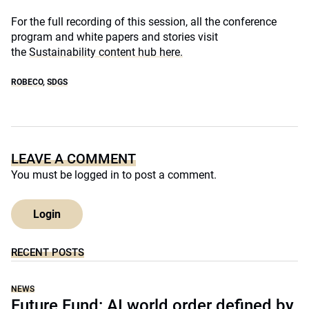
For the full recording of this session, all the conference
program and white papers and stories visit
the
Sustainability content hub here.
ROBECO
,
SDGS
LEAVE A COMMENT
You must be
logged in
to post a comment.
Login
RECENT POSTS
NEWS
Future Fund: AI world order defined by