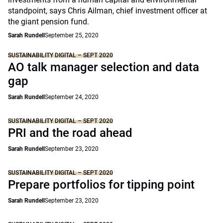
standpoint, says Chris Ailman, chief investment officer at
the giant pension fund.
Sarah Rundell
September 25, 2020
SUSTAINABILITY DIGITAL – SEPT 2020
AO talk manager selection and data
gap
Sarah Rundell
September 24, 2020
SUSTAINABILITY DIGITAL – SEPT 2020
PRI and the road ahead
Sarah Rundell
September 23, 2020
SUSTAINABILITY DIGITAL – SEPT 2020
Prepare portfolios for tipping point
Sarah Rundell
September 23, 2020