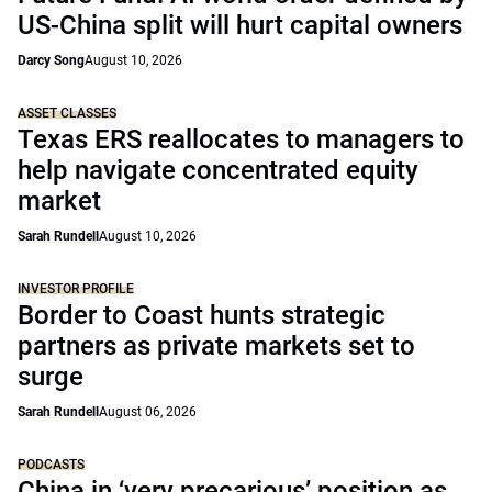
US-China split will hurt capital owners
Darcy Song
August 10, 2026
ASSET CLASSES
Texas ERS reallocates to managers to
help navigate concentrated equity
market
Sarah Rundell
August 10, 2026
INVESTOR PROFILE
Border to Coast hunts strategic
partners as private markets set to
surge
Sarah Rundell
August 06, 2026
PODCASTS
China in ‘very precarious’ position as