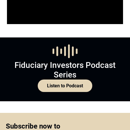
Fiduciary Investors Podcast
Series
Listen to Podcast
Subscribe now to