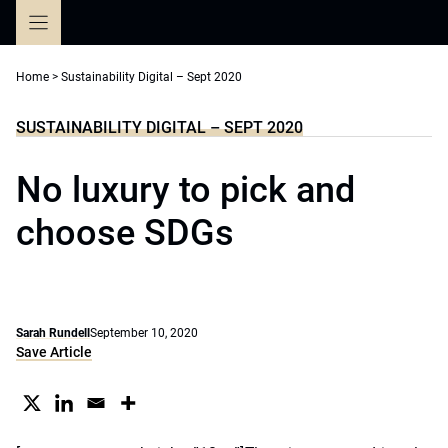
Skip
to
content
Home
>
Sustainability Digital – Sept 2020
SUSTAINABILITY DIGITAL – SEPT 2020
No luxury to pick and
choose SDGs
Sarah Rundell
September 10, 2020
Save Article