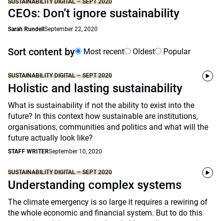
SUSTAINABILITY DIGITAL – SEPT 2020
CEOs: Don’t ignore sustainability
Sarah Rundell
September 22, 2020
Sort content by
Most recent
Oldest
Popular
SUSTAINABILITY DIGITAL – SEPT 2020
Holistic and lasting sustainability
What is sustainability if not the ability to exist into the
future? In this context how sustainable are institutions,
organisations, communities and politics and what will the
future actually look like?
STAFF WRITER
September 10, 2020
SUSTAINABILITY DIGITAL – SEPT 2020
Understanding complex systems
The climate emergency is so large it requires a rewiring of
the whole economic and financial system. But to do this