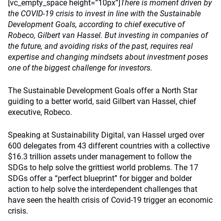
[vc_empty_space height=”10px”]
There is moment driven by
the COVID-19 crisis to invest in line with the Sustainable
Development Goals, according to chief executive of
Robeco, Gilbert van Hassel. But investing in companies of
the future, and avoiding risks of the past, requires real
expertise and changing mindsets about investment poses
one of the biggest challenge for investors.
The Sustainable Development Goals offer a North Star
guiding to a better world, said Gilbert van Hassel, chief
executive, Robeco.
Speaking at Sustainability Digital, van Hassel urged over
600 delegates from 43 different countries with a collective
$16.3 trillion assets under management to follow the
SDGs to help solve the grittiest world problems. The 17
SDGs offer a “perfect blueprint” for bigger and bolder
action to help solve the interdependent challenges that
have seen the health crisis of Covid-19 trigger an economic
crisis.