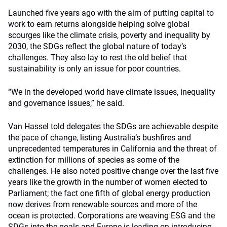
Launched five years ago with the aim of putting capital to
work to earn returns alongside helping solve global
scourges like the climate crisis, poverty and inequality by
2030, the SDGs reflect the global nature of today’s
challenges. They also lay to rest the old belief that
sustainability is only an issue for poor countries.
“We in the developed world have climate issues, inequality
and governance issues,” he said.
Van Hassel told delegates the SDGs are achievable despite
the pace of change, listing Australia’s bushfires and
unprecedented temperatures in California and the threat of
extinction for millions of species as some of the
challenges. He also noted positive change over the last five
years like the growth in the number of women elected to
Parliament; the fact one fifth of global energy production
now derives from renewable sources and more of the
ocean is protected. Corporations are weaving ESG and the
SDGs into the goals and Europe is leading on introducing