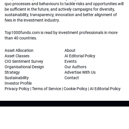
quo processes and behaviours to tackle risks and opportunities will
be sufficient in the future, and actively campaigns for diversity,
sustainability, transparency, innovation and better alignment of
fees in the investment industry.
Top1000funds.com is read by investment professionals in more
than 40 countries.
Asset Allocation
About
Asset Classes
AI Editorial Policy
CIO Sentiment Survey
Events
Organisational Design
Our Authors
Strategy
Advertise With Us
Sustainability
Contact
Investor Profile
Privacy Policy
|
Terms of Service
|
Cookie Policy
|
AI Editorial Policy