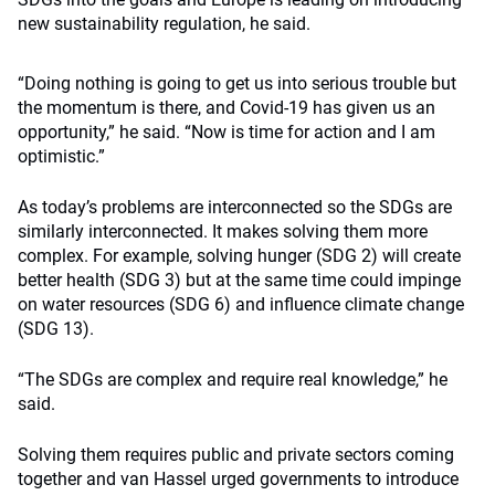
new sustainability regulation, he said.
“Doing nothing is going to get us into serious trouble but
the momentum is there, and Covid-19 has given us an
opportunity,” he said. “Now is time for action and I am
optimistic.”
As today’s problems are interconnected so the SDGs are
similarly interconnected. It makes solving them more
complex. For example, solving hunger (SDG 2) will create
better health (SDG 3) but at the same time could impinge
on water resources (SDG 6) and influence climate change
(SDG 13).
“The SDGs are complex and require real knowledge,” he
said.
Solving them requires public and private sectors coming
together and van Hassel urged governments to introduce