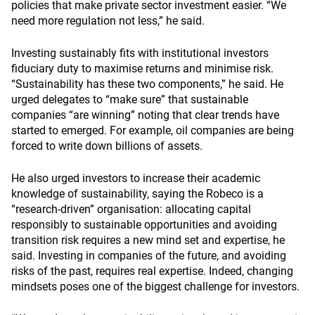
policies that make private sector investment easier. “We
need more regulation not less,” he said.
Investing sustainably fits with institutional investors
fiduciary duty to maximise returns and minimise risk.
“Sustainability has these two components,” he said. He
urged delegates to “make sure” that sustainable
companies “are winning” noting that clear trends have
started to emerged. For example, oil companies are being
forced to write down billions of assets.
He also urged investors to increase their academic
knowledge of sustainability, saying the Robeco is a
“research-driven” organisation: allocating capital
responsibly to sustainable opportunities and avoiding
transition risk requires a new mind set and expertise, he
said. Investing in companies of the future, and avoiding
risks of the past, requires real expertise. Indeed, changing
mindsets poses one of the biggest challenge for investors.