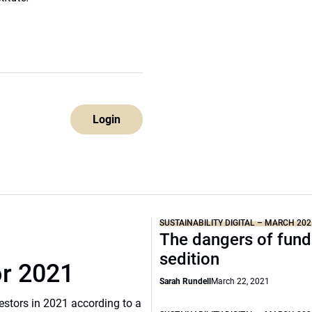
Login
SUSTAINABILITY DIGITAL – MARCH 202
The dangers of fund
sedition
or 2021
Sarah Rundell
March 22, 2021
vestors in 2021 according to a