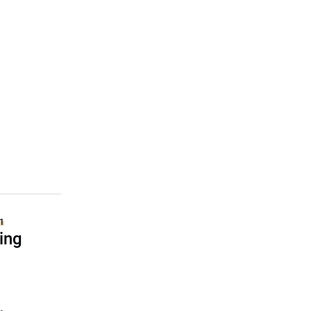
1
ing