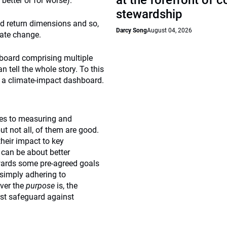
at the forefront of 
 better or for worse).
stewardship
and return dimensions and so,
Darcy Song
August 04, 2026
mate change.
hboard comprising multiple
tell the whole story. To this
e a climate-impact dashboard.
es to measuring and
ut not all, of them are good.
their impact to key
 can be about better
wards some pre-agreed goals
 simply adhering to
ver the
purpose
is, the
irst safeguard against