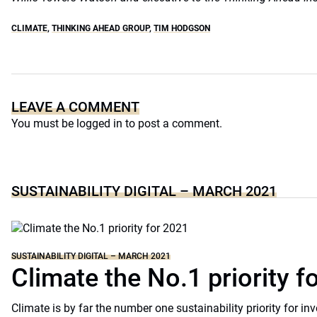
CLIMATE
,
THINKING AHEAD GROUP
,
TIM HODGSON
LEAVE A COMMENT
You must be
logged in
to post a comment.
SUSTAINABILITY DIGITAL – MARCH 2021
SUSTAINABILITY DIGITAL – MARCH 2021
Climate the No.1 priority f
Climate is by far the number one sustainability priority for in