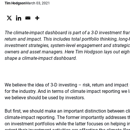
Tim Hodgson
March 03, 2021
The climate-impact dashboard is part of a 3-D investment fra
return and impact. This includes total portfolio thinking, long
investment strategies, system-level engagement and strategi
owners and asset managers. Here Tim Hodgson lays out eight 
shape a climate-impact dashboard.
We believe the idea of 3-D investing – risk, return and impact 
for the industry. And in terms of climate impact reporting w
we believe should be used by investors.
But first, we should make an important distinction between cl
climate-impact reporting. The former importantly addresses 
on investment portfolios while the latter focuses on helping 