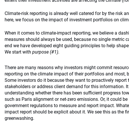
extent their investment activities are affecting the climate (for
Climate-risk reporting is already well catered for by the risk 
here, we focus on the impact of investment portfolios on cli
When it comes to climate-impact reporting, we believe a das
measures should always be used, because no single metric can 
end we have developed eight guiding principles to help shap
We start with
purpose (#1)
.
There are many reasons why investors might commit resourc
reporting on the climate impact of their portfolios and most, b
Some investors do it because they want to proactively report 
stakeholders or address client demand for this information. It
understanding whether there has been sufficient progress to
such as Paris alignment or net-zero emissions. Or, it could be
government regulations to measure and report impact. Whate
impact report should be explicit about it. We see this as the f
greenwashing.