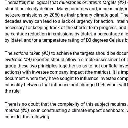
Thereafter, it is logical that
milestones or interim targets (#2)
should be clearly defined. Many countries and, increasingly, in
net-zero emissions by 2050 as their primary climate goal. The f
decades away can lead to a lack of urgency for action. Interim
necessary for keeping track of the shorter-term progress, and
percentage reduction in emissions by [date], a percentage allo
by [date], and/or a temperature rating of [X] degrees Celsius by
The
actions taken (#3)
to achieve the targets should be doc
evidence (#4)
reported should allow a simple assessment of 
group these two principles together so as to not conflate inves
actions) with investee company impact (the metrics). It is imp
document where they have sought to influence investee comp
causality between that influence and changed behaviour will 
the rule.
There is no doubt that the complexity of this subject requires
metrics (#5),
so in constructing a climate-impact dashboard, 
consider the following: