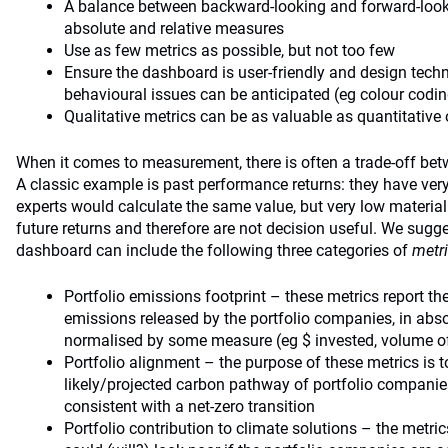
A balance between backward-looking and forward-loo
absolute and relative measures
Use as few metrics as possible, but not too few
Ensure the dashboard is user-friendly and design tec
behavioural issues can be anticipated (eg colour codi
Qualitative metrics can be as valuable as quantitative
When it comes to measurement, there is often a trade-off betw
A classic example is past performance returns: they have very
experts would calculate the same value, but very low materiali
future returns and therefore are not decision useful. We sugg
dashboard can include the following three categories of
metr
Portfolio emissions footprint – these metrics report 
emissions released by the portfolio companies, in abs
normalised by some measure (eg $ invested, volume of
Portfolio alignment – the purpose of these metrics is t
likely/projected carbon pathway of portfolio companies
consistent with a net-zero transition
Portfolio contribution to climate solutions – the metri