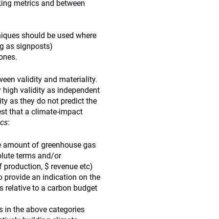
king metrics and between
hniques should be used where
ng as signposts)
 ones.
een validity and materiality.
 high validity as independent
ty as they do not predict the
est that a climate-impact
ics
:
the amount of greenhouse gas
olute terms and/or
 production, $ revenue etc)
o provide an indication on the
 relative to a carbon budget
cs in the above categories