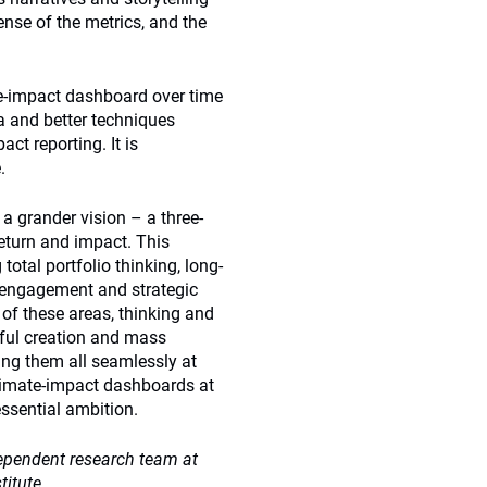
nse of the metrics, and the
e-impact dashboard over time
a and better techniques
ct reporting. It is
.
a grander vision – a three-
eturn and impact. This
tal portfolio thinking, long-
l engagement and strategic
of these areas, thinking and
sful creation and mass
ing them all seamlessly at
climate-impact dashboards at
essential ambition.
ependent research team at
itute.