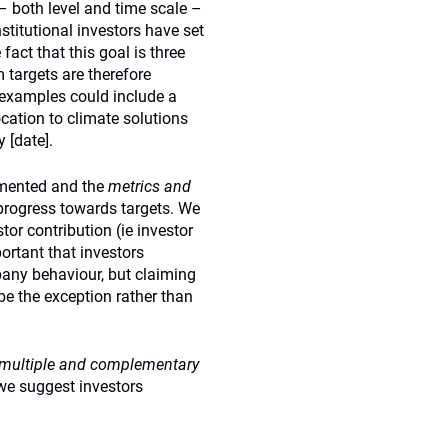
– both level and time scale –
stitutional investors have set
act that this goal is three
 targets are therefore
 examples could include a
cation to climate solutions
 [date].
umented and the
metrics and
progress towards targets. We
tor contribution (ie investor
ortant that investors
any behaviour, but claiming
be the exception rather than
multiple and complementary
we suggest investors