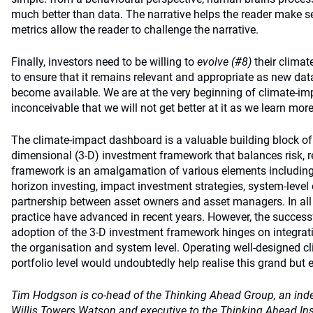
much better than data. The narrative helps the reader make se
metrics allow the reader to challenge the narrative.
Finally, investors need to be willing to
evolve (#8)
their climat
to ensure that it remains relevant and appropriate as new dat
become available. We are at the very beginning of climate-impa
inconceivable that we will not get better at it as we learn more
The climate-impact dashboard is a valuable building block of 
dimensional (3-D) investment framework that balances risk, r
framework is an amalgamation of various elements including to
horizon investing, impact investment strategies, system-leve
partnership between asset owners and asset managers. In all 
practice have advanced in recent years. However, the succes
adoption of the 3-D investment framework hinges on integrat
the organisation and system level. Operating well-designed 
portfolio level would undoubtedly help realise this grand but 
Tim Hodgson is co-head of the Thinking Ahead Group, an ind
Willis Towers Watson and executive to the Thinking Ahead Inst