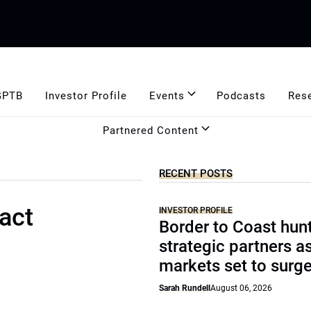
GPTB
Investor Profile
Events
Podcasts
Res
Partnered Content
RECENT POSTS
act
INVESTOR PROFILE
Border to Coast hun
strategic partners a
markets set to surg
Sarah Rundell
August 06, 2026