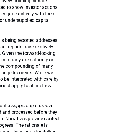
ctively building climate
ted to show investor actions
 engage actively with their
or undersupplied capital
 is being reported addresses
ct reports have relatively
e. Given the forward-looking
io company are naturally an
es the compounding of many
alue judgements. While we
to be interpreted with care by
hould apply to all metrics
hout a
supporting narrative
ted and processed before they
 Narratives provide context,
gress. The rationale is
 narratives and storytelling