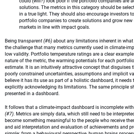
could (will?) look poor if the portfolio companies are a
solutions. The metrics in this category should be selec
in a true light. They should also encourage investors to
portfolio companies to create solutions and grow new 
markets in line with impact goals.
Being
transparent (#6)
about any limitations inherent in what
the challenge that many metrics currently used in climate-impa
low validity. Portfolio temperature ratings are a clear exampl
nature of the metric, the warming potentials for each portfol
estimate. It is an intuitively attractive concept that disguis
poorly constrained uncertainties, assumptions and implicit v
believe it has its use as part of a holistic dashboard, it needs 
explicitly acknowledging its limitations. The same principle s
presented in a dashboard.
It follows that a climate-impact dashboard is incomplete wit
(#7)
. Metrics are simply data, which still need to be interpre
become something meaningful to the people who receive them.
and aid interpretation and evaluation of achievements and pro
simple: from a behavioural perspective, human brains process