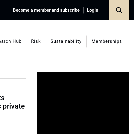
Become a member and subscribe
Login
earch Hub
Risk
Sustainability
Memberships
ts
s private
e