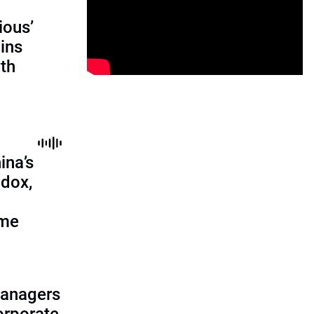
ious’
ains
th
ina’s
adox,
ome
managers