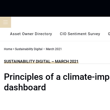
Skip
to
content
Asset Owner Directory
CIO Sentiment Survey
Home
>
Sustainability Digital – March 2021
SUSTAINABILITY DIGITAL – MARCH 2021
Principles of a climate-imp
dashboard