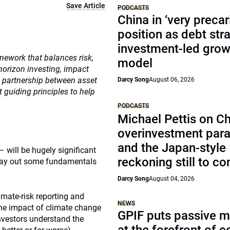
Save Article
PODCASTS
China in ‘very precar
position as debt str
investment-led grow
mework that balances risk,
model
-horizon investing, impact
c partnership between asset
Darcy Song
August 06, 2026
guiding principles to help
PODCASTS
Michael Pettis on Ch
overinvestment par
and the Japan-style
– will be hugely significant
reckoning still to c
e lay out some fundamentals
Darcy Song
August 04, 2026
imate-risk reporting and
NEWS
the impact of climate change
GPIF puts passive 
investors understand the