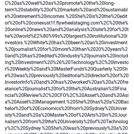
C%20as%20well%20as%20promote%20the%20long-
term%20stability%20of%20markets%20and%20sustainabl
e%20retirement%20incomes.%20She%20is%20the%20edit
or%20of%20conexust1f.flywheelstaging.com%2C%20the%
20online%20news%20and%20analysis%20site%20for%20t
he%20world%E2%80%99s%20largest%20institutional%20i
nvestors.%20White%20has%20been%20an%20investment
%20journalist%20for%20more%20than%2020%20years%2
0and%20has%20edited%20industry%20journals%20includ
ing%20Investment%20%26%20Technology%2C%20Investo
r%20Weekly%20and%20MasterFunds%20Quarterly.%20Sh
e%20was%20previously%20editorial%20director%20of%20
InvestorInfo%20and%20has%20worked%20as%20a%20fre
elance%20journalist%20for%20the%20Australian%20Fina
ncial%20Review%2C%20CFO%2C%20Asset%20and%20Asi
a%20Asset%20Management.%20She%20has%20a%20Bac
helor%20of%20Economics%20from%20Sydney%20Univer
sity%20and%20a%20Master%20of%20Arts%20in%20Jour
nalism%20from%20the%20University%20of%20Technolog
y%2C%20Sydney.%20She%20was%20previously%20a%20