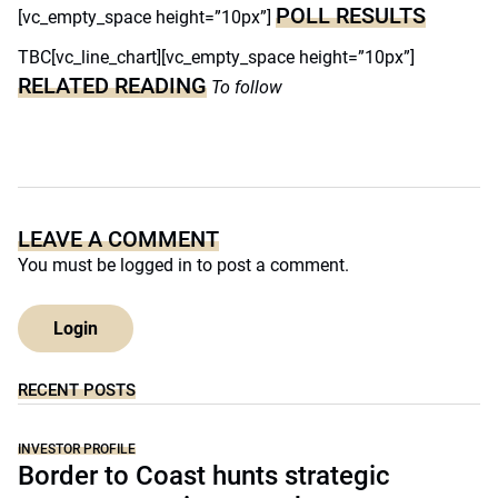
POLL RESULTS
[vc_empty_space height=”10px”]
TBC[vc_line_chart][vc_empty_space height=”10px”]
RELATED READING
To follow
LEAVE A COMMENT
You must be
logged in
to post a comment.
Login
RECENT POSTS
INVESTOR PROFILE
Border to Coast hunts strategic