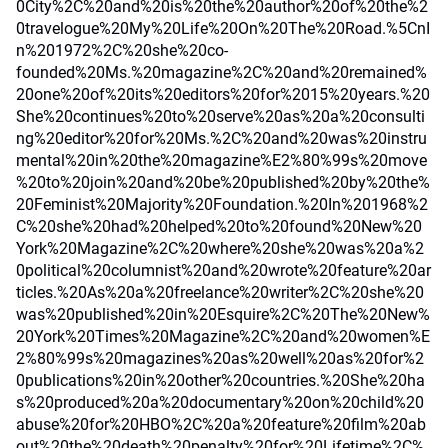
0City%2C%20and%20is%20the%20author%20of%20the%2
0travelogue%20My%20Life%20On%20The%20Road.%5CnI
n%201972%2C%20she%20co-
founded%20Ms.%20magazine%2C%20and%20remained%
20one%20of%20its%20editors%20for%2015%20years.%20
She%20continues%20to%20serve%20as%20a%20consulti
ng%20editor%20for%20Ms.%2C%20and%20was%20instru
mental%20in%20the%20magazine%E2%80%99s%20move
%20to%20join%20and%20be%20published%20by%20the%
20Feminist%20Majority%20Foundation.%20In%201968%2
C%20she%20had%20helped%20to%20found%20New%20
York%20Magazine%2C%20where%20she%20was%20a%2
0political%20columnist%20and%20wrote%20feature%20ar
ticles.%20As%20a%20freelance%20writer%2C%20she%20
was%20published%20in%20Esquire%2C%20The%20New%
20York%20Times%20Magazine%2C%20and%20women%E
2%80%99s%20magazines%20as%20well%20as%20for%2
0publications%20in%20other%20countries.%20She%20ha
s%20produced%20a%20documentary%20on%20child%20
abuse%20for%20HBO%2C%20a%20feature%20film%20ab
out%20the%20death%20penalty%20for%20Lifetime%2C%