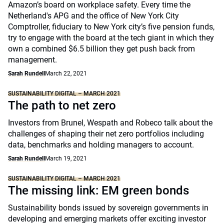
Amazon’s board on workplace safety. Every time the
Netherland's APG and the office of New York City
Comptroller, fiduciary to New York city’s five pension funds,
try to engage with the board at the tech giant in which they
own a combined $6.5 billion they get push back from
management.
Sarah Rundell
March 22, 2021
SUSTAINABILITY DIGITAL – MARCH 2021
The path to net zero
Investors from Brunel, Wespath and Robeco talk about the
challenges of shaping their net zero portfolios including
data, benchmarks and holding managers to account.
Sarah Rundell
March 19, 2021
SUSTAINABILITY DIGITAL – MARCH 2021
The missing link: EM green bonds
Sustainability bonds issued by sovereign governments in
developing and emerging markets offer exciting investor