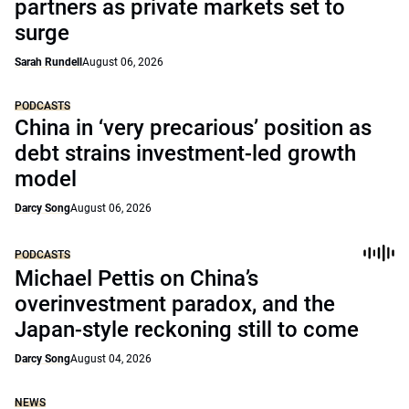
partners as private markets set to
surge
Sarah Rundell
August 06, 2026
PODCASTS
China in ‘very precarious’ position as
debt strains investment-led growth
model
Darcy Song
August 06, 2026
PODCASTS
Michael Pettis on China’s
overinvestment paradox, and the
Japan-style reckoning still to come
Darcy Song
August 04, 2026
NEWS