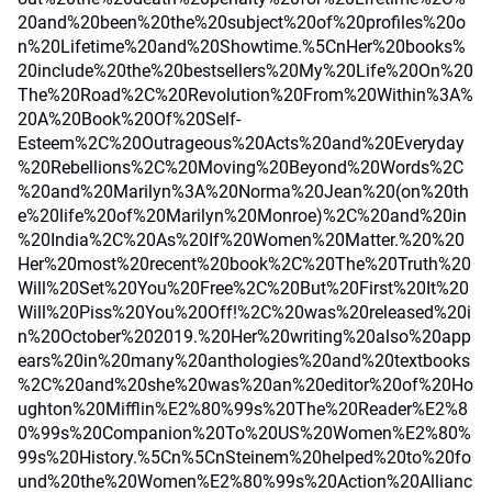
20and%20been%20the%20subject%20of%20profiles%20o
n%20Lifetime%20and%20Showtime.%5CnHer%20books%
20include%20the%20bestsellers%20My%20Life%20On%20
The%20Road%2C%20Revolution%20From%20Within%3A%
20A%20Book%20Of%20Self-
Esteem%2C%20Outrageous%20Acts%20and%20Everyday
%20Rebellions%2C%20Moving%20Beyond%20Words%2C
%20and%20Marilyn%3A%20Norma%20Jean%20(on%20th
e%20life%20of%20Marilyn%20Monroe)%2C%20and%20in
%20India%2C%20As%20If%20Women%20Matter.%20%20
Her%20most%20recent%20book%2C%20The%20Truth%20
Will%20Set%20You%20Free%2C%20But%20First%20It%20
Will%20Piss%20You%20Off!%2C%20was%20released%20i
n%20October%202019.%20Her%20writing%20also%20app
ears%20in%20many%20anthologies%20and%20textbooks
%2C%20and%20she%20was%20an%20editor%20of%20Ho
ughton%20Mifflin%E2%80%99s%20The%20Reader%E2%8
0%99s%20Companion%20To%20US%20Women%E2%80%
99s%20History.%5Cn%5CnSteinem%20helped%20to%20fo
und%20the%20Women%E2%80%99s%20Action%20Allianc