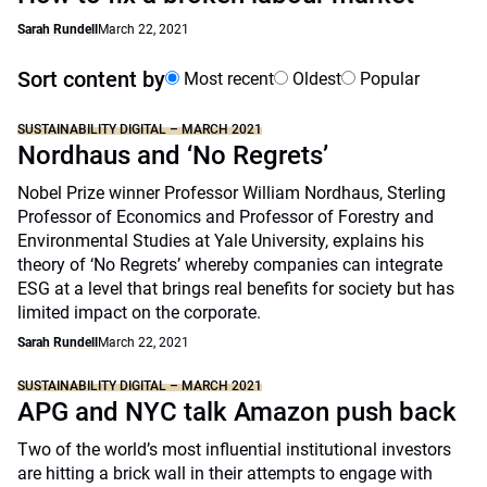
Sarah Rundell
March 22, 2021
Sort content by
Most recent
Oldest
Popular
SUSTAINABILITY DIGITAL – MARCH 2021
Nordhaus and ‘No Regrets’
Nobel Prize winner Professor William Nordhaus, Sterling
Professor of Economics and Professor of Forestry and
Environmental Studies at Yale University, explains his
theory of ‘No Regrets’ whereby companies can integrate
ESG at a level that brings real benefits for society but has
limited impact on the corporate.
Sarah Rundell
March 22, 2021
SUSTAINABILITY DIGITAL – MARCH 2021
APG and NYC talk Amazon push back
Two of the world’s most influential institutional investors
are hitting a brick wall in their attempts to engage with