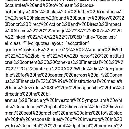
0countries%20and%20to%20learn%20cross-
nationally.%20As%20links%20to%20other%20countries%2
C%20she%20helped%20found%20Equality%20Now%2C%2
0Donor%20Direct%20Action%20and%20Direct%20Impact
%20Africa.%22%2C%22image%22%3A%2243075%22%2C
%22linkedin%22%3A%22%22%7D%5D” title=”Speakers”
el_class=””][vc_quotes layout=”accordion”
quotes=”%5B%7B%22name%22%3A%22Amanda%20Whit
e%22%2C%22job_role%22%3A%22Director%2C%20instituti
onal%20content%2C%20Conexus%20Financial%20%20%2
0%22%2C%22content%22%3A%22White%20is%20respons
ible%20for%20the%20content%20across%20all%20Conex
us%20Financial%E2%80%99s%20institutional%20media%
20and%20events.%20She%20is%20responsible%20for%20
directing%20the%20bi-
annual%20Fiduciary%20Investors%20Symposium%20whi
ch%20challenges%20global%20investors%20on%20invest
ment%20best%20practice%20and%20aims%20to%20plac
e%20the%20responsibilities%20of%20investors%20in%20
wider%20societal%2C%20and%20political%20contexts%2