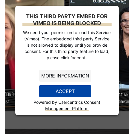
THIS THIRD PARTY EMBED FOR
VIMEO IS BEING BLOCKED
We need your permission to load this Service
(Vimeo). The embedded third party Service
is not allowed to display until you provide
consent. For this third party feature to load,
please click 'accept'.
MORE INFORMATION
ACCEPT
Powered by
Usercentrics Consent
Management Platform