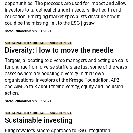
opportunities. The proceeds are used for impact and allow
investors to target real change in sectors like health and
education. Emerging market specialists describe how it
could be the missing link to the ESG jigsaw.
Sarah Rundell
March 18, 2021
SUSTAINABILITY DIGITAL – MARCH 2021
Diversity: How to move the needle
Targets, allocating to diverse managers and acting on calls
for change from diverse staffers are just some of the ways
asset owners are boosting diversity in their own
organisations. Investors at the Kresge Foundation, AP2
and AIMCo talk about their diversity, equity and inclusion
action.
Sarah Rundell
March 17, 2021
SUSTAINABILITY DIGITAL – MARCH 2021
Sustainable investing
Bridgeewater's Macro Approach to ESG Integration