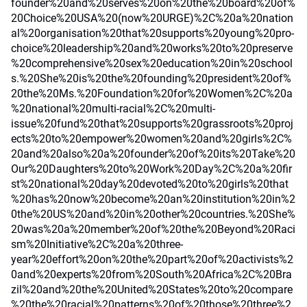
founder%20and%20serves%20on%20the%20board%20of%
20Choice%20USA%20(now%20URGE)%2C%20a%20nation
al%20organisation%20that%20supports%20young%20pro-
choice%20leadership%20and%20works%20to%20preserve
%20comprehensive%20sex%20education%20in%20school
s.%20She%20is%20the%20founding%20president%20of%
20the%20Ms.%20Foundation%20for%20Women%2C%20a
%20national%20multi-racial%2C%20multi-
issue%20fund%20that%20supports%20grassroots%20proj
ects%20to%20empower%20women%20and%20girls%2C%
20and%20also%20a%20founder%20of%20its%20Take%20
Our%20Daughters%20to%20Work%20Day%2C%20a%20fir
st%20national%20day%20devoted%20to%20girls%20that
%20has%20now%20become%20an%20institution%20in%2
0the%20US%20and%20in%20other%20countries.%20She%
20was%20a%20member%20of%20the%20Beyond%20Raci
sm%20Initiative%2C%20a%20three-
year%20effort%20on%20the%20part%20of%20activists%2
0and%20experts%20from%20South%20Africa%2C%20Bra
zil%20and%20the%20United%20States%20to%20compare
%20the%20racial%20patterns%20of%20those%20three%2