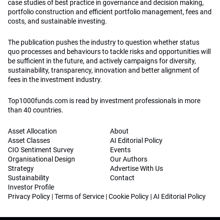
case studies of best practice in governance and decision making,
portfolio construction and efficient portfolio management, fees and
costs, and sustainable investing.
The publication pushes the industry to question whether status
quo processes and behaviours to tackle risks and opportunities will
be sufficient in the future, and actively campaigns for diversity,
sustainability, transparency, innovation and better alignment of
fees in the investment industry.
Top1000funds.com is read by investment professionals in more
than 40 countries.
Asset Allocation
About
Asset Classes
AI Editorial Policy
CIO Sentiment Survey
Events
Organisational Design
Our Authors
Strategy
Advertise With Us
Sustainability
Contact
Investor Profile
Privacy Policy
|
Terms of Service
|
Cookie Policy
|
AI Editorial Policy