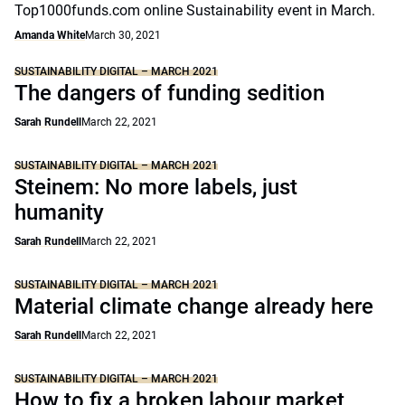
Top1000funds.com online Sustainability event in March.
Amanda White
March 30, 2021
SUSTAINABILITY DIGITAL – MARCH 2021
The dangers of funding sedition
Sarah Rundell
March 22, 2021
SUSTAINABILITY DIGITAL – MARCH 2021
Steinem: No more labels, just
humanity
Sarah Rundell
March 22, 2021
SUSTAINABILITY DIGITAL – MARCH 2021
Material climate change already here
Sarah Rundell
March 22, 2021
SUSTAINABILITY DIGITAL – MARCH 2021
How to fix a broken labour market