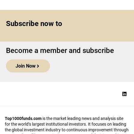
Subscribe now to
Become a member and subscribe
Join Now
Top1000funds.com
is the market leading news and analysis site
for the world’s largest institutional investors. It focuses on leading
the global investment industry to continuous improvement through