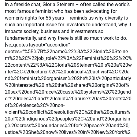
In a fireside chat, Gloria Steinem – often called the world’s
most famous feminist who has been advocating for
women’s rights for 55 years – reminds us why diversity is
such an important issue for investors to understand, why it
impacts society, business and investments so
fundamentally, and why there is still so much work to do.
[vc_quotes layout=”accordion”
quotes=”%5B%7B%22name%22%3A%22Gloria%20Steine
m%22%2C%22job_role%22%3A%22Feminist%20%22%2C%
22content%22%3A%22Gloria%20Steinem%20is%20a%20w
riter%2C%20lecturer%2C%20political%20activist%2C%20a
nd%20feminist%20organiser.%20She%20is%20particularly
%20interested%20in%20the%20shared%20origins%20of%
20sex%20and%20race%20caste%20systems%2C%20gend
er%20roles%20and%20child%20abuse%20as%20roots%20
of%20violence%2C%20non-
violent%20conflict%20resolution%2C%20the%20cultures%
20of%20indigenous%20peoples%2C%20and%20organisin
g%20across%20boundaries%20for%20peace%20and%20j
ustice.%20She%20now%20lives%20in%20New%20York%2