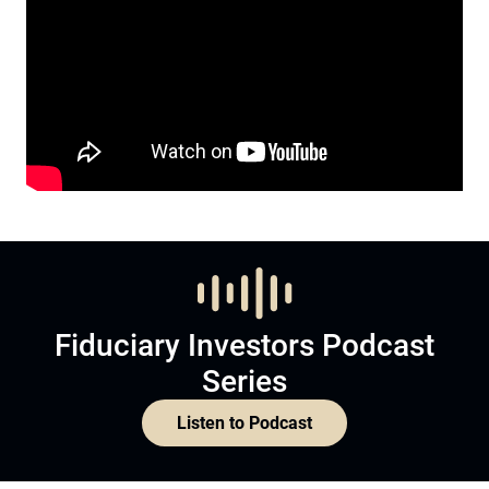
Fiduciary Investors Podcast
Series
Listen to Podcast