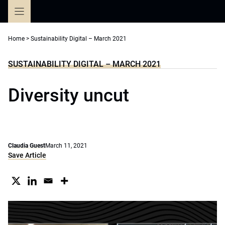
Skip
to
content
Home
>
Sustainability Digital – March 2021
SUSTAINABILITY DIGITAL – MARCH 2021
Diversity uncut
Claudia Guest
March 11, 2021
Save Article