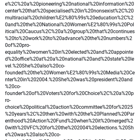
e%2C%20a%20pioneering%20national%20information%20
center%20that%20specialised%20in%20nonsexist%2C%20
multiracial%20children%E2%80%99s%20education%2C%2
0and%20the%20National%20Women%E2%80%99s%20Pol
itical%20Caucus%2C%20a%20group%20that%20continues
%20to%20work%20to%20advance%20the%20numbers%2
0of%20pro-
equality%20women%20in%20elected%20and%20appointe
d%20office%20at%20a%20national%20and%20state%20le
vel.%20She%20also%20co-
founded%20the%20Women%E2%80%99s%20Media%20Ce
nter%20in%202004.%20She%20was%20president%20and
%20co-
founder%20of%20Voters%20for%20Choice%2C%20a%20p
ro-
choice%20political%20action%20committee%20for%2025
%20years%2C%20then%20with%20the%20Planned%20Par
enthood%20Action%20Fund%20when%20it%20merged%2
0with%20VFC%20for%20the%202004%20elections.%20Sh
e%20was%20also%20co-