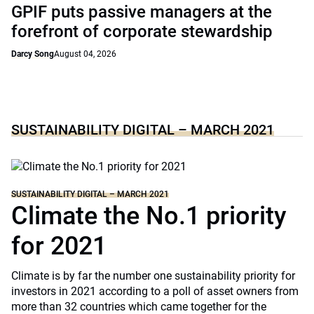
GPIF puts passive managers at the
forefront of corporate stewardship
Darcy Song
August 04, 2026
SUSTAINABILITY DIGITAL – MARCH 2021
SUSTAINABILITY DIGITAL – MARCH 2021
Climate the No.1 priority
for 2021
Climate is by far the number one sustainability priority for
investors in 2021 according to a poll of asset owners from
more than 32 countries which came together for the