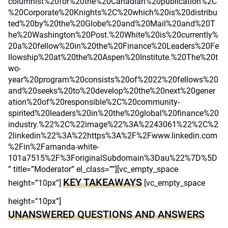
columnist%20for%20the%20Canadian%20publication%2C
%20Corporate%20Knights%2C%20which%20is%20distribu
ted%20by%20the%20Globe%20and%20Mail%20and%20T
he%20Washington%20Post.%20White%20is%20currently%
20a%20fellow%20in%20the%20Finance%20Leaders%20Fe
llowship%20at%20the%20Aspen%20Institute.%20The%20t
wo-
year%20program%20consists%20of%2022%20fellows%20
and%20seeks%20to%20develop%20the%20next%20gener
ation%20of%20responsible%2C%20community-
spirited%20leaders%20in%20the%20global%20finance%20
industry.%22%2C%22image%22%3A%2243061%22%2C%2
2linkedin%22%3A%22https%3A%2F%2Fwww.linkedin.com
%2Fin%2Famanda-white-
101a7515%2F%3ForiginalSubdomain%3Dau%22%7D%5D
” title=”Moderator” el_class=””][vc_empty_space
KEY TAKEAWAYS
height=”10px”]
[vc_empty_space
height=”10px”]
UNANSWERED QUESTIONS AND ANSWERS