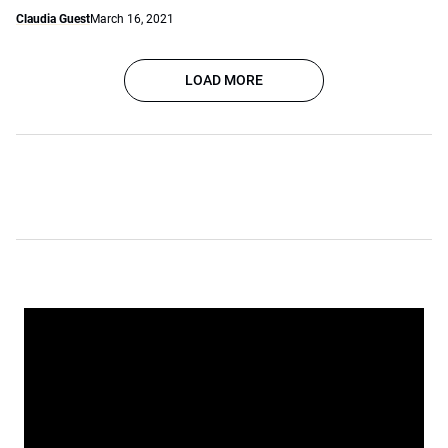
Claudia Guest
March 16, 2021
LOAD MORE