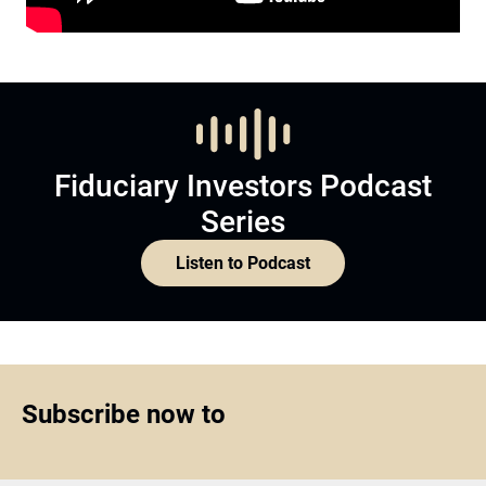
Fiduciary Investors Podcast
Series
Listen to Podcast
Subscribe now to