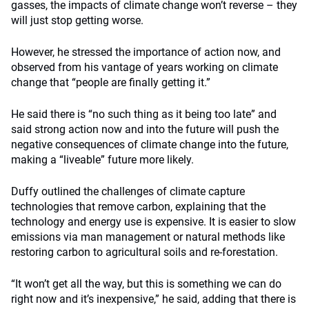
gasses, the impacts of climate change won’t reverse – they
will just stop getting worse.
However, he stressed the importance of action now, and
observed from his vantage of years working on climate
change that “people are finally getting it.”
He said there is “no such thing as it being too late” and
said strong action now and into the future will push the
negative consequences of climate change into the future,
making a “liveable” future more likely.
Duffy outlined the challenges of climate capture
technologies that remove carbon, explaining that the
technology and energy use is expensive. It is easier to slow
emissions via man management or natural methods like
restoring carbon to agricultural soils and re-forestation.
“It won’t get all the way, but this is something we can do
right now and it’s inexpensive,” he said, adding that there is