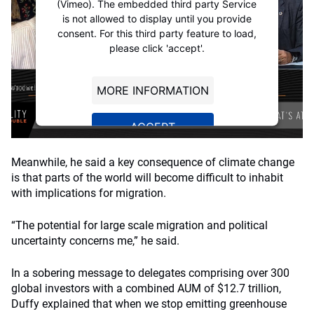
(Vimeo). The embedded third party Service
is not allowed to display until you provide
consent. For this third party feature to load,
please click 'accept'.
MORE INFORMATION
ACCEPT
Powered by
Usercentrics Consent
Meanwhile, he said a key consequence of climate change
Management Platform
is that parts of the world will become difficult to inhabit
with implications for migration.
“The potential for large scale migration and political
uncertainty concerns me,” he said.
In a sobering message to delegates comprising over 300
global investors with a combined AUM of $12.7 trillion,
Duffy explained that when we stop emitting greenhouse