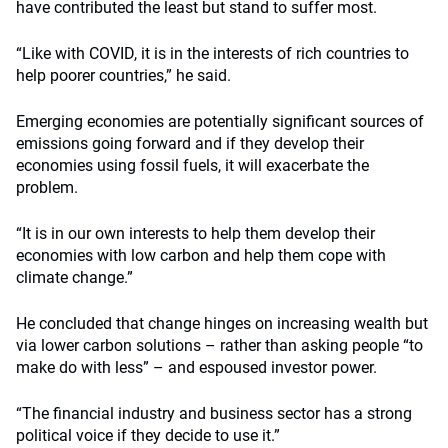
have contributed the least but stand to suffer most.
“Like with COVID, it is in the interests of rich countries to
help poorer countries,” he said.
Emerging economies are potentially significant sources of
emissions going forward and if they develop their
economies using fossil fuels, it will exacerbate the
problem.
“It is in our own interests to help them develop their
economies with low carbon and help them cope with
climate change.”
He concluded that change hinges on increasing wealth but
via lower carbon solutions – rather than asking people “to
make do with less” – and espoused investor power.
“The financial industry and business sector has a strong
political voice if they decide to use it.”