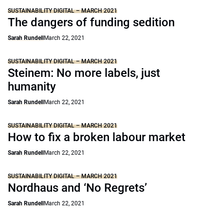
SUSTAINABILITY DIGITAL – MARCH 2021
The dangers of funding sedition
Sarah Rundell
March 22, 2021
SUSTAINABILITY DIGITAL – MARCH 2021
Steinem: No more labels, just
humanity
Sarah Rundell
March 22, 2021
SUSTAINABILITY DIGITAL – MARCH 2021
How to fix a broken labour market
Sarah Rundell
March 22, 2021
SUSTAINABILITY DIGITAL – MARCH 2021
Nordhaus and ‘No Regrets’
Sarah Rundell
March 22, 2021