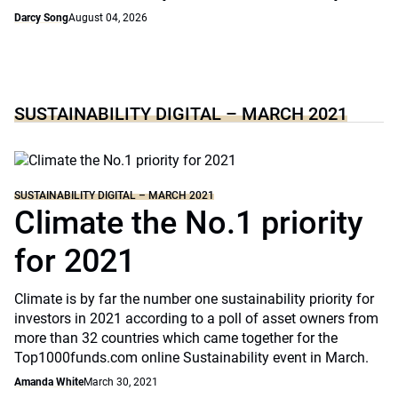
Darcy Song
August 04, 2026
SUSTAINABILITY DIGITAL – MARCH 2021
SUSTAINABILITY DIGITAL – MARCH 2021
Climate the No.1 priority
for 2021
Climate is by far the number one sustainability priority for
investors in 2021 according to a poll of asset owners from
more than 32 countries which came together for the
Top1000funds.com online Sustainability event in March.
Amanda White
March 30, 2021