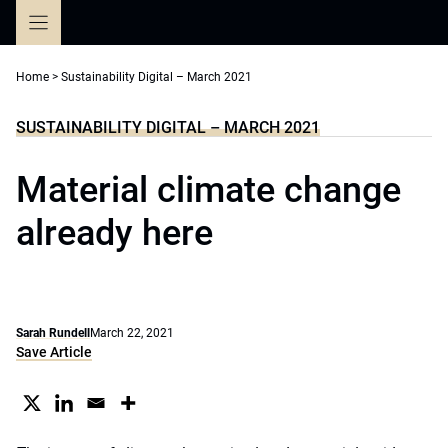
Skip
to
content
Home
>
Sustainability Digital – March 2021
SUSTAINABILITY DIGITAL – MARCH 2021
Material climate change
already here
Sarah Rundell
March 22, 2021
Save Article