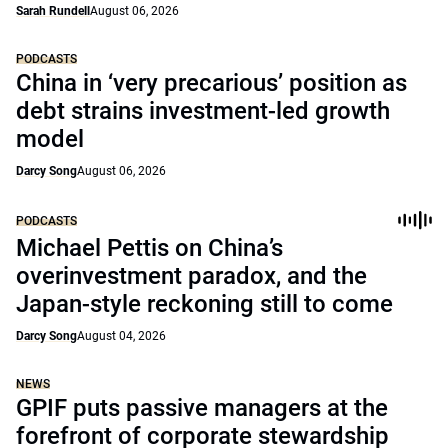
Sarah Rundell
August 06, 2026
PODCASTS
China in ‘very precarious’ position as
debt strains investment-led growth
model
Darcy Song
August 06, 2026
PODCASTS
Michael Pettis on China’s
overinvestment paradox, and the
Japan-style reckoning still to come
Darcy Song
August 04, 2026
NEWS
GPIF puts passive managers at the
forefront of corporate stewardship