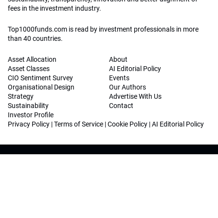
fees in the investment industry.
Top1000funds.com is read by investment professionals in more
than 40 countries.
Asset Allocation
About
Asset Classes
AI Editorial Policy
CIO Sentiment Survey
Events
Organisational Design
Our Authors
Strategy
Advertise With Us
Sustainability
Contact
Investor Profile
Privacy Policy
|
Terms of Service
|
Cookie Policy
|
AI Editorial Policy