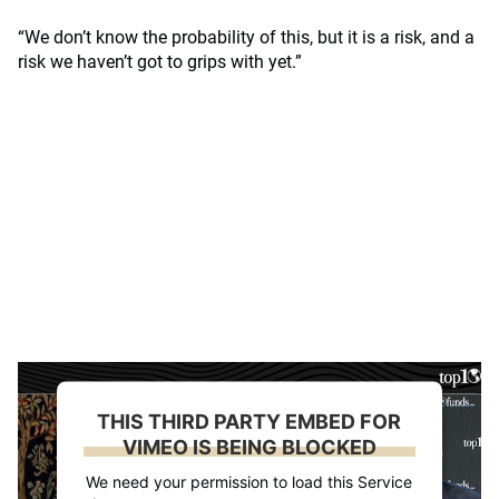
“We don’t know the probability of this, but it is a risk, and a
risk we haven’t got to grips with yet.”
THIS THIRD PARTY EMBED FOR
VIMEO IS BEING BLOCKED
We need your permission to load this Service