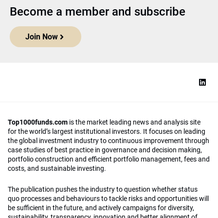
Become a member and subscribe
Join Now
Top1000funds.com
is the market leading news and analysis site
for the world’s largest institutional investors. It focuses on leading
the global investment industry to continuous improvement through
case studies of best practice in governance and decision making,
portfolio construction and efficient portfolio management, fees and
costs, and sustainable investing.
The publication pushes the industry to question whether status
quo processes and behaviours to tackle risks and opportunities will
be sufficient in the future, and actively campaigns for diversity,
sustainability, transparency, innovation and better alignment of