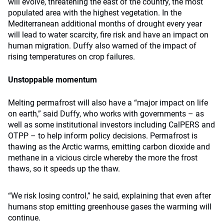
will evolve, threatening the east of the country, the most
populated area with the highest vegetation. In the
Mediterranean additional months of drought every year
will lead to water scarcity, fire risk and have an impact on
human migration. Duffy also warned of the impact of
rising temperatures on crop failures.
Unstoppable momentum
Melting permafrost will also have a “major impact on life
on earth,” said Duffy, who works with governments – as
well as some institutional investors including CalPERS and
OTPP – to help inform policy decisions. Permafrost is
thawing as the Arctic warms, emitting carbon dioxide and
methane in a vicious circle whereby the more the frost
thaws, so it speeds up the thaw.
“We risk losing control,” he said, explaining that even after
humans stop emitting greenhouse gases the warming will
continue.