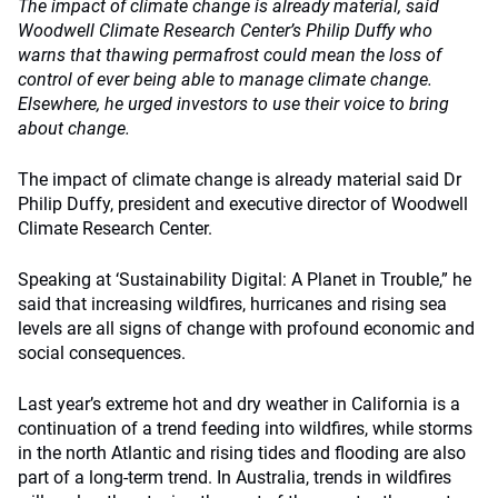
The impact of climate change is already material, said
Woodwell Climate Research Center’s Philip Duffy who
warns that thawing permafrost could mean the loss of
control of ever being able to manage climate change.
Elsewhere, he urged investors to use their voice to bring
about change.
The impact of climate change is already material said Dr
Philip Duffy, president and executive director of Woodwell
Climate Research Center.
Speaking at ‘Sustainability Digital: A Planet in Trouble,” he
said that increasing wildfires, hurricanes and rising sea
levels are all signs of change with profound economic and
social consequences.
Last year’s extreme hot and dry weather in California is a
continuation of a trend feeding into wildfires, while storms
in the north Atlantic and rising tides and flooding are also
part of a long-term trend. In Australia, trends in wildfires