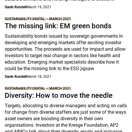
Sarah Rundell
March 19, 2021
SUSTAINABILITY DIGITAL – MARCH 2021
The missing link: EM green bonds
Sustainability bonds issued by sovereign governments in
developing and emerging markets offer exciting investor
opportunities. The proceeds are used for impact and allow
investors to target real change in sectors like health and
education. Emerging market specialists describe how it
could be the missing link to the ESG jigsaw.
Sarah Rundell
March 18, 2021
SUSTAINABILITY DIGITAL – MARCH 2021
Diversity: How to move the needle
Targets, allocating to diverse managers and acting on calls
for change from diverse staffers are just some of the ways
asset owners are boosting diversity in their own
organisations. Investors at the Kresge Foundation, AP2
and AIMCo talk about their diversity, equity and inclusion