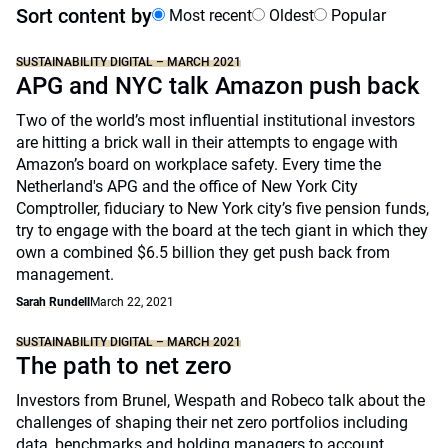
Sort content by
Most recent
Oldest
Popular
SUSTAINABILITY DIGITAL – MARCH 2021
APG and NYC talk Amazon push back
Two of the world’s most influential institutional investors
are hitting a brick wall in their attempts to engage with
Amazon’s board on workplace safety. Every time the
Netherland's APG and the office of New York City
Comptroller, fiduciary to New York city’s five pension funds,
try to engage with the board at the tech giant in which they
own a combined $6.5 billion they get push back from
management.
Sarah Rundell
March 22, 2021
SUSTAINABILITY DIGITAL – MARCH 2021
The path to net zero
Investors from Brunel, Wespath and Robeco talk about the
challenges of shaping their net zero portfolios including
data, benchmarks and holding managers to account.