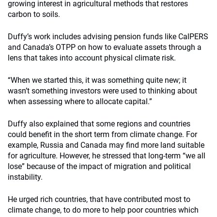
growing interest in agricultural methods that restores
carbon to soils.
Duffy’s work includes advising pension funds like CalPERS
and Canada’s OTPP on how to evaluate assets through a
lens that takes into account physical climate risk.
“When we started this, it was something quite new; it
wasn’t something investors were used to thinking about
when assessing where to allocate capital.”
Duffy also explained that some regions and countries
could benefit in the short term from climate change. For
example, Russia and Canada may find more land suitable
for agriculture. However, he stressed that long-term “we all
lose” because of the impact of migration and political
instability.
He urged rich countries, that have contributed most to
climate change, to do more to help poor countries which