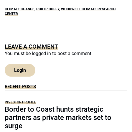
CLIMATE CHANGE
,
PHILIP DUFFY
,
WOODWELL CLIMATE RESEARCH
CENTER
LEAVE A COMMENT
You must be
logged in
to post a comment.
Login
RECENT POSTS
INVESTOR PROFILE
Border to Coast hunts strategic
partners as private markets set to
surge