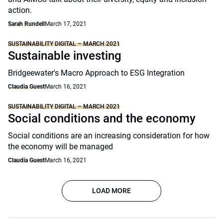
action.
Sarah Rundell
March 17, 2021
SUSTAINABILITY DIGITAL – MARCH 2021
Sustainable investing
Bridgeewater's Macro Approach to ESG Integration
Claudia Guest
March 16, 2021
SUSTAINABILITY DIGITAL – MARCH 2021
Social conditions and the economy
Social conditions are an increasing consideration for how
the economy will be managed
Claudia Guest
March 16, 2021
LOAD MORE