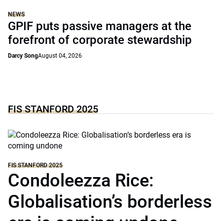
NEWS
GPIF puts passive managers at the
forefront of corporate stewardship
Darcy Song
August 04, 2026
FIS STANFORD 2025
FIS STANFORD 2025
Condoleezza Rice:
Globalisation’s borderless