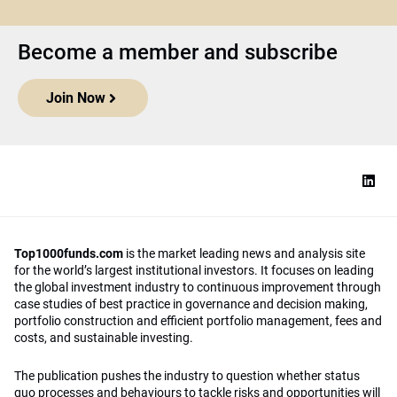
Become a member and subscribe
Join Now
Top1000funds.com
is the market leading news and analysis site
for the world’s largest institutional investors. It focuses on leading
the global investment industry to continuous improvement through
case studies of best practice in governance and decision making,
portfolio construction and efficient portfolio management, fees and
costs, and sustainable investing.
The publication pushes the industry to question whether status
quo processes and behaviours to tackle risks and opportunities will