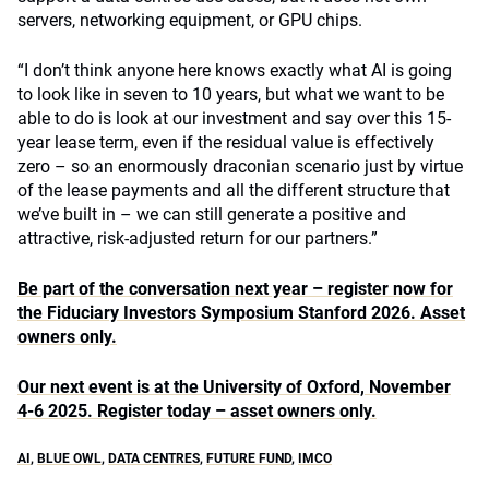
servers, networking equipment, or GPU chips.
“I don’t think anyone here knows exactly what AI is going
to look like in seven to 10 years, but what we want to be
able to do is look at our investment and say over this 15-
year lease term, even if the residual value is effectively
zero – so an enormously draconian scenario just by virtue
of the lease payments and all the different structure that
we’ve built in – we can still generate a positive and
attractive, risk-adjusted return for our partners.”
Be part of the conversation next year – register now for
the Fiduciary Investors Symposium Stanford 2026. Asset
owners only.
Our next event is at the University of Oxford, November
4-6 2025. Register today – asset owners only.
AI
,
BLUE OWL
,
DATA CENTRES
,
FUTURE FUND
,
IMCO