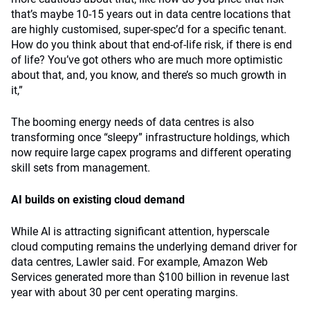
that’s maybe 10-15 years out in data centre locations that
are highly customised, super-spec’d for a specific tenant.
How do you think about that end-of-life risk, if there is end
of life? You’ve got others who are much more optimistic
about that, and, you know, and there’s so much growth in
it,”
The booming energy needs of data centres is also
transforming once “sleepy” infrastructure holdings, which
now require large capex programs and different operating
skill sets from management.
AI builds on existing cloud demand
While AI is attracting significant attention, hyperscale
cloud computing remains the underlying demand driver for
data centres, Lawler said. For example, Amazon Web
Services generated more than $100 billion in revenue last
year with about 30 per cent operating margins.