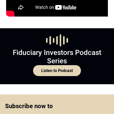
Fiduciary Investors Podcast
Series
Listen to Podcast
Subscribe now to