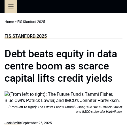
Skip
to
content
Home
>
FIS Stanford 2025
FIS STANFORD 2025
Debt beats equity in data
centre boom as scarce
capital lifts credit yields
(From left to right): The Future Fund's Tammi Fisher, Blue Owl's Patrick Lawler,
and IMCO's Jennifer Hartviksen.
Jack Smith
September 25, 2025