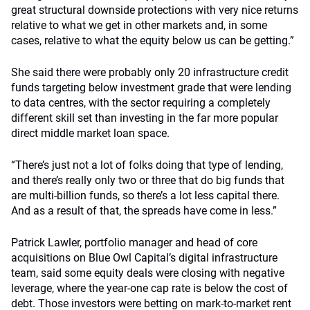
great structural downside protections with very nice returns
relative to what we get in other markets and, in some
cases, relative to what the equity below us can be getting.”
She said there were probably only 20 infrastructure credit
funds targeting below investment grade that were lending
to data centres, with the sector requiring a completely
different skill set than investing in the far more popular
direct middle market loan space.
“There’s just not a lot of folks doing that type of lending,
and there’s really only two or three that do big funds that
are multi-billion funds, so there’s a lot less capital there.
And as a result of that, the spreads have come in less.”
Patrick Lawler, portfolio manager and head of core
acquisitions on Blue Owl Capital’s digital infrastructure
team, said some equity deals were closing with negative
leverage, where the year-one cap rate is below the cost of
debt. Those investors were betting on mark-to-market rent