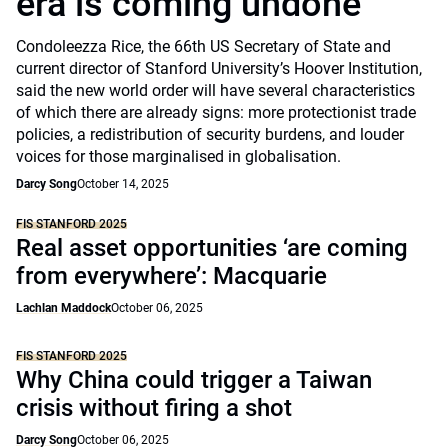
era is coming undone
Condoleezza Rice, the 66th US Secretary of State and
current director of Stanford University’s Hoover Institution,
said the new world order will have several characteristics
of which there are already signs: more protectionist trade
policies, a redistribution of security burdens, and louder
voices for those marginalised in globalisation.
Darcy Song
October 14, 2025
FIS STANFORD 2025
Real asset opportunities ‘are coming
from everywhere’: Macquarie
Lachlan Maddock
October 06, 2025
FIS STANFORD 2025
Why China could trigger a Taiwan
crisis without firing a shot
Darcy Song
October 06, 2025