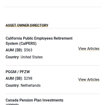
ASSET OWNER DIRECTORY
California Public Employees Retirement
System (CalPERS)
View Articles
AUM ($B)
: $563
Country
: United States
PGGM / PFZW
AUM ($B)
: $298
View Articles
Country
: Netherlands
Canada Pension Plan Investments