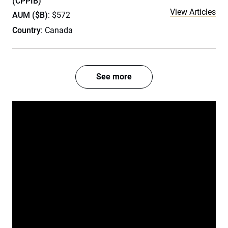
(CPPIB)
View Articles
AUM ($B)
: $572
Country
: Canada
See more