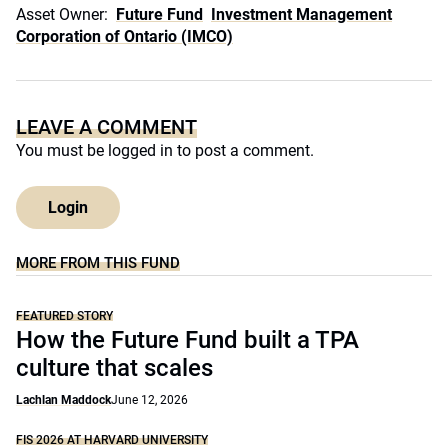
Asset Owner:
Future Fund
Investment Management
Corporation of Ontario (IMCO)
LEAVE A COMMENT
You must be
logged in
to post a comment.
Login
MORE FROM THIS FUND
FEATURED STORY
How the Future Fund built a TPA
culture that scales
Lachlan Maddock
June 12, 2026
FIS 2026 AT HARVARD UNIVERSITY