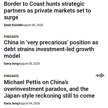
Border to Coast hunts strategic
partners as private markets set to
surge
Sarah Rundell
August 06, 2026
PODCASTS
China in ‘very precarious’ position as
debt strains investment-led growth
model
Darcy Song
August 06, 2026
PODCASTS
Michael Pettis on China’s
overinvestment paradox, and the
Japan-style reckoning still to come
Darcy Song
August 04, 2026