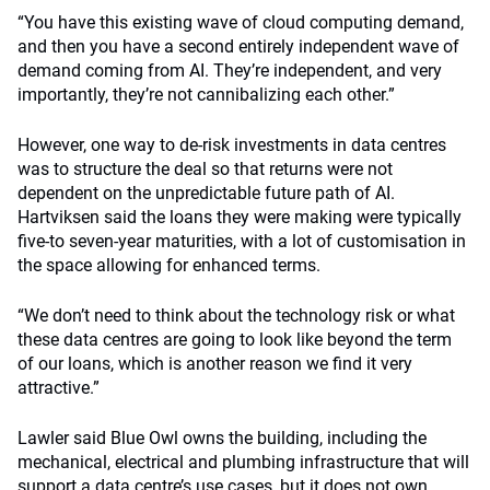
“You have this existing wave of cloud computing demand,
and then you have a second entirely independent wave of
demand coming from AI. They’re independent, and very
importantly, they’re not cannibalizing each other.”
However, one way to de-risk investments in data centres
was to structure the deal so that returns were not
dependent on the unpredictable future path of AI.
Hartviksen said the loans they were making were typically
five-to seven-year maturities, with a lot of customisation in
the space allowing for enhanced terms.
“We don’t need to think about the technology risk or what
these data centres are going to look like beyond the term
of our loans, which is another reason we find it very
attractive.”
Lawler said Blue Owl owns the building, including the
mechanical, electrical and plumbing infrastructure that will
support a data centre’s use cases, but it does not own