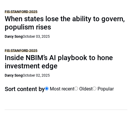
FIS STANFORD 2025
When states lose the ability to govern,
populism rises
Darcy Song
October 03, 2025
FIS STANFORD 2025
Inside NBIM’s AI playbook to hone
investment edge
Darcy Song
October 02, 2025
Sort content by
Most recent
Oldest
Popular