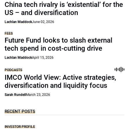
China tech rivalry is ‘existential’ for the
US – and diversification
Lachlan Maddock
June 02, 2026
FEES
Future Fund looks to slash external
tech spend in cost-cutting drive
Lachlan Maddock
April 15, 2026
PODCASTS
IMCO World View: Active strategies,
diversification and liquidity focus
Sarah Rundell
March 23, 2026
RECENT POSTS
INVESTOR PROFILE