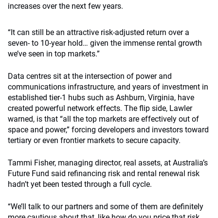
increases over the next few years.
“It can still be an attractive risk-adjusted return over a
seven- to 10-year hold… given the immense rental growth
we’ve seen in top markets.”
Data centres sit at the intersection of power and
communications infrastructure, and years of investment in
established tier-1 hubs such as Ashburn, Virginia, have
created powerful network effects. The flip side, Lawler
warned, is that “all the top markets are effectively out of
space and power,” forcing developers and investors toward
tertiary or even frontier markets to secure capacity.
Tammi Fisher, managing director, real assets, at Australia’s
Future Fund said refinancing risk and rental renewal risk
hadn’t yet been tested through a full cycle.
“We’ll talk to our partners and some of them are definitely
more cautious about that, like how do you price that risk