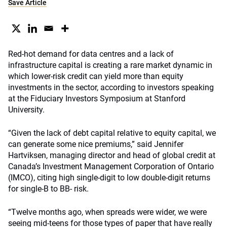
Save Article
Red-hot demand for data centres and a lack of
infrastructure capital is creating a rare market dynamic in
which lower-risk credit can yield more than equity
investments in the sector, according to investors speaking
at the Fiduciary Investors Symposium at Stanford
University.
“Given the lack of debt capital relative to equity capital, we
can generate some nice premiums,” said Jennifer
Hartviksen, managing director and head of global credit at
Canada’s Investment Management Corporation of Ontario
(IMCO), citing high single-digit to low double-digit returns
for single-B to BB- risk.
“Twelve months ago, when spreads were wider, we were
seeing mid-teens for those types of paper that have really