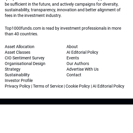
be sufficient in the future, and actively campaigns for diversity,
sustainability, transparency, innovation and better alignment of
fees in the investment industry.
Top1000funds.com is read by investment professionals in more
than 40 countries.
Asset Allocation
About
Asset Classes
AI Editorial Policy
CIO Sentiment Survey
Events
Organisational Design
Our Authors
Strategy
Advertise With Us
Sustainability
Contact
Investor Profile
Privacy Policy
|
Terms of Service
|
Cookie Policy
|
AI Editorial Policy