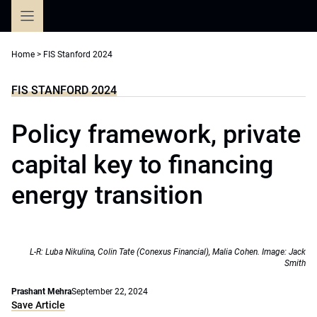
Skip
to
content
Home
>
FIS Stanford 2024
FIS STANFORD 2024
Policy framework, private
capital key to financing
energy transition
L-R: Luba Nikulina, Colin Tate (Conexus Financial), Malia Cohen. Image: Jack
Smith
Prashant Mehra
September 22, 2024
Save Article