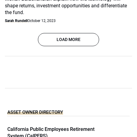
shape returns, investment opportunities and differentiate
the fund.
Sarah Rundell
October 12, 2023
LOAD MORE
ASSET OWNER DIRECTORY
California Public Employees Retirement
System (CalPERS)