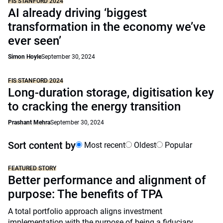
FIS STANFORD 2024
AI already driving ‘biggest
transformation in the economy we’ve
ever seen’
Simon Hoyle
September 30, 2024
FIS STANFORD 2024
Long-duration storage, digitisation key
to cracking the energy transition
Prashant Mehra
September 30, 2024
Sort content by
Most recent
Oldest
Popular
FEATURED STORY
Better performance and alignment of
purpose: The benefits of TPA
A total portfolio approach aligns investment
implementation with the purpose of being a fiduciary,