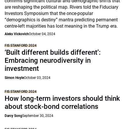
confirms significant cultural and demographic shifts that
are reshaping the political map. Rivers told the Fiduciary
Investors Symposium that the once-popular
“demographics is destiny” mantra predicting permanent
centre-left majorities has lost meaning in the Trump era.
Aleks Vickovich
October 04, 2024
FIS STANFORD 2024
‘Built different builds different’:
Embracing neurodiversity in
investment
Simon Hoyle
October 03, 2024
FIS STANFORD 2024
How long-term investors should think
about stock-bond correlations
Darcy Song
September 30, 2024