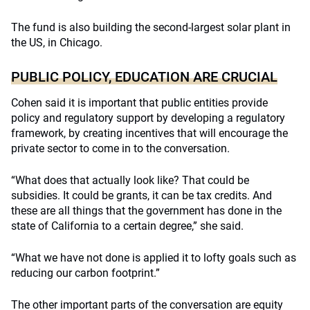
The fund is also building the second-largest solar plant in
the US, in Chicago.
PUBLIC POLICY, EDUCATION ARE CRUCIAL
Cohen said it is important that public entities provide
policy and regulatory support by developing a regulatory
framework, by creating incentives that will encourage the
private sector to come in to the conversation.
“What does that actually look like? That could be
subsidies. It could be grants, it can be tax credits. And
these are all things that the government has done in the
state of California to a certain degree,” she said.
“What we have not done is applied it to lofty goals such as
reducing our carbon footprint.”
The other important parts of the conversation are equity