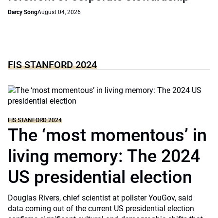
Darcy Song
August 04, 2026
FIS STANFORD 2024
FIS STANFORD 2024
The ‘most momentous’ in
living memory: The 2024
US presidential election
Douglas Rivers, chief scientist at pollster YouGov, said
data coming out of the current US presidential election