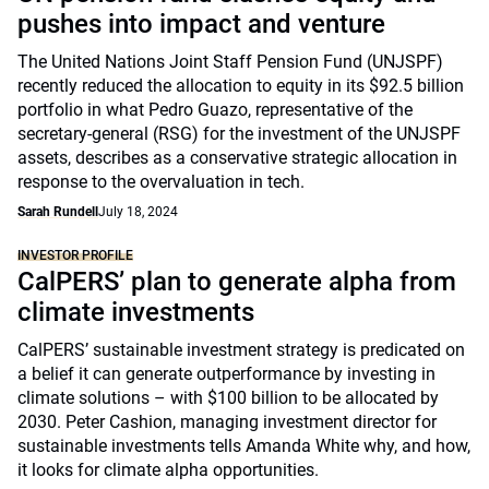
pushes into impact and venture
The United Nations Joint Staff Pension Fund (UNJSPF)
recently reduced the allocation to equity in its $92.5 billion
portfolio in what Pedro Guazo, representative of the
secretary-general (RSG) for the investment of the UNJSPF
assets, describes as a conservative strategic allocation in
response to the overvaluation in tech.
Sarah Rundell
July 18, 2024
INVESTOR PROFILE
CalPERS’ plan to generate alpha from
climate investments
CalPERS’ sustainable investment strategy is predicated on
a belief it can generate outperformance by investing in
climate solutions – with $100 billion to be allocated by
2030. Peter Cashion, managing investment director for
sustainable investments tells Amanda White why, and how,
it looks for climate alpha opportunities.