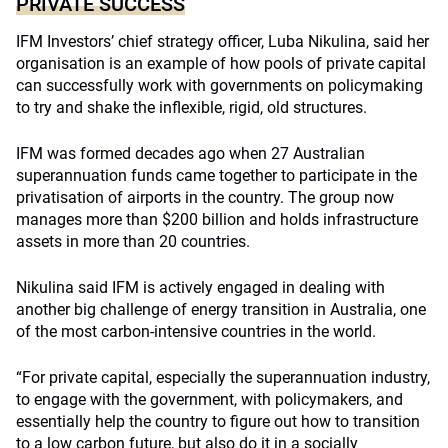
PRIVATE SUCCESS
IFM Investors’ chief strategy officer, Luba Nikulina, said her
organisation is an example of how pools of private capital
can successfully work with governments on policymaking
to try and shake the inflexible, rigid, old structures.
IFM was formed decades ago when 27 Australian
superannuation funds came together to participate in the
privatisation of airports in the country. The group now
manages more than $200 billion and holds infrastructure
assets in more than 20 countries.
Nikulina said IFM is actively engaged in dealing with
another big challenge of energy transition in Australia, one
of the most carbon-intensive countries in the world.
“For private capital, especially the superannuation industry,
to engage with the government, with policymakers, and
essentially help the country to figure out how to transition
to a low carbon future, but also do it in a socially