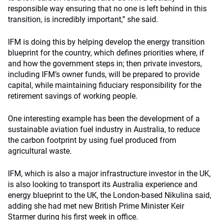
responsible way ensuring that no one is left behind in this
transition, is incredibly important,” she said.
IFM is doing this by helping develop the energy transition
blueprint for the country, which defines priorities where, if
and how the government steps in; then private investors,
including IFM’s owner funds, will be prepared to provide
capital, while maintaining fiduciary responsibility for the
retirement savings of working people.
One interesting example has been the development of a
sustainable aviation fuel industry in Australia, to reduce
the carbon footprint by using fuel produced from
agricultural waste.
IFM, which is also a major infrastructure investor in the UK,
is also looking to transport its Australia experience and
energy blueprint to the UK, the London-based Nikulina said,
adding she had met new British Prime Minister Keir
Starmer during his first week in office.