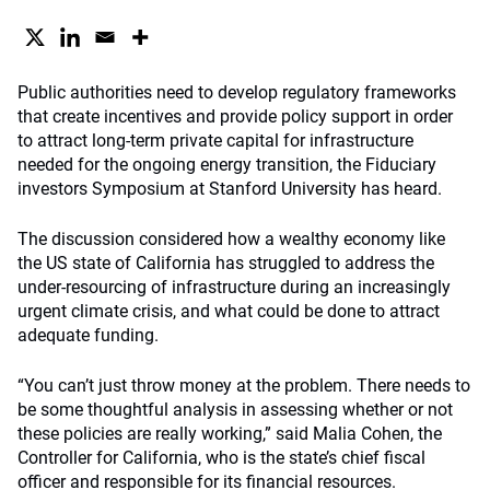
Public authorities need to develop regulatory frameworks
that create incentives and provide policy support in order
to attract long-term private capital for infrastructure
needed for the ongoing energy transition, the Fiduciary
investors Symposium at Stanford University has heard.
The discussion considered how a wealthy economy like
the US state of California has struggled to address the
under-resourcing of infrastructure during an increasingly
urgent climate crisis, and what could be done to attract
adequate funding.
“You can’t just throw money at the problem. There needs to
be some thoughtful analysis in assessing whether or not
these policies are really working,” said Malia Cohen, the
Controller for California, who is the state’s chief fiscal
officer and responsible for its financial resources.