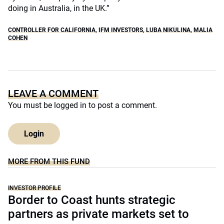
doing in Australia, in the UK.”
CONTROLLER FOR CALIFORNIA
,
IFM INVESTORS
,
LUBA NIKULINA
,
MALIA
COHEN
LEAVE A COMMENT
You must be
logged in
to post a comment.
Login
MORE FROM THIS FUND
INVESTOR PROFILE
Border to Coast hunts strategic
partners as private markets set to