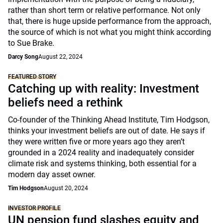
rather than short term or relative performance. Not only
that, there is huge upside performance from the approach,
the source of which is not what you might think according
to Sue Brake.
Darcy Song
August 22, 2024
FEATURED STORY
Catching up with reality: Investment
beliefs need a rethink
Co-founder of the Thinking Ahead Institute, Tim Hodgson,
thinks your investment beliefs are out of date. He says if
they were written five or more years ago they aren’t
grounded in a 2024 reality and inadequately consider
climate risk and systems thinking, both essential for a
modern day asset owner.
Tim Hodgson
August 20, 2024
INVESTOR PROFILE
UN pension fund slashes equity and