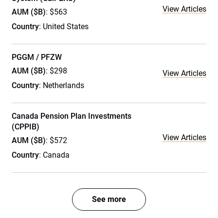
View Articles
AUM ($B)
: $563
Country
: United States
PGGM / PFZW
AUM ($B)
: $298
View Articles
Country
: Netherlands
Canada Pension Plan Investments
(CPPIB)
View Articles
AUM ($B)
: $572
Country
: Canada
See more