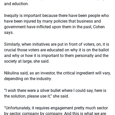
and eduction.
Inequity is important because there have been people who
have been injured by many policies that business and
government have inflicted upon them in the past, Cohen
says.
Similarly, when initiatives are put in front of voters, on, it is
crucial those voters are educated on why it is on the ballot
and why or how it is important to them personally and the
society at large, she said.
Nikulina said, as an investor, the critical ingredient will vary,
depending on the industry.
“I wish there were a silver bullet where I could say, here is
the solution, please use it,” she said.
“Unfortunately, it requires engagement pretty much sector
by sector, company by company. And this is what we are