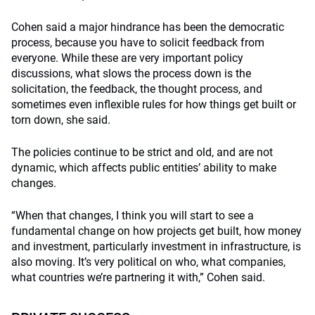
Cohen said a major hindrance has been the democratic
process, because you have to solicit feedback from
everyone. While these are very important policy
discussions, what slows the process down is the
solicitation, the feedback, the thought process, and
sometimes even inflexible rules for how things get built or
torn down, she said.
The policies continue to be strict and old, and are not
dynamic, which affects public entities’ ability to make
changes.
“When that changes, I think you will start to see a
fundamental change on how projects get built, how money
and investment, particularly investment in infrastructure, is
also moving. It’s very political on who, what companies,
what countries we’re partnering it with,” Cohen said.