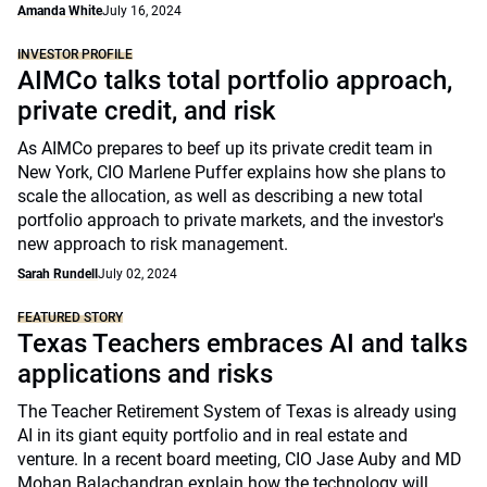
Amanda White
July 16, 2024
INVESTOR PROFILE
AIMCo talks total portfolio approach,
private credit, and risk
As AIMCo prepares to beef up its private credit team in
New York, CIO Marlene Puffer explains how she plans to
scale the allocation, as well as describing a new total
portfolio approach to private markets, and the investor's
new approach to risk management.
Sarah Rundell
July 02, 2024
FEATURED STORY
Texas Teachers embraces AI and talks
applications and risks
The Teacher Retirement System of Texas is already using
AI in its giant equity portfolio and in real estate and
venture. In a recent board meeting, CIO Jase Auby and MD
Mohan Balachandran explain how the technology will