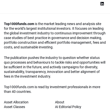
Top1000funds.com
is the market leading news and analysis site
for the world’s largest institutional investors. It focuses on leading
the global investment industry to continuous improvement through
case studies of best practice in governance and decision making,
portfolio construction and efficient portfolio management, fees and
costs, and sustainable investing.
The publication pushes the industry to question whether status
quo processes and behaviours to tackle risks and opportunities will
be sufficient in the future, and actively campaigns for diversity,
sustainability, transparency, innovation and better alignment of
fees in the investment industry.
Top1000funds.com is read by investment professionals in more
than 40 countries.
Asset Allocation
About
Asset Classes
AI Editorial Policy