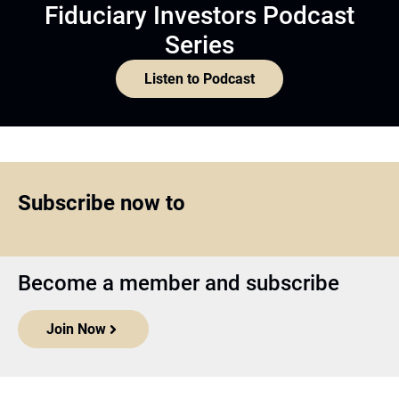
Fiduciary Investors Podcast
Series
Listen to Podcast
Subscribe now to
Become a member and subscribe
Join Now