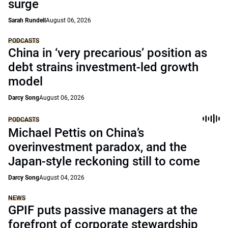
surge
Sarah Rundell
August 06, 2026
PODCASTS
China in ‘very precarious’ position as
debt strains investment-led growth
model
Darcy Song
August 06, 2026
PODCASTS
Michael Pettis on China’s
overinvestment paradox, and the
Japan-style reckoning still to come
Darcy Song
August 04, 2026
NEWS
GPIF puts passive managers at the
forefront of corporate stewardship