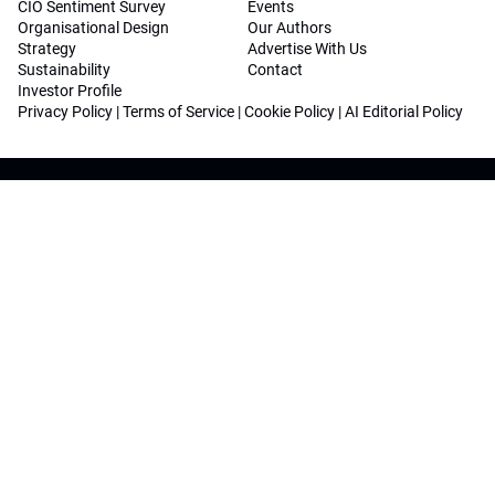
CIO Sentiment Survey
Events
Organisational Design
Our Authors
Strategy
Advertise With Us
Sustainability
Contact
Investor Profile
Privacy Policy
|
Terms of Service
|
Cookie Policy
|
AI Editorial Policy