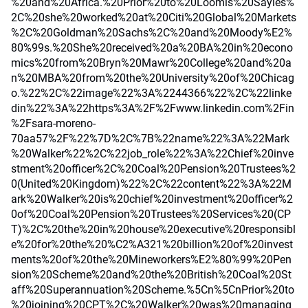
%20and%20Africa.%20Prior%20to%20Loomis%20Sayles%
2C%20she%20worked%20at%20Citi%20Global%20Markets
%2C%20Goldman%20Sachs%2C%20and%20Moody%E2%
80%99s.%20She%20received%20a%20BA%20in%20econo
mics%20from%20Bryn%20Mawr%20College%20and%20a
n%20MBA%20from%20the%20University%20of%20Chicag
o.%22%2C%22image%22%3A%2244366%22%2C%22linke
din%22%3A%22https%3A%2F%2Fwww.linkedin.com%2Fin
%2Fsara-moreno-
70aa57%2F%22%7D%2C%7B%22name%22%3A%22Mark
%20Walker%22%2C%22job_role%22%3A%22Chief%20inve
stment%20officer%2C%20Coal%20Pension%20Trustees%2
0(United%20Kingdom)%22%2C%22content%22%3A%22M
ark%20Walker%20is%20chief%20investment%20officer%2
0of%20Coal%20Pension%20Trustees%20Services%20(CP
T)%2C%20the%20in%20house%20executive%20responsibl
e%20for%20the%20%C2%A321%20billion%20of%20invest
ments%20of%20the%20Mineworkers%E2%80%99%20Pen
sion%20Scheme%20and%20the%20British%20Coal%20St
aff%20Superannuation%20Scheme.%5Cn%5CnPrior%20to
%20joining%20CPT%2C%20Walker%20was%20managing