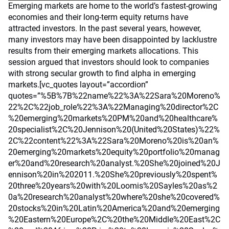
Emerging markets are home to the world’s fastest-growing
economies and their long-term equity returns have
attracted investors. In the past several years, however,
many investors may have been disappointed by lacklustre
results from their emerging markets allocations. This
session argued that investors should look to companies
with strong secular growth to find alpha in emerging
markets.[vc_quotes layout=”accordion”
quotes=”%5B%7B%22name%22%3A%22Sara%20Moreno%
22%2C%22job_role%22%3A%22Managing%20director%2C
%20emerging%20markets%20PM%20and%20healthcare%
20specialist%2C%20Jennison%20(United%20States)%22%
2C%22content%22%3A%22Sara%20Moreno%20is%20an%
20emerging%20markets%20equity%20portfolio%20manag
er%20and%20research%20analyst.%20She%20joined%20J
ennison%20in%202011.%20She%20previously%20spent%
20three%20years%20with%20Loomis%20Sayles%20as%2
0a%20research%20analyst%20where%20she%20covered%
20stocks%20in%20Latin%20America%20and%20emerging
%20Eastern%20Europe%2C%20the%20Middle%20East%2C