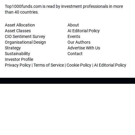
Top1000funds.com is read by investment professionals in more
than 40 countries.
Asset Allocation
About
Asset Classes
AI Editorial Policy
CIO Sentiment Survey
Events
Organisational Design
Our Authors
Strategy
Advertise With Us
Sustainability
Contact
Investor Profile
Privacy Policy
|
Terms of Service
|
Cookie Policy
|
AI Editorial Policy