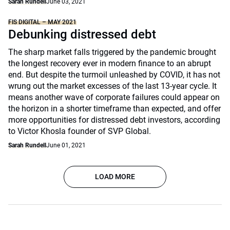
Sarah Rundell
June 03, 2021
FIS DIGITAL – MAY 2021
Debunking distressed debt
The sharp market falls triggered by the pandemic brought
the longest recovery ever in modern finance to an abrupt
end. But despite the turmoil unleashed by COVID, it has not
wrung out the market excesses of the last 13-year cycle. It
means another wave of corporate failures could appear on
the horizon in a shorter timeframe than expected, and offer
more opportunities for distressed debt investors, according
to Victor Khosla founder of SVP Global.
Sarah Rundell
June 01, 2021
LOAD MORE