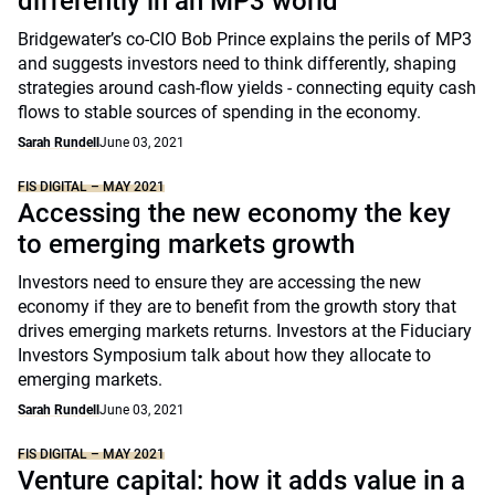
differently in an MP3 world
Bridgewater’s co-CIO Bob Prince explains the perils of MP3
and suggests investors need to think differently, shaping
strategies around cash-flow yields - connecting equity cash
flows to stable sources of spending in the economy.
Sarah Rundell
June 03, 2021
FIS DIGITAL – MAY 2021
Accessing the new economy the key
to emerging markets growth
Investors need to ensure they are accessing the new
economy if they are to benefit from the growth story that
drives emerging markets returns. Investors at the Fiduciary
Investors Symposium talk about how they allocate to
emerging markets.
Sarah Rundell
June 03, 2021
FIS DIGITAL – MAY 2021
Venture capital: how it adds value in a