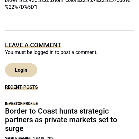
brown%22%2C%22custom_color%22%3A%22%2375d69c
%22%7D%5D”]
LEAVE A COMMENT
You must be
logged in
to post a comment.
Login
RECENT POSTS
INVESTOR PROFILE
Border to Coast hunts strategic
partners as private markets set to
surge
Sarah Rundell
August 06, 2026