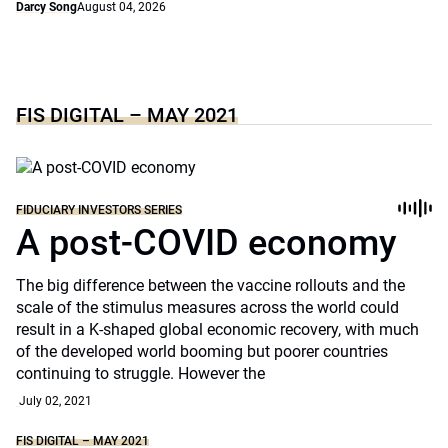
Darcy Song
August 04, 2026
FIS DIGITAL – MAY 2021
FIDUCIARY INVESTORS SERIES
A post-COVID economy
The big difference between the vaccine rollouts and the
scale of the stimulus measures across the world could
result in a K-shaped global economic recovery, with much
of the developed world booming but poorer countries
continuing to struggle. However the
July 02, 2021
FIS DIGITAL – MAY 2021