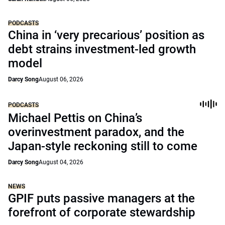
PODCASTS
China in ‘very precarious’ position as
debt strains investment-led growth
model
Darcy Song
August 06, 2026
PODCASTS
Michael Pettis on China’s
overinvestment paradox, and the
Japan-style reckoning still to come
Darcy Song
August 04, 2026
NEWS
GPIF puts passive managers at the
forefront of corporate stewardship