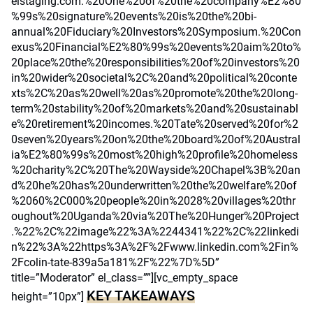
elstaging.com.%20One%20of%20the%20company%E2%80
%99s%20signature%20events%20is%20the%20bi-
annual%20Fiduciary%20Investors%20Symposium.%20Con
exus%20Financial%E2%80%99s%20events%20aim%20to%
20place%20the%20responsibilities%20of%20investors%20
in%20wider%20societal%2C%20and%20political%20conte
xts%2C%20as%20well%20as%20promote%20the%20long-
term%20stability%20of%20markets%20and%20sustainabl
e%20retirement%20incomes.%20Tate%20served%20for%2
0seven%20years%20on%20the%20board%20of%20Austral
ia%E2%80%99s%20most%20high%20profile%20homeless
%20charity%2C%20The%20Wayside%20Chapel%3B%20an
d%20he%20has%20underwritten%20the%20welfare%20of
%2060%2C000%20people%20in%2028%20villages%20thr
oughout%20Uganda%20via%20The%20Hunger%20Project
.%22%2C%22image%22%3A%2244341%22%2C%22linkedi
n%22%3A%22https%3A%2F%2Fwww.linkedin.com%2Fin%
2Fcolin-tate-839a5a181%2F%22%7D%5D”
title=”Moderator” el_class=””][vc_empty_space
KEY TAKEAWAYS
height=”10px”]