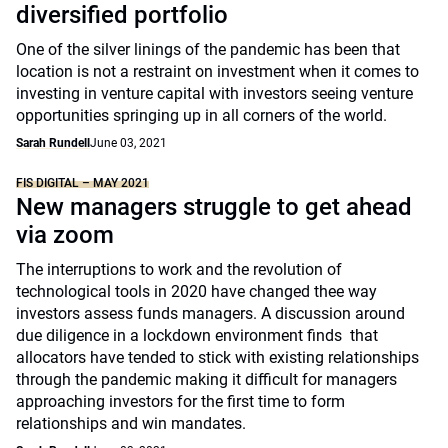
diversified portfolio
One of the silver linings of the pandemic has been that
location is not a restraint on investment when it comes to
investing in venture capital with investors seeing venture
opportunities springing up in all corners of the world.
Sarah Rundell
June 03, 2021
FIS DIGITAL – MAY 2021
New managers struggle to get ahead
via zoom
The interruptions to work and the revolution of
technological tools in 2020 have changed thee way
investors assess funds managers. A discussion around
due diligence in a lockdown environment finds that
allocators have tended to stick with existing relationships
through the pandemic making it difficult for managers
approaching investors for the first time to form
relationships and win mandates.