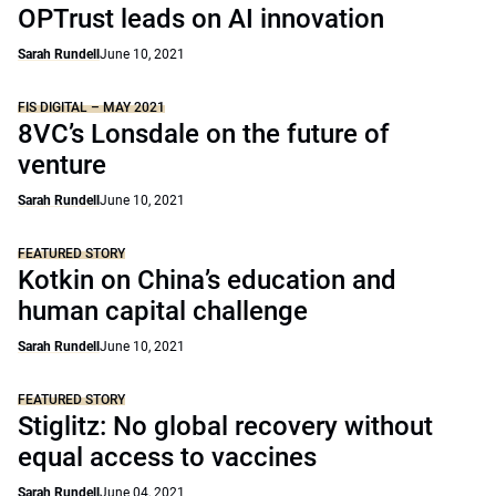
OPTrust leads on AI innovation
Sarah Rundell
June 10, 2021
FIS DIGITAL – MAY 2021
8VC’s Lonsdale on the future of
venture
Sarah Rundell
June 10, 2021
FEATURED STORY
Kotkin on China’s education and
human capital challenge
Sarah Rundell
June 10, 2021
FEATURED STORY
Stiglitz: No global recovery without
equal access to vaccines
Sarah Rundell
June 04, 2021