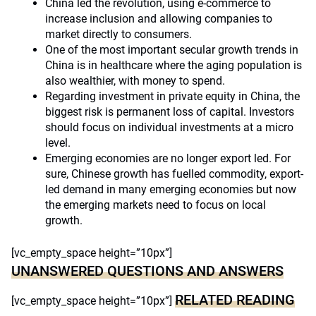
China led the revolution, using e-commerce to
increase inclusion and allowing companies to
market directly to consumers.
One of the most important secular growth trends in
China is in healthcare where the aging population is
also wealthier, with money to spend.
Regarding investment in private equity in China, the
biggest risk is permanent loss of capital. Investors
should focus on individual investments at a micro
level.
Emerging economies are no longer export led. For
sure, Chinese growth has fuelled commodity, export-
led demand in many emerging economies but now
the emerging markets need to focus on local
growth.
[vc_empty_space height=”10px”]
UNANSWERED QUESTIONS AND ANSWERS
RELATED READING
[vc_empty_space height=”10px”]