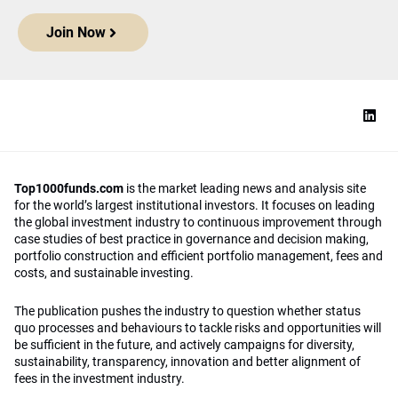
Join Now
Top1000funds.com
is the market leading news and analysis site
for the world’s largest institutional investors. It focuses on leading
the global investment industry to continuous improvement through
case studies of best practice in governance and decision making,
portfolio construction and efficient portfolio management, fees and
costs, and sustainable investing.
The publication pushes the industry to question whether status
quo processes and behaviours to tackle risks and opportunities will
be sufficient in the future, and actively campaigns for diversity,
sustainability, transparency, innovation and better alignment of
fees in the investment industry.