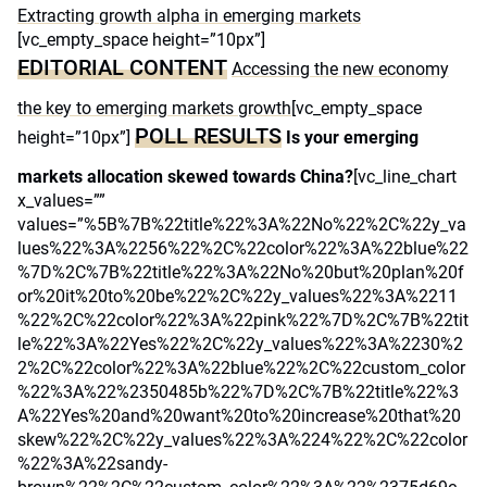
Extracting growth alpha in emerging markets
[vc_empty_space height=”10px”]
EDITORIAL CONTENT
Accessing the new economy
the key to emerging markets growth
[vc_empty_space
POLL RESULTS
height=”10px”]
Is your emerging
markets allocation skewed towards China?
[vc_line_chart
x_values=””
values=”%5B%7B%22title%22%3A%22No%22%2C%22y_va
lues%22%3A%2256%22%2C%22color%22%3A%22blue%22
%7D%2C%7B%22title%22%3A%22No%20but%20plan%20f
or%20it%20to%20be%22%2C%22y_values%22%3A%2211
%22%2C%22color%22%3A%22pink%22%7D%2C%7B%22tit
le%22%3A%22Yes%22%2C%22y_values%22%3A%2230%2
2%2C%22color%22%3A%22blue%22%2C%22custom_color
%22%3A%22%2350485b%22%7D%2C%7B%22title%22%3
A%22Yes%20and%20want%20to%20increase%20that%20
skew%22%2C%22y_values%22%3A%224%22%2C%22color
%22%3A%22sandy-