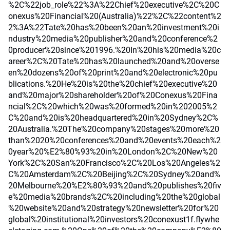
%2C%22job_role%22%3A%22Chief%20executive%2C%20C
onexus%20Financial%20(Australia)%22%2C%22content%2
2%3A%22Tate%20has%20been%20an%20investment%20i
ndustry%20media%20publisher%20and%20conference%2
0producer%20since%201996.%20In%20his%20media%20c
areer%2C%20Tate%20has%20launched%20and%20overse
en%20dozens%20of%20print%20and%20electronic%20pu
blications.%20He%20is%20the%20chief%20executive%20
and%20major%20shareholder%20of%20Conexus%20Fina
ncial%2C%20which%20was%20formed%20in%202005%2
C%20and%20is%20headquartered%20in%20Sydney%2C%
20Australia.%20The%20company%20stages%20more%20
than%2020%20conferences%20and%20events%20each%2
0year%20%E2%80%93%20in%20London%2C%20New%20
York%2C%20San%20Francisco%2C%20Los%20Angeles%2
C%20Amsterdam%2C%20Beijing%2C%20Sydney%20and%
20Melbourne%20%E2%80%93%20and%20publishes%20fiv
e%20media%20brands%2C%20including%20the%20global
%20website%20and%20strategy%20newsletter%20for%20
global%20institutional%20investors%20conexust1f.flywhe