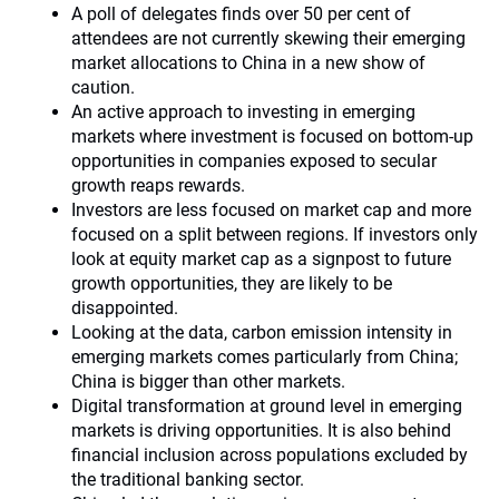
A poll of delegates finds over 50 per cent of
attendees are not currently skewing their emerging
market allocations to China in a new show of
caution.
An active approach to investing in emerging
markets where investment is focused on bottom-up
opportunities in companies exposed to secular
growth reaps rewards.
Investors are less focused on market cap and more
focused on a split between regions. If investors only
look at equity market cap as a signpost to future
growth opportunities, they are likely to be
disappointed.
Looking at the data, carbon emission intensity in
emerging markets comes particularly from China;
China is bigger than other markets.
Digital transformation at ground level in emerging
markets is driving opportunities. It is also behind
financial inclusion across populations excluded by
the traditional banking sector.