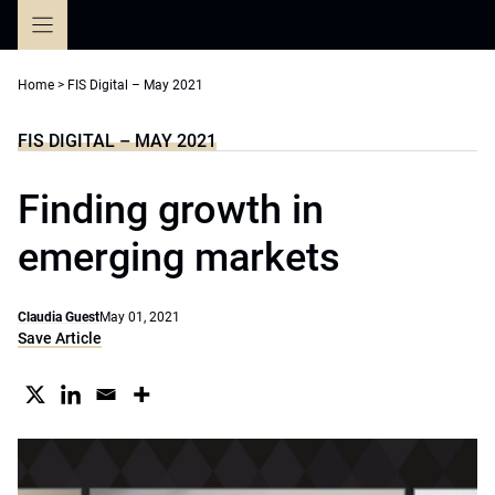
Skip
to
content
Home
>
FIS Digital – May 2021
FIS DIGITAL – MAY 2021
Finding growth in
emerging markets
Claudia Guest
May 01, 2021
Save Article