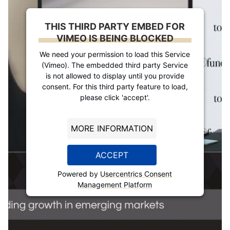
THIS THIRD PARTY EMBED FOR
VIMEO IS BEING BLOCKED
We need your permission to load this Service
(Vimeo). The embedded third party Service
is not allowed to display until you provide
consent. For this third party feature to load,
please click 'accept'.
MORE INFORMATION
ACCEPT
Powered by
Usercentrics Consent
Management Platform