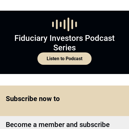
Fiduciary Investors Podcast
Series
Listen to Podcast
Subscribe now to
Become a member and subscribe