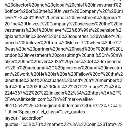
%20director%20and%20global%20chief%20investment%2
0officer%20of%20the%20Univest%20Company%2C%20Uni
lever%E2%80%99s%20internal%20investment%20group.%
20The%20Univest%20Company%20oversees%20the%20in
vestments%20of%20Unilever%E2%80%99s%20pension%2
0plans%20in%20over%2040%20countries.%20Walker%20j
oined%20Unilever%20from%20Mercer%20where%20he%2
0was%20a%20partner%20and%20head%20of%20the%20L
ondon%20investment%20consulting%20unit.%5Cn%5CnW
alker%20has%20over%2025%20years%20of%20experienc
e%20in%20actuarial%2C%20pensions%20and%20investm
ent%20work.%20He%20is%20a%20Fellow%20of%20the%2
0Institute%20of%20Actuaries%20and%20a%20member%2
0of%20the%20300%20Club.%22%2C%22image%22%3A%
2244367%22%2C%22linkedin%22%3A%22https%3A%2F%
2Fwww.linkedin.com%2Fin%2Fmark-walker-
9b115a42%2F%3ForiginalSubdomain%3Duk%22%7D%5D
” title=”Speakers” el_class=””][vc_quotes
layout=”accordion”
quotes=”%5B%7B%22name%22%3A%22Colin%20Tate%22