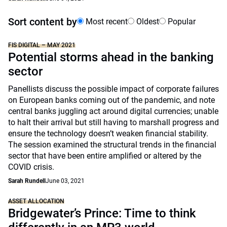
Sort content by
Most recent
Oldest
Popular
FIS DIGITAL – MAY 2021
Potential storms ahead in the banking
sector
Panellists discuss the possible impact of corporate failures
on European banks coming out of the pandemic, and note
central banks juggling act around digital currencies; unable
to halt their arrival but still having to marshall progress and
ensure the technology doesn’t weaken financial stability.
The session examined the structural trends in the financial
sector that have been entire amplified or altered by the
COVID crisis.
Sarah Rundell
June 03, 2021
ASSET ALLOCATION
Bridgewater’s Prince: Time to think