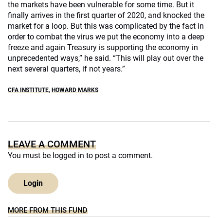
the markets have been vulnerable for some time. But it
finally arrives in the first quarter of 2020, and knocked the
market for a loop. But this was complicated by the fact in
order to combat the virus we put the economy into a deep
freeze and again Treasury is supporting the economy in
unprecedented ways,” he said. “This will play out over the
next several quarters, if not years.”
CFA INSTITUTE
,
HOWARD MARKS
LEAVE A COMMENT
You must be
logged in
to post a comment.
Login
MORE FROM THIS FUND