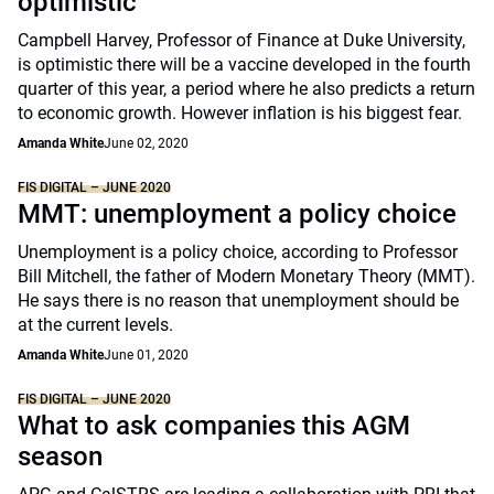
optimistic
Campbell Harvey, Professor of Finance at Duke University,
is optimistic there will be a vaccine developed in the fourth
quarter of this year, a period where he also predicts a return
to economic growth. However inflation is his biggest fear.
Amanda White
June 02, 2020
FIS DIGITAL – JUNE 2020
MMT: unemployment a policy choice
Unemployment is a policy choice, according to Professor
Bill Mitchell, the father of Modern Monetary Theory (MMT).
He says there is no reason that unemployment should be
at the current levels.
Amanda White
June 01, 2020
FIS DIGITAL – JUNE 2020
What to ask companies this AGM
season