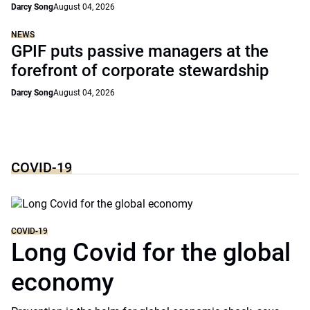
Darcy Song
August 04, 2026
NEWS
GPIF puts passive managers at the
forefront of corporate stewardship
Darcy Song
August 04, 2026
COVID-19
COVID-19
Long Covid for the global
economy