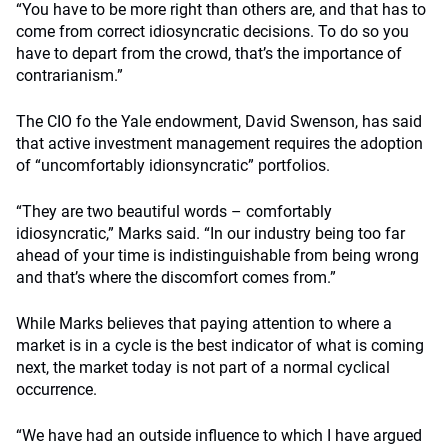
“You have to be more right than others are, and that has to
come from correct idiosyncratic decisions. To do so you
have to depart from the crowd, that’s the importance of
contrarianism.”
The CIO fo the Yale endowment, David Swenson, has said
that active investment management requires the adoption
of “uncomfortably idionsyncratic” portfolios.
“They are two beautiful words – comfortably
idiosyncratic,” Marks said. “In our industry being too far
ahead of your time is indistinguishable from being wrong
and that’s where the discomfort comes from.”
While Marks believes that paying attention to where a
market is in a cycle is the best indicator of what is coming
next, the market today is not part of a normal cyclical
occurrence.
“We have had an outside influence to which I have argued