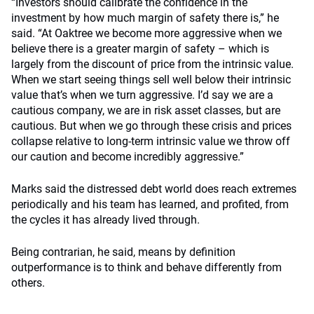
“Investors should calibrate the confidence in the
investment by how much margin of safety there is,” he
said. “At Oaktree we become more aggressive when we
believe there is a greater margin of safety – which is
largely from the discount of price from the intrinsic value.
When we start seeing things sell well below their intrinsic
value that’s when we turn aggressive. I’d say we are a
cautious company, we are in risk asset classes, but are
cautious. But when we go through these crisis and prices
collapse relative to long-term intrinsic value we throw off
our caution and become incredibly aggressive.”
Marks said the distressed debt world does reach extremes
periodically and his team has learned, and profited, from
the cycles it has already lived through.
Being contrarian, he said, means by definition
outperformance is to think and behave differently from
others.