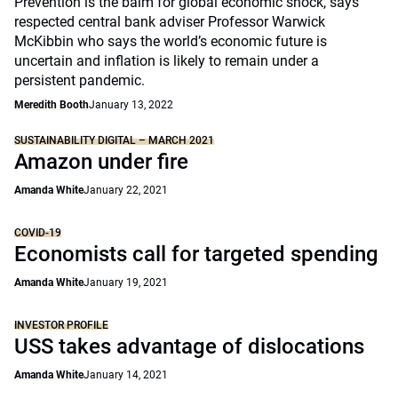
Prevention is the balm for global economic shock, says
respected central bank adviser Professor Warwick
McKibbin who says the world’s economic future is
uncertain and inflation is likely to remain under a
persistent pandemic.
Meredith Booth
January 13, 2022
SUSTAINABILITY DIGITAL – MARCH 2021
Amazon under fire
Amanda White
January 22, 2021
COVID-19
Economists call for targeted spending
Amanda White
January 19, 2021
INVESTOR PROFILE
USS takes advantage of dislocations
Amanda White
January 14, 2021