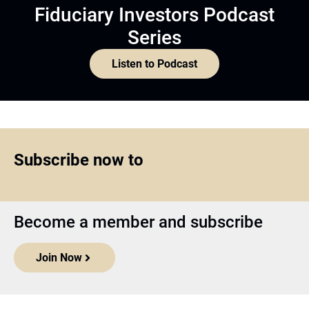
Fiduciary Investors Podcast
Series
Listen to Podcast
Subscribe now to
Become a member and subscribe
Join Now