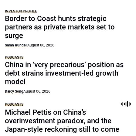
INVESTOR PROFILE
Border to Coast hunts strategic
partners as private markets set to
surge
Sarah Rundell
August 06, 2026
PODCASTS
China in ‘very precarious’ position as
debt strains investment-led growth
model
Darcy Song
August 06, 2026
PODCASTS
Michael Pettis on China’s
overinvestment paradox, and the
Japan-style reckoning still to come