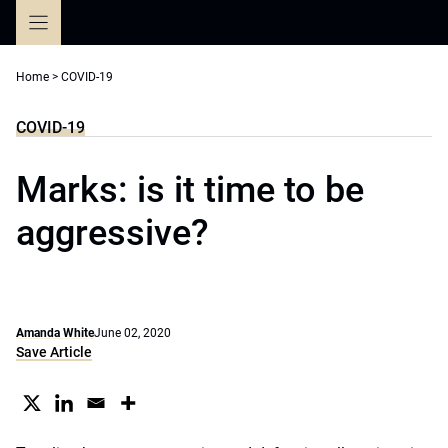
Skip
to
content
Home
>
COVID-19
COVID-19
Marks: is it time to be
aggressive?
Amanda White
June 02, 2020
Save Article