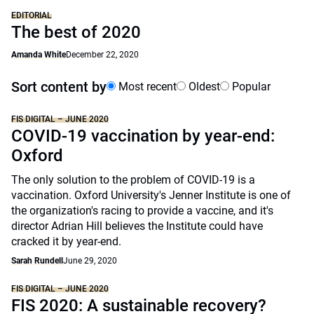
EDITORIAL
The best of 2020
Amanda White
December 22, 2020
Sort content by
Most recent
Oldest
Popular
FIS DIGITAL – JUNE 2020
COVID-19 vaccination by year-end:
Oxford
The only solution to the problem of COVID-19 is a
vaccination. Oxford University's Jenner Institute is one of
the organization's racing to provide a vaccine, and it's
director Adrian Hill believes the Institute could have
cracked it by year-end.
Sarah Rundell
June 29, 2020
FIS DIGITAL – JUNE 2020
FIS 2020: A sustainable recovery?