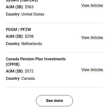
System (CalPERS)
View Articles
AUM ($B)
: $563
Country
: United States
PGGM / PFZW
AUM ($B)
: $298
View Articles
Country
: Netherlands
Canada Pension Plan Investments
(CPPIB)
View Articles
AUM ($B)
: $572
Country
: Canada
See more