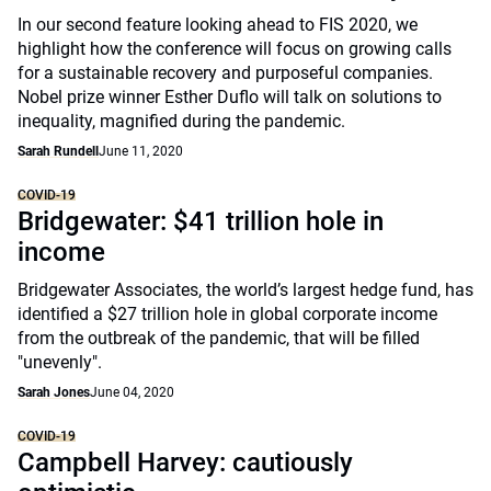
In our second feature looking ahead to FIS 2020, we
highlight how the conference will focus on growing calls
for a sustainable recovery and purposeful companies.
Nobel prize winner Esther Duflo will talk on solutions to
inequality, magnified during the pandemic.
Sarah Rundell
June 11, 2020
COVID-19
Bridgewater: $41 trillion hole in
income
Bridgewater Associates, the world’s largest hedge fund, has
identified a $27 trillion hole in global corporate income
from the outbreak of the pandemic, that will be filled
"unevenly".
Sarah Jones
June 04, 2020
COVID-19
Campbell Harvey: cautiously