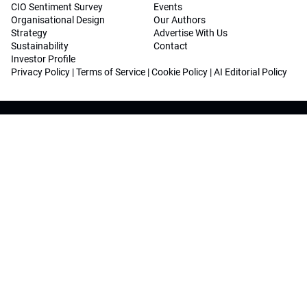
CIO Sentiment Survey
Events
Organisational Design
Our Authors
Strategy
Advertise With Us
Sustainability
Contact
Investor Profile
Privacy Policy
|
Terms of Service
|
Cookie Policy
|
AI Editorial Policy