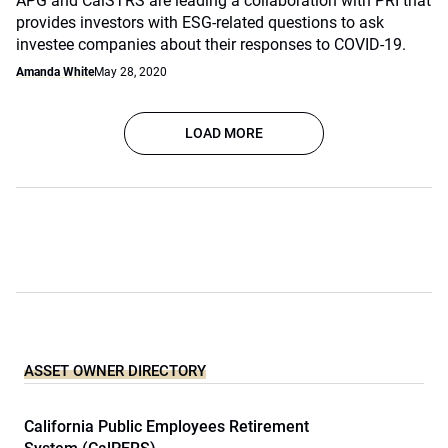
APG and CalSTRS are leading a collaboration with PRI that
provides investors with ESG-related questions to ask
investee companies about their responses to COVID-19.
Amanda White
May 28, 2020
LOAD MORE
ASSET OWNER DIRECTORY
California Public Employees Retirement