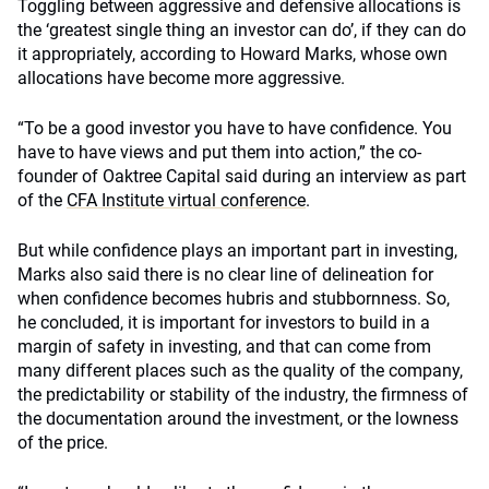
Toggling between aggressive and defensive allocations is
the ‘greatest single thing an investor can do’, if they can do
it appropriately, according to Howard Marks, whose own
allocations have become more aggressive.
“To be a good investor you have to have confidence. You
have to have views and put them into action,” the co-
founder of Oaktree Capital said during an interview as part
of the
CFA Institute virtual conference
.
But while confidence plays an important part in investing,
Marks also said there is no clear line of delineation for
when confidence becomes hubris and stubbornness. So,
he concluded, it is important for investors to build in a
margin of safety in investing, and that can come from
many different places such as the quality of the company,
the predictability or stability of the industry, the firmness of
the documentation around the investment, or the lowness
of the price.