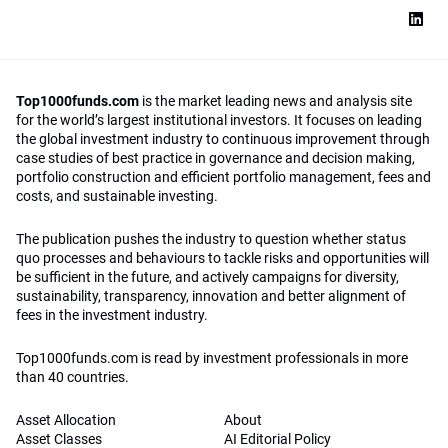
Top1000funds.com
is the market leading news and analysis site
for the world’s largest institutional investors. It focuses on leading
the global investment industry to continuous improvement through
case studies of best practice in governance and decision making,
portfolio construction and efficient portfolio management, fees and
costs, and sustainable investing.
The publication pushes the industry to question whether status
quo processes and behaviours to tackle risks and opportunities will
be sufficient in the future, and actively campaigns for diversity,
sustainability, transparency, innovation and better alignment of
fees in the investment industry.
Top1000funds.com is read by investment professionals in more
than 40 countries.
Asset Allocation
About
Asset Classes
AI Editorial Policy