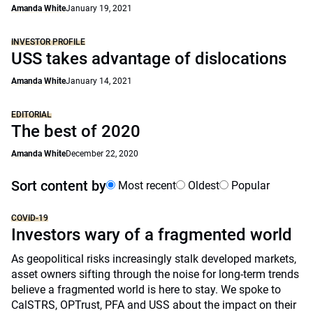
Amanda White
January 19, 2021
INVESTOR PROFILE
USS takes advantage of dislocations
Amanda White
January 14, 2021
EDITORIAL
The best of 2020
Amanda White
December 22, 2020
Sort content by
Most recent
Oldest
Popular
COVID-19
Investors wary of a fragmented world
As geopolitical risks increasingly stalk developed markets,
asset owners sifting through the noise for long-term trends
believe a fragmented world is here to stay. We spoke to
CalSTRS, OPTrust, PFA and USS about the impact on their