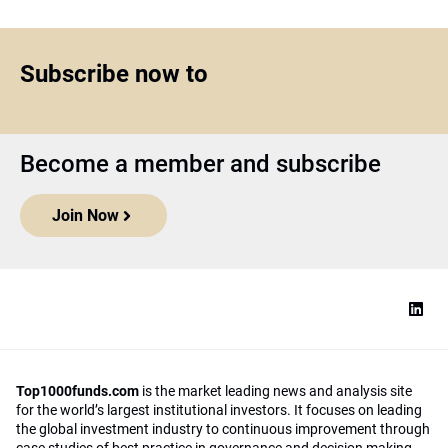
Subscribe now to
Become a member and subscribe
Join Now
Top1000funds.com
is the market leading news and analysis site
for the world’s largest institutional investors. It focuses on leading
the global investment industry to continuous improvement through