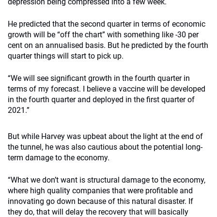
depression being compressed into a few week.
He predicted that the second quarter in terms of economic
growth will be “off the chart” with something like -30 per
cent on an annualised basis. But he predicted by the fourth
quarter things will start to pick up.
“We will see significant growth in the fourth quarter in
terms of my forecast. I believe a vaccine will be developed
in the fourth quarter and deployed in the first quarter of
2021.”
But while Harvey was upbeat about the light at the end of
the tunnel, he was also cautious about the potential long-
term damage to the economy.
“What we don’t want is structural damage to the economy,
where high quality companies that were profitable and
innovating go down because of this natural disaster. If
they do, that will delay the recovery that will basically