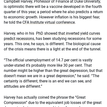
Campbell Harvey, Professor of Finance at Duke University,
is optimistic there will be a vaccine developed in the fourth
quarter of this year, a period where he also predicts a return
to economic growth. However inflation is his biggest fear,
he told the
CFA Institute virtual conference
.
Harvey, who in his
PhD showed that inverted yield curves
predict recessions
, has been studying recessions for some
years. This one, he says, is different. The biological cause
of the crisis means there is a light at the end of the tunnel.
“The official unemployment of 14.7 per cent is vastly
under-stated it’s probably more like 30 per cent. That
number might be higher than the great depression, but that
doesn’t mean we are in a great depression,” he said. “The
certainty is different, there is an end we can see, and
attitudes are different.”
Harvey has actually coined the phrase the “Great
Compression” due to the equivalent job losses of the great