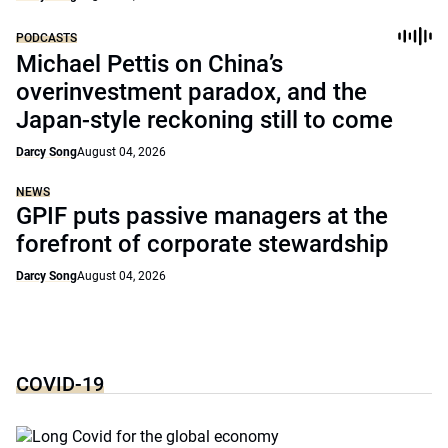
PODCASTS
Michael Pettis on China’s
overinvestment paradox, and the
Japan-style reckoning still to come
Darcy Song
August 04, 2026
NEWS
GPIF puts passive managers at the
forefront of corporate stewardship
Darcy Song
August 04, 2026
COVID-19