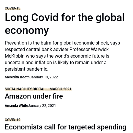
COVID-19
Long Covid for the global
economy
Prevention is the balm for global economic shock, says
respected central bank adviser Professor Warwick
McKibbin who says the world’s economic future is
uncertain and inflation is likely to remain under a
persistent pandemic.
Meredith Booth
January 13, 2022
SUSTAINABILITY DIGITAL – MARCH 2021
Amazon under fire
Amanda White
January 22, 2021
COVID-19
Economists call for targeted spending