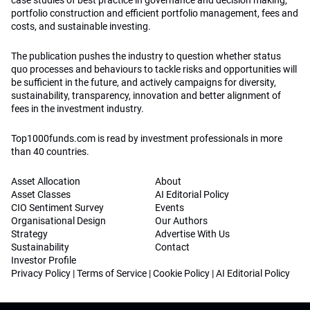
case studies of best practice in governance and decision making,
portfolio construction and efficient portfolio management, fees and
costs, and sustainable investing.
The publication pushes the industry to question whether status
quo processes and behaviours to tackle risks and opportunities will
be sufficient in the future, and actively campaigns for diversity,
sustainability, transparency, innovation and better alignment of
fees in the investment industry.
Top1000funds.com is read by investment professionals in more
than 40 countries.
Asset Allocation
About
Asset Classes
AI Editorial Policy
CIO Sentiment Survey
Events
Organisational Design
Our Authors
Strategy
Advertise With Us
Sustainability
Contact
Investor Profile
Privacy Policy
|
Terms of Service
|
Cookie Policy
|
AI Editorial Policy