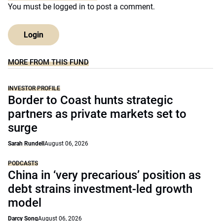
You must be
logged in
to post a comment.
Login
MORE FROM THIS FUND
INVESTOR PROFILE
Border to Coast hunts strategic
partners as private markets set to
surge
Sarah Rundell
August 06, 2026
PODCASTS
China in ‘very precarious’ position as
debt strains investment-led growth
model
Darcy Song
August 06, 2026