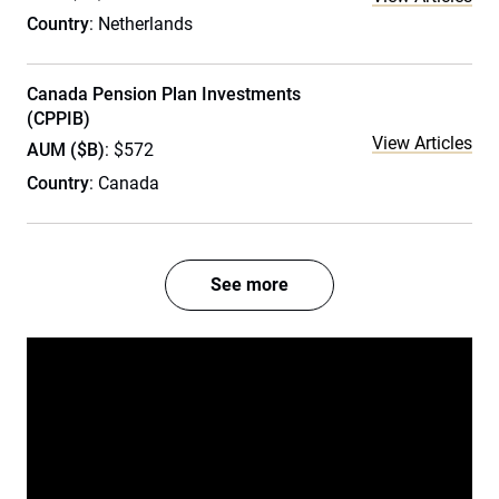
Country
: Netherlands
Canada Pension Plan Investments
(CPPIB)
View Articles
AUM ($B)
: $572
Country
: Canada
See more