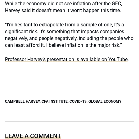
While the economy did not see inflation after the GFC,
Harvey said it doesn’t mean it won’t happen this time.
“I’m hesitant to extrapolate from a sample of one, It’s a
significant risk. It’s something that impacts companies
negatively, and people negatively, including the people who
can least afford it. I believe inflation is the major risk.”
Professor Harvey’s presentation is available on YouTube
.
CAMPBELL HARVEY
,
CFA INSTITUTE
,
COVID-19
,
GLOBAL ECONOMY
LEAVE A COMMENT