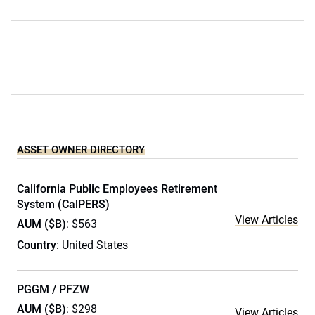
ASSET OWNER DIRECTORY
California Public Employees Retirement
System (CalPERS)
View Articles
AUM ($B)
: $563
Country
: United States
PGGM / PFZW
AUM ($B)
: $298
View Articles