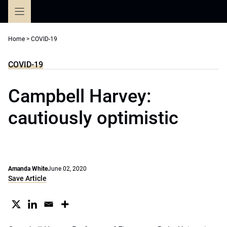
Skip
to
content
Home
>
COVID-19
COVID-19
Campbell Harvey:
cautiously optimistic
Amanda White
June 02, 2020
Save Article