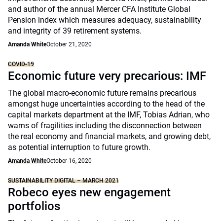
and author of the annual Mercer CFA Institute Global
Pension index which measures adequacy, sustainability
and integrity of 39 retirement systems.
Amanda White
October 21, 2020
COVID-19
Economic future very precarious: IMF
The global macro-economic future remains precarious
amongst huge uncertainties according to the head of the
capital markets department at the IMF, Tobias Adrian, who
warns of fragilities including the disconnection between
the real economy and financial markets, and growing debt,
as potential interruption to future growth.
Amanda White
October 16, 2020
SUSTAINABILITY DIGITAL – MARCH 2021
Robeco eyes new engagement
portfolios