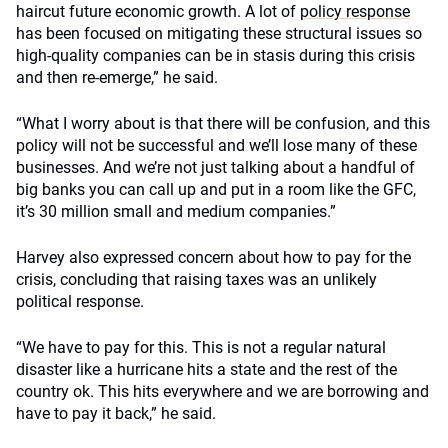
haircut future economic growth. A lot of
policy response
has been focused on mitigating these structural issues so
high-quality companies can be in stasis during this crisis
and then re-emerge,” he said.
“What I worry about is that there will be confusion, and this
policy will not be successful and we’ll lose many of these
businesses. And we’re not just talking about a handful of
big banks you can call up and put in a room like the GFC,
it’s 30 million small and medium companies.”
Harvey also expressed concern about how to pay for the
crisis, concluding that raising taxes was an unlikely
political response.
“We have to pay for this. This is not a regular natural
disaster like a hurricane hits a state and the rest of the
country ok. This hits everywhere and we are borrowing and
have to pay it back,” he said.