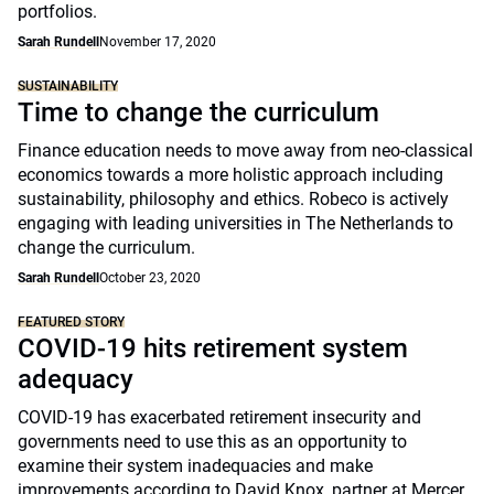
portfolios.
Sarah Rundell
November 17, 2020
SUSTAINABILITY
Time to change the curriculum
Finance education needs to move away from neo-classical
economics towards a more holistic approach including
sustainability, philosophy and ethics. Robeco is actively
engaging with leading universities in The Netherlands to
change the curriculum.
Sarah Rundell
October 23, 2020
FEATURED STORY
COVID-19 hits retirement system
adequacy
COVID-19 has exacerbated retirement insecurity and
governments need to use this as an opportunity to
examine their system inadequacies and make
improvements according to David Knox, partner at Mercer