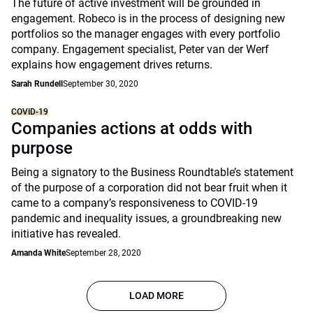
The future of active investment will be grounded in
engagement. Robeco is in the process of designing new
portfolios so the manager engages with every portfolio
company. Engagement specialist, Peter van der Werf
explains how engagement drives returns.
Sarah Rundell
September 30, 2020
COVID-19
Companies actions at odds with
purpose
Being a signatory to the Business Roundtable’s statement
of the purpose of a corporation did not bear fruit when it
came to a company’s responsiveness to COVID-19
pandemic and inequality issues, a groundbreaking new
initiative has revealed.
Amanda White
September 28, 2020
LOAD MORE