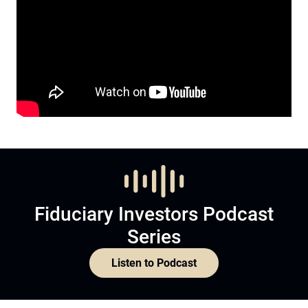
Fiduciary Investors Podcast
Series
Listen to Podcast