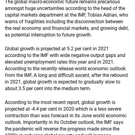
The global macro-economic future remains precarious
amongst huge uncertainties according to the head of the
capital markets department at the IMF, Tobias Adrian, who
warns of fragilities including the disconnection between
the real economy and financial markets, and growing debt,
as potential interruption to future growth.
Global growth is projected at 5.2 per cent in 2021
according to the IMF with wide negative output gaps and
elevated unemployment rates this year and in 2021.
According to the recently release world economic outlook
from the IMF,
A long and difficult ascent
, after the rebound
in 2021, global growth is expected to gradually slow to
about 3.5 per cent into the medium term.
According to the most recent report, global growth is
projected at -4.4 per cent in 2020 which is a less severe
contraction than was forecast in its June world economic
outlook. Importantly in its October outlook, the IMF says
the pandemic will reverse the progress made since the