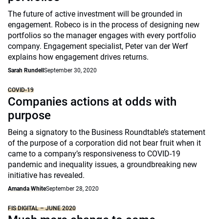
The future of active investment will be grounded in
engagement. Robeco is in the process of designing new
portfolios so the manager engages with every portfolio
company. Engagement specialist, Peter van der Werf
explains how engagement drives returns.
Sarah Rundell
September 30, 2020
COVID-19
Companies actions at odds with
purpose
Being a signatory to the Business Roundtable’s statement
of the purpose of a corporation did not bear fruit when it
came to a company’s responsiveness to COVID-19
pandemic and inequality issues, a groundbreaking new
initiative has revealed.
Amanda White
September 28, 2020
FIS DIGITAL – JUNE 2020