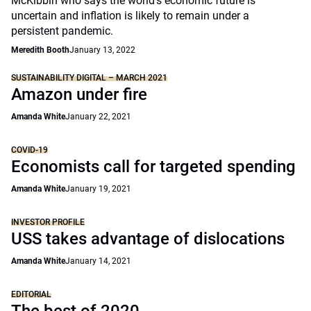
McKibbin who says the world’s economic future is
uncertain and inflation is likely to remain under a
persistent pandemic.
Meredith Booth
January 13, 2022
SUSTAINABILITY DIGITAL – MARCH 2021
Amazon under fire
Amanda White
January 22, 2021
COVID-19
Economists call for targeted spending
Amanda White
January 19, 2021
INVESTOR PROFILE
USS takes advantage of dislocations
Amanda White
January 14, 2021
EDITORIAL