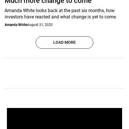
Much more change to come
Amanda White looks back at the past six months, how
investors have reacted and what change is yet to come.
Amanda White
August 31, 2020
LOAD MORE