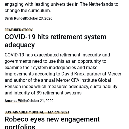
engaging with leading universities in The Netherlands to
change the curriculum.
Sarah Rundell
October 23, 2020
FEATURED STORY
COVID-19 hits retirement system
adequacy
COVID-19 has exacerbated retirement insecurity and
governments need to use this as an opportunity to
examine their system inadequacies and make
improvements according to David Knox, partner at Mercer
and author of the annual Mercer CFA Institute Global
Pension index which measures adequacy, sustainability
and integrity of 39 retirement systems.
Amanda White
October 21, 2020
SUSTAINABILITY DIGITAL – MARCH 2021
Robeco eyes new engagement
portfolios