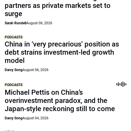
partners as private markets set to
surge
Sarah Rundell
August 06, 2026
PODCASTS
China in ‘very precarious’ position as
debt strains investment-led growth
model
Darcy Song
August 06, 2026
PODCASTS
Michael Pettis on China’s
overinvestment paradox, and the
Japan-style reckoning still to come
Darcy Song
August 04, 2026