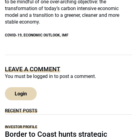
to be mindful of one over-arching objective: the
transformation of today’s carbon intensive economic
model and a transition to a greener, cleaner and more
stable economy.
COVID-19
,
ECONOMIC OUTLOOK
,
IMF
LEAVE A COMMENT
You must be
logged in
to post a comment.
Login
RECENT POSTS
INVESTOR PROFILE
Border to Coast hunts strategic