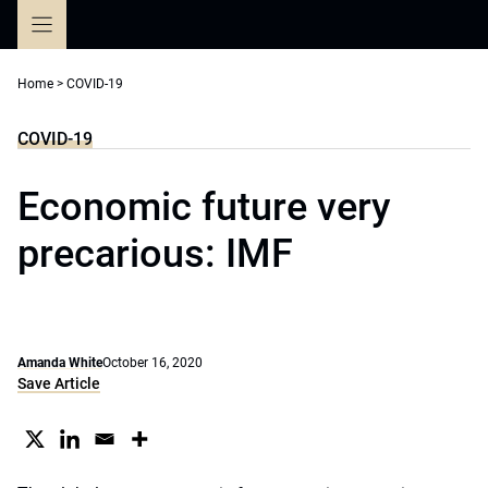
Skip
to
content
Home
>
COVID-19
COVID-19
Economic future very
precarious: IMF
Amanda White
October 16, 2020
Save Article