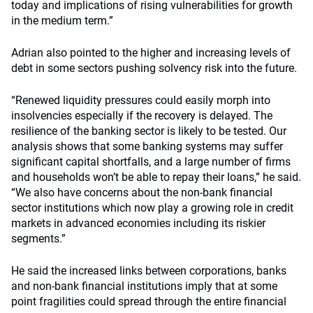
today and implications of rising vulnerabilities for growth
in the medium term.”
Adrian also pointed to the higher and increasing levels of
debt in some sectors pushing solvency risk into the future.
“Renewed liquidity pressures could easily morph into
insolvencies especially if the recovery is delayed. The
resilience of the banking sector is likely to be tested. Our
analysis shows that some banking systems may suffer
significant capital shortfalls, and a large number of firms
and households won’t be able to repay their loans,” he said.
“We also have concerns about the non-bank financial
sector institutions which now play a growing role in credit
markets in advanced economies including its riskier
segments.”
He said the increased links between corporations, banks
and non-bank financial institutions imply that at some
point fragilities could spread through the entire financial