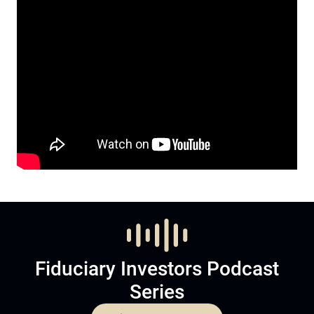
Fiduciary Investors Podcast
Series