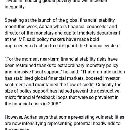
1990s in reducing global poverty and will increase
inequality.
Speaking at the launch of the global financial stability
report this week, Adrian who is financial counsellor and
director of the monetary and capital markets department
at the IMF, said policy makers have made bold
unprecedented action to safe guard the financial system.
“For the moment near-term financial stability risks have
been restrained thanks to extraordinary monetary policy
and massive fiscal support,” he said. “That dramatic action
has stabilised global financial markets, boosted investor
sentiment and maintained the flow of credit. Critically the
size of policy support has helped prevent the destructive
micro financial feedback loops that were so prevalent in
the financial crisis in 2008.”
However, Adrian says that some pre-existing vulnerabilities
are now intensifying representing potential headwinds to
the recovery.