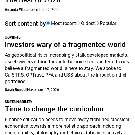
The best of 2020
Amanda White
December 22, 2020
Sort content by
Most recent
Oldest
Popular
COVID-19
Investors wary of a fragmented world
As geopolitical risks increasingly stalk developed markets,
asset owners sifting through the noise for long-term trends
believe a fragmented world is here to stay. We spoke to
CalSTRS, OPTrust, PFA and USS about the impact on their
portfolios.
Sarah Rundell
November 17, 2020
SUSTAINABILITY
Time to change the curriculum
Finance education needs to move away from neo-classical
economics towards a more holistic approach including
sustainability, philosophy and ethics. Robeco is actively