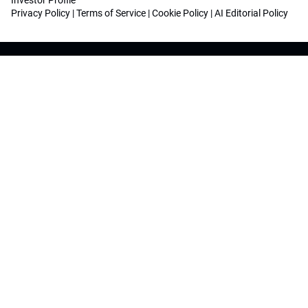
Investor Profile
Privacy Policy
|
Terms of Service
|
Cookie Policy
|
AI Editorial Policy