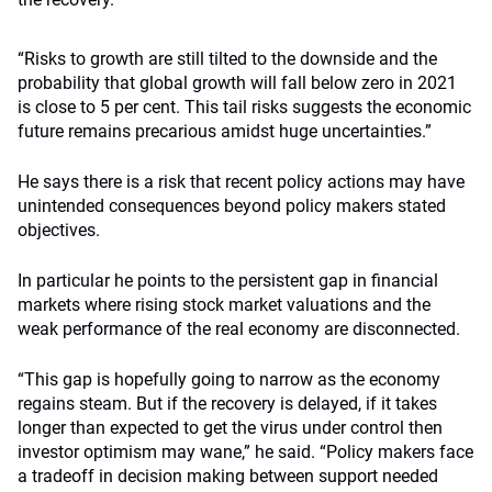
“Risks to growth are still tilted to the downside and the
probability that global growth will fall below zero in 2021
is close to 5 per cent. This tail risks suggests the economic
future remains precarious amidst huge uncertainties.”
He says there is a risk that recent policy actions may have
unintended consequences beyond policy makers stated
objectives.
In particular he points to the persistent gap in financial
markets where rising stock market valuations and the
weak performance of the real economy are disconnected.
“This gap is hopefully going to narrow as the economy
regains steam. But if the recovery is delayed, if it takes
longer than expected to get the virus under control then
investor optimism may wane,” he said. “Policy makers face
a tradeoff in decision making between support needed