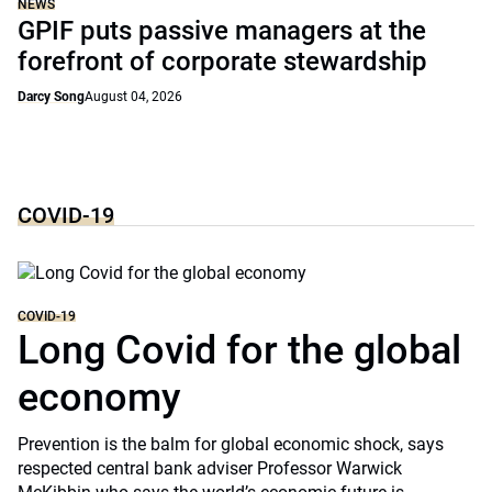
NEWS
GPIF puts passive managers at the
forefront of corporate stewardship
Darcy Song
August 04, 2026
COVID-19
COVID-19
Long Covid for the global
economy
Prevention is the balm for global economic shock, says
respected central bank adviser Professor Warwick