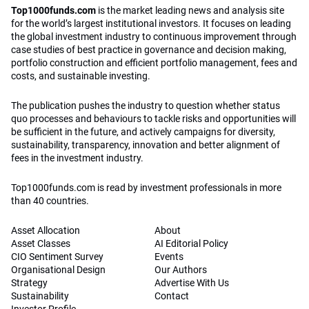
Top1000funds.com
is the market leading news and analysis site
for the world’s largest institutional investors. It focuses on leading
the global investment industry to continuous improvement through
case studies of best practice in governance and decision making,
portfolio construction and efficient portfolio management, fees and
costs, and sustainable investing.
The publication pushes the industry to question whether status
quo processes and behaviours to tackle risks and opportunities will
be sufficient in the future, and actively campaigns for diversity,
sustainability, transparency, innovation and better alignment of
fees in the investment industry.
Top1000funds.com is read by investment professionals in more
than 40 countries.
Asset Allocation
About
Asset Classes
AI Editorial Policy
CIO Sentiment Survey
Events
Organisational Design
Our Authors
Strategy
Advertise With Us
Sustainability
Contact