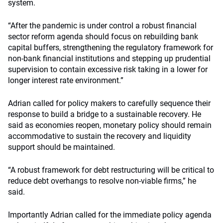
system.
“After the pandemic is under control a robust financial
sector reform agenda should focus on rebuilding bank
capital buffers, strengthening the regulatory framework for
non-bank financial institutions and stepping up prudential
supervision to contain excessive risk taking in a lower for
longer interest rate environment.”
Adrian called for policy makers to carefully sequence their
response to build a bridge to a sustainable recovery. He
said as economies reopen, monetary policy should remain
accommodative to sustain the recovery and liquidity
support should be maintained.
“A robust framework for debt restructuring will be critical to
reduce debt overhangs to resolve non-viable firms,” he
said.
Importantly Adrian called for the immediate policy agenda