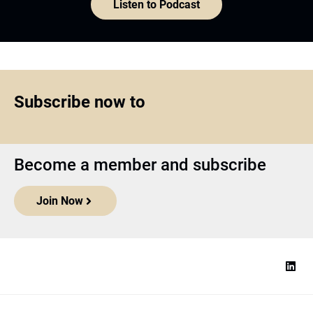
Listen to Podcast
Subscribe now to
Become a member and subscribe
Join Now