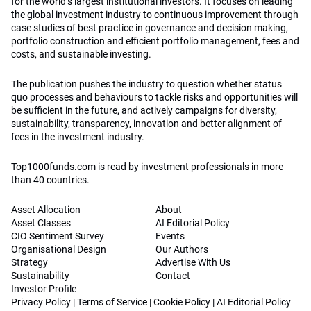
for the world’s largest institutional investors. It focuses on leading
the global investment industry to continuous improvement through
case studies of best practice in governance and decision making,
portfolio construction and efficient portfolio management, fees and
costs, and sustainable investing.
The publication pushes the industry to question whether status
quo processes and behaviours to tackle risks and opportunities will
be sufficient in the future, and actively campaigns for diversity,
sustainability, transparency, innovation and better alignment of
fees in the investment industry.
Top1000funds.com is read by investment professionals in more
than 40 countries.
Asset Allocation
About
Asset Classes
AI Editorial Policy
CIO Sentiment Survey
Events
Organisational Design
Our Authors
Strategy
Advertise With Us
Sustainability
Contact
Investor Profile
Privacy Policy
|
Terms of Service
|
Cookie Policy
|
AI Editorial Policy