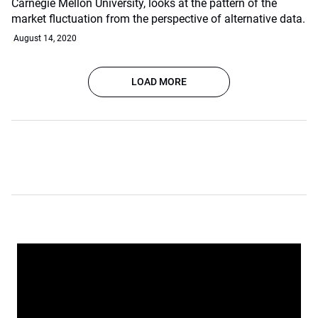
Carnegie Mellon University, looks at the pattern of the
market fluctuation from the perspective of alternative data.
August 14, 2020
LOAD MORE