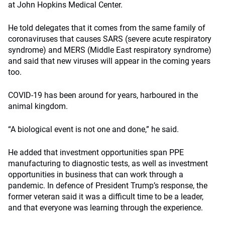
at John Hopkins Medical Center.
He told delegates that it comes from the same family of
coronaviruses that causes SARS (severe acute respiratory
syndrome) and MERS (Middle East respiratory syndrome)
and said that new viruses will appear in the coming years
too.
COVID-19 has been around for years, harboured in the
animal kingdom.
“A biological event is not one and done,” he said.
He added that investment opportunities span PPE
manufacturing to diagnostic tests, as well as investment
opportunities in business that can work through a
pandemic. In defence of President Trump’s response, the
former veteran said it was a difficult time to be a leader,
and that everyone was learning through the experience.