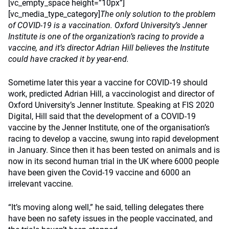
[vc_empty_space height=”10px”]
[vc_media_type_category]
The only solution to the problem
of COVID-19 is a vaccination. Oxford University’s Jenner
Institute is one of the organization’s racing to provide a
vaccine, and it’s director Adrian Hill believes the Institute
could have cracked it by year-end.
Sometime later this year a vaccine for COVID-19 should
work, predicted Adrian Hill, a vaccinologist and director of
Oxford University’s Jenner Institute. Speaking at FIS 2020
Digital, Hill said that the development of a COVID-19
vaccine by the Jenner Institute, one of the organisation’s
racing to develop a vaccine, swung into rapid development
in January. Since then it has been tested on animals and is
now in its second human trial in the UK where 6000 people
have been given the Covid-19 vaccine and 6000 an
irrelevant vaccine.
“It’s moving along well,” he said, telling delegates there
have been no safety issues in the people vaccinated, and