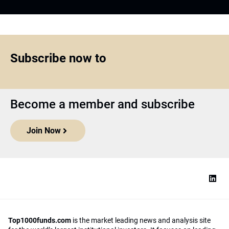
Subscribe now to
Become a member and subscribe
Join Now
Top1000funds.com
is the market leading news and analysis site