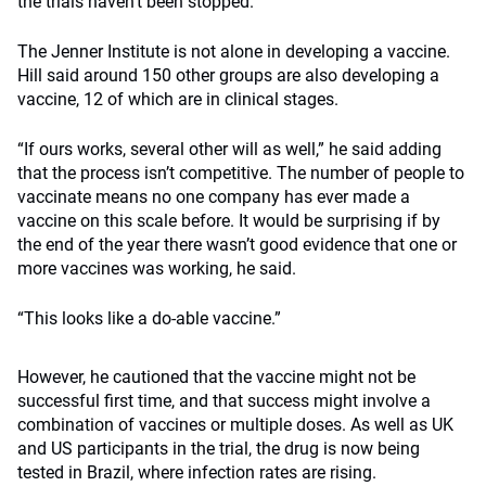
the trials haven’t been stopped.
The Jenner Institute is not alone in developing a vaccine.
Hill said around 150 other groups are also developing a
vaccine, 12 of which are in clinical stages.
“If ours works, several other will as well,” he said adding
that the process isn’t competitive. The number of people to
vaccinate means no one company has ever made a
vaccine on this scale before. It would be surprising if by
the end of the year there wasn’t good evidence that one or
more vaccines was working, he said.
“This looks like a do-able vaccine.”
However, he cautioned that the vaccine might not be
successful first time, and that success might involve a
combination of vaccines or multiple doses. As well as UK
and US participants in the trial, the drug is now being
tested in Brazil, where infection rates are rising.