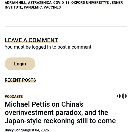
ADRIAN HILL
,
ASTRAZENICA
,
COVID-19
,
OXFORD UNIVERSITY'S JENNER
INSTITUTE
,
PANDEMIC
,
VACCINES
LEAVE A COMMENT
You must be
logged in
to post a comment.
Login
RECENT POSTS
PODCASTS
Michael Pettis on China’s
overinvestment paradox, and the
Japan-style reckoning still to come
Darcy Song
August 04, 2026