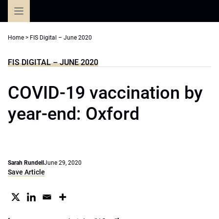
Skip
to
content
Home
>
FIS Digital – June 2020
FIS DIGITAL – JUNE 2020
COVID-19 vaccination by
year-end: Oxford
Sarah Rundell
June 29, 2020
Save Article