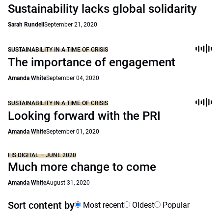
Sustainability lacks global solidarity
Sarah Rundell
September 21, 2020
SUSTAINABILITY IN A TIME OF CRISIS
The importance of engagement
Amanda White
September 04, 2020
SUSTAINABILITY IN A TIME OF CRISIS
Looking forward with the PRI
Amanda White
September 01, 2020
FIS DIGITAL – JUNE 2020
Much more change to come
Amanda White
August 31, 2020
Sort content by
Most recent
Oldest
Popular