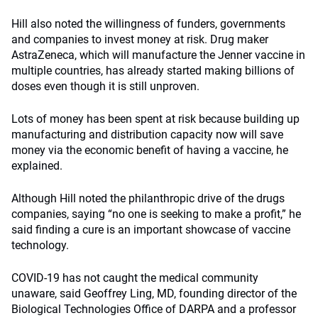
Hill also noted the willingness of funders, governments
and companies to invest money at risk. Drug maker
AstraZeneca, which will manufacture the Jenner vaccine in
multiple countries, has already started making billions of
doses even though it is still unproven.
Lots of money has been spent at risk because building up
manufacturing and distribution capacity now will save
money via the economic benefit of having a vaccine, he
explained.
Although Hill noted the philanthropic drive of the drugs
companies, saying “no one is seeking to make a profit,” he
said finding a cure is an important showcase of vaccine
technology.
COVID-19 has not caught the medical community
unaware, said Geoffrey Ling, MD, founding director of the
Biological Technologies Office of DARPA and a professor