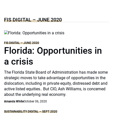
FIS DIGITAL – JUNE 2020
FIS DIGITAL – JUNE 2020
Florida: Opportunities in
a crisis
The Florida State Board of Administration has made some
strategic moves to take advantage of opportunities in the
dislocation, including in private equity, distressed debt and
active listed equities.. But CIO, Ash Williams, is concerned
about the underlying real economy.
Amanda White
October 06, 2020
SUSTAINABILITY DIGITAL – SEPT 2020