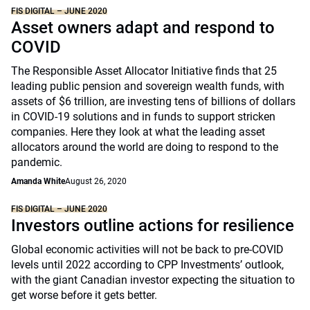
FIS DIGITAL – JUNE 2020
Asset owners adapt and respond to
COVID
The Responsible Asset Allocator Initiative finds that 25
leading public pension and sovereign wealth funds, with
assets of $6 trillion, are investing tens of billions of dollars
in COVID-19 solutions and in funds to support stricken
companies. Here they look at what the leading asset
allocators around the world are doing to respond to the
pandemic.
Amanda White
August 26, 2020
FIS DIGITAL – JUNE 2020
Investors outline actions for resilience
Global economic activities will not be back to pre-COVID
levels until 2022 according to CPP Investments’ outlook,
with the giant Canadian investor expecting the situation to
get worse before it gets better.