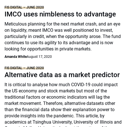
FIS DIGITAL – JUNE 2020
IMCO uses nimbleness to advantage
Meticulous planning for the next market crash, and an eye
on liquidity, meant IMCO was well positioned to invest,
particularly in credit, when the opportunity arose. The fund
continues to use its agility to its advantage and is now
looking for opportunities in private markets.
Amanda White
August 17, 2020
FIS DIGITAL – JUNE 2020
Alternative data as a market predictor
It is critical to analyse how much COVID-19 could impact
the US economy and stock markets but most of the
traditional factors or economic indicators will lag the
market movement. Therefore, alternative datasets other
than the financial data show their explanation power to
provide insights into the pandemic. This article, by
academics at Tsinghua University, University of Illinois and