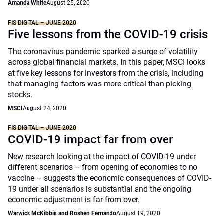
Amanda White
August 25, 2020
FIS DIGITAL – JUNE 2020
Five lessons from the COVID-19 crisis
The coronavirus pandemic sparked a surge of volatility
across global financial markets. In this paper, MSCI looks
at five key lessons for investors from the crisis, including
that managing factors was more critical than picking
stocks.
MSCI
August 24, 2020
FIS DIGITAL – JUNE 2020
COVID-19 impact far from over
New research looking at the impact of COVID-19 under
different scenarios – from opening of economies to no
vaccine – suggests the economic consequences of COVID-
19 under all scenarios is substantial and the ongoing
economic adjustment is far from over.
Warwick McKibbin and Roshen Fernando
August 19, 2020