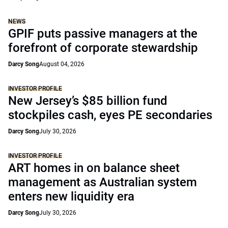
NEWS
GPIF puts passive managers at the
forefront of corporate stewardship
Darcy Song
August 04, 2026
INVESTOR PROFILE
New Jersey’s $85 billion fund
stockpiles cash, eyes PE secondaries
Darcy Song
July 30, 2026
INVESTOR PROFILE
ART homes in on balance sheet
management as Australian system
enters new liquidity era
Darcy Song
July 30, 2026