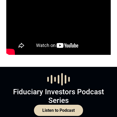
Fiduciary Investors Podcast
Series
Listen to Podcast