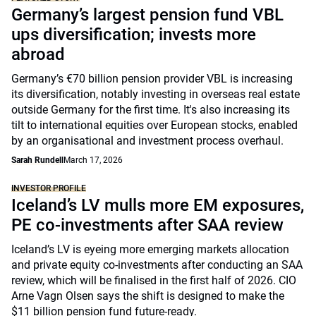
Germany’s largest pension fund VBL
ups diversification; invests more
abroad
Germany’s €70 billion pension provider VBL is increasing
its diversification, notably investing in overseas real estate
outside Germany for the first time. It's also increasing its
tilt to international equities over European stocks, enabled
by an organisational and investment process overhaul.
Sarah Rundell
March 17, 2026
INVESTOR PROFILE
Iceland’s LV mulls more EM exposures,
PE co-investments after SAA review
Iceland’s LV is eyeing more emerging markets allocation
and private equity co-investments after conducting an SAA
review, which will be finalised in the first half of 2026. CIO
Arne Vagn Olsen says the shift is designed to make the
$11 billion pension fund future-ready.