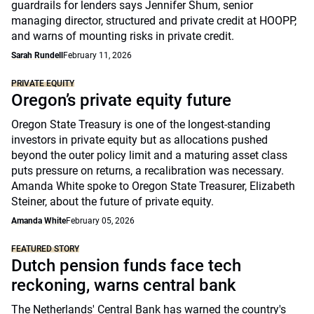
guardrails for lenders says Jennifer Shum, senior
managing director, structured and private credit at HOOPP,
and warns of mounting risks in private credit.
Sarah Rundell
February 11, 2026
PRIVATE EQUITY
Oregon’s private equity future
Oregon State Treasury is one of the longest-standing
investors in private equity but as allocations pushed
beyond the outer policy limit and a maturing asset class
puts pressure on returns, a recalibration was necessary.
Amanda White spoke to Oregon State Treasurer, Elizabeth
Steiner, about the future of private equity.
Amanda White
February 05, 2026
FEATURED STORY
Dutch pension funds face tech
reckoning, warns central bank
The Netherlands' Central Bank has warned the country's