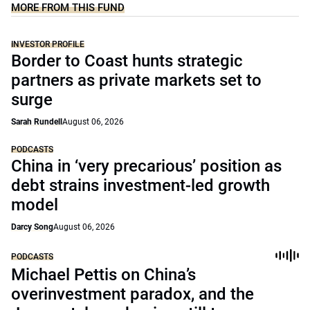
MORE FROM THIS FUND
INVESTOR PROFILE
Border to Coast hunts strategic
partners as private markets set to
surge
Sarah Rundell
August 06, 2026
PODCASTS
China in ‘very precarious’ position as
debt strains investment-led growth
model
Darcy Song
August 06, 2026
PODCASTS
Michael Pettis on China’s
overinvestment paradox, and the