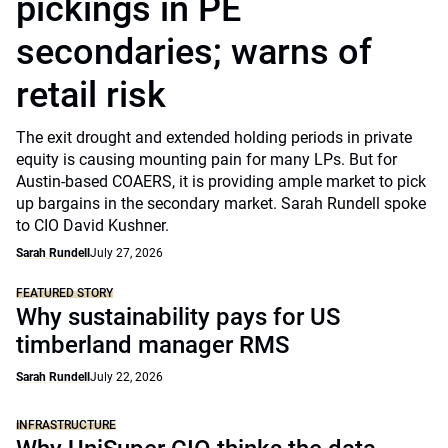
pickings in PE
secondaries; warns of
retail risk
The exit drought and extended holding periods in private
equity is causing mounting pain for many LPs. But for
Austin-based COAERS, it is providing ample market to pick
up bargains in the secondary market. Sarah Rundell spoke
to CIO David Kushner.
Sarah Rundell
July 27, 2026
FEATURED STORY
Why sustainability pays for US
timberland manager RMS
Sarah Rundell
July 22, 2026
INFRASTRUCTURE