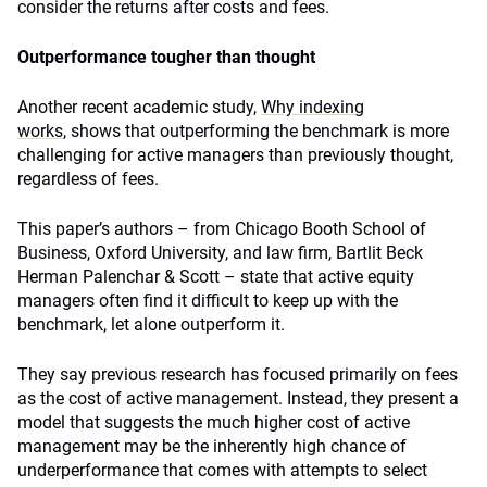
consider the returns after costs and fees.
Outperformance tougher than thought
Another recent academic study,
Why indexing
works
, shows that outperforming the benchmark is more
challenging for active managers than previously thought,
regardless of fees.
This paper’s authors – from Chicago Booth School of
Business, Oxford University, and law firm, Bartlit Beck
Herman Palenchar & Scott – state that active equity
managers often find it difficult to keep up with the
benchmark, let alone outperform it.
They say previous research has focused primarily on fees
as the cost of active management. Instead, they present a
model that suggests the much higher cost of active
management may be the inherently high chance of
underperformance that comes with attempts to select