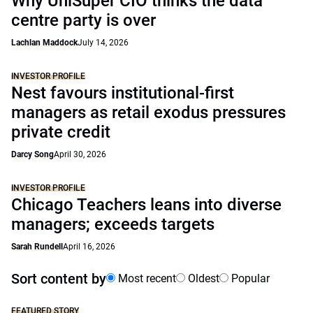
Why UniSuper CIO thinks the data
centre party is over
Lachlan Maddock
July 14, 2026
INVESTOR PROFILE
Nest favours institutional-first
managers as retail exodus pressures
private credit
Darcy Song
April 30, 2026
INVESTOR PROFILE
Chicago Teachers leans into diverse
managers; exceeds targets
Sarah Rundell
April 16, 2026
Sort content by
Most recent
Oldest
Popular
FEATURED STORY