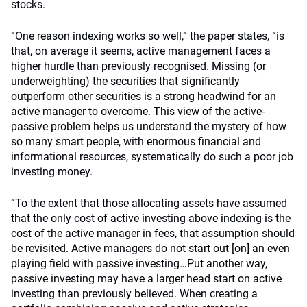
stocks.
“One reason indexing works so well,” the paper states, “is
that, on average it seems, active management faces a
higher hurdle than previously recognised. Missing (or
underweighting) the securities that significantly
outperform other securities is a strong headwind for an
active manager to overcome. This view of the active-
passive problem helps us understand the mystery of how
so many smart people, with enormous financial and
informational resources, systematically do such a poor job
investing money.
“To the extent that those allocating assets have assumed
that the only cost of active investing above indexing is the
cost of the active manager in fees, that assumption should
be revisited. Active managers do not start out [on] an even
playing field with passive investing…Put another way,
passive investing may have a larger head start on active
investing than previously believed. When creating a