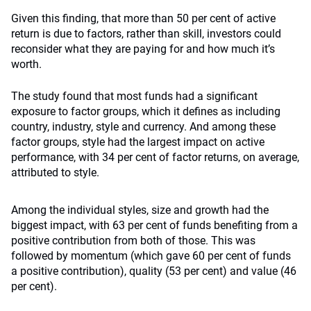
Given this finding, that more than 50 per cent of active
return is due to factors, rather than skill, investors could
reconsider what they are paying for and how much it’s
worth.
The study found that most funds had a significant
exposure to factor groups, which it defines as including
country, industry, style and currency. And among these
factor groups, style had the largest impact on active
performance, with 34 per cent of factor returns, on average,
attributed to style.
Among the individual styles, size and growth had the
biggest impact, with 63 per cent of funds benefiting from a
positive contribution from both of those. This was
followed by momentum (which gave 60 per cent of funds
a positive contribution), quality (53 per cent) and value (46
per cent).