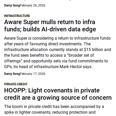
Darcy Song
February 26, 2026
INFRASTRUCTURE
Aware Super mulls return to infra
funds; builds AI-driven data edge
Aware Super is considering a return to infrastructure funds
after years of favouring direct investments. The
infrastructure allocation currently stands at $15 billion and
the fund sees benefits to access a “broader set of
offerings” and opportunity sets via fund commitments to
GPs, its head of infrastructure Mark Hector says.
Darcy Song
February 17, 2026
PRIVATE CREDIT
HOOPP: Light covenants in private
credit are a growing source of concern
The boom in private credit has been accompanied by a
spike in lighter covenants, reducing protection and