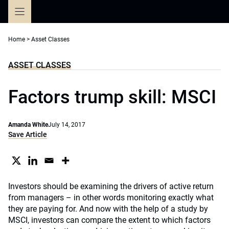
Skip
to
content
Home
>
Asset Classes
ASSET CLASSES
Factors trump skill: MSCI
Amanda White
July 14, 2017
Save Article
Investors should be examining the drivers of active return
from managers – in other words monitoring exactly what
they are paying for. And now with the help of a study by
MSCI, investors can compare the extent to which factors