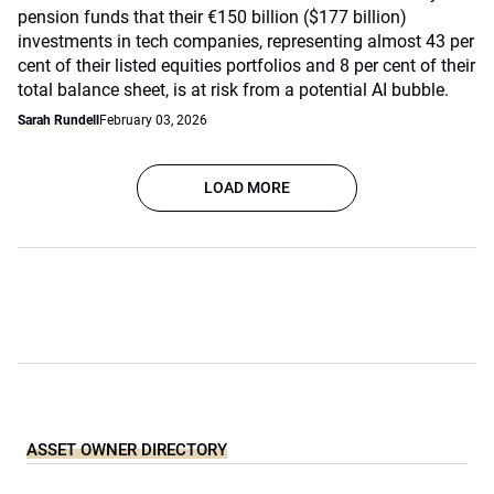
pension funds that their €150 billion ($177 billion)
investments in tech companies, representing almost 43 per
cent of their listed equities portfolios and 8 per cent of their
total balance sheet, is at risk from a potential AI bubble.
Sarah Rundell
February 03, 2026
LOAD MORE
ASSET OWNER DIRECTORY