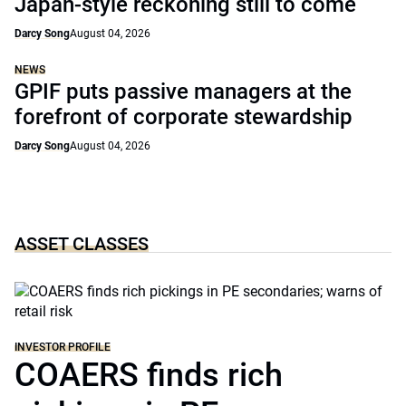
Japan-style reckoning still to come
Darcy Song
August 04, 2026
NEWS
GPIF puts passive managers at the
forefront of corporate stewardship
Darcy Song
August 04, 2026
ASSET CLASSES
INVESTOR PROFILE
COAERS finds rich