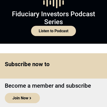
Fiduciary Investors Podcast
Series
Listen to Podcast
Subscribe now to
Become a member and subscribe
Join Now