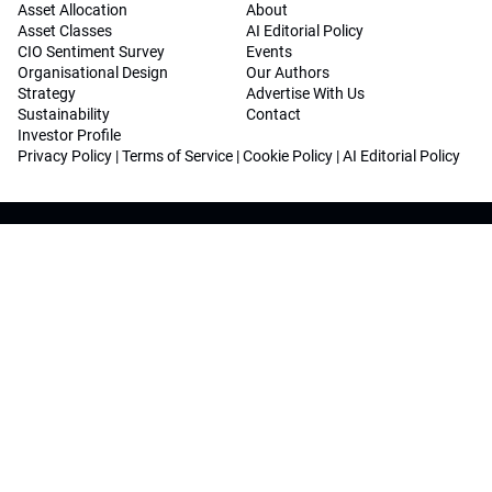
Asset Allocation
About
Asset Classes
AI Editorial Policy
CIO Sentiment Survey
Events
Organisational Design
Our Authors
Strategy
Advertise With Us
Sustainability
Contact
Investor Profile
Privacy Policy
|
Terms of Service
|
Cookie Policy
|
AI Editorial Policy