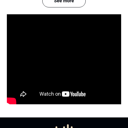
See more