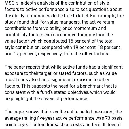
MSCI’s in-depth analysis of the contribution of style
factors to active performance also raises questions about
the ability of managers to be true to label. For example, the
study found that, for value managers, the active return
contributions from volatility, price momentum and
profitability factors each accounted for more than the
value factor, which contributed 15 per cent of the total
style contribution, compared with 19 per cent, 18 per cent
and 17 per cent, respectively, from the other factors.
The paper reports that while active funds had a significant
exposure to their target, or stated factors, such as value,
most funds also had a significant exposure to other
factors. This suggests the need for a benchmark that is
consistent with a fund’s stated objectives, which would
help highlight the drivers of performance.
The paper shows that over the entire period measured, the
average trailing five-year active performance was 73 basis
points a year, before transaction costs and fees. It doesn’t