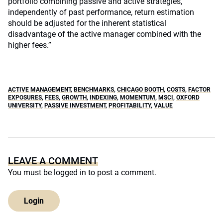
portfolio combining passive and active strategies,
independently of past performance, return estimation
should be adjusted for the inherent statistical
disadvantage of the active manager combined with the
higher fees.”
ACTIVE MANAGEMENT
,
BENCHMARKS
,
CHICAGO BOOTH
,
COSTS
,
FACTOR
EXPOSURES
,
FEES
,
GROWTH
,
INDEXING
,
MOMENTUM
,
MSCI
,
OXFORD
UNIVERSITY
,
PASSIVE INVESTMENT
,
PROFITABILITY
,
VALUE
LEAVE A COMMENT
You must be
logged in
to post a comment.
Login