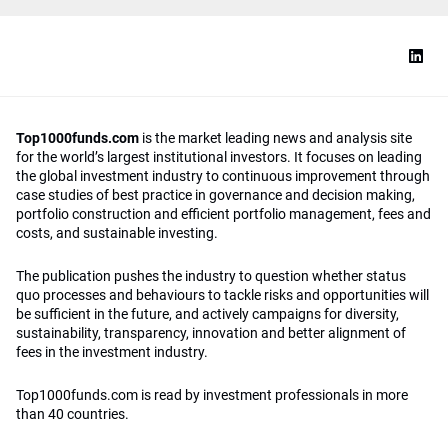
Top1000funds.com
is the market leading news and analysis site
for the world’s largest institutional investors. It focuses on leading
the global investment industry to continuous improvement through
case studies of best practice in governance and decision making,
portfolio construction and efficient portfolio management, fees and
costs, and sustainable investing.
The publication pushes the industry to question whether status
quo processes and behaviours to tackle risks and opportunities will
be sufficient in the future, and actively campaigns for diversity,
sustainability, transparency, innovation and better alignment of
fees in the investment industry.
Top1000funds.com is read by investment professionals in more
than 40 countries.