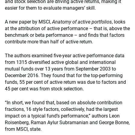
and stock selection are driving active returns, making it
easier for them to evaluate managers’ skill.
A new paper by MSCI,
Anatomy of active portfolios
, looks
at the attribution of active performance – that is, above the
benchmark or beta performance – and finds that factors
contribute more than half of active return.
The authors examined five-year active performance data
from 1315 diversified active global and international
mutual funds over 13 years from September 2003 to
December 2016. They found that for the top-performing
funds, 55 per cent of active return was due to factors and
45 per cent was from stock selection.
“In short, we found that, based on absolute contribution
fractions, 16 style factors, collectively, had the largest
impact on a typical fund’s performance,” authors Leon
Roisenberg, Raman Aylur Subramanian and George Bonne,
from MSCI, state.