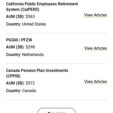
California Public Employees Retirement
System (CalPERS)
View Articles
AUM ($B)
: $563
Country
: United States
PGGM / PFZW
AUM ($B)
: $298
View Articles
Country
: Netherlands
Canada Pension Plan Investments
(CPPIB)
View Articles
AUM ($B)
: $572
Country
: Canada