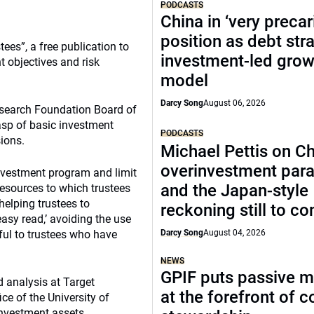
PODCASTS
China in ‘very precar
position as debt str
ees”, a free publication to
investment-led grow
t objectives and risk
model
Darcy Song
August 06, 2026
esearch Foundation Board of
rasp of basic investment
PODCASTS
sions.
Michael Pettis on Ch
overinvestment par
nvestment program and limit
and the Japan-style
resources to which trustees
helping trustees to
reckoning still to c
easy read,’ avoiding the use
ful to trustees who have
Darcy Song
August 04, 2026
NEWS
GPIF puts passive 
d analysis at Target
at the forefront of 
ce of the University of
investment assets,