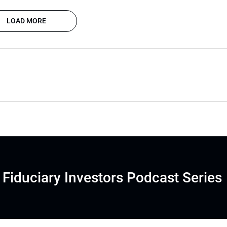
LOAD MORE
Fiduciary Investors Podcast Series