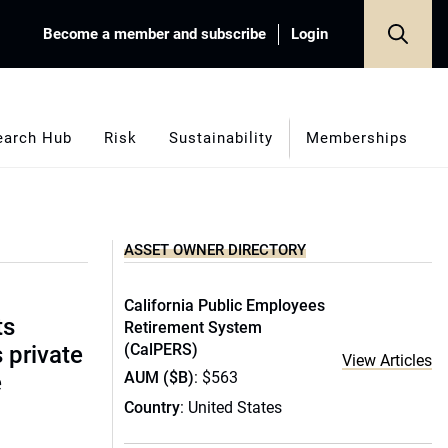
Become a member and subscribe
Login
earch Hub
Risk
Sustainability
Memberships
ASSET OWNER DIRECTORY
California Public Employees
ts
Retirement System
(CalPERS)
s private
View Articles
AUM ($B)
: $563
e
Country
: United States