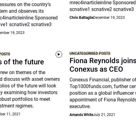
mrec4inarticleinline Sponsored
essures on the country’s
scnative1 scnative2 scnative3
tem and observes its
c4inarticleinline Sponsored
Chris Battaglia
December 19, 2023
ive1 scnative2 scnative3
ember 19, 2023
UNCATEGORISED POSTS
POSTS
Fiona Reynolds join
s of the future
Conexus as CEO
drew on themes of the
d discuss with asset owners
Conexus Financial, publisher o
lios of the future will look
Top1000funds.com, further cem
arly examining how investors
position as a global influencer 
robust portfolios to meet
appointment of Fiona Reynolds
stment regimes.
executive.
ber 11, 2021
Amanda White
July 21, 2021