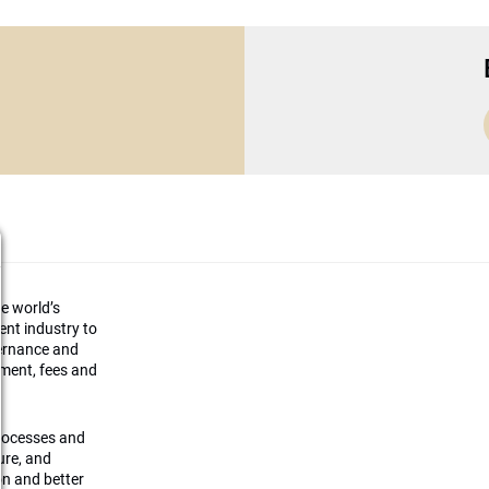
he world’s
ment industry to
vernance and
ement, fees and
processes and
ture, and
on and better