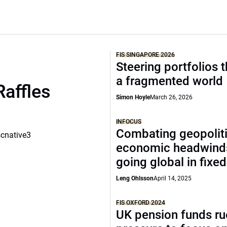
FIS SINGAPORE 2026
Steering portfolios 
a fragmented world
Raffles
Simon Hoyle
March 26, 2026
INFOCUS
Combating geopoliti
scnative3
economic headwind
going global in fixe
Leng Ohlsson
April 14, 2025
FIS OXFORD 2024
UK pension funds ru