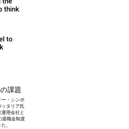
 the
p think
l to
sk
つの課題
リー・シンポ
バッタリア氏
産運用会社と
の退職金制度
きた。