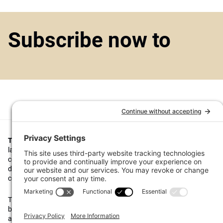
Subscribe now to
Top1000funds.com
is the market leading news and analysis site for t
largest institutional investors. It focuses on leading the global invest
continuous improvement through case studies of best practice in go
decision making, portfolio construction and efficient portfolio manag
costs, and sustainable investing.
The publication pushes the industry to question whether status quo 
behaviours to tackle risks and opportunities will be sufficient in the fu
actively campaigns for diversity, sustainability, transparency, innovati