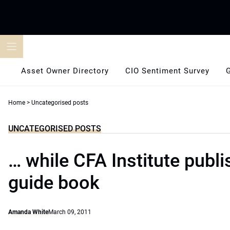
Skip
to
content
Asset Owner Directory
CIO Sentiment Survey
Home
>
Uncategorised posts
UNCATEGORISED POSTS
… while CFA Institute publi
guide book
Amanda White
March 09, 2011