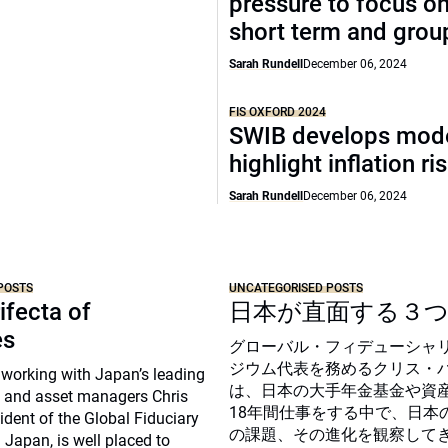
pressure to focus on
short term and grou
Sarah Rundell
December 06, 2024
FIS OXFORD 2024
SWIB develops mode
highlight inflation ri
Sarah Rundell
December 06, 2024
POSTS
UNCATEGORISED POSTS
ifecta of
日本が直面する３
es
グローバル・フィデューシャ
ジウム代表を務めるクリス・
 working with Japan’s leading
は、日本の大手年金基金や資
 and asset managers Chris
18年間仕事をする中で、日本
sident of the Global Fiduciary
の課題、その進化を観察して
Japan, is well placed to