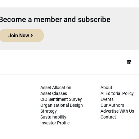
Become a member and subscribe
Join Now
Asset Allocation
About
Asset Classes
AI Editorial Policy
CIO Sentiment Survey
Events
Organisational Design
Our Authors
Strategy
Advertise With Us
Sustainability
Contact
Investor Profile