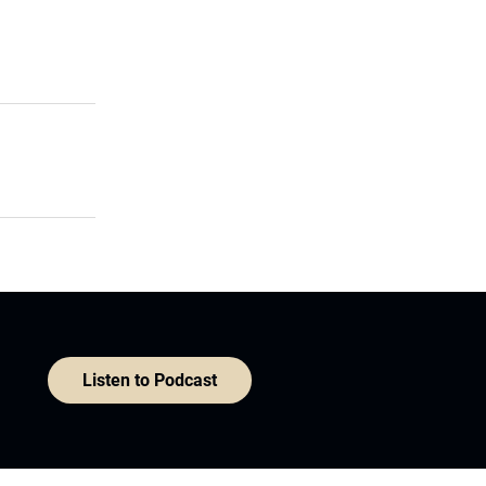
Listen to Podcast