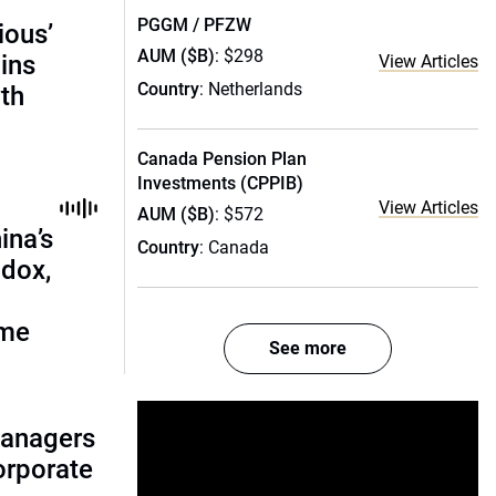
PGGM / PFZW
ious’
AUM ($B)
: $298
ains
View Articles
Country
: Netherlands
th
Canada Pension Plan
Investments (CPPIB)
View Articles
AUM ($B)
: $572
ina’s
Country
: Canada
adox,
ome
See more
managers
corporate