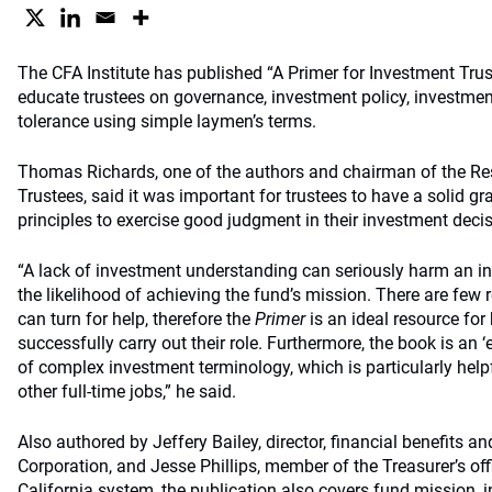
The CFA Institute has published “A Primer for Investment Trust
educate trustees on governance, investment policy, investmen
tolerance using simple laymen’s terms.
Thomas Richards, one of the authors and chairman of the R
Trustees, said it was important for trustees to have a solid g
principles to exercise good judgment in their investment deci
“A lack of investment understanding can seriously harm an i
the likelihood of achieving the fund’s mission. There are few 
can turn for help, therefore the
Primer
is an ideal resource for 
successfully carry out their role. Furthermore, the book is an ‘
of complex investment terminology, which is particularly help
other full-time jobs,” he said.
Also authored by Jeffery Bailey, director, financial benefits an
Corporation, and Jesse Phillips, member of the Treasurer’s offi
California system, the publication also covers fund mission, 