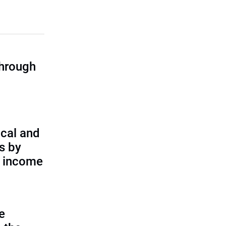
through
cal and
s by
d income
e