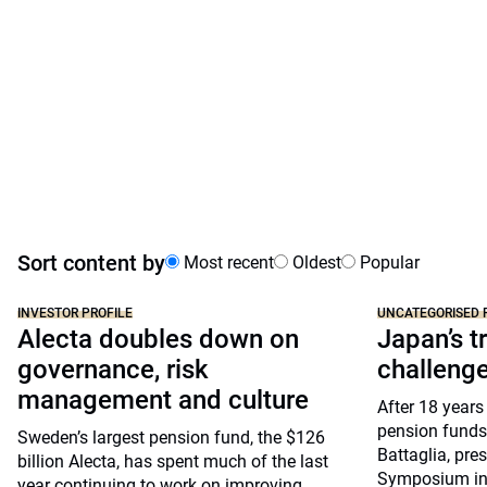
Sort content by
Most recent
Oldest
Popular
INVESTOR PROFILE
UNCATEGORISED 
Alecta doubles down on
Japan’s tr
governance, risk
challeng
management and culture
After 18 years
pension funds
Sweden’s largest pension fund, the $126
Battaglia, pre
billion Alecta, has spent much of the last
Symposium in 
year continuing to work on improving