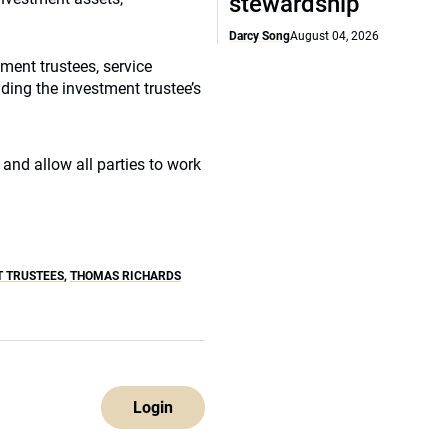
stewardship
Darcy Song
August 04, 2026
ment trustees, service
ding the investment trustee’s
and allow all parties to work
T TRUSTEES
,
THOMAS RICHARDS
Login