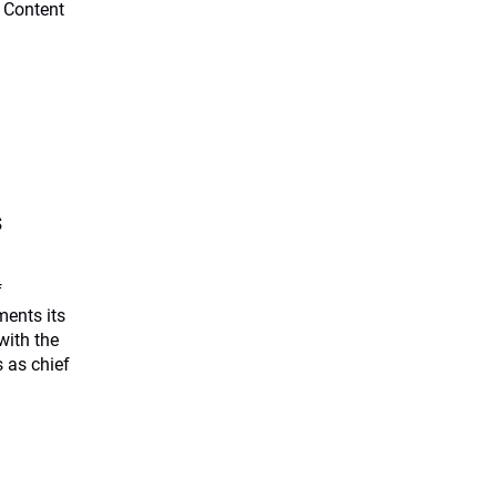
 Content
s
f
ents its
with the
 as chief