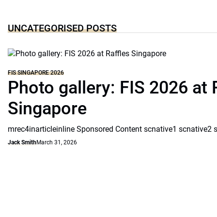
UNCATEGORISED POSTS
FIS SINGAPORE 2026
Photo gallery: FIS 2026 at 
Singapore
mrec4inarticleinline Sponsored Content scnative1 scnative2 
Jack Smith
March 31, 2026