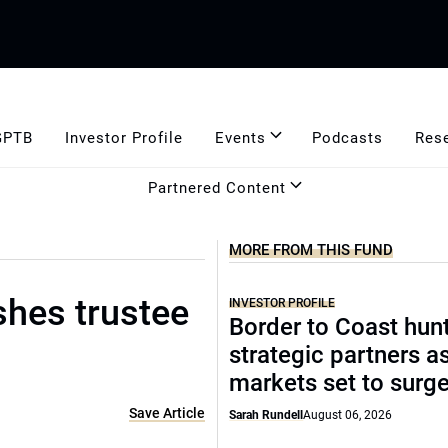
GPTB
Investor Profile
Events
Podcasts
Res
Partnered Content
MORE FROM THIS FUND
shes trustee
INVESTOR PROFILE
Border to Coast hun
strategic partners a
markets set to surg
Save Article
Sarah Rundell
August 06, 2026