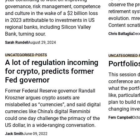
observe the pr
governance, risk management, competence
retirement sys
and culture in the wake of a $2 billion loss
evolution. mre
in 2023 attributable to investments in US
Content scnat
regional banks, including Silicon Valley
Bank, turning sour.
Chris Battaglia
Dec
Sarah Rundell
August 29, 2024
UNCATEGORISED POSTS
UNCATEGORISED 
A lot of regulation incoming
Portfolio
for crypto, predicts former
This session 
Fed governor
conference an
what the portfo
Former Federal Reserve governor Randall
like, particul
Kroszner argues crypto assets are
plan to build 
mislabelled as “currencies”, and said digital
changing inve
currencies like China’s digital Renminbi
could one day challenge the primacy of the
Fern Campbell
Octo
US dollar, in a wide-ranging conversation.
Jack Smith
June 09, 2022