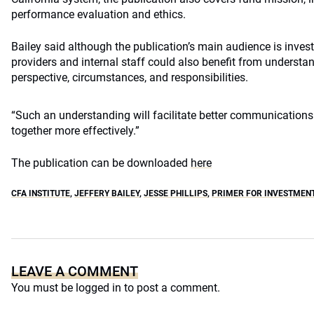
performance evaluation and ethics.
Bailey said although the publication’s main audience is invest
providers and internal staff could also benefit from understan
perspective, circumstances, and responsibilities.
“Such an understanding will facilitate better communications 
together more effectively.”
The publication can be downloaded
here
CFA INSTITUTE
,
JEFFERY BAILEY
,
JESSE PHILLIPS
,
PRIMER FOR INVESTMEN
LEAVE A COMMENT
You must be
logged in
to post a comment.