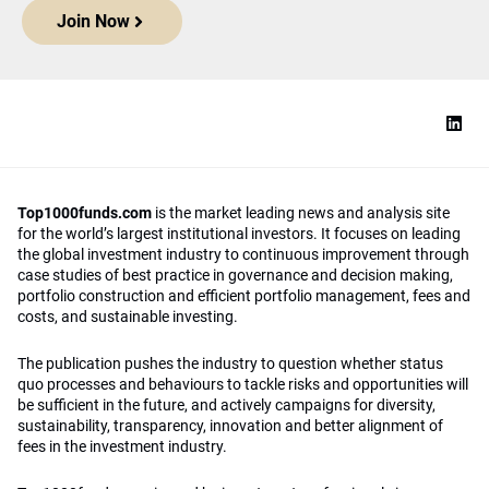
Join Now
Top1000funds.com
is the market leading news and analysis site
for the world’s largest institutional investors. It focuses on leading
the global investment industry to continuous improvement through
case studies of best practice in governance and decision making,
portfolio construction and efficient portfolio management, fees and
costs, and sustainable investing.
The publication pushes the industry to question whether status
quo processes and behaviours to tackle risks and opportunities will
be sufficient in the future, and actively campaigns for diversity,
sustainability, transparency, innovation and better alignment of
fees in the investment industry.