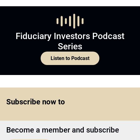
Fiduciary Investors Podcast
Series
Listen to Podcast
Subscribe now to
Become a member and subscribe