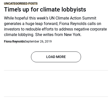
UNCATEGORISED POSTS
Time’s up for climate lobbyists
While hopeful this week’s UN Climate Action Summit
generates a huge leap forward, Fiona Reynolds calls on
investors to redouble efforts to address negative corporate
climate lobbying. She writes from New York.
Fiona Reynolds
September 26, 2019
LOAD MORE