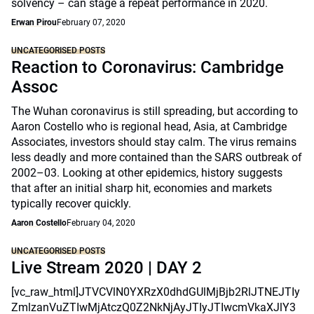
solvency – can stage a repeat performance in 2020.
Erwan Pirou
February 07, 2020
UNCATEGORISED POSTS
Reaction to Coronavirus: Cambridge
Assoc
The Wuhan coronavirus is still spreading, but according to
Aaron Costello who is regional head, Asia, at Cambridge
Associates, investors should stay calm. The virus remains
less deadly and more contained than the SARS outbreak of
2002–03. Looking at other epidemics, history suggests
that after an initial sharp hit, economies and markets
typically recover quickly.
Aaron Costello
February 04, 2020
UNCATEGORISED POSTS
Live Stream 2020 | DAY 2
[vc_raw_html]JTVCVlN0YXRzX0dhdGUlMjBjb2RlJTNEJTIy
ZmlzanVuZTIwMjAtczQ0Z2NkNjAyJTIyJTIwcmVkaXJlY3