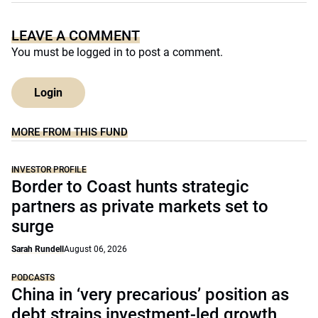
LEAVE A COMMENT
You must be
logged in
to post a comment.
Login
MORE FROM THIS FUND
INVESTOR PROFILE
Border to Coast hunts strategic
partners as private markets set to
surge
Sarah Rundell
August 06, 2026
PODCASTS
China in ‘very precarious’ position as
debt strains investment-led growth