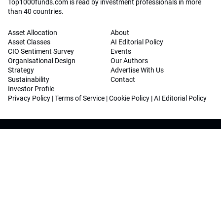
Top1000funds.com is read by investment professionals in more
than 40 countries.
Asset Allocation
About
Asset Classes
AI Editorial Policy
CIO Sentiment Survey
Events
Organisational Design
Our Authors
Strategy
Advertise With Us
Sustainability
Contact
Investor Profile
Privacy Policy
|
Terms of Service
|
Cookie Policy
|
AI Editorial Policy