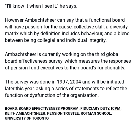
“I’ll know it when I see it,” he says.
However Ambachtsheer can say that a functional board
will have passion for the cause, collective skill, a diversity
matrix which by definition includes behaviour, and a blend
between being collegial and individual integrity.
Ambachtsheer is currently working on the third global
board effectiveness survey, which measures the responses
of pension fund executives to their board’s functionality.
The survey was done in 1997, 2004 and will be initiated
later this year, asking a series of statements to reflect the
function or dysfunction of the organisation.
BOARD
,
BOARD EFFECTIVENESS PROGRAM
,
FIDUCIARY DUTY
,
ICPM
,
KEITH AMBACHTSHEER
,
PENSION TRUSTEE
,
ROTMAN SCHOOL
,
UNIVERSITY OF TORONTO