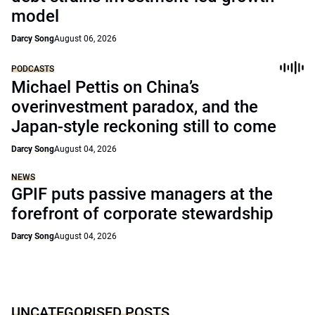
model
Darcy Song
August 06, 2026
PODCASTS
Michael Pettis on China’s
overinvestment paradox, and the
Japan-style reckoning still to come
Darcy Song
August 04, 2026
NEWS
GPIF puts passive managers at the
forefront of corporate stewardship
Darcy Song
August 04, 2026
UNCATEGORISED POSTS