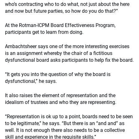
who’s contracting who to do what, not just about the here
and now but future parties, so how do you do that?”
At the Rotman-ICPM Board Effectiveness Program,
participants get to learn from doing.
Ambachtsheer says one of the more interesting exercises
is an assignment whereby the chair of a fictitious
dysfunctional board asks participants to help fix the board.
“It gets you into the question of why the board is
dysfunctional,” he says.
It also raises the element of representation and the
idealism of trustees and who they are representing.
“Representation is ok up to a point, boards need to be seen
to be legitimate,” he says. “But there is an “and and” as
well. It is not enough there also needs to be a collective
skill and experience in the requisite skills.”