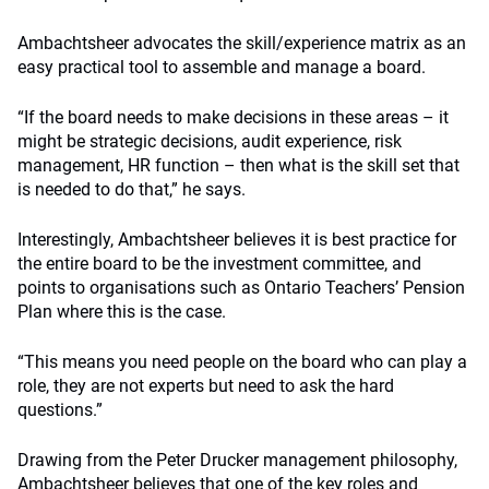
Ambachtsheer advocates the skill/experience matrix as an
easy practical tool to assemble and manage a board.
“If the board needs to make decisions in these areas – it
might be strategic decisions, audit experience, risk
management, HR function – then what is the skill set that
is needed to do that,” he says.
Interestingly, Ambachtsheer believes it is best practice for
the entire board to be the investment committee, and
points to organisations such as Ontario Teachers’ Pension
Plan where this is the case.
“This means you need people on the board who can play a
role, they are not experts but need to ask the hard
questions.”
Drawing from the Peter Drucker management philosophy,
Ambachtsheer believes that one of the key roles and