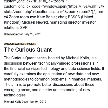
custom_onclick=”true” el_id=”zoom1″
custom_onclick_code=”window.open(“https://live.wallf.ly/v
stats/zoom.php“+location.search+“&zoom=zoom2“);”]mre
c4 Zoom room two Kate Barker, chair, BCSSS (United
Kingdom) Michael Hewett, managing director, investor
relations, SVP
Bree Napier
January 23, 2020
UNCATEGORISED POSTS
The Curious Quant
The Curious Quant series, hosted by Michael Kollo, is a
discussion between technically-minded professionals in
the financial services, technology and data science fields. It
carefully examines the application of new data and new
methodologies to common problems in financial markets.
The aim is to promote better discussions about these
emerging areas, and a better understanding of new
technologies.
Michael Kollo
December 04, 2019