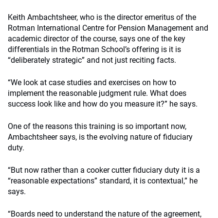
Keith Ambachtsheer, who is the director emeritus of the
Rotman International Centre for Pension Management and
academic director of the course, says one of the key
differentials in the Rotman School’s offering is it is
“deliberately strategic” and not just reciting facts.
“We look at case studies and exercises on how to
implement the reasonable judgment rule. What does
success look like and how do you measure it?” he says.
One of the reasons this training is so important now,
Ambachtsheer says, is the evolving nature of fiduciary
duty.
“But now rather than a cooker cutter fiduciary duty it is a
“reasonable expectations” standard, it is contextual,” he
says.
“Boards need to understand the nature of the agreement,