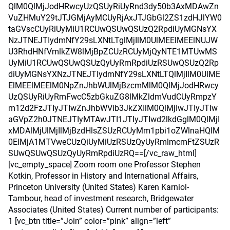
QlM0QlMjJodHRwcyUzQSUyRiUyRnd3dy50b3AxMDAwZn
VuZHMuY29tJTJGMjAyMCUyRjAxJTJGbGl2ZS1zdHJlYW0
taGVscCUyRiUyMiU1RCUwQSUwQSUzQ2RpdiUyMGNsYX
NzJTNEJTIydmNfY29sLXNtLTglMjIlM0UlMEElMEElNUJW
U3RhdHNfVmlkZW8lMjBpZCUzRCUyMjQyNTE1MTUwMS
UyMiU1RCUwQSUwQSUzQyUyRmRpdiUzRSUwQSUzQ2Rp
diUyMGNsYXNzJTNEJTIydmNfY29sLXNtLTQlMjIlM0UlME
ElMEElMEElM0NpZnJhbWUlMjBzcmMlM0QlMjJodHRwcy
UzQSUyRiUyRmFwcC5zbGkuZG8lMkZldmVudCUyRmpzY
m12d2FzJTIyJTIwZnJhbWVib3JkZXIlM0QlMjIwJTIyJTIw
aGVpZ2h0JTNEJTIyMTAwJTI1JTIyJTIwd2lkdGglM0QlMjI
xMDAlMjUlMjIlMjBzdHlsZSUzRCUyMm1pbi1oZWlnaHQlM
0ElMjA1MTVweCUzQiUyMiUzRSUzQyUyRmlmcmFtZSUzR
SUwQSUwQSUzQyUyRmRpdiUzRQ==[/vc_raw_html]
[vc_empty_space] Zoom room one Professor Stephen
Kotkin, Professor in History and International Affairs,
Princeton University (United States) Karen Karniol-
Tambour, head of investment research, Bridgewater
Associates (United States) Current number of participants:
1 [vc_btn title=”Join” color=”pink” align=”left”