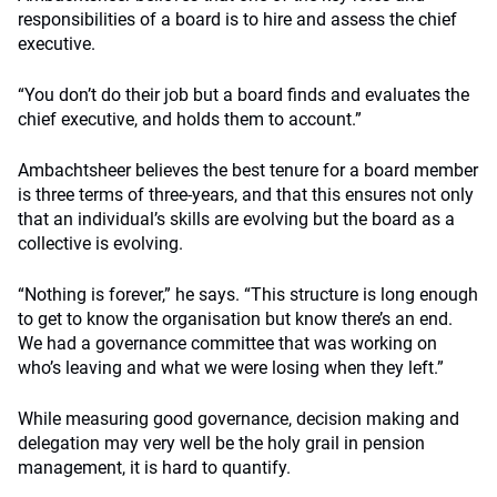
responsibilities of a board is to hire and assess the chief
executive.
“You don’t do their job but a board finds and evaluates the
chief executive, and holds them to account.”
Ambachtsheer believes the best tenure for a board member
is three terms of three-years, and that this ensures not only
that an individual’s skills are evolving but the board as a
collective is evolving.
“Nothing is forever,” he says. “This structure is long enough
to get to know the organisation but know there’s an end.
We had a governance committee that was working on
who’s leaving and what we were losing when they left.”
While measuring good governance, decision making and
delegation may very well be the holy grail in pension
management, it is hard to quantify.