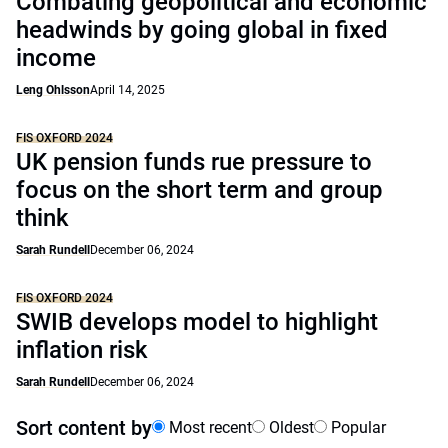
Combating geopolitical and economic
headwinds by going global in fixed
income
Leng Ohlsson
April 14, 2025
FIS OXFORD 2024
UK pension funds rue pressure to
focus on the short term and group
think
Sarah Rundell
December 06, 2024
FIS OXFORD 2024
SWIB develops model to highlight
inflation risk
Sarah Rundell
December 06, 2024
Sort content by
Most recent
Oldest
Popular