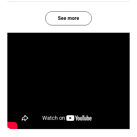
See more