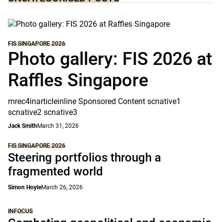
FIS SINGAPORE 2026
Photo gallery: FIS 2026 at
Raffles Singapore
mrec4inarticleinline Sponsored Content scnative1
scnative2 scnative3
Jack Smith
March 31, 2026
FIS SINGAPORE 2026
Steering portfolios through a
fragmented world
Simon Hoyle
March 26, 2026
INFOCUS