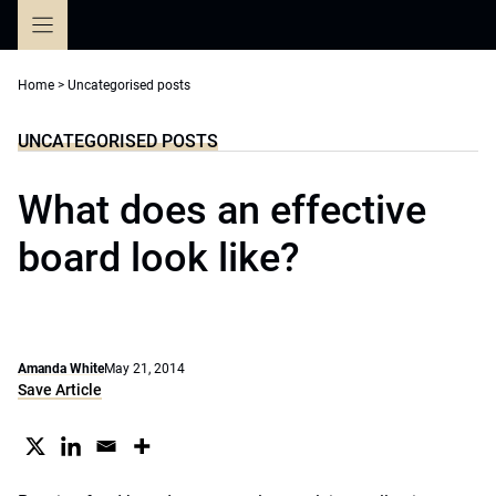
Skip
to
content
Home
>
Uncategorised posts
UNCATEGORISED POSTS
What does an effective
board look like?
Amanda White
May 21, 2014
Save Article