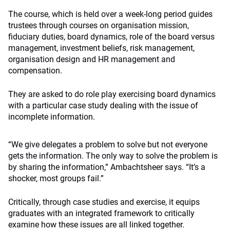
The course, which is held over a week-long period guides
trustees through courses on organisation mission,
fiduciary duties, board dynamics, role of the board versus
management, investment beliefs, risk management,
organisation design and HR management and
compensation.
They are asked to do role play exercising board dynamics
with a particular case study dealing with the issue of
incomplete information.
“We give delegates a problem to solve but not everyone
gets the information. The only way to solve the problem is
by sharing the information,” Ambachtsheer says. “It’s a
shocker, most groups fail.”
Critically, through case studies and exercise, it equips
graduates with an integrated framework to critically
examine how these issues are all linked together.