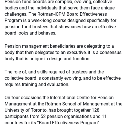
Pension fund boards are complex, evolving, collective
bodies and the individuals that serve them face unique
challenges. The Rotman-ICPM Board Effectiveness
Program is a week-long course designed specifically for
pension fund trustees that showcases how an effective
board looks and behaves.
Pension management beneficiaries are delegating to a
body that then delegates to an executive, it is a consensus
body that is unique in design and function.
The role of, and skills required of trustees and the
collective board is constantly evolving, and to be effective
requires training and evaluation.
On four occasions the International Centre for Pension
Management at the Rotman School of Management at the
University of Toronto, has brought together 128
participants from 52 pension organisations and 11
countries for its “Board Effectiveness Program”.