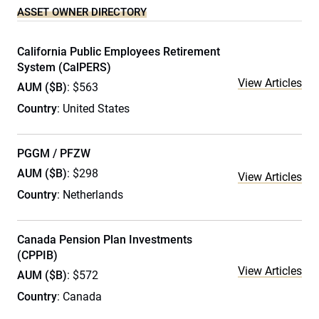
ASSET OWNER DIRECTORY
California Public Employees Retirement
System (CalPERS)
View Articles
AUM ($B)
: $563
Country
: United States
PGGM / PFZW
AUM ($B)
: $298
View Articles
Country
: Netherlands
Canada Pension Plan Investments
(CPPIB)
View Articles
AUM ($B)
: $572
Country
: Canada