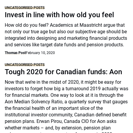
UNCATEGORISED POSTS
Invest in line with how old you feel
How old do you feel? Academics at Maastricht argue that
not only our true age but also our subjective age should be
integrated into designing and marketing financial products
and services like target date funds and pension products.
Thomas Post
February 10, 2020
UNCATEGORISED POSTS
Tough 2020 for Canadian funds: Aon
Now that we’re in the midst of 2020, it might be easy for
investors to forget how big a turnaround 2019 actually was
for financial markets. One way to look at it is through the
Aon Median Solvency Ratio, a quarterly survey that gauges
the financial health of an important slice of the
institutional investor community, Canadian defined benefit
pension plans. Erwan Pirou, Canada CIO for Aon asks
whether markets – and, by extension, pension plan