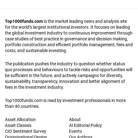
Top1000funds.com
is the market leading news and analysis site
for the world’s largest institutional investors. It focuses on leading
the global investment industry to continuous improvement through
case studies of best practice in governance and decision making,
portfolio construction and efficient portfolio management, fees and
costs, and sustainable investing.
The publication pushes the industry to question whether status
quo processes and behaviours to tackle risks and opportunities will
be sufficient in the future, and actively campaigns for diversity,
sustainability, transparency, innovation and better alignment of
fees in the investment industry.
Top1000funds.com is read by investment professionals in more
than 40 countries.
Asset Allocation
About
Asset Classes
AI Editorial Policy
CIO Sentiment Survey
Events
Organisational Design
Our Authors