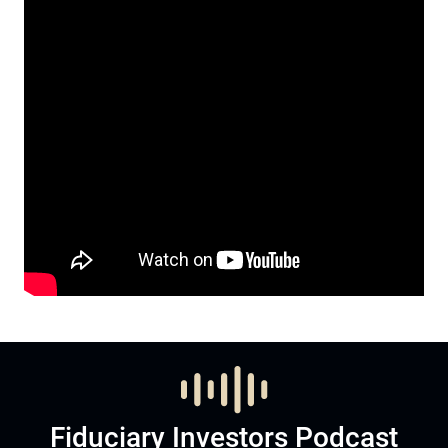
Fiduciary Investors Podcast