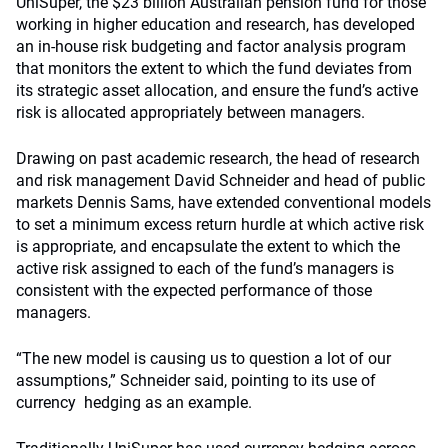
UniSuper, the $23 billion Australian pension fund for those
working in higher education and research, has developed
an in-house risk budgeting and factor analysis program
that monitors the extent to which the fund deviates from
its strategic asset allocation, and ensure the fund’s active
risk is allocated appropriately between managers.
Drawing on past academic research, the head of research
and risk management David Schneider and head of public
markets Dennis Sams, have extended conventional models
to set a minimum excess return hurdle at which active risk
is appropriate, and encapsulate the extent to which the
active risk assigned to each of the fund’s managers is
consistent with the expected performance of those
managers.
“The new model is causing us to question a lot of our
assumptions,” Schneider said, pointing to its use of
currency hedging as an example.