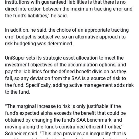
institutions with guaranteed liabilities is that there is no
direct interaction between the maximum tracking error and
the fund’s liabilities,” he said.
In addition, he said, the choice of an appropriate tracking
error budget is subjective, so an alternative approach to
risk budgeting was determined.
UniSuper sets its strategic asset allocation to meet the
investment objectives of the accumulation options, and
pay the liabilities for the defined benefit division as they
fall, so any deviation from the SAA is a source of risk to
the fund. Specifically, adding active management adds risk
to the fund.
“The marginal increase to risk is only justifiable if the
fund’s expected alpha exceeds the benefit that could be
obtained by changing the fund’s SAA benchmark, and
moving along the fund’s constrained efficient frontier,”
Schneider said. “This idea provides an inequality that is