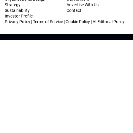
Strategy
Advertise With Us
Sustainability
Contact
Investor Profile
Privacy Policy
|
Terms of Service
|
Cookie Policy
|
AI Editorial Policy