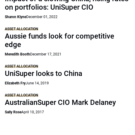
on portfolios: UniSuper CIO
Sharon Klyne
December 01, 2022
ASSET ALLOCATION
Aussie funds look for competitive
edge
Meredith Booth
December 17, 2021
ASSET ALLOCATION
UniSuper looks to China
Elizabeth Fry
June 14, 2019
ASSET ALLOCATION
AustralianSuper CIO Mark Delaney
Sally Rose
April 10, 2017