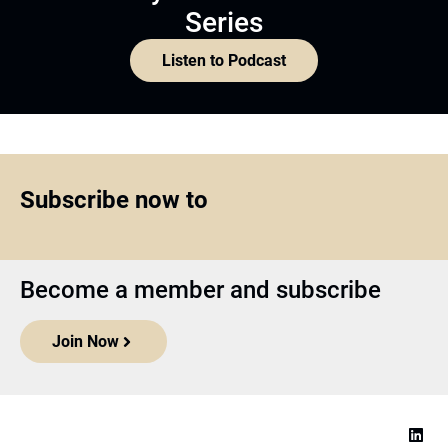
Series
Listen to Podcast
Subscribe now to
Become a member and subscribe
Join Now