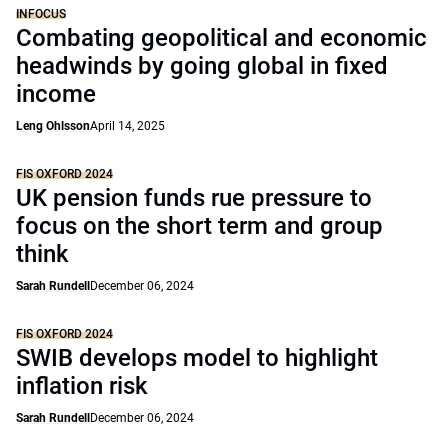
INFOCUS
Combating geopolitical and economic
headwinds by going global in fixed
income
Leng Ohlsson
April 14, 2025
FIS OXFORD 2024
UK pension funds rue pressure to
focus on the short term and group
think
Sarah Rundell
December 06, 2024
FIS OXFORD 2024
SWIB develops model to highlight
inflation risk
Sarah Rundell
December 06, 2024