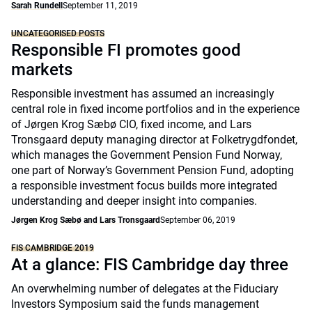
Sarah Rundell
September 11, 2019
UNCATEGORISED POSTS
Responsible FI promotes good
markets
Responsible investment has assumed an increasingly
central role in fixed income portfolios and in the experience
of Jørgen Krog Sæbø CIO, fixed income, and Lars
Tronsgaard deputy managing director at Folketrygdfondet,
which manages the Government Pension Fund Norway,
one part of Norway’s Government Pension Fund, adopting
a responsible investment focus builds more integrated
understanding and deeper insight into companies.
Jørgen Krog Sæbø and Lars Tronsgaard
September 06, 2019
FIS CAMBRIDGE 2019
At a glance: FIS Cambridge day three
An overwhelming number of delegates at the Fiduciary
Investors Symposium said the funds management