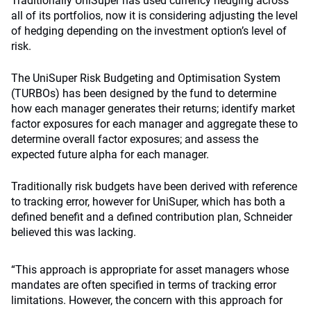
Traditionally UniSuper has used currency hedging across
all of its portfolios, now it is considering adjusting the level
of hedging depending on the investment option’s level of
risk.
The UniSuper Risk Budgeting and Optimisation System
(TURBOs) has been designed by the fund to determine
how each manager generates their returns; identify market
factor exposures for each manager and aggregate these to
determine overall factor exposures; and assess the
expected future alpha for each manager.
Traditionally risk budgets have been derived with reference
to tracking error, however for UniSuper, which has both a
defined benefit and a defined contribution plan, Schneider
believed this was lacking.
“This approach is appropriate for asset managers whose
mandates are often specified in terms of tracking error
limitations. However, the concern with this approach for