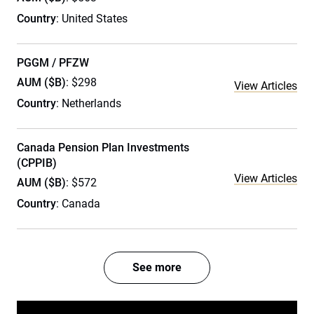
Country
: United States
PGGM / PFZW
AUM ($B)
: $298
View Articles
Country
: Netherlands
Canada Pension Plan Investments
(CPPIB)
View Articles
AUM ($B)
: $572
Country
: Canada
See more