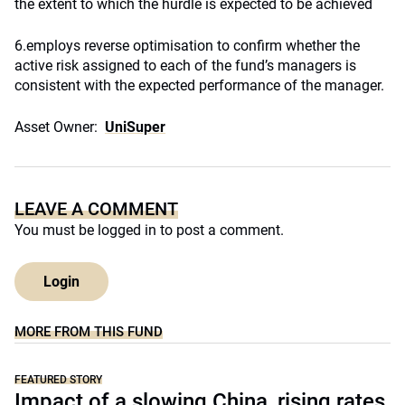
the extent to which the hurdle is expected to be achieved
6.employs reverse optimisation to confirm whether the
active risk assigned to each of the fund’s managers is
consistent with the expected performance of the manager.
Asset Owner:
UniSuper
LEAVE A COMMENT
You must be
logged in
to post a comment.
Login
MORE FROM THIS FUND
FEATURED STORY
Impact of a slowing China, rising rates