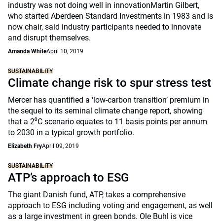
industry was not doing well in innovationMartin Gilbert,
who started Aberdeen Standard Investments in 1983 and is
now chair, said industry participants needed to innovate
and disrupt themselves.
Amanda White
April 10, 2019
SUSTAINABILITY
Climate change risk to spur stress test
Mercer has quantified a ‘low-carbon transition’ premium in
the sequel to its seminal climate change report, showing
that a 2⁰C scenario equates to 11 basis points per annum
to 2030 in a typical growth portfolio.
Elizabeth Fry
April 09, 2019
SUSTAINABILITY
ATP’s approach to ESG
The giant Danish fund, ATP, takes a comprehensive
approach to ESG including voting and engagement, as well
as a large investment in green bonds. Ole Buhl is vice