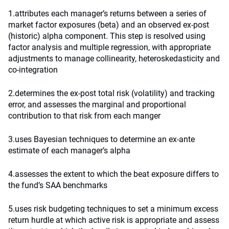
1.attributes each manager’s returns between a series of
market factor exposures (beta) and an observed ex-post
(historic) alpha component. This step is resolved using
factor analysis and multiple regression, with appropriate
adjustments to manage collinearity, heteroskedasticity and
co-integration
2.determines the ex-post total risk (volatility) and tracking
error, and assesses the marginal and proportional
contribution to that risk from each manger
3.uses Bayesian techniques to determine an ex-ante
estimate of each manager’s alpha
4.assesses the extent to which the beat exposure differs to
the fund’s SAA benchmarks
5.uses risk budgeting techniques to set a minimum excess
return hurdle at which active risk is appropriate and assess