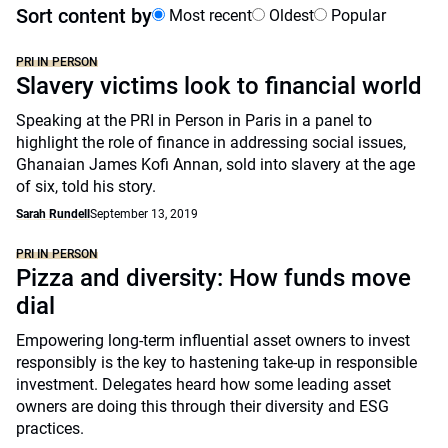
Sort content by
Most recent
Oldest
Popular
PRI IN PERSON
Slavery victims look to financial world
Speaking at the PRI in Person in Paris in a panel to
highlight the role of finance in addressing social issues,
Ghanaian James Kofi Annan, sold into slavery at the age
of six, told his story.
Sarah Rundell
September 13, 2019
PRI IN PERSON
Pizza and diversity: How funds move
dial
Empowering long-term influential asset owners to invest
responsibly is the key to hastening take-up in responsible
investment. Delegates heard how some leading asset
owners are doing this through their diversity and ESG
practices.