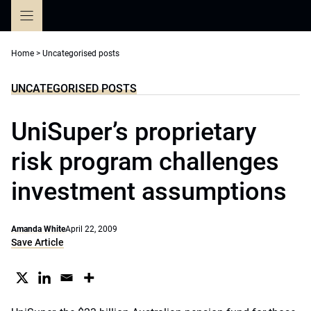
Skip
to
content
Home
>
Uncategorised posts
UNCATEGORISED POSTS
UniSuper’s proprietary
risk program challenges
investment assumptions
Amanda White
April 22, 2009
Save Article