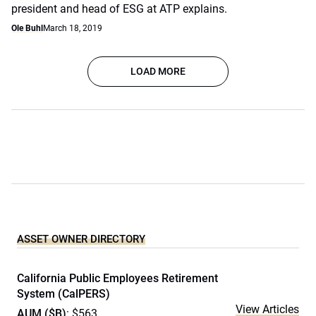
president and head of ESG at ATP explains.
Ole Buhl
March 18, 2019
LOAD MORE
ASSET OWNER DIRECTORY
California Public Employees Retirement
System (CalPERS)
View Articles
AUM ($B)
: $563