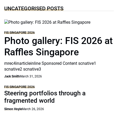
UNCATEGORISED POSTS
FIS SINGAPORE 2026
Photo gallery: FIS 2026 at
Raffles Singapore
mrec4inarticleinline Sponsored Content scnative1
scnative2 scnative3
Jack Smith
March 31, 2026
FIS SINGAPORE 2026
Steering portfolios through a
fragmented world
Simon Hoyle
March 26, 2026