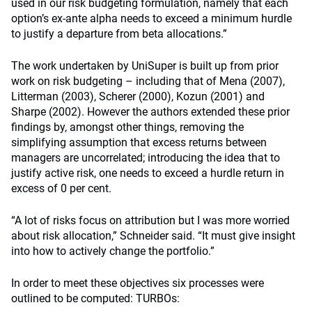
used in our risk budgeting formulation, namely that each
option’s ex-ante alpha needs to exceed a minimum hurdle
to justify a departure from beta allocations.”
The work undertaken by UniSuper is built up from prior
work on risk budgeting – including that of Mena (2007),
Litterman (2003), Scherer (2000), Kozun (2001) and
Sharpe (2002). However the authors extended these prior
findings by, amongst other things, removing the
simplifying assumption that excess returns between
managers are uncorrelated; introducing the idea that to
justify active risk, one needs to exceed a hurdle return in
excess of 0 per cent.
“A lot of risks focus on attribution but I was more worried
about risk allocation,” Schneider said. “It must give insight
into how to actively change the portfolio.”
In order to meet these objectives six processes were
outlined to be computed: TURBOs: