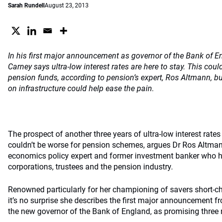
Sarah Rundell
August 23, 2013
In his first major announcement as governor of the Bank of 
Carney says ultra-low interest rates are here to stay. This cou
pension funds, according to pension’s expert, Ros Altmann, bu
on infrastructure could help ease the pain.
The prospect of another three years of ultra-low interest rate
couldn’t be worse for pension schemes, argues Dr Ros Altma
economics policy expert and former investment banker who 
corporations, trustees and the pension industry.
Renowned particularly for her championing of savers short-c
it’s no surprise she describes the first major announcement 
the new governor of the Bank of England, as promising three 