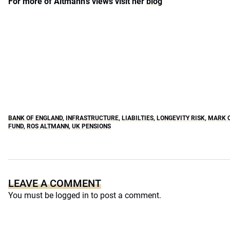
For more of Altmann’s views visit her
blog
BANK OF ENGLAND
,
INFRASTRUCTURE
,
LIABILTIES
,
LONGEVITY RISK
,
MARK 
FUND
,
ROS ALTMANN
,
UK PENSIONS
LEAVE A COMMENT
You must be
logged in
to post a comment.