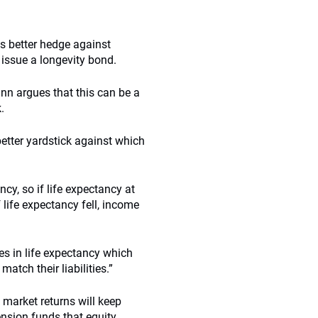
s better hedge against
 issue a longevity bond.
nn argues that this can be a
.
etter yardstick against which
cy, so if life expectancy at
 life expectancy fell, income
es in life expectancy which
tch their liabilities.”
market returns will keep
ension funds that equity