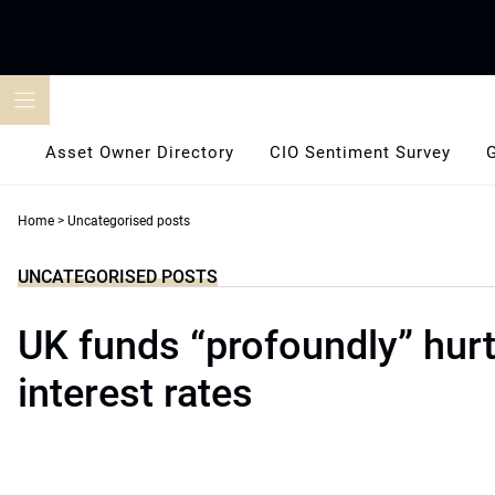
Skip
to
content
Asset Owner Directory
CIO Sentiment Survey
Home
>
Uncategorised posts
UNCATEGORISED POSTS
UK funds “profoundly” hurt
interest rates