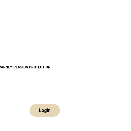
CARNEY
,
PENSION PROTECTION
Login