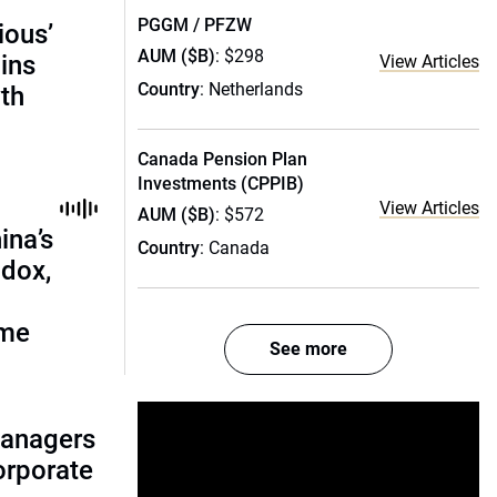
PGGM / PFZW
ious’
AUM ($B)
: $298
ains
View Articles
Country
: Netherlands
th
Canada Pension Plan
Investments (CPPIB)
View Articles
AUM ($B)
: $572
ina’s
Country
: Canada
adox,
ome
See more
managers
corporate