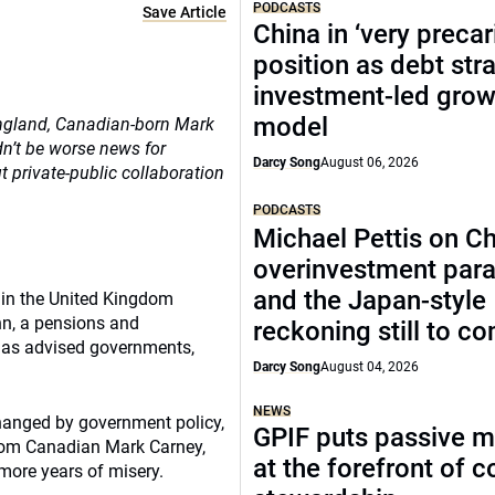
PODCASTS
Save Article
China in ‘very precar
position as debt str
investment-led grow
model
England, Canadian-born Mark
ldn’t be worse news for
Darcy Song
August 06, 2026
t private-public collaboration
PODCASTS
Michael Pettis on Ch
overinvestment par
and the Japan-style
s in the United Kingdom
nn, a pensions and
reckoning still to c
has advised governments,
Darcy Song
August 04, 2026
NEWS
hanged by government policy,
GPIF puts passive 
from Canadian Mark Carney,
at the forefront of 
more years of misery.