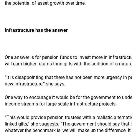
the potential of asset growth over time.
Infrastructure has the answer
One answer is for pension funds to invest more in infrastructu
will earn higher returns than gilts with the addition of a natura
“It is disappointing that there has not been more urgency in 
new infrastructure,” she says.
One way to encourage it would be for the government to underw
income streams for large scale infrastructure projects.
“This would provide pension trustees with a realistic alternati
linked gilts,” she suggests. “The government should say that if
whatever the benchmark is, we will make up the difference. It