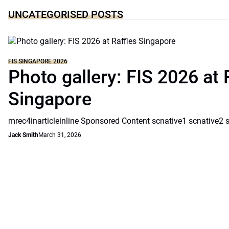
UNCATEGORISED POSTS
FIS SINGAPORE 2026
Photo gallery: FIS 2026 at 
Singapore
mrec4inarticleinline Sponsored Content scnative1 scnative2 
Jack Smith
March 31, 2026