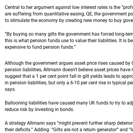
Central to her argument against low interest rates is the “p
are suffering from quantitative easing, QE, the government p
to stimulate the economy by creating new money to buy gov
“By buying so many gilts the government has forced long-ter
this is what pension funds use to value their liabilities. It i
expensive to fund pension funds.”
Although the government argues asset price rises caused by Q
pension liabilities, Altmann doesn’t believe asset prices have r
suggest that a 1 per cent point fall in gilt yields leads to app
in pension liabilities, but only a 6-10 per cent rise in typical 
says.
Ballooning liabilities have caused many UK funds to try to adj
reduce risk by investing in bonds.
A strategy Altmann says “might prevent further sharp deterio
their deficits.” Adding: “Gilts are not a return generator” and “