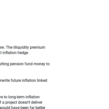
re. The illiquidity premium
l inflation hedge.
putting pension fund money to
rite future inflation linked
ve to long-term inflation
 a project doesn’t deliver
 would have been far better