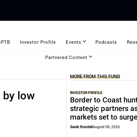
GPTB
Investor Profile
Events
Podcasts
Res
Partnered Content
MORE FROM THIS FUND
 by low
INVESTOR PROFILE
Border to Coast hun
strategic partners a
markets set to surg
Sarah Rundell
August 06, 2026