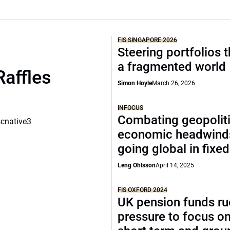
FIS SINGAPORE 2026
Steering portfolios 
a fragmented world
Raffles
Simon Hoyle
March 26, 2026
INFOCUS
Combating geopoliti
scnative3
economic headwind
going global in fixe
Leng Ohlsson
April 14, 2025
FIS OXFORD 2024
UK pension funds ru
pressure to focus on