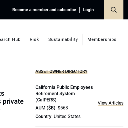
Become a member and subscribe
Login
earch Hub
Risk
Sustainability
Memberships
ASSET OWNER DIRECTORY
California Public Employees
ts
Retirement System
(CalPERS)
s private
View Articles
AUM ($B)
: $563
e
Country
: United States