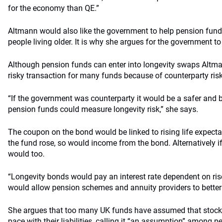
for the economy than QE.”
Altmann would also like the government to help pension fund
people living older. It is why she argues for the government to
Although pension funds can enter into longevity swaps Altma
risky transaction for many funds because of counterparty risk
“If the government was counterparty it would be a safer and b
pension funds could measure longevity risk,” she says.
The coupon on the bond would be linked to rising life expectan
the fund rose, so would income from the bond. Alternatively if
would too.
“Longevity bonds would pay an interest rate dependent on ris
would allow pension schemes and annuity providers to better ma
She argues that too many UK funds have assumed that stock 
pace with their liabilities, calling it “an assumption” among p