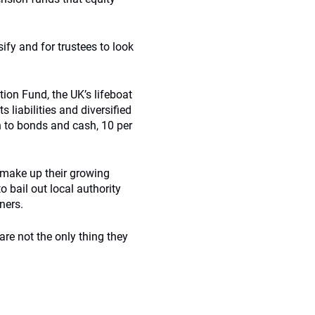
ify and for trustees to look
ion Fund, the UK’s lifeboat
 liabilities and diversified
on to bonds and cash, 10 per
o make up their growing
o bail out local authority
ners.
 are not the only thing they