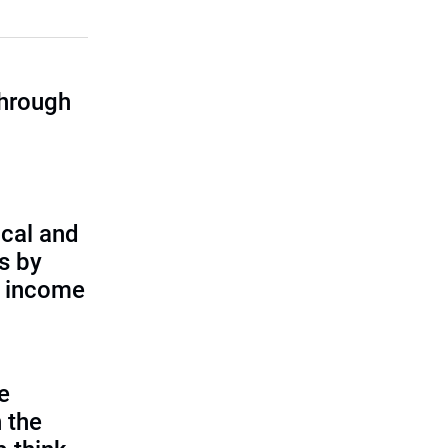
through
cal and
s by
d income
e
 the