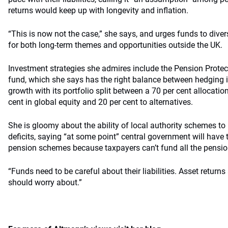
returns would keep up with longevity and inflation.
“This is now not the case,” she says, and urges funds to divers
for both long-term themes and opportunities outside the UK.
Investment strategies she admires include the Pension Protect
fund, which she says has the right balance between hedging its
growth with its portfolio split between a 70 per cent allocati
cent in global equity and 20 per cent to alternatives.
She is gloomy about the ability of local authority schemes t
deficits, saying “at some point” central government will have t
pension schemes because taxpayers can’t fund all the pensio
“Funds need to be careful about their liabilities. Asset returns
should worry about.”