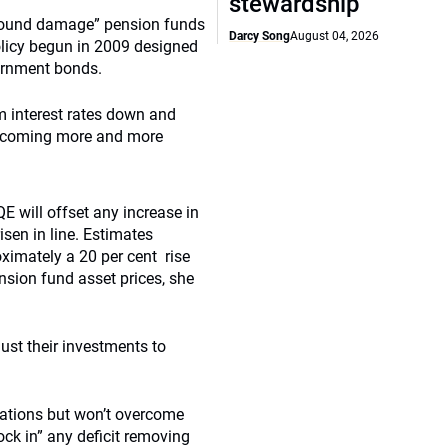
stewardship
rofound damage” pension funds
Darcy Song
August 04, 2026
olicy begun in 2009 designed
ernment bonds.
m interest rates down and
s becoming more and more
E will offset any increase in
isen in line. Estimates
roximately a 20 per cent rise
pension fund asset prices, she
ust their investments to
rations but won’t overcome
lock in” any deficit removing