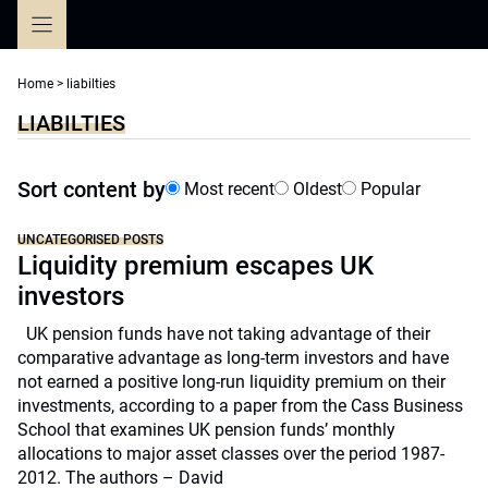
Skip
to
content
Home
>
liabilties
LIABILTIES
Sort content by
Most recent
Oldest
Popular
UNCATEGORISED POSTS
Liquidity premium escapes UK
investors
UK pension funds have not taking advantage of their
comparative advantage as long-term investors and have
not earned a positive long-run liquidity premium on their
investments, according to a paper from the Cass Business
School that examines UK pension funds’ monthly
allocations to major asset classes over the period 1987-
2012. The authors – David