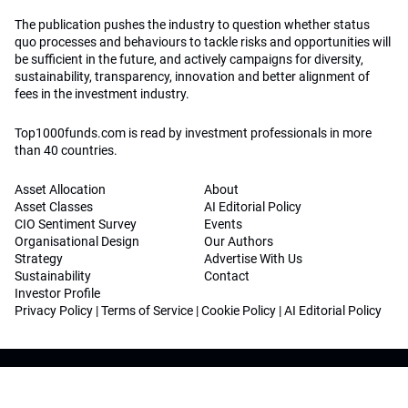
The publication pushes the industry to question whether status
quo processes and behaviours to tackle risks and opportunities will
be sufficient in the future, and actively campaigns for diversity,
sustainability, transparency, innovation and better alignment of
fees in the investment industry.
Top1000funds.com is read by investment professionals in more
than 40 countries.
Asset Allocation
About
Asset Classes
AI Editorial Policy
CIO Sentiment Survey
Events
Organisational Design
Our Authors
Strategy
Advertise With Us
Sustainability
Contact
Investor Profile
Privacy Policy
|
Terms of Service
|
Cookie Policy
|
AI Editorial Policy