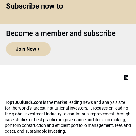
Subscribe now to
Become a member and subscribe
Join Now
Top1000funds.com
is the market leading news and analysis site
for the world’s largest institutional investors. It focuses on leading
the global investment industry to continuous improvement through
case studies of best practice in governance and decision making,
portfolio construction and efficient portfolio management, fees and
costs, and sustainable investing.