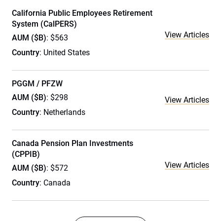
California Public Employees Retirement
System (CalPERS)
View Articles
AUM ($B)
: $563
Country
: United States
PGGM / PFZW
AUM ($B)
: $298
View Articles
Country
: Netherlands
Canada Pension Plan Investments
(CPPIB)
View Articles
AUM ($B)
: $572
Country
: Canada