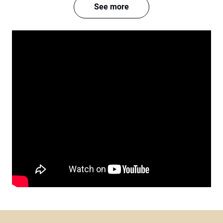
See more