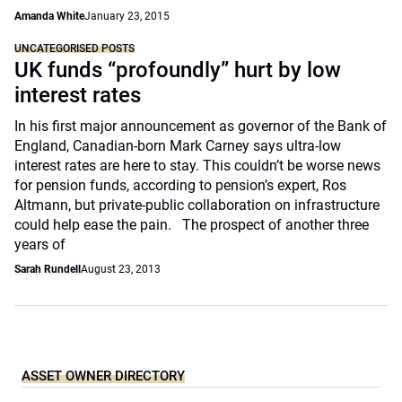
Amanda White
January 23, 2015
UNCATEGORISED POSTS
UK funds “profoundly” hurt by low
interest rates
In his first major announcement as governor of the Bank of
England, Canadian-born Mark Carney says ultra-low
interest rates are here to stay. This couldn’t be worse news
for pension funds, according to pension’s expert, Ros
Altmann, but private-public collaboration on infrastructure
could help ease the pain. The prospect of another three
years of
Sarah Rundell
August 23, 2013
ASSET OWNER DIRECTORY