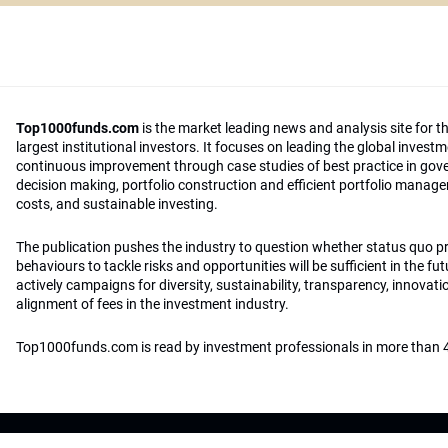
Top1000funds.com
is the market leading news and analysis site for t
largest institutional investors. It focuses on leading the global invest
continuous improvement through case studies of best practice in go
decision making, portfolio construction and efficient portfolio manag
costs, and sustainable investing.
The publication pushes the industry to question whether status quo 
behaviours to tackle risks and opportunities will be sufficient in the fu
actively campaigns for diversity, sustainability, transparency, innovati
alignment of fees in the investment industry.
Top1000funds.com is read by investment professionals in more than 4