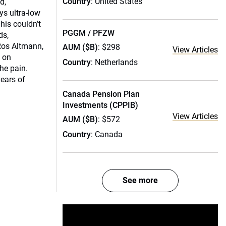
Country
: United States
d,
s ultra-low
This couldn’t
PGGM / PFZW
ds,
 Ros Altmann,
AUM ($B)
: $298
View Articles
n on
Country
: Netherlands
the pain.
years of
Canada Pension Plan
Investments (CPPIB)
View Articles
AUM ($B)
: $572
Country
: Canada
See more