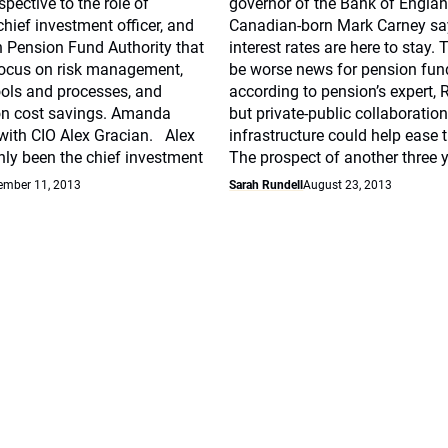
spective to the role of
governor of the Bank of Englan
hief investment officer, and
Canadian-born Mark Carney say
n Pension Fund Authority that
interest rates are here to stay. 
ocus on risk management,
be worse news for pension fun
ools and processes, and
according to pension’s expert,
n cost savings. Amanda
but private-public collaboratio
with CIO Alex Gracian. Alex
infrastructure could help ease 
ly been the chief investment
The prospect of another three 
ember 11, 2013
Sarah Rundell
August 23, 2013