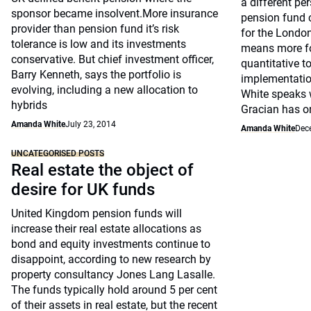
a different per
sponsor became insolvent.More insurance
pension fund c
provider than pension fund it’s risk
for the Londo
tolerance is low and its investments
means more f
conservative. But chief investment officer,
quantitative t
Barry Kenneth, says the portfolio is
implementatio
evolving, including a new allocation to
White speaks 
hybrids
Gracian has on
Amanda White
July 23, 2014
Amanda White
Dec
UNCATEGORISED POSTS
Real estate the object of
desire for UK funds
United Kingdom pension funds will
increase their real estate allocations as
bond and equity investments continue to
disappoint, according to new research by
property consultancy Jones Lang Lasalle.
The funds typically hold around 5 per cent
of their assets in real estate, but the recent