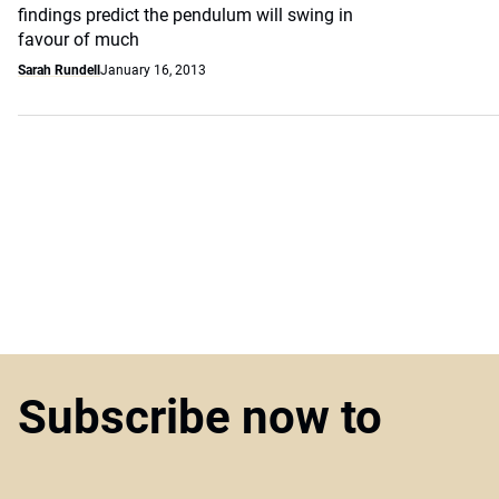
findings predict the pendulum will swing in
favour of much
Sarah Rundell
January 16, 2013
Subscribe now to