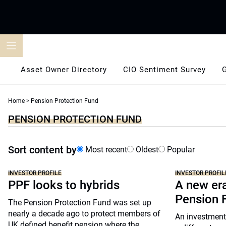
Skip
to
content
Asset Owner Directory
CIO Sentiment Survey
Home
>
Pension Protection Fund
PENSION PROTECTION FUND
Sort content by
Most recent
Oldest
Popular
INVESTOR PROFILE
INVESTOR PROFIL
PPF looks to hybrids
A new er
Pension 
The Pension Protection Fund was set up
nearly a decade ago to protect members of
An investment
UK defined benefit pension where the