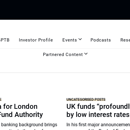
GPTB
Investor Profile
Events
Podcasts
Res
Partnered Content
E
UNCATEGORISED POSTS
a for London
UK funds “profoundl
Fund Authority
by low interest rates
 banking background brings
In his first major announcemen