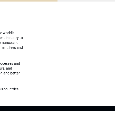
he world’s
ment industry to
vernance and
ement, fees and
processes and
ture, and
on and better
0 countries.