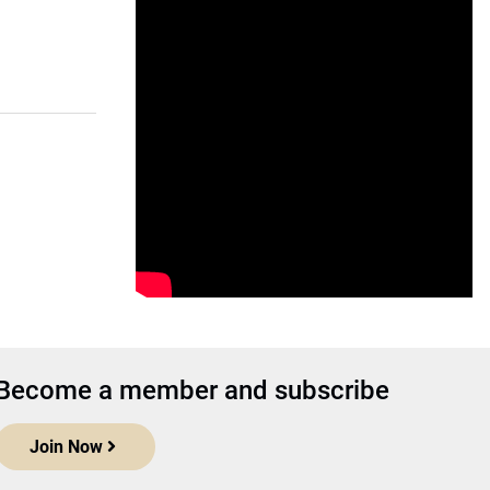
Become a member and subscribe
Join Now