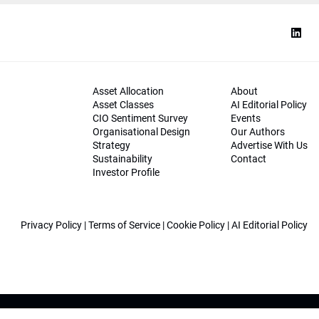
Asset Allocation
About
Asset Classes
AI Editorial Policy
CIO Sentiment Survey
Events
Organisational Design
Our Authors
Strategy
Advertise With Us
Sustainability
Contact
Investor Profile
Privacy Policy
|
Terms of Service
|
Cookie Policy
|
AI Editorial Policy