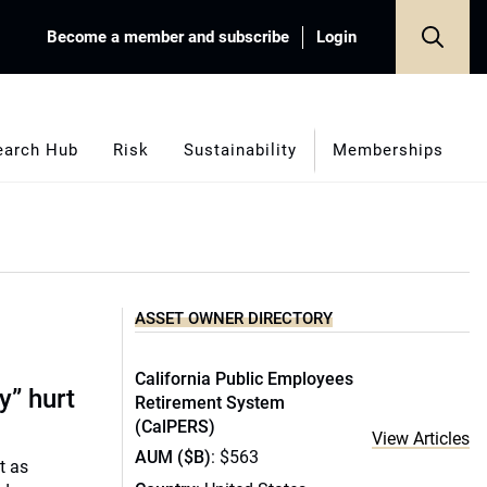
Become a member and subscribe
Login
earch Hub
Risk
Sustainability
Memberships
ASSET OWNER DIRECTORY
California Public Employees
y” hurt
Retirement System
(CalPERS)
View Articles
AUM ($B)
: $563
t as