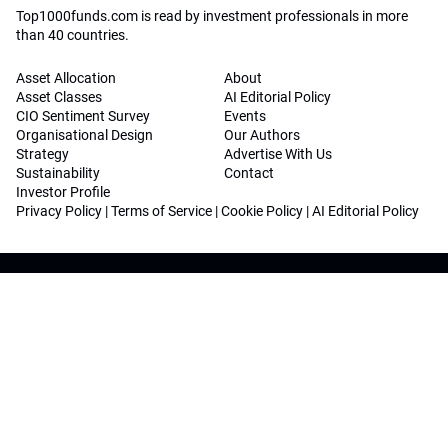
Top1000funds.com is read by investment professionals in more
than 40 countries.
Asset Allocation
About
Asset Classes
AI Editorial Policy
CIO Sentiment Survey
Events
Organisational Design
Our Authors
Strategy
Advertise With Us
Sustainability
Contact
Investor Profile
Privacy Policy
|
Terms of Service
|
Cookie Policy
|
AI Editorial Policy