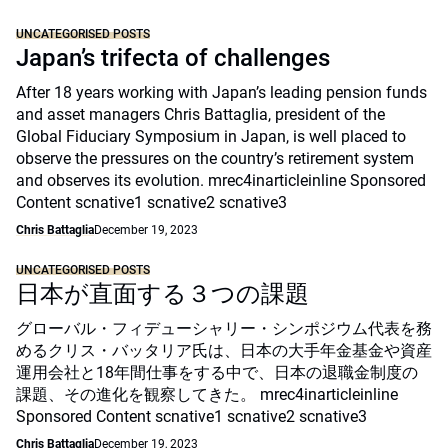
UNCATEGORISED POSTS
Japan’s trifecta of challenges
After 18 years working with Japan’s leading pension funds
and asset managers Chris Battaglia, president of the
Global Fiduciary Symposium in Japan, is well placed to
observe the pressures on the country’s retirement system
and observes its evolution. mrec4inarticleinline Sponsored
Content scnative1 scnative2 scnative3
Chris Battaglia
December 19, 2023
UNCATEGORISED POSTS
日本が直面する３つの課題
グローバル・フィデューシャリー・シンポジウム代表を務
めるクリス・バッタリア氏は、日本の大手年金基金や資産
運用会社と18年間仕事をする中で、日本の退職金制度の
課題、その進化を観察してきた。 mrec4inarticleinline
Sponsored Content scnative1 scnative2 scnative3
Chris Battaglia
December 19, 2023