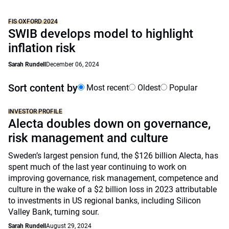
FIS OXFORD 2024
SWIB develops model to highlight
inflation risk
Sarah Rundell
December 06, 2024
Sort content by
Most recent
Oldest
Popular
INVESTOR PROFILE
Alecta doubles down on governance,
risk management and culture
Sweden’s largest pension fund, the $126 billion Alecta, has
spent much of the last year continuing to work on
improving governance, risk management, competence and
culture in the wake of a $2 billion loss in 2023 attributable
to investments in US regional banks, including Silicon
Valley Bank, turning sour.
Sarah Rundell
August 29, 2024