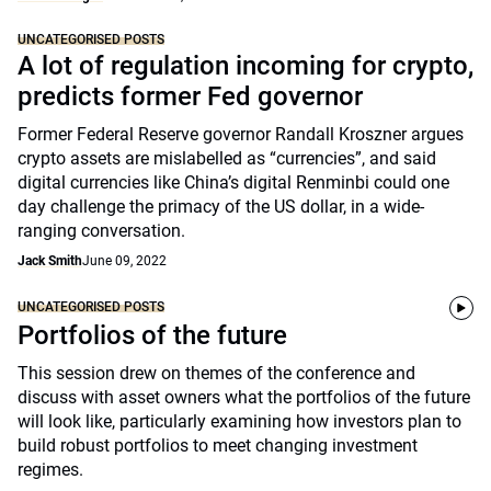
UNCATEGORISED POSTS
A lot of regulation incoming for crypto,
predicts former Fed governor
Former Federal Reserve governor Randall Kroszner argues
crypto assets are mislabelled as “currencies”, and said
digital currencies like China’s digital Renminbi could one
day challenge the primacy of the US dollar, in a wide-
ranging conversation.
Jack Smith
June 09, 2022
UNCATEGORISED POSTS
Portfolios of the future
This session drew on themes of the conference and
discuss with asset owners what the portfolios of the future
will look like, particularly examining how investors plan to
build robust portfolios to meet changing investment
regimes.