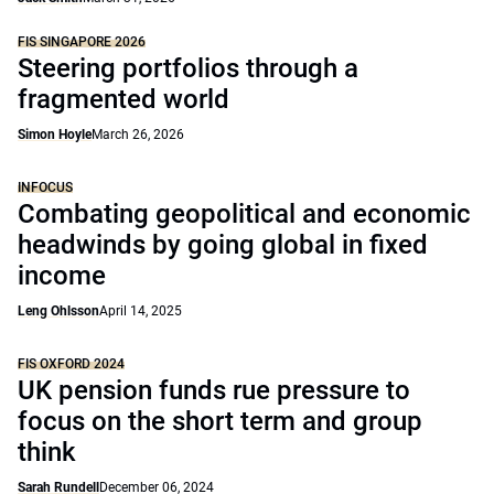
FIS SINGAPORE 2026
Steering portfolios through a
fragmented world
Simon Hoyle
March 26, 2026
INFOCUS
Combating geopolitical and economic
headwinds by going global in fixed
income
Leng Ohlsson
April 14, 2025
FIS OXFORD 2024
UK pension funds rue pressure to
focus on the short term and group
think
Sarah Rundell
December 06, 2024