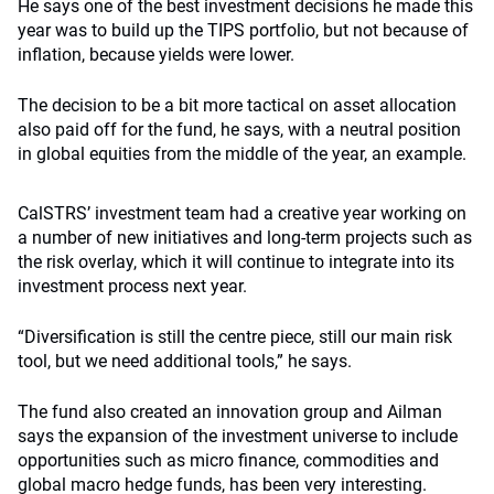
He says one of the best investment decisions he made this
year was to build up the TIPS portfolio, but not because of
inflation, because yields were lower.
The decision to be a bit more tactical on asset allocation
also paid off for the fund, he says, with a neutral position
in global equities from the middle of the year, an example.
CalSTRS’ investment team had a creative year working on
a number of new initiatives and long-term projects such as
the risk overlay, which it will continue to integrate into its
investment process next year.
“Diversification is still the centre piece, still our main risk
tool, but we need additional tools,” he says.
The fund also created an innovation group and Ailman
says the expansion of the investment universe to include
opportunities such as micro finance, commodities and
global macro hedge funds, has been very interesting.