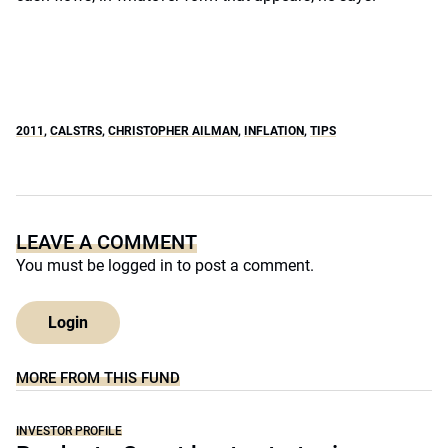
2011
,
CALSTRS
,
CHRISTOPHER AILMAN
,
INFLATION
,
TIPS
LEAVE A COMMENT
You must be
logged in
to post a comment.
Login
MORE FROM THIS FUND
INVESTOR PROFILE