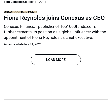
Fern Campbell
October 11, 2021
UNCATEGORISED POSTS
Fiona Reynolds joins Conexus as CEO
Conexus Financial, publisher of Top1000funds.com,
further cements its position as a global influencer with the
appointment of Fiona Reynolds as chief executive.
Amanda White
July 21, 2021
LOAD MORE