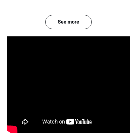
See more