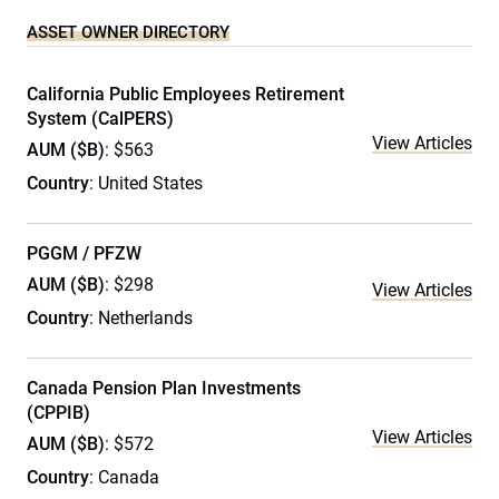
ASSET OWNER DIRECTORY
California Public Employees Retirement
System (CalPERS)
View Articles
AUM ($B)
: $563
Country
: United States
PGGM / PFZW
AUM ($B)
: $298
View Articles
Country
: Netherlands
Canada Pension Plan Investments
(CPPIB)
View Articles
AUM ($B)
: $572
Country
: Canada