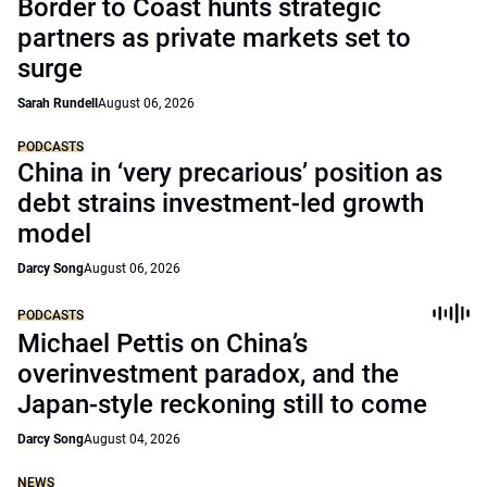
Border to Coast hunts strategic
partners as private markets set to
surge
Sarah Rundell
August 06, 2026
PODCASTS
China in ‘very precarious’ position as
debt strains investment-led growth
model
Darcy Song
August 06, 2026
PODCASTS
Michael Pettis on China’s
overinvestment paradox, and the
Japan-style reckoning still to come
Darcy Song
August 04, 2026
NEWS