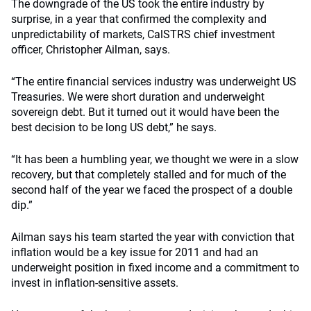
The downgrade of the US took the entire industry by
surprise, in a year that confirmed the complexity and
unpredictability of markets, CalSTRS chief investment
officer, Christopher Ailman, says.
“The entire financial services industry was underweight US
Treasuries. We were short duration and underweight
sovereign debt. But it turned out it would have been the
best decision to be long US debt,” he says.
“It has been a humbling year, we thought we were in a slow
recovery, but that completely stalled and for much of the
second half of the year we faced the prospect of a double
dip.”
Ailman says his team started the year with conviction that
inflation would be a key issue for 2011 and had an
underweight position in fixed income and a commitment to
invest in inflation-sensitive assets.