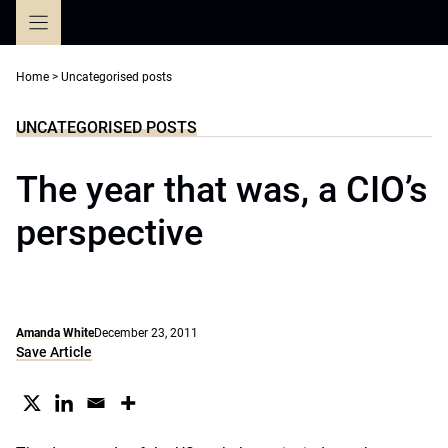
Skip
to
content
Home
>
Uncategorised posts
UNCATEGORISED POSTS
The year that was, a CIO’s
perspective
Amanda White
December 23, 2011
Save Article