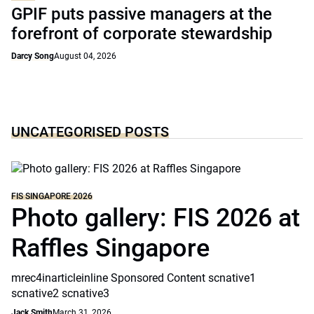
GPIF puts passive managers at the
forefront of corporate stewardship
Darcy Song
August 04, 2026
UNCATEGORISED POSTS
FIS SINGAPORE 2026
Photo gallery: FIS 2026 at
Raffles Singapore
mrec4inarticleinline Sponsored Content scnative1
scnative2 scnative3
Jack Smith
March 31, 2026