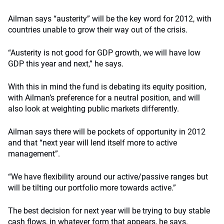
Ailman says “austerity” will be the key word for 2012, with
countries unable to grow their way out of the crisis.
“Austerity is not good for GDP growth, we will have low
GDP this year and next,” he says.
With this in mind the fund is debating its equity position,
with Ailman’s preference for a neutral position, and will
also look at weighting public markets differently.
Ailman says there will be pockets of opportunity in 2012
and that “next year will lend itself more to active
management”.
“We have flexibility around our active/passive ranges but
will be tilting our portfolio more towards active.”
The best decision for next year will be trying to buy stable
cash flows, in whatever form that appears, he says.