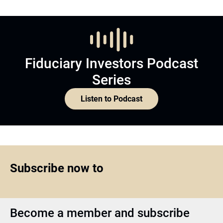
Fiduciary Investors Podcast
Series
Listen to Podcast
Subscribe now to
Become a member and subscribe