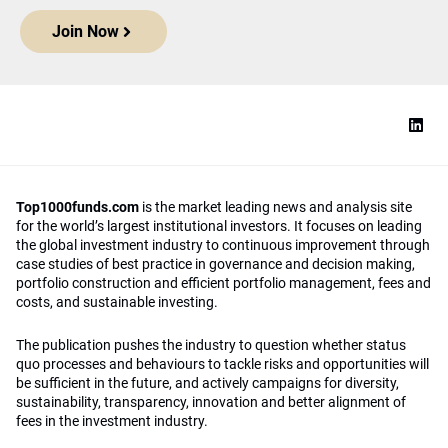
Join Now
Top1000funds.com
is the market leading news and analysis site
for the world’s largest institutional investors. It focuses on leading
the global investment industry to continuous improvement through
case studies of best practice in governance and decision making,
portfolio construction and efficient portfolio management, fees and
costs, and sustainable investing.
The publication pushes the industry to question whether status
quo processes and behaviours to tackle risks and opportunities will
be sufficient in the future, and actively campaigns for diversity,
sustainability, transparency, innovation and better alignment of
fees in the investment industry.