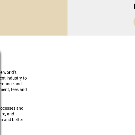
he world’s
ment industry to
vernance and
ement, fees and
processes and
ture, and
on and better