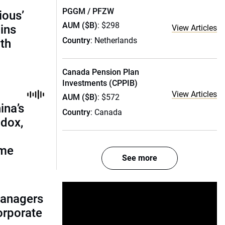
PGGM / PFZW
ious’
AUM ($B)
: $298
ains
View Articles
Country
: Netherlands
th
Canada Pension Plan
Investments (CPPIB)
View Articles
AUM ($B)
: $572
ina’s
Country
: Canada
adox,
ome
See more
managers
corporate