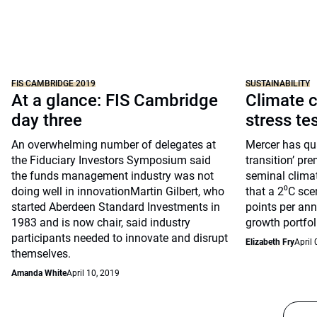
FIS CAMBRIDGE 2019
SUSTAINABILITY
At a glance: FIS Cambridge
Climate c
day three
stress te
An overwhelming number of delegates at
Mercer has qua
the Fiduciary Investors Symposium said
transition’ pre
the funds management industry was not
seminal clima
doing well in innovationMartin Gilbert, who
that a 2⁰C sce
started Aberdeen Standard Investments in
points per ann
1983 and is now chair, said industry
growth portfol
participants needed to innovate and disrupt
Elizabeth Fry
April 
themselves.
Amanda White
April 10, 2019