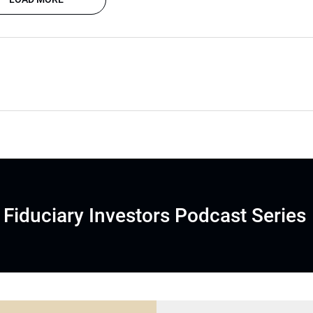
Fiduciary Investors Podcast Series