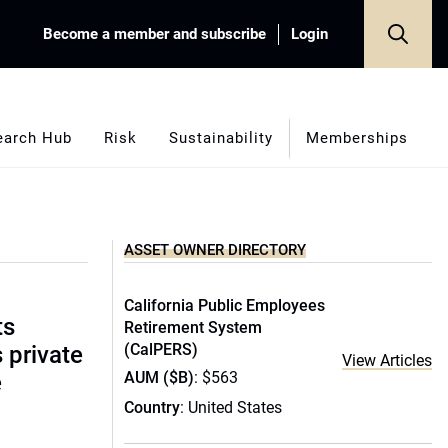
Become a member and subscribe
Login
earch Hub
Risk
Sustainability
Memberships
ASSET OWNER DIRECTORY
California Public Employees
ts
Retirement System
(CalPERS)
s private
View Articles
AUM ($B)
: $563
e
Country
: United States