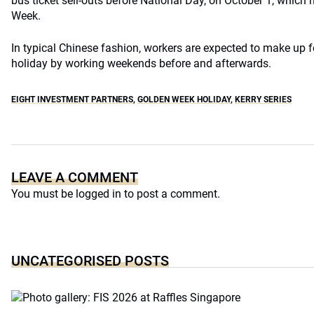
bus ticket sell-outs before National Day, on October 1, which 
Week.
In typical Chinese fashion, workers are expected to make up f
holiday by working weekends before and afterwards.
EIGHT INVESTMENT PARTNERS
,
GOLDEN WEEK HOLIDAY
,
KERRY SERIES
LEAVE A COMMENT
You must be
logged in
to post a comment.
UNCATEGORISED POSTS