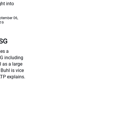
ht into
ptember 06,
19
ESG
kes a
G including
 as a large
Buhl is vice
TP explains.