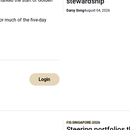
stewardship
marked the start of Golden
Darcy Song
August 04, 2026
or much of the five-day
Login
FIS SINGAPORE 2026
Steering portfolios 