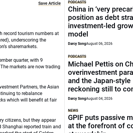
PODCASTS
Save Article
China in ‘very precar
position as debt str
investment-led grow
model
th record tourism numbers at
red), underscoring the
Darcy Song
August 06, 2026
on’s sharemarkets.
PODCASTS
ember quarter, with 9
Michael Pettis on Ch
 The markets are now trading
overinvestment par
and the Japan-style
Investment Partners, the Asian
reckoning still to c
tinuing to rebalance
Darcy Song
August 04, 2026
cks which will benefit at fair
NEWS
GPIF puts passive 
ry citizens, but they appear
at the forefront of 
nd Shanghai reported train and