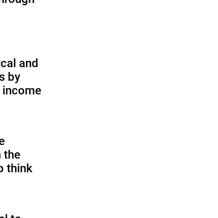
cal and
s by
d income
e
 the
p think