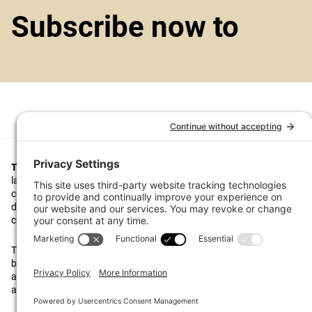
Subscribe now to
Top1000funds.com
is the market leading news and analysis site for t
largest institutional investors. It focuses on leading the global invest
continuous improvement through case studies of best practice in go
decision making, portfolio construction and efficient portfolio manag
costs, and sustainable investing.
The publication pushes the industry to question whether status quo 
behaviours to tackle risks and opportunities will be sufficient in the fu
actively campaigns for diversity, sustainability, transparency, innovati
alignment of fees in the investment industry.