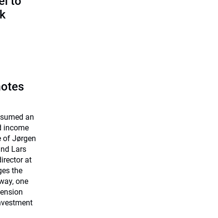
l to
sk
motes
assumed an
ed income
e of Jørgen
and Lars
rector at
ges the
way, one
Pension
investment