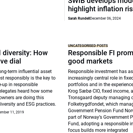
SWIB develops mode
highlight inflation ri
Sarah Rundell
December 06, 2024
UNCATEGORISED POSTS
 diversity: How
Responsible FI pro
ve dial
good markets
g-term influential asset
Responsible investment has 
st responsibly is the key to
increasingly central role in fix
-up in responsible
portfolios and in the experienc
elegates heard how some
Krog Sæbø CIO, fixed income, 
owners are doing this
Tronsgaard deputy managing di
diversity and ESG practices.
Folketrygdfondet, which mana
Government Pension Fund Nor
ember 11, 2019
part of Norway’s Government 
Fund, adopting a responsible 
focus builds more integrated