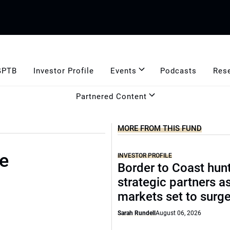
GPTB
Investor Profile
Events
Podcasts
Res
Partnered Content
MORE FROM THIS FUND
se
INVESTOR PROFILE
Border to Coast hun
strategic partners a
markets set to surg
Sarah Rundell
August 06, 2026