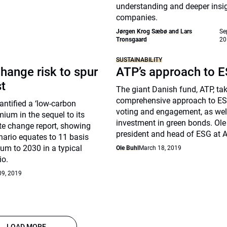
understanding and deeper insig
companies.
Jørgen Krog Sæbø and Lars
Se
Tronsgaard
20
SUSTAINABILITY
hange risk to spur
ATP’s approach to 
st
The giant Danish fund, ATP, ta
comprehensive approach to ES
ntified a ‘low-carbon
voting and engagement, as well
mium in the sequel to its
investment in green bonds. Ole 
te change report, showing
president and head of ESG at A
nario equates to 11 basis
um to 2030 in a typical
Ole Buhl
March 18, 2019
io.
09, 2019
LOAD MORE