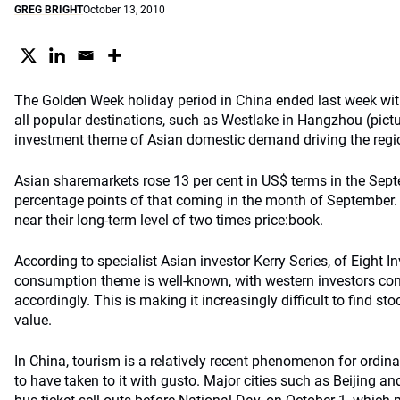
GREG BRIGHT
October 13, 2010
The Golden Week holiday period in China ended last week wi
all popular destinations, such as Westlake in Hangzhou (pictu
investment theme of Asian domestic demand driving the regi
Asian sharemarkets rose 13 per cent in US$ terms in the Sept
percentage points of that coming in the month of September.
near their long-term level of two times price:book.
According to specialist Asian investor Kerry Series, of Eight 
consumption theme is well-known, with western investors con
accordingly. This is making it increasingly difficult to find sto
value.
In China, tourism is a relatively recent phenomenon for ordina
to have taken to it with gusto. Major cities such as Beijing a