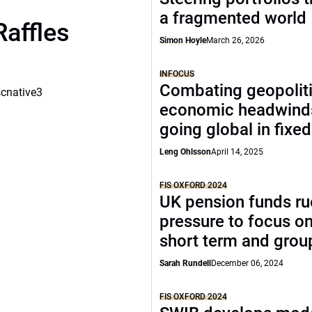
a fragmented world
Raffles
Simon Hoyle
March 26, 2026
INFOCUS
Combating geopoliti
scnative3
economic headwind
going global in fixe
Leng Ohlsson
April 14, 2025
FIS OXFORD 2024
UK pension funds ru
pressure to focus on
short term and grou
Sarah Rundell
December 06, 2024
FIS OXFORD 2024