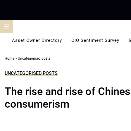
Skip
to
content
Asset Owner Directory
CIO Sentiment Survey
Home
>
Uncategorised posts
UNCATEGORISED POSTS
The rise and rise of Chine
consumerism