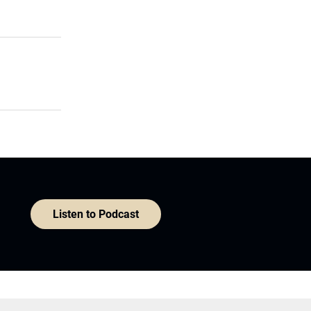
Listen to Podcast