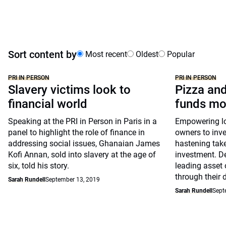
Sort content by
Most recent
Oldest
Popular
PRI IN PERSON
PRI IN PERSON
Slavery victims look to
Pizza and
financial world
funds mo
Speaking at the PRI in Person in Paris in a
Empowering lon
panel to highlight the role of finance in
owners to inve
addressing social issues, Ghanaian James
hastening take
Kofi Annan, sold into slavery at the age of
investment. D
six, told his story.
leading asset 
through their 
Sarah Rundell
September 13, 2019
Sarah Rundell
Sept