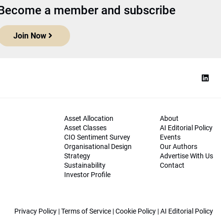
Become a member and subscribe
Join Now
Asset Allocation
About
Asset Classes
AI Editorial Policy
CIO Sentiment Survey
Events
Organisational Design
Our Authors
Strategy
Advertise With Us
Sustainability
Contact
Investor Profile
Privacy Policy
|
Terms of Service
|
Cookie Policy
|
AI Editorial Policy