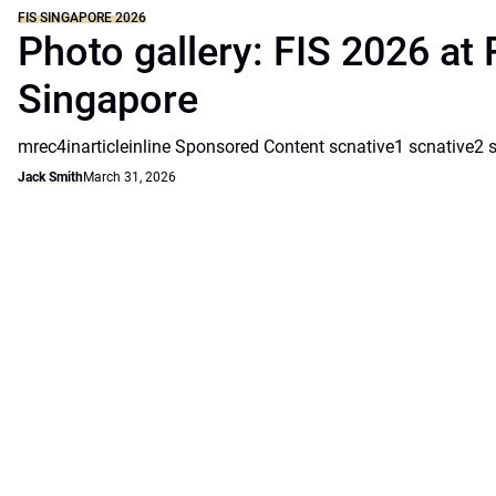
FIS SINGAPORE 2026
Photo gallery: FIS 2026 at 
Singapore
mrec4inarticleinline Sponsored Content scnative1 scnative2 
Jack Smith
March 31, 2026