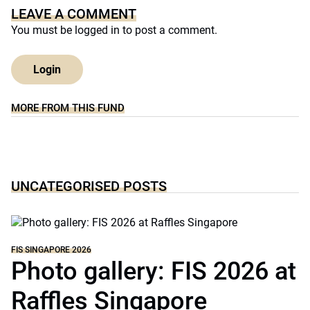
LEAVE A COMMENT
You must be
logged in
to post a comment.
Login
MORE FROM THIS FUND
UNCATEGORISED POSTS
FIS SINGAPORE 2026
Photo gallery: FIS 2026 at
Raffles Singapore