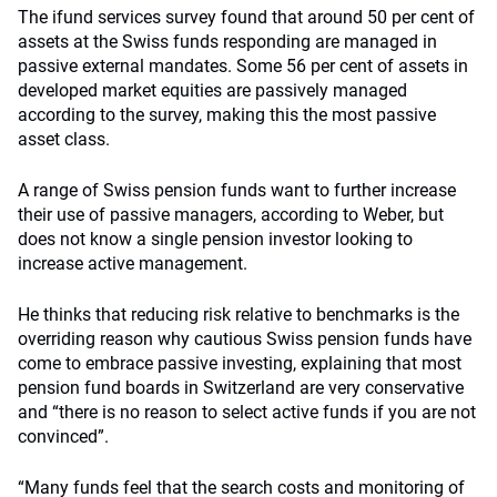
The ifund services survey found that around 50 per cent of
assets at the Swiss funds responding are managed in
passive external mandates. Some 56 per cent of assets in
developed market equities are passively managed
according to the survey, making this the most passive
asset class.
A range of Swiss pension funds want to further increase
their use of passive managers, according to Weber, but
does not know a single pension investor looking to
increase active management.
He thinks that reducing risk relative to benchmarks is the
overriding reason why cautious Swiss pension funds have
come to embrace passive investing, explaining that most
pension fund boards in Switzerland are very conservative
and “there is no reason to select active funds if you are not
convinced”.
“Many funds feel that the search costs and monitoring of