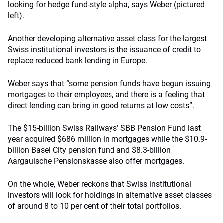
looking for hedge fund-style alpha, says Weber (pictured
left).
Another developing alternative asset class for the largest
Swiss institutional investors is the issuance of credit to
replace reduced bank lending in Europe.
Weber says that “some pension funds have begun issuing
mortgages to their employees, and there is a feeling that
direct lending can bring in good returns at low costs”.
The $15-billion Swiss Railways’ SBB Pension Fund last
year acquired $686 million in mortgages while the $10.9-
billion Basel City pension fund and $8.3-billion
Aargauische Pensionskasse also offer mortgages.
On the whole, Weber reckons that Swiss institutional
investors will look for holdings in alternative asset classes
of around 8 to 10 per cent of their total portfolios.