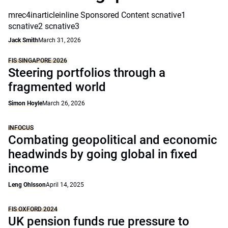
mrec4inarticleinline Sponsored Content scnative1
scnative2 scnative3
Jack Smith
March 31, 2026
FIS SINGAPORE 2026
Steering portfolios through a
fragmented world
Simon Hoyle
March 26, 2026
INFOCUS
Combating geopolitical and economic
headwinds by going global in fixed
income
Leng Ohlsson
April 14, 2025
FIS OXFORD 2024
UK pension funds rue pressure to