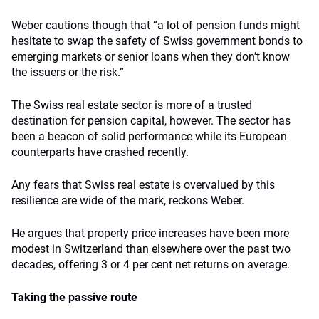
Weber cautions though that “a lot of pension funds might
hesitate to swap the safety of Swiss government bonds to
emerging markets or senior loans when they don’t know
the issuers or the risk.”
The Swiss real estate sector is more of a trusted
destination for pension capital, however. The sector has
been a beacon of solid performance while its European
counterparts have crashed recently.
Any fears that Swiss real estate is overvalued by this
resilience are wide of the mark, reckons Weber.
He argues that property price increases have been more
modest in Switzerland than elsewhere over the past two
decades, offering 3 or 4 per cent net returns on average.
Taking the passive route