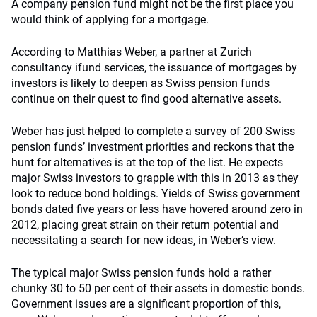
A company pension fund might not be the first place you
would think of applying for a mortgage.
According to Matthias Weber, a partner at Zurich
consultancy ifund services, the issuance of mortgages by
investors is likely to deepen as Swiss pension funds
continue on their quest to find good alternative assets.
Weber has just helped to complete a survey of 200 Swiss
pension funds’ investment priorities and reckons that the
hunt for alternatives is at the top of the list. He expects
major Swiss investors to grapple with this in 2013 as they
look to reduce bond holdings. Yields of Swiss government
bonds dated five years or less have hovered around zero in
2012, placing great strain on their return potential and
necessitating a search for new ideas, in Weber’s view.
The typical major Swiss pension funds hold a rather
chunky 30 to 50 per cent of their assets in domestic bonds.
Government issues are a significant proportion of this,