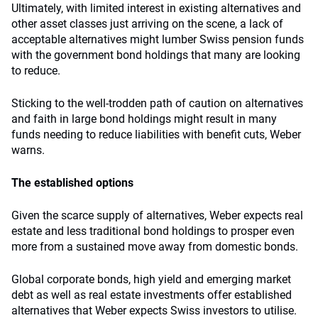
Ultimately, with limited interest in existing alternatives and
other asset classes just arriving on the scene, a lack of
acceptable alternatives might lumber Swiss pension funds
with the government bond holdings that many are looking
to reduce.
Sticking to the well-trodden path of caution on alternatives
and faith in large bond holdings might result in many
funds needing to reduce liabilities with benefit cuts, Weber
warns.
The established options
Given the scarce supply of alternatives, Weber expects real
estate and less traditional bond holdings to prosper even
more from a sustained move away from domestic bonds.
Global corporate bonds, high yield and emerging market
debt as well as real estate investments offer established
alternatives that Weber expects Swiss investors to utilise.