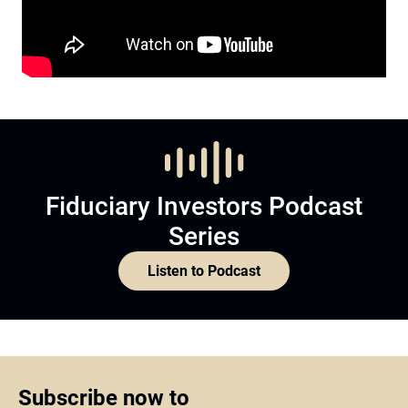
Fiduciary Investors Podcast
Series
Listen to Podcast
Subscribe now to