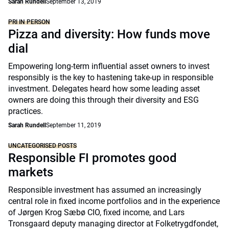
Sarah Rundell
September 13, 2019
PRI IN PERSON
Pizza and diversity: How funds move
dial
Empowering long-term influential asset owners to invest
responsibly is the key to hastening take-up in responsible
investment. Delegates heard how some leading asset
owners are doing this through their diversity and ESG
practices.
Sarah Rundell
September 11, 2019
UNCATEGORISED POSTS
Responsible FI promotes good
markets
Responsible investment has assumed an increasingly
central role in fixed income portfolios and in the experience
of Jørgen Krog Sæbø CIO, fixed income, and Lars
Tronsgaard deputy managing director at Folketrygdfondet,