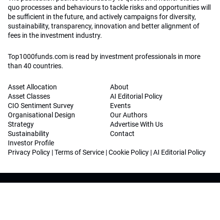
quo processes and behaviours to tackle risks and opportunities will
be sufficient in the future, and actively campaigns for diversity,
sustainability, transparency, innovation and better alignment of
fees in the investment industry.
Top1000funds.com is read by investment professionals in more
than 40 countries.
Asset Allocation
About
Asset Classes
AI Editorial Policy
CIO Sentiment Survey
Events
Organisational Design
Our Authors
Strategy
Advertise With Us
Sustainability
Contact
Investor Profile
Privacy Policy
|
Terms of Service
|
Cookie Policy
|
AI Editorial Policy