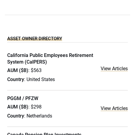
ASSET OWNER DIRECTORY
California Public Employees Retirement
System (CalPERS)
View Articles
AUM ($B)
: $563
Country
: United States
PGGM / PFZW
AUM ($B)
: $298
View Articles
Country
: Netherlands
Canada Pension Plan Investments