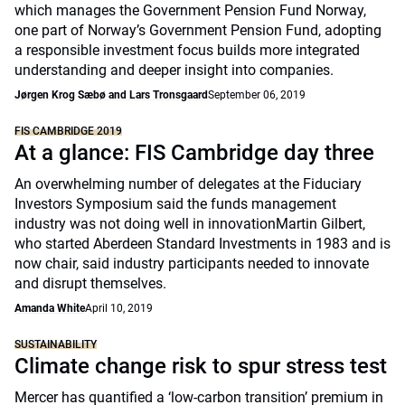
which manages the Government Pension Fund Norway,
one part of Norway’s Government Pension Fund, adopting
a responsible investment focus builds more integrated
understanding and deeper insight into companies.
Jørgen Krog Sæbø and Lars Tronsgaard
September 06, 2019
FIS CAMBRIDGE 2019
At a glance: FIS Cambridge day three
An overwhelming number of delegates at the Fiduciary
Investors Symposium said the funds management
industry was not doing well in innovationMartin Gilbert,
who started Aberdeen Standard Investments in 1983 and is
now chair, said industry participants needed to innovate
and disrupt themselves.
Amanda White
April 10, 2019
SUSTAINABILITY
Climate change risk to spur stress test
Mercer has quantified a ‘low-carbon transition’ premium in