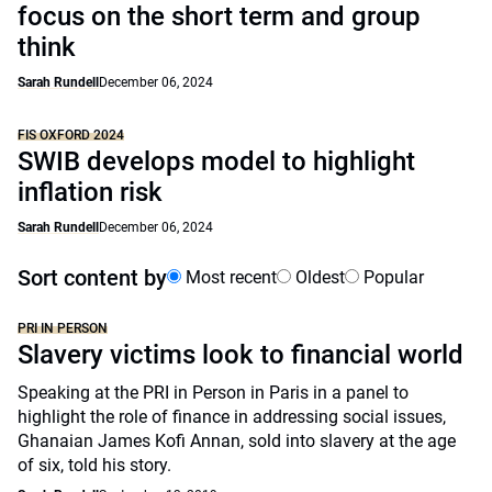
focus on the short term and group
think
Sarah Rundell
December 06, 2024
FIS OXFORD 2024
SWIB develops model to highlight
inflation risk
Sarah Rundell
December 06, 2024
Sort content by
Most recent
Oldest
Popular
PRI IN PERSON
Slavery victims look to financial world
Speaking at the PRI in Person in Paris in a panel to
highlight the role of finance in addressing social issues,
Ghanaian James Kofi Annan, sold into slavery at the age
of six, told his story.