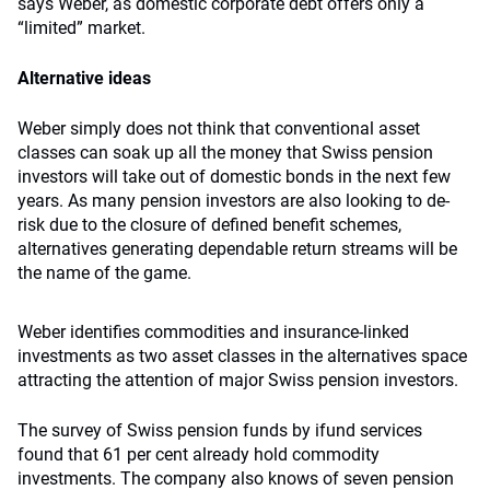
says Weber, as domestic corporate debt offers only a
“limited” market.
Alternative ideas
Weber simply does not think that conventional asset
classes can soak up all the money that Swiss pension
investors will take out of domestic bonds in the next few
years. As many pension investors are also looking to de-
risk due to the closure of defined benefit schemes,
alternatives generating dependable return streams will be
the name of the game.
Weber identifies commodities and insurance-linked
investments as two asset classes in the alternatives space
attracting the attention of major Swiss pension investors.
The survey of Swiss pension funds by ifund services
found that 61 per cent already hold commodity
investments. The company also knows of seven pension