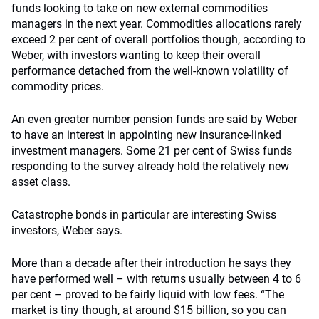
funds looking to take on new external commodities
managers in the next year. Commodities allocations rarely
exceed 2 per cent of overall portfolios though, according to
Weber, with investors wanting to keep their overall
performance detached from the well-known volatility of
commodity prices.
An even greater number pension funds are said by Weber
to have an interest in appointing new insurance-linked
investment managers. Some 21 per cent of Swiss funds
responding to the survey already hold the relatively new
asset class.
Catastrophe bonds in particular are interesting Swiss
investors, Weber says.
More than a decade after their introduction he says they
have performed well – with returns usually between 4 to 6
per cent – proved to be fairly liquid with low fees. “The
market is tiny though, at around $15 billion, so you can