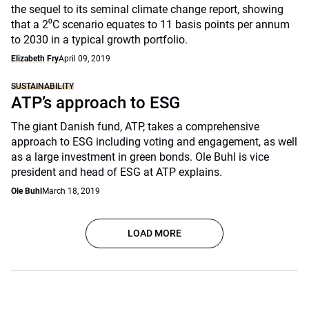
the sequel to its seminal climate change report, showing
that a 2⁰C scenario equates to 11 basis points per annum
to 2030 in a typical growth portfolio.
Elizabeth Fry
April 09, 2019
SUSTAINABILITY
ATP’s approach to ESG
The giant Danish fund, ATP, takes a comprehensive
approach to ESG including voting and engagement, as well
as a large investment in green bonds. Ole Buhl is vice
president and head of ESG at ATP explains.
Ole Buhl
March 18, 2019
LOAD MORE