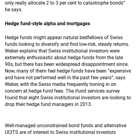
only really allocate 2 to 3 per cent to catastrophe bonds”
he says.
Hedge fund-style alpha and mortgages
Hedge funds might appear natural bedfellows of Swiss
funds looking to diversify and find low-risk, steady returns.
Weber explains that Swiss institutional investors were
extremely enthusiastic about hedge funds from the late
90s, but there has been widespread disappointment since.
Now, many of them feel hedge funds have been “expensive
and have not performed well in the past few years”, says
Weber, with the Swiss media frequently honing in on
concern at hedge fund fees. The ifund services survey
found that eight Swiss institutional investors are looking to
drop their hedge fund managers in 2013.
Well-managed unconstrained bond funds and alternative
UCITS are of interest to Swiss institutional investors