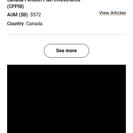
(CPPIB)
View Articles
AUM ($B)
: $572
Country
: Canada
See more