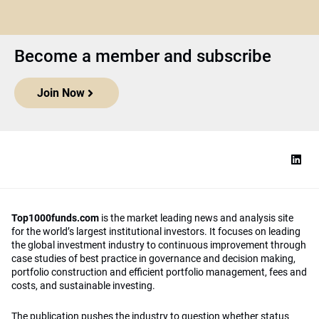
Become a member and subscribe
Join Now
Top1000funds.com
is the market leading news and analysis site
for the world’s largest institutional investors. It focuses on leading
the global investment industry to continuous improvement through
case studies of best practice in governance and decision making,
portfolio construction and efficient portfolio management, fees and
costs, and sustainable investing.
The publication pushes the industry to question whether status