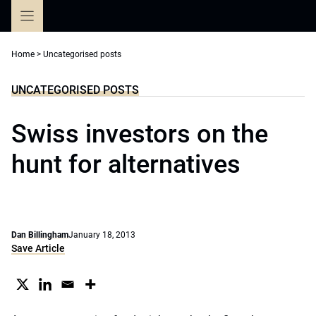
Skip
to
content
Home
>
Uncategorised posts
UNCATEGORISED POSTS
Swiss investors on the
hunt for alternatives
Dan Billingham
January 18, 2013
Save Article