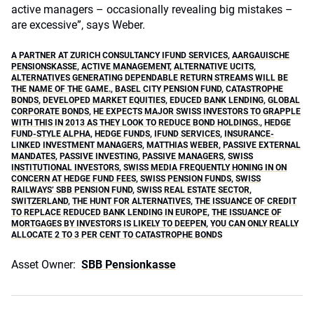
active managers – occasionally revealing big mistakes –
are excessive”, says Weber.
A PARTNER AT ZURICH CONSULTANCY IFUND SERVICES
,
AARGAUISCHE
PENSIONSKASSE
,
ACTIVE MANAGEMENT
,
ALTERNATIVE UCITS
,
ALTERNATIVES GENERATING DEPENDABLE RETURN STREAMS WILL BE
THE NAME OF THE GAME.
,
BASEL CITY PENSION FUND
,
CATASTROPHE
BONDS
,
DEVELOPED MARKET EQUITIES
,
EDUCED BANK LENDING
,
GLOBAL
CORPORATE BONDS
,
HE EXPECTS MAJOR SWISS INVESTORS TO GRAPPLE
WITH THIS IN 2013 AS THEY LOOK TO REDUCE BOND HOLDINGS.
,
HEDGE
FUND-STYLE ALPHA
,
HEDGE FUNDS
,
IFUND SERVICES
,
INSURANCE-
LINKED INVESTMENT MANAGERS
,
MATTHIAS WEBER
,
PASSIVE EXTERNAL
MANDATES
,
PASSIVE INVESTING
,
PASSIVE MANAGERS
,
SWISS
INSTITUTIONAL INVESTORS
,
SWISS MEDIA FREQUENTLY HONING IN ON
CONCERN AT HEDGE FUND FEES
,
SWISS PENSION FUNDS
,
SWISS
RAILWAYS’ SBB PENSION FUND
,
SWISS REAL ESTATE SECTOR
,
SWITZERLAND
,
THE HUNT FOR ALTERNATIVES
,
THE ISSUANCE OF CREDIT
TO REPLACE REDUCED BANK LENDING IN EUROPE
,
THE ISSUANCE OF
MORTGAGES BY INVESTORS IS LIKELY TO DEEPEN
,
YOU CAN ONLY REALLY
ALLOCATE 2 TO 3 PER CENT TO CATASTROPHE BONDS
Asset Owner:
SBB Pensionkasse