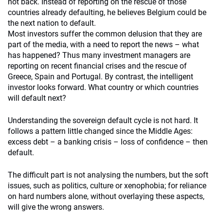
not back. Instead of reporting on the rescue of those
countries already defaulting, he believes Belgium could be
the next nation to default.
Most investors suffer the common delusion that they are
part of the media, with a need to report the news – what
has happened? Thus many investment managers are
reporting on recent financial crises and the rescue of
Greece, Spain and Portugal. By contrast, the intelligent
investor looks forward. What country or which countries
will default next?
Understanding the sovereign default cycle is not hard. It
follows a pattern little changed since the Middle Ages:
excess debt – a banking crisis – loss of confidence – then
default.
The difficult part is not analysing the numbers, but the soft
issues, such as politics, culture or xenophobia; for reliance
on hard numbers alone, without overlaying these aspects,
will give the wrong answers.