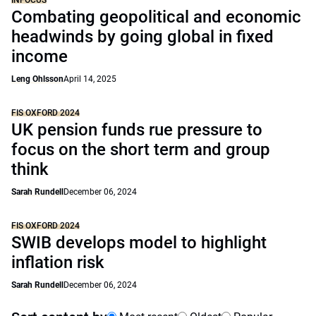
INFOCUS
Combating geopolitical and economic
headwinds by going global in fixed
income
Leng Ohlsson
April 14, 2025
FIS OXFORD 2024
UK pension funds rue pressure to
focus on the short term and group
think
Sarah Rundell
December 06, 2024
FIS OXFORD 2024
SWIB develops model to highlight
inflation risk
Sarah Rundell
December 06, 2024