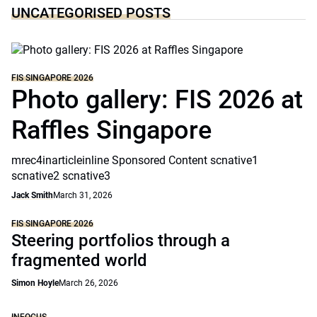
UNCATEGORISED POSTS
FIS SINGAPORE 2026
Photo gallery: FIS 2026 at
Raffles Singapore
mrec4inarticleinline Sponsored Content scnative1
scnative2 scnative3
Jack Smith
March 31, 2026
FIS SINGAPORE 2026
Steering portfolios through a
fragmented world
Simon Hoyle
March 26, 2026