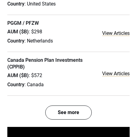
Country
: United States
PGGM / PFZW
AUM ($B)
: $298
View Articles
Country
: Netherlands
Canada Pension Plan Investments
(CPPIB)
View Articles
AUM ($B)
: $572
Country
: Canada
See more