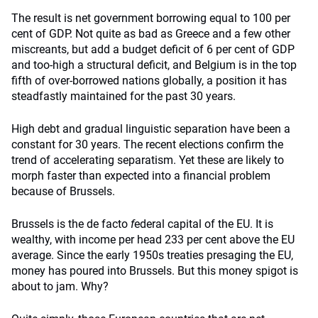
The result is net government borrowing equal to 100 per
cent of GDP. Not quite as bad as Greece and a few other
miscreants, but add a budget deficit of 6 per cent of GDP
and too-high a structural deficit, and Belgium is in the top
fifth of over-borrowed nations globally, a position it has
steadfastly maintained for the past 30 years.
High debt and gradual linguistic separation have been a
constant for 30 years. The recent elections confirm the
trend of accelerating separatism. Yet these are likely to
morph faster than expected into a financial problem
because of Brussels.
Brussels is the de facto
f
ederal capital of the EU. It is
wealthy, with income per head 233 per cent above the EU
average. Since the early 1950s treaties presaging the EU,
money has poured into Brussels. But this money spigot is
about to jam. Why?