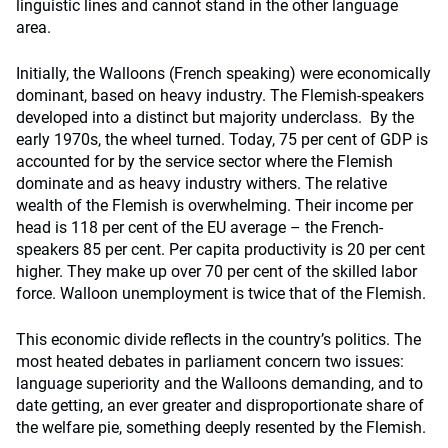
linguistic lines and cannot stand in the other language
area.
Initially, the Walloons (French speaking) were economically
dominant, based on heavy industry. The Flemish-speakers
developed into a distinct but majority underclass. By the
early 1970s, the wheel turned. Today, 75 per cent of GDP is
accounted for by the service sector where the Flemish
dominate and as heavy industry withers. The relative
wealth of the Flemish is overwhelming. Their income per
head is 118 per cent of the EU average – the French-
speakers 85 per cent. Per capita productivity is 20 per cent
higher. They make up over 70 per cent of the skilled labor
force. Walloon unemployment is twice that of the Flemish.
This economic divide reflects in the country’s politics. The
most heated debates in parliament concern two issues:
language superiority and the Walloons demanding, and to
date getting, an ever greater and disproportionate share of
the welfare pie, something deeply resented by the Flemish.