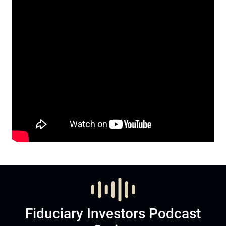
Fiduciary Investors Podcast