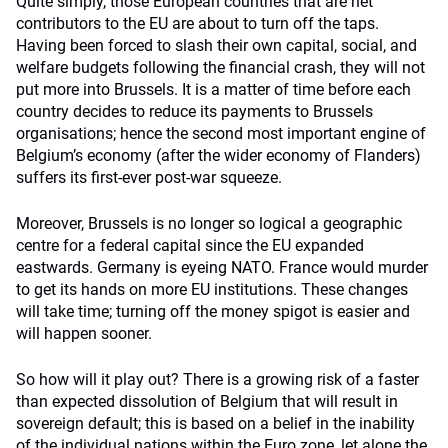
Quite simply, those European countries that are net
contributors to the EU are about to turn off the taps.
Having been forced to slash their own capital, social, and
welfare budgets following the financial crash, they will not
put more into Brussels. It is a matter of time before each
country decides to reduce its payments to Brussels
organisations; hence the second most important engine of
Belgium’s economy (after the wider economy of Flanders)
suffers its first-ever post-war squeeze.
Moreover, Brussels is no longer so logical a geographic
centre for a federal capital since the EU expanded
eastwards. Germany is eyeing NATO. France would murder
to get its hands on more EU institutions. These changes
will take time; turning off the money spigot is easier and
will happen sooner.
So how will it play out? There is a growing risk of a faster
than expected dissolution of Belgium that will result in
sovereign default; this is based on a belief in the inability
of the individual nations within the Euro zone, let alone the