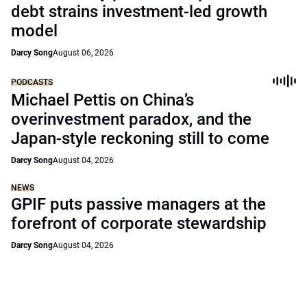
debt strains investment-led growth
model
Darcy Song
August 06, 2026
PODCASTS
Michael Pettis on China’s
overinvestment paradox, and the
Japan-style reckoning still to come
Darcy Song
August 04, 2026
NEWS
GPIF puts passive managers at the
forefront of corporate stewardship
Darcy Song
August 04, 2026