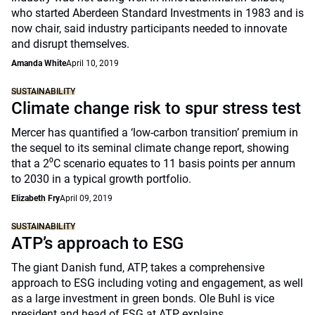
who started Aberdeen Standard Investments in 1983 and is
now chair, said industry participants needed to innovate
and disrupt themselves.
Amanda White
April 10, 2019
SUSTAINABILITY
Climate change risk to spur stress test
Mercer has quantified a ‘low-carbon transition’ premium in
the sequel to its seminal climate change report, showing
that a 2⁰C scenario equates to 11 basis points per annum
to 2030 in a typical growth portfolio.
Elizabeth Fry
April 09, 2019
SUSTAINABILITY
ATP’s approach to ESG
The giant Danish fund, ATP, takes a comprehensive
approach to ESG including voting and engagement, as well
as a large investment in green bonds. Ole Buhl is vice
president and head of ESG at ATP explains.