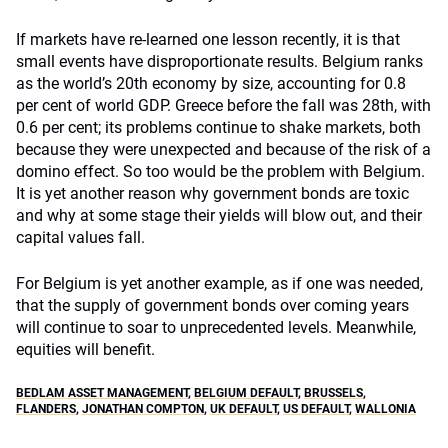
If markets have re-learned one lesson recently, it is that
small events have disproportionate results. Belgium ranks
as the world’s 20th economy by size, accounting for 0.8
per cent of world GDP. Greece before the fall was 28th, with
0.6 per cent; its problems continue to shake markets, both
because they were unexpected and because of the risk of a
domino effect. So too would be the problem with Belgium.
It is yet another reason why government bonds are toxic
and why at some stage their yields will blow out, and their
capital values fall.
For Belgium is yet another example, as if one was needed,
that the supply of government bonds over coming years
will continue to soar to unprecedented levels. Meanwhile,
equities will benefit.
BEDLAM ASSET MANAGEMENT
,
BELGIUM DEFAULT
,
BRUSSELS
,
FLANDERS
,
JONATHAN COMPTON
,
UK DEFAULT
,
US DEFAULT
,
WALLONIA