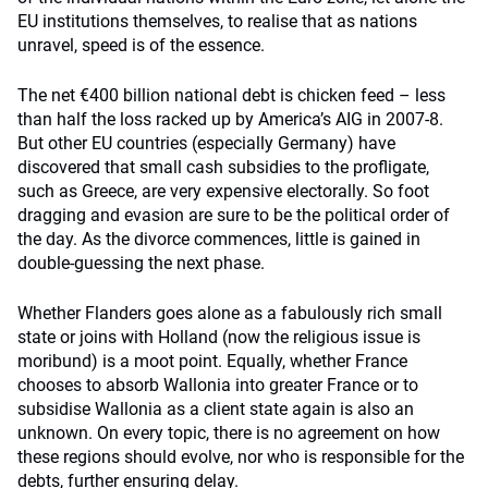
EU institutions themselves, to realise that as nations
unravel, speed is of the essence.
The net €400 billion national debt is chicken feed – less
than half the loss racked up by America’s AIG in 2007-8.
But other EU countries (especially Germany) have
discovered that small cash subsidies to the profligate,
such as Greece, are very expensive electorally. So foot
dragging and evasion are sure to be the political order of
the day. As the divorce commences, little is gained in
double-guessing the next phase.
Whether Flanders goes alone as a fabulously rich small
state or joins with Holland (now the religious issue is
moribund) is a moot point. Equally, whether France
chooses to absorb Wallonia into greater France or to
subsidise Wallonia as a client state again is also an
unknown. On every topic, there is no agreement on how
these regions should evolve, nor who is responsible for the
debts, further ensuring delay.