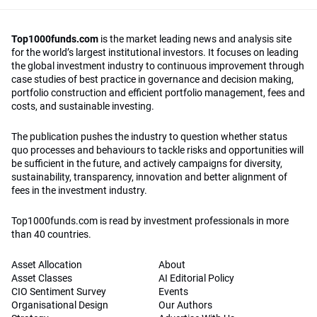
Top1000funds.com
is the market leading news and analysis site
for the world’s largest institutional investors. It focuses on leading
the global investment industry to continuous improvement through
case studies of best practice in governance and decision making,
portfolio construction and efficient portfolio management, fees and
costs, and sustainable investing.
The publication pushes the industry to question whether status
quo processes and behaviours to tackle risks and opportunities will
be sufficient in the future, and actively campaigns for diversity,
sustainability, transparency, innovation and better alignment of
fees in the investment industry.
Top1000funds.com is read by investment professionals in more
than 40 countries.
Asset Allocation
About
Asset Classes
AI Editorial Policy
CIO Sentiment Survey
Events
Organisational Design
Our Authors