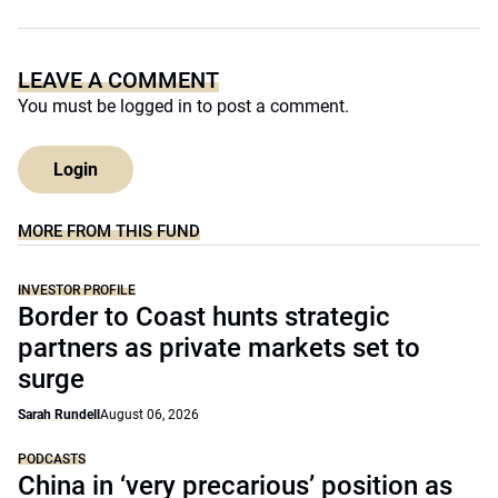
LEAVE A COMMENT
You must be
logged in
to post a comment.
Login
MORE FROM THIS FUND
INVESTOR PROFILE
Border to Coast hunts strategic
partners as private markets set to
surge
Sarah Rundell
August 06, 2026
PODCASTS
China in ‘very precarious’ position as