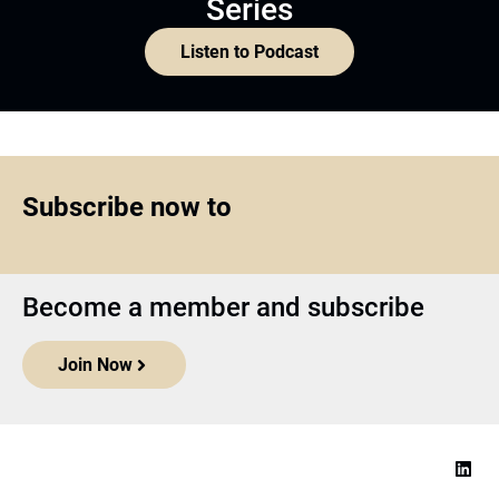
Series
Listen to Podcast
Subscribe now to
Become a member and subscribe
Join Now