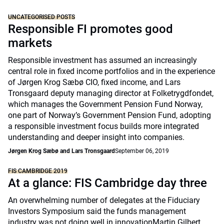
UNCATEGORISED POSTS
Responsible FI promotes good
markets
Responsible investment has assumed an increasingly
central role in fixed income portfolios and in the experience
of Jørgen Krog Sæbø CIO, fixed income, and Lars
Tronsgaard deputy managing director at Folketrygdfondet,
which manages the Government Pension Fund Norway,
one part of Norway’s Government Pension Fund, adopting
a responsible investment focus builds more integrated
understanding and deeper insight into companies.
Jørgen Krog Sæbø and Lars Tronsgaard
September 06, 2019
FIS CAMBRIDGE 2019
At a glance: FIS Cambridge day three
An overwhelming number of delegates at the Fiduciary
Investors Symposium said the funds management
industry was not doing well in innovationMartin Gilbert,