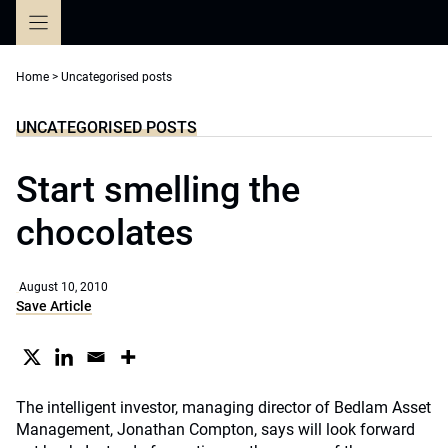
Skip
to
content
Home
>
Uncategorised posts
UNCATEGORISED POSTS
Start smelling the
chocolates
August 10, 2010
Save Article
The intelligent investor, managing director of Bedlam Asset
Management, Jonathan Compton, says will look forward