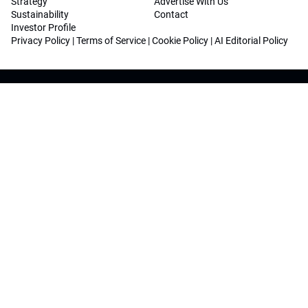
Strategy
Advertise With Us
Sustainability
Contact
Investor Profile
Privacy Policy
|
Terms of Service
|
Cookie Policy
|
AI Editorial Policy