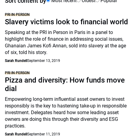
Sort content by
Most recent
Oldest
Popular
PRI IN PERSON
Slavery victims look to financial world
Speaking at the PRI in Person in Paris in a panel to
highlight the role of finance in addressing social issues,
Ghanaian James Kofi Annan, sold into slavery at the age
of six, told his story.
Sarah Rundell
September 13, 2019
PRI IN PERSON
Pizza and diversity: How funds move
dial
Empowering long-term influential asset owners to invest
responsibly is the key to hastening take-up in responsible
investment. Delegates heard how some leading asset
owners are doing this through their diversity and ESG
practices.
Sarah Rundell
September 11, 2019