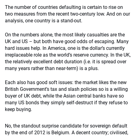
The number of countries defaulting is certain to rise on
two measures from the recent two-century low. And on our
analysis, one country is a stand-out.
On the numbers alone, the most likely casualties are the
UK and US – but both have good odds of escaping. Many
hard issues help. In America, one is the dollar’s currently
irreplaceable role as the world’s reserve currency. In the UK,
the relatively excellent debt duration (i.e. it is spread over
many years rather than near-term) is a plus.
Each also has good soft issues: the market likes the new
British Government’s tax and slash policies so is a willing
buyer of UK debt, while the Asian central banks have so
many US bonds they simply self-destruct if they refuse to
keep buying.
No, the standout surprise candidate for sovereign default
by the end of 2012 is Belgium. A decent country; civilised,