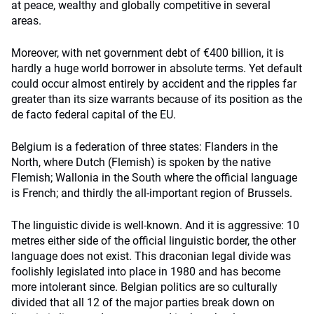
at peace, wealthy and globally competitive in several
areas.
Moreover, with net government debt of €400 billion, it is
hardly a huge world borrower in absolute terms. Yet default
could occur almost entirely by accident and the ripples far
greater than its size warrants because of its position as the
de facto federal capital of the EU.
Belgium is a federation of three states: Flanders in the
North, where Dutch (Flemish) is spoken by the native
Flemish; Wallonia in the South where the official language
is French; and thirdly the all-important region of Brussels.
The linguistic divide is well-known. And it is aggressive: 10
metres either side of the official linguistic border, the other
language does not exist. This draconian legal divide was
foolishly legislated into place in 1980 and has become
more intolerant since. Belgian politics are so culturally
divided that all 12 of the major parties break down on