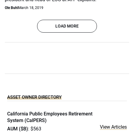
Ole Buhl
March 18, 2019
LOAD MORE
ASSET OWNER DIRECTORY
California Public Employees Retirement
System (CalPERS)
View Articles
AUM ($B)
: $563