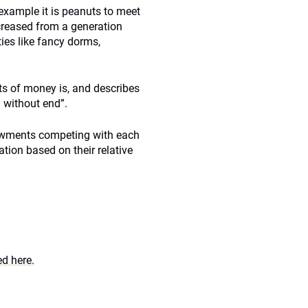
 example it is peanuts to meet
creased from a generation
ies like fancy dorms,
ts of money is, and describes
 without end”.
dowments competing with each
ion based on their relative
d here.