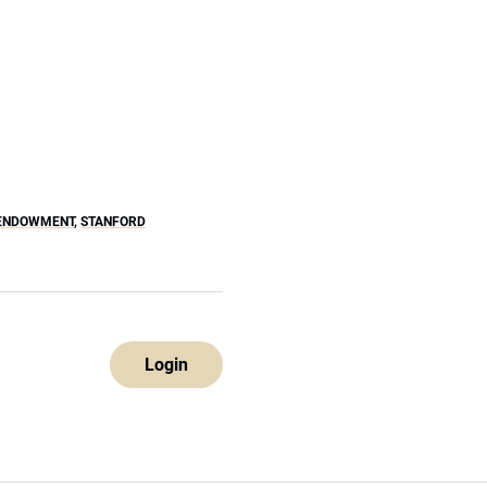
ENDOWMENT
,
STANFORD
Login