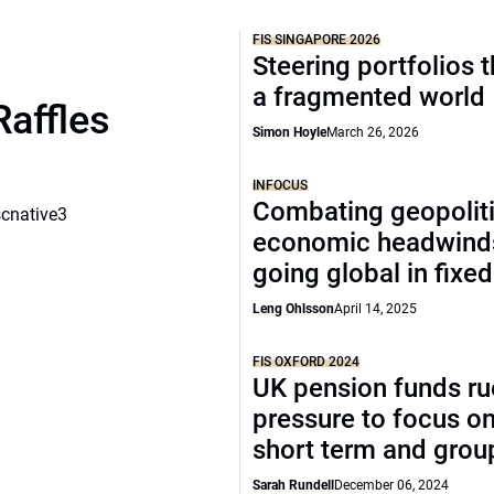
FIS SINGAPORE 2026
Steering portfolios 
a fragmented world
Raffles
Simon Hoyle
March 26, 2026
INFOCUS
Combating geopoliti
scnative3
economic headwind
going global in fixe
Leng Ohlsson
April 14, 2025
FIS OXFORD 2024
UK pension funds ru
pressure to focus on
short term and grou
Sarah Rundell
December 06, 2024