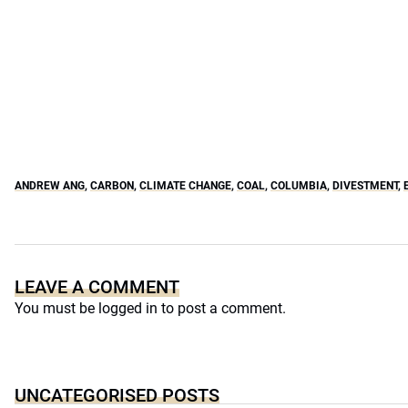
ANDREW ANG
,
CARBON
,
CLIMATE CHANGE
,
COAL
,
COLUMBIA
,
DIVESTMENT
,
LEAVE A COMMENT
You must be
logged in
to post a comment.
UNCATEGORISED POSTS