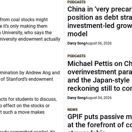
PODCASTS
China in ‘very precar
position as debt str
 from coal stocks might
investment-led grow
e it’s only making them
 University, who says the
model
niversity endowment actually
Darcy Song
August 06, 2026
PODCASTS
Michael Pettis on Ch
overinvestment par
xamination by Andrew Ang and
and the Japan-style
 of Stanford’s endowment
reckoning still to c
Darcy Song
August 04, 2026
cts for students to discuss,
o effect on the stocks or
NEWS
that such a move makes
GPIF puts passive 
at the forefront of 