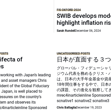
FIS OXFORD 2024
SWIB develops mode
highlight inflation ri
Sarah Rundell
December 06, 2024
POSTS
UNCATEGORISED POSTS
ifecta of
日本が直面する３
es
グローバル・フィデューシャ
ジウム代表を務めるクリス・
 working with Japan’s leading
は、日本の大手年金基金や資
 and asset managers Chris
18年間仕事をする中で、日本
sident of the Global Fiduciary
の課題、その進化を観察して
Japan, is well placed to
mrec4inarticleinline Sponsored
essures on the country’s
scnative1 scnative2 scnative3
tem and observes its
c4inarticleinline Sponsored
Chris Battaglia
December 19, 2023