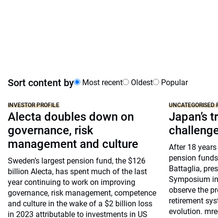
Sort content by
Most recent
Oldest
Popular
INVESTOR PROFILE
UNCATEGORISED 
Alecta doubles down on
Japan’s tr
governance, risk
challeng
management and culture
After 18 years
pension funds
Sweden’s largest pension fund, the $126
Battaglia, pre
billion Alecta, has spent much of the last
Symposium in 
year continuing to work on improving
observe the pr
governance, risk management, competence
retirement sys
and culture in the wake of a $2 billion loss
evolution. mre
in 2023 attributable to investments in US