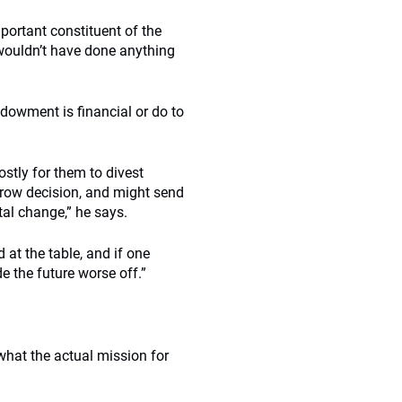
portant constituent of the
 wouldn’t have done anything
ndowment is financial or do to
stly for them to divest
arrow decision, and might send
tal change,” he says.
 at the table, and if one
e the future worse off.”
what the actual mission for