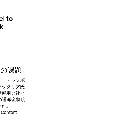
l to
sk
つの課題
リー・シンポ
バッタリア氏
産運用会社と
の退職金制度
きた。
 Content