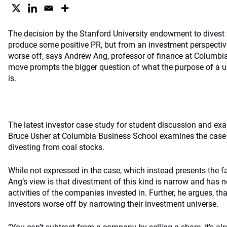
The decision by the Stanford University endowment to divest
produce some positive PR, but from an investment perspectiv
worse off, says Andrew Ang, professor of finance at Columbia
move prompts the bigger question of what the purpose of a u
is.
The latest investor case study for student discussion and e
Bruce Usher at Columbia Business School examines the case
divesting from coal stocks.
While not expressed in the case, which instead presents the fa
Ang’s view is that divestment of this kind is narrow and has n
activities of the companies invested in. Further, he argues, 
investors worse off by narrowing their investment universe.