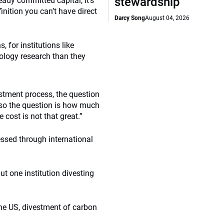
stewardship
eady committed capital, it’s
nition you can’t have direct
Darcy Song
August 04, 2026
, for institutions like
ology research than they
stment process, the question
 so the question is how much
 cost is not that great.”
essed through international
but one institution divesting
the US, divestment of carbon