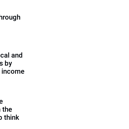
through
cal and
s by
d income
e
 the
p think