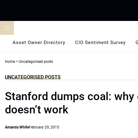
Skip
to
content
Asset Owner Directory
CIO Sentiment Survey
Home
>
Uncategorised posts
UNCATEGORISED POSTS
Stanford dumps coal: why
doesn’t work
Amanda White
February 20, 2015