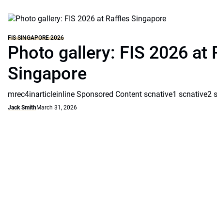
FIS SINGAPORE 2026
Photo gallery: FIS 2026 at 
Singapore
mrec4inarticleinline Sponsored Content scnative1 scnative2 
Jack Smith
March 31, 2026