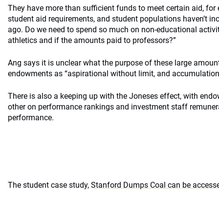
They have more than sufficient funds to meet certain aid, for
student aid requirements, and student populations haven’t in
ago. Do we need to spend so much on non-educational activit
athletics and if the amounts paid to professors?”
Ang says it is unclear what the purpose of these large amoun
endowments as “aspirational without limit, and accumulation
There is also a keeping up with the Joneses effect, with en
other on performance rankings and investment staff remunerat
performance.
The student case study,
Stanford Dumps Coal can be accesse