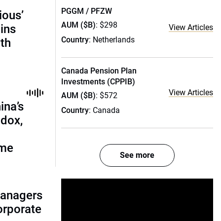
PGGM / PFZW
ious’
AUM ($B)
: $298
ains
View Articles
Country
: Netherlands
th
Canada Pension Plan
Investments (CPPIB)
View Articles
AUM ($B)
: $572
ina’s
Country
: Canada
adox,
ome
See more
managers
corporate