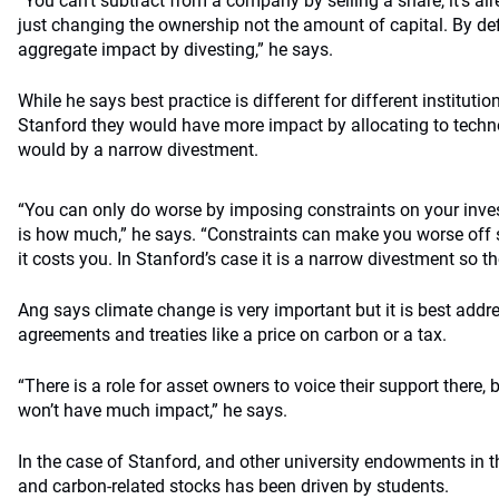
“You can’t subtract from a company by selling a share, it’s alr
just changing the ownership not the amount of capital. By defi
aggregate impact by divesting,” he says.
While he says best practice is different for different institutions
Stanford they would have more impact by allocating to techn
would by a narrow divestment.
“You can only do worse by imposing constraints on your inve
is how much,” he says. “Constraints can make you worse off
it costs you. In Stanford’s case it is a narrow divestment so the
Ang says climate change is very important but it is best addr
agreements and treaties like a price on carbon or a tax.
“There is a role for asset owners to voice their support there, 
won’t have much impact,” he says.
In the case of Stanford, and other university endowments in 
and carbon-related stocks has been driven by students.