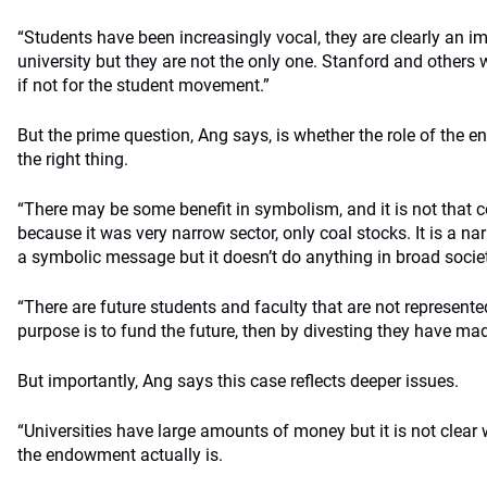
“Students have been increasingly vocal, they are clearly an im
university but they are not the only one. Stanford and others
if not for the student movement.”
But the prime question, Ang says, is whether the role of the e
the right thing.
“There may be some benefit in symbolism, and it is not that co
because it was very narrow sector, only coal stocks. It is a n
a symbolic message but it doesn’t do anything in broad socie
“There are future students and faculty that are not represented
purpose is to fund the future, then by divesting they have mad
But importantly, Ang says this case reflects deeper issues.
“Universities have large amounts of money but it is not clear 
the endowment actually is.