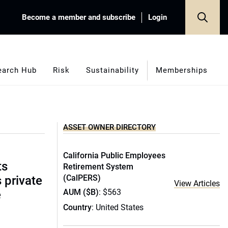
Become a member and subscribe
Login
earch Hub
Risk
Sustainability
Memberships
ASSET OWNER DIRECTORY
California Public Employees
ts
Retirement System
(CalPERS)
s private
View Articles
AUM ($B)
: $563
e
Country
: United States