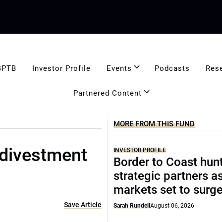
GPTB
Investor Profile
Events
Podcasts
Res
Partnered Content
MORE FROM THIS FUND
 divestment
INVESTOR PROFILE
Border to Coast hun
strategic partners a
markets set to surg
Save Article
Sarah Rundell
August 06, 2026