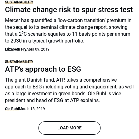
SUSTAINABILITY
Climate change risk to spur stress test
Mercer has quantified a ‘low-carbon transition’ premium in
the sequel to its seminal climate change report, showing
that a 2⁰C scenario equates to 11 basis points per annum
to 2030 in a typical growth portfolio.
Elizabeth Fry
April 09, 2019
SUSTAINABILITY
ATP’s approach to ESG
The giant Danish fund, ATP, takes a comprehensive
approach to ESG including voting and engagement, as well
as a large investment in green bonds. Ole Buhl is vice
president and head of ESG at ATP explains.
Ole Buhl
March 18, 2019
LOAD MORE