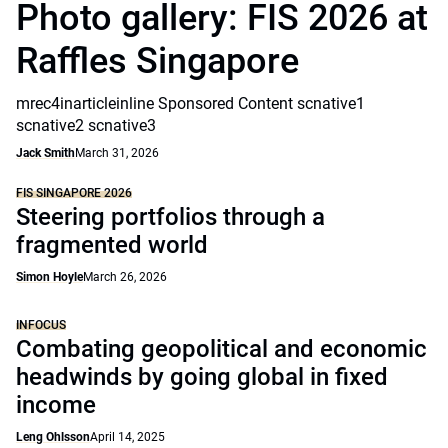
Photo gallery: FIS 2026 at
Raffles Singapore
mrec4inarticleinline Sponsored Content scnative1
scnative2 scnative3
Jack Smith
March 31, 2026
FIS SINGAPORE 2026
Steering portfolios through a
fragmented world
Simon Hoyle
March 26, 2026
INFOCUS
Combating geopolitical and economic
headwinds by going global in fixed
income
Leng Ohlsson
April 14, 2025