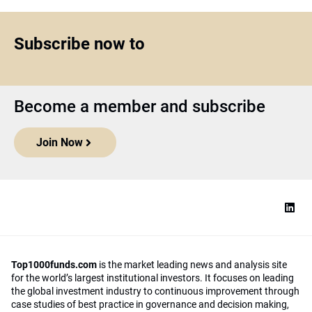
Subscribe now to
Become a member and subscribe
Join Now
Top1000funds.com
is the market leading news and analysis site
for the world’s largest institutional investors. It focuses on leading
the global investment industry to continuous improvement through
case studies of best practice in governance and decision making,