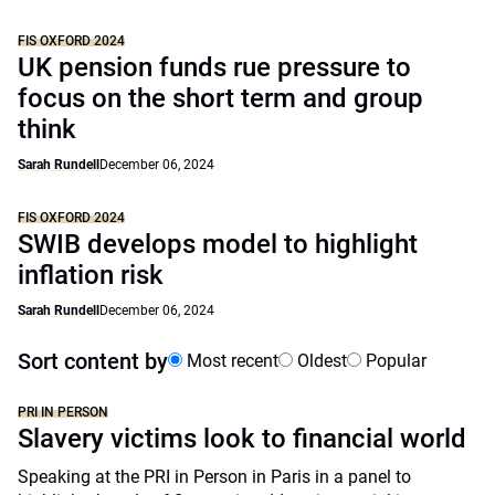
FIS OXFORD 2024
UK pension funds rue pressure to
focus on the short term and group
think
Sarah Rundell
December 06, 2024
FIS OXFORD 2024
SWIB develops model to highlight
inflation risk
Sarah Rundell
December 06, 2024
Sort content by
Most recent
Oldest
Popular
PRI IN PERSON
Slavery victims look to financial world
Speaking at the PRI in Person in Paris in a panel to