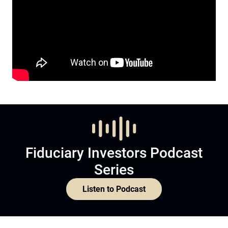
Fiduciary Investors Podcast
Series
Listen to Podcast