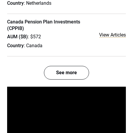
Country
: Netherlands
Canada Pension Plan Investments
(CPPIB)
View Articles
AUM ($B)
: $572
Country
: Canada
See more