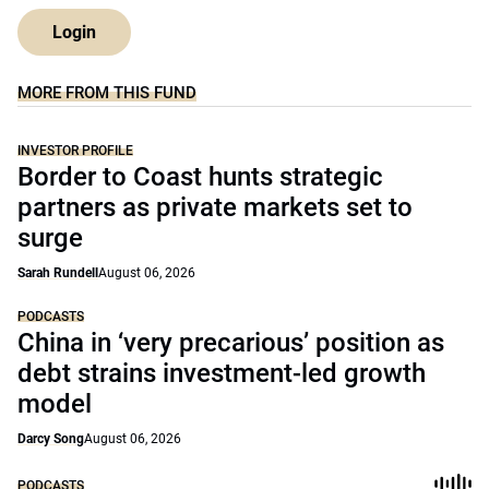
Login
MORE FROM THIS FUND
INVESTOR PROFILE
Border to Coast hunts strategic
partners as private markets set to
surge
Sarah Rundell
August 06, 2026
PODCASTS
China in ‘very precarious’ position as
debt strains investment-led growth
model
Darcy Song
August 06, 2026
PODCASTS