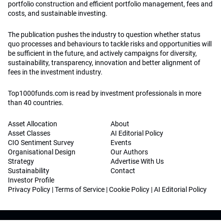
portfolio construction and efficient portfolio management, fees and
costs, and sustainable investing.
The publication pushes the industry to question whether status
quo processes and behaviours to tackle risks and opportunities will
be sufficient in the future, and actively campaigns for diversity,
sustainability, transparency, innovation and better alignment of
fees in the investment industry.
Top1000funds.com is read by investment professionals in more
than 40 countries.
Asset Allocation
About
Asset Classes
AI Editorial Policy
CIO Sentiment Survey
Events
Organisational Design
Our Authors
Strategy
Advertise With Us
Sustainability
Contact
Investor Profile
Privacy Policy
|
Terms of Service
|
Cookie Policy
|
AI Editorial Policy