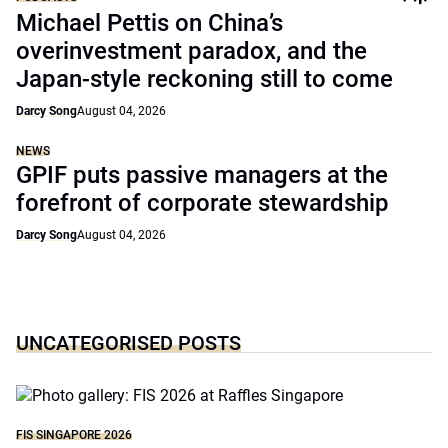
Michael Pettis on China’s
overinvestment paradox, and the
Japan-style reckoning still to come
Darcy Song
August 04, 2026
NEWS
GPIF puts passive managers at the
forefront of corporate stewardship
Darcy Song
August 04, 2026
UNCATEGORISED POSTS
FIS SINGAPORE 2026