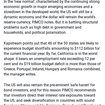
In the ‘new normal’, characterised by the continuing strong
economic growth in major emerging economies and a
slowdown in the developed world, the US will still be a
dynamic economy and the dollar will remain the world’s
reserve currency, PIMCO notes. But it is battling structural
problems such as high debt in government and
households, and political polarisation.
Kapstream points out that 46 of the 50 states are likely to
experience budget shortfalls amounting to $112 billion for
the current financial year. By far, California is in the worst
shape: it bears an unemployment rate exceeding 12 per
cent and its $19 billion budget deficit is more than those of
Greece, Portugal, Ireland, Hungary and Romania combined,
the manager writes.
The US will also remain the pre-eminent ‘safe haven’ for
bond investors, and for this reason PIMCO recommends
that investors direct their interest rate exposures toward
the US, and seek diversification in countries with sound