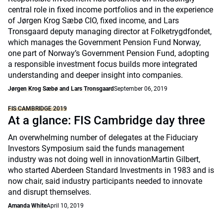
central role in fixed income portfolios and in the experience
of Jørgen Krog Sæbø CIO, fixed income, and Lars
Tronsgaard deputy managing director at Folketrygdfondet,
which manages the Government Pension Fund Norway,
one part of Norway’s Government Pension Fund, adopting
a responsible investment focus builds more integrated
understanding and deeper insight into companies.
Jørgen Krog Sæbø and Lars Tronsgaard
September 06, 2019
FIS CAMBRIDGE 2019
At a glance: FIS Cambridge day three
An overwhelming number of delegates at the Fiduciary
Investors Symposium said the funds management
industry was not doing well in innovationMartin Gilbert,
who started Aberdeen Standard Investments in 1983 and is
now chair, said industry participants needed to innovate
and disrupt themselves.
Amanda White
April 10, 2019