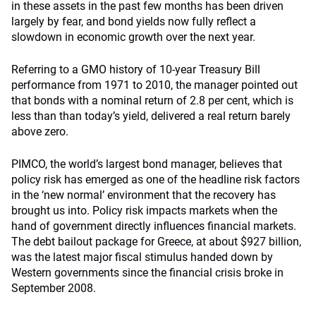
in these assets in the past few months has been driven
largely by fear, and bond yields now fully reflect a
slowdown in economic growth over the next year.
Referring to a GMO history of 10-year Treasury Bill
performance from 1971 to 2010, the manager pointed out
that bonds with a nominal return of 2.8 per cent, which is
less than than today’s yield, delivered a real return barely
above zero.
PIMCO, the world’s largest bond manager, believes that
policy risk has emerged as one of the headline risk factors
in the ‘new normal’ environment that the recovery has
brought us into. Policy risk impacts markets when the
hand of government directly influences financial markets.
The debt bailout package for Greece, at about $927 billion,
was the latest major fiscal stimulus handed down by
Western governments since the financial crisis broke in
September 2008.