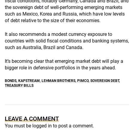
fiscal conditions, notably Germany, Canada and Brazil, and
the sovereign debt of well-performing emerging markets
such as Mexico, Korea and Russia, which have low levels
of debt relative to the size of their economies.
It also recommends a modest currency exposure to
countries with solid fiscal conditions and banking systems,
such as Australia, Brazil and Canada.
It’s becoming clear that emerging market debt will play a
bigger role in defensive portfolios in the years ahead.
BONDS
,
KAPSTREAM
,
LEHMAN BROTHERS
,
PIMCO
,
SOVEREIGN DEBT
,
TREASURY BILLS
LEAVE A COMMENT
You must be
logged in
to post a comment.