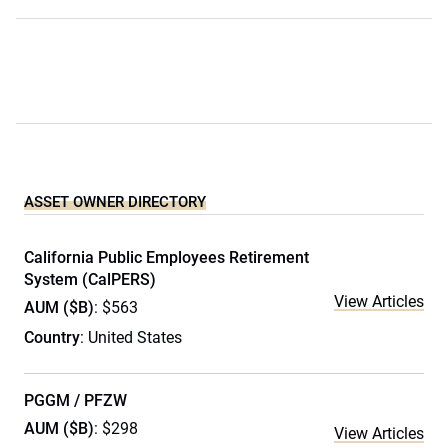
ASSET OWNER DIRECTORY
California Public Employees Retirement
System (CalPERS)
View Articles
AUM ($B)
: $563
Country
: United States
PGGM / PFZW
AUM ($B)
: $298
View Articles