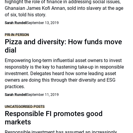
highlight the role of finance in addressing social issues,
Ghanaian James Kofi Annan, sold into slavery at the age
of six, told his story.
Sarah Rundell
September 13, 2019
PRI IN PERSON
Pizza and diversity: How funds move
dial
Empowering long-term influential asset owners to invest
responsibly is the key to hastening take-up in responsible
investment. Delegates heard how some leading asset
owners are doing this through their diversity and ESG
practices.
Sarah Rundell
September 11, 2019
UNCATEGORISED POSTS
Responsible FI promotes good
markets
Responsible investment has assumed an increasingly