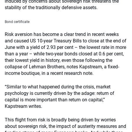
induced by concerns about sovereign risk threatens the
stability of the traditionally defensive assets.
Bond certificate
Risk aversion has become a clear trend in recent weeks
and caused US 10-year Treasury Bills to close at the end of
June with a yield of 2.93 per cent – the lowest rate in more
than a year – while two-year bonds closed at 0.6 per cent,
their lowest yield in history, even those following the
collapse of Lehman Brothers, notes Kapstream, a fixed-
income boutique, in a recent research note.
“Similar to what happened during the crisis, market
psychology is currently driven by the adage: return of
capital is more important than return on capital,”
Kapstream writes.
This flight from risk is broadly being driven by worries
about sovereign risk, the impact of austerity measures and