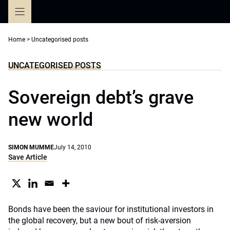
Skip
to
content
Home
>
Uncategorised posts
UNCATEGORISED POSTS
Sovereign debt’s grave
new world
SIMON MUMME
July 14, 2010
Save Article
Bonds have been the saviour for institutional investors in
the global recovery, but a new bout of risk-aversion