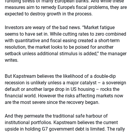
funding stress of many European banks. And while these
measures aim to remedy Europe’s fiscal problems, they are
expected to destroy growth in the process.
Investors are weary of the bad news. “Market fatigue
seems to have set in. While cutting rates to zero combined
with quantitative and fiscal easing created a short-term
resolution, the market looks to be poised for another
setback unless additional stimulus is added,” the manager
writes.
But Kapstream believes the likelihood of a double-dip
recession is unlikely unless a major catalyst – a sovereign
default or another large drop in US housing – rocks the
financial world. However the risks affecting markets now
are the most severe since the recovery began.
And they permeate the traditional safe harbour of
institutional portfolios. Kapstream believes the current
upside in holding G7 government debt is limited. The rally