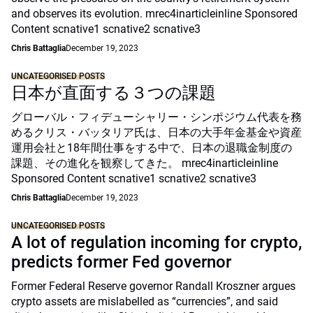
and observes its evolution. mrec4inarticleinline Sponsored
Content scnative1 scnative2 scnative3
Chris Battaglia
December 19, 2023
UNCATEGORISED POSTS
日本が直面する３つの課題
グローバル・フィデューシャリー・シンポジウム代表を務
めるクリス・バッタリア氏は、日本の大手年金基金や資産
運用会社と18年間仕事をする中で、日本の退職金制度の
課題、その進化を観察してきた。 mrec4inarticleinline
Sponsored Content scnative1 scnative2 scnative3
Chris Battaglia
December 19, 2023
UNCATEGORISED POSTS
A lot of regulation incoming for crypto,
predicts former Fed governor
Former Federal Reserve governor Randall Kroszner argues
crypto assets are mislabelled as “currencies”, and said