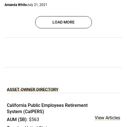
Amanda White
July 21, 2021
LOAD MORE
ASSET OWNER DIRECTORY
California Public Employees Retirement
System (CalPERS)
View Articles
AUM ($B)
: $563