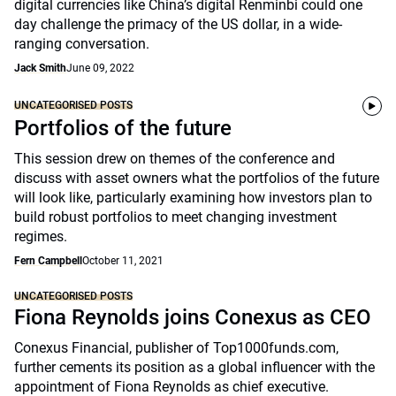
digital currencies like China’s digital Renminbi could one
day challenge the primacy of the US dollar, in a wide-
ranging conversation.
Jack Smith
June 09, 2022
UNCATEGORISED POSTS
Portfolios of the future
This session drew on themes of the conference and
discuss with asset owners what the portfolios of the future
will look like, particularly examining how investors plan to
build robust portfolios to meet changing investment
regimes.
Fern Campbell
October 11, 2021
UNCATEGORISED POSTS
Fiona Reynolds joins Conexus as CEO
Conexus Financial, publisher of Top1000funds.com,
further cements its position as a global influencer with the
appointment of Fiona Reynolds as chief executive.