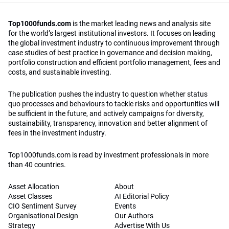
Top1000funds.com
is the market leading news and analysis site
for the world’s largest institutional investors. It focuses on leading
the global investment industry to continuous improvement through
case studies of best practice in governance and decision making,
portfolio construction and efficient portfolio management, fees and
costs, and sustainable investing.
The publication pushes the industry to question whether status
quo processes and behaviours to tackle risks and opportunities will
be sufficient in the future, and actively campaigns for diversity,
sustainability, transparency, innovation and better alignment of
fees in the investment industry.
Top1000funds.com is read by investment professionals in more
than 40 countries.
Asset Allocation
About
Asset Classes
AI Editorial Policy
CIO Sentiment Survey
Events
Organisational Design
Our Authors
Strategy
Advertise With Us