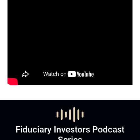
Fiduciary Investors Podcast
Series