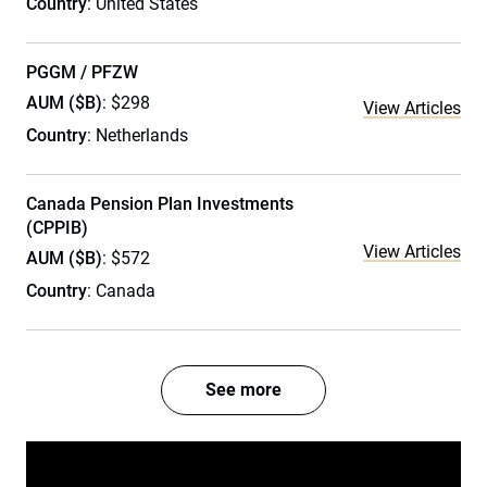
Country
: United States
PGGM / PFZW
AUM ($B)
: $298
View Articles
Country
: Netherlands
Canada Pension Plan Investments
(CPPIB)
View Articles
AUM ($B)
: $572
Country
: Canada
See more