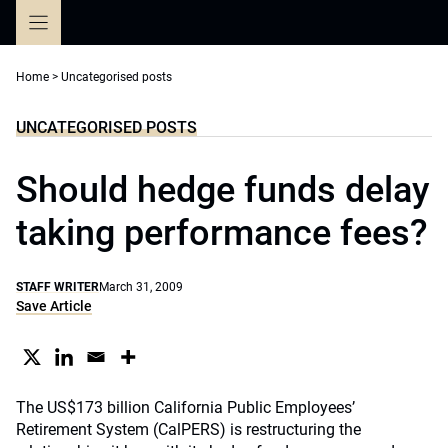
Skip
to
content
Home
>
Uncategorised posts
UNCATEGORISED POSTS
Should hedge funds delay
taking performance fees?
STAFF WRITER
March 31, 2009
Save Article
The US$173 billion California Public Employees’
Retirement System (CalPERS) is restructuring the