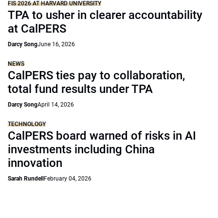
FIS 2026 AT HARVARD UNIVERSITY
TPA to usher in clearer accountability
at CalPERS
Darcy Song
June 16, 2026
NEWS
CalPERS ties pay to collaboration,
total fund results under TPA
Darcy Song
April 14, 2026
TECHNOLOGY
CalPERS board warned of risks in AI
investments including China
innovation
Sarah Rundell
February 04, 2026