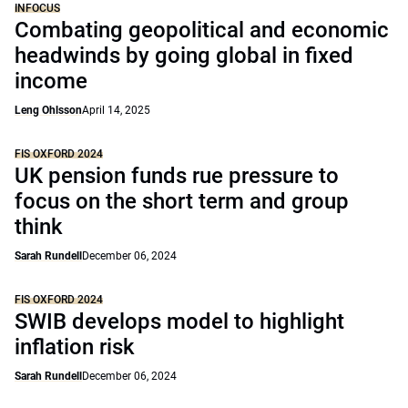
INFOCUS
Combating geopolitical and economic
headwinds by going global in fixed
income
Leng Ohlsson
April 14, 2025
FIS OXFORD 2024
UK pension funds rue pressure to
focus on the short term and group
think
Sarah Rundell
December 06, 2024
FIS OXFORD 2024
SWIB develops model to highlight
inflation risk
Sarah Rundell
December 06, 2024