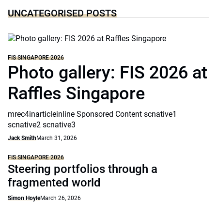
UNCATEGORISED POSTS
FIS SINGAPORE 2026
Photo gallery: FIS 2026 at
Raffles Singapore
mrec4inarticleinline Sponsored Content scnative1
scnative2 scnative3
Jack Smith
March 31, 2026
FIS SINGAPORE 2026
Steering portfolios through a
fragmented world
Simon Hoyle
March 26, 2026