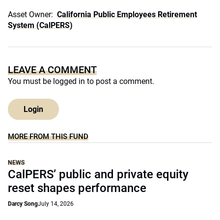
Asset Owner:
California Public Employees Retirement
System (CalPERS)
LEAVE A COMMENT
You must be
logged in
to post a comment.
Login
MORE FROM THIS FUND
NEWS
CalPERS’ public and private equity
reset shapes performance
Darcy Song
July 14, 2026