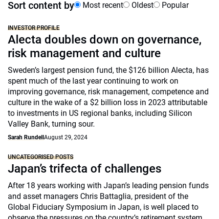
Sort content by
Most recent
Oldest
Popular
INVESTOR PROFILE
Alecta doubles down on governance,
risk management and culture
Sweden’s largest pension fund, the $126 billion Alecta, has
spent much of the last year continuing to work on
improving governance, risk management, competence and
culture in the wake of a $2 billion loss in 2023 attributable
to investments in US regional banks, including Silicon
Valley Bank, turning sour.
Sarah Rundell
August 29, 2024
UNCATEGORISED POSTS
Japan’s trifecta of challenges
After 18 years working with Japan’s leading pension funds
and asset managers Chris Battaglia, president of the
Global Fiduciary Symposium in Japan, is well placed to
observe the pressures on the country’s retirement system