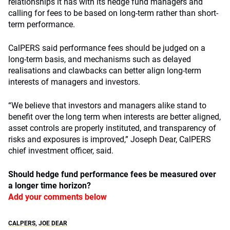
relationships it has with its hedge fund managers and
calling for fees to be based on long-term rather than short-
term performance.
CalPERS said performance fees should be judged on a
long-term basis, and mechanisms such as delayed
realisations and clawbacks can better align long-term
interests of managers and investors.
“We believe that investors and managers alike stand to
benefit over the long term when interests are better aligned,
asset controls are properly instituted, and transparency of
risks and exposures is improved,” Joseph Dear, CalPERS
chief investment officer, said.
Should hedge fund performance fees be measured over
a longer time horizon?
Add your comments below
CALPERS
,
JOE DEAR