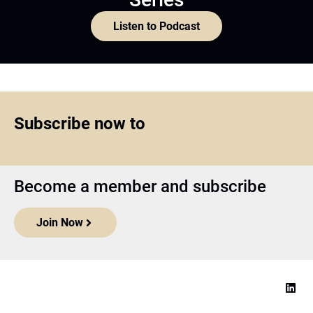
Listen to Podcast
Subscribe now to
Become a member and subscribe
Join Now