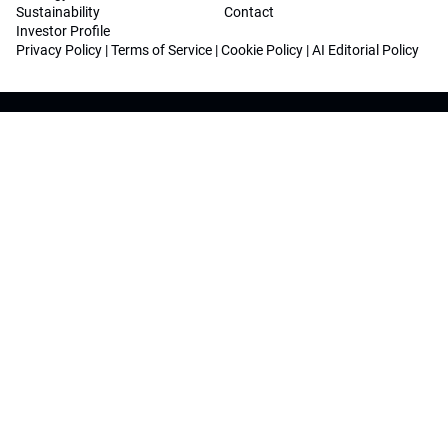
Sustainability
Contact
Investor Profile
Privacy Policy
|
Terms of Service
|
Cookie Policy
|
AI Editorial Policy