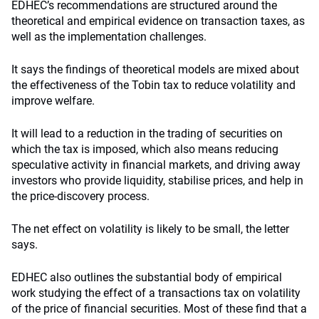
EDHEC’s recommendations are structured around the
theoretical and empirical evidence on transaction taxes, as
well as the implementation challenges.
It says the findings of theoretical models are mixed about
the effectiveness of the Tobin tax to reduce volatility and
improve welfare.
It will lead to a reduction in the trading of securities on
which the tax is imposed, which also means reducing
speculative activity in financial markets, and driving away
investors who provide liquidity, stabilise prices, and help in
the price-discovery process.
The net effect on volatility is likely to be small, the letter
says.
EDHEC also outlines the substantial body of empirical
work studying the effect of a transactions tax on volatility
of the price of financial securities. Most of these find that a