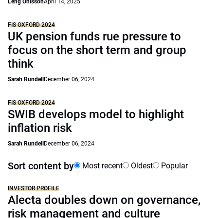
Leng Ohlsson
April 14, 2025
FIS OXFORD 2024
UK pension funds rue pressure to
focus on the short term and group
think
Sarah Rundell
December 06, 2024
FIS OXFORD 2024
SWIB develops model to highlight
inflation risk
Sarah Rundell
December 06, 2024
Sort content by
Most recent
Oldest
Popular
INVESTOR PROFILE
Alecta doubles down on governance,
risk management and culture