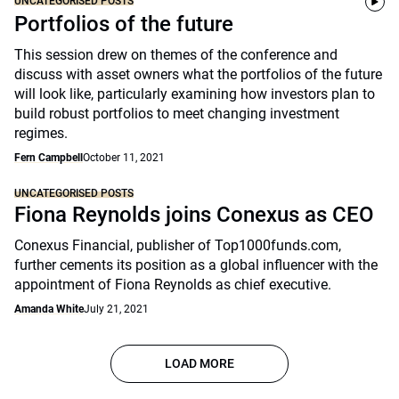
UNCATEGORISED POSTS
Portfolios of the future
This session drew on themes of the conference and
discuss with asset owners what the portfolios of the future
will look like, particularly examining how investors plan to
build robust portfolios to meet changing investment
regimes.
Fern Campbell
October 11, 2021
UNCATEGORISED POSTS
Fiona Reynolds joins Conexus as CEO
Conexus Financial, publisher of Top1000funds.com,
further cements its position as a global influencer with the
appointment of Fiona Reynolds as chief executive.
Amanda White
July 21, 2021
LOAD MORE