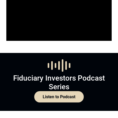
Fiduciary Investors Podcast
Series
Listen to Podcast