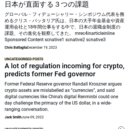
日本が直面する３つの課題
グローバル・フィデューシャリー・シンポジウム代表を務
めるクリス・バッタリア氏は、日本の大手年金基金や資産
運用会社と18年間仕事をする中で、日本の退職金制度の
課題、その進化を観察してきた。 mrec4inarticleinline
Sponsored Content scnative1 scnative2 scnative3
Chris Battaglia
December 19, 2023
UNCATEGORISED POSTS
A lot of regulation incoming for crypto,
predicts former Fed governor
Former Federal Reserve governor Randall Kroszner argues
crypto assets are mislabelled as “currencies”, and said
digital currencies like China’s digital Renminbi could one
day challenge the primacy of the US dollar, in a wide-
ranging conversation.
Jack Smith
June 09, 2022