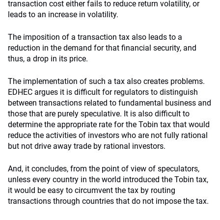
transaction cost either fails to reduce return volatility, or
leads to an increase in volatility.
The imposition of a transaction tax also leads to a
reduction in the demand for that financial security, and
thus, a drop in its price.
The implementation of such a tax also creates problems.
EDHEC argues it is difficult for regulators to distinguish
between transactions related to fundamental business and
those that are purely speculative. It is also difficult to
determine the appropriate rate for the Tobin tax that would
reduce the activities of investors who are not fully rational
but not drive away trade by rational investors.
And, it concludes, from the point of view of speculators,
unless every country in the world introduced the Tobin tax,
it would be easy to circumvent the tax by routing
transactions through countries that do not impose the tax.