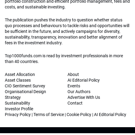
portfolio construction and efficient portfolio management, fees and
costs, and sustainable investing.
The publication pushes the industry to question whether status
quo processes and behaviours to tackle risks and opportunities will
be sufficient in the future, and actively campaigns for diversity,
sustainability, transparency, innovation and better alignment of
fees in the investment industry.
Top1000funds.com is read by investment professionals in more
than 40 countries.
Asset Allocation
About
Asset Classes
AI Editorial Policy
CIO Sentiment Survey
Events
Organisational Design
Our Authors
Strategy
Advertise With Us
Sustainability
Contact
Investor Profile
Privacy Policy
|
Terms of Service
|
Cookie Policy
|
AI Editorial Policy