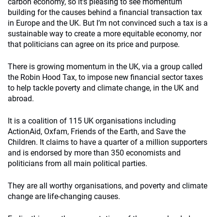
carbon economy, so it’s pleasing to see momentum
building for the causes behind a financial transaction tax
in Europe and the UK. But I’m not convinced such a tax is a
sustainable way to create a more equitable economy, nor
that politicians can agree on its price and purpose.
There is growing momentum in the UK, via a group called
the Robin Hood Tax, to impose new financial sector taxes
to help tackle poverty and climate change, in the UK and
abroad.
It is a coalition of 115 UK organisations including
ActionAid, Oxfam, Friends of the Earth, and Save the
Children. It claims to have a quarter of a million supporters
and is endorsed by more than 350 economists and
politicians from all main political parties.
They are all worthy organisations, and poverty and climate
change are life-changing causes.