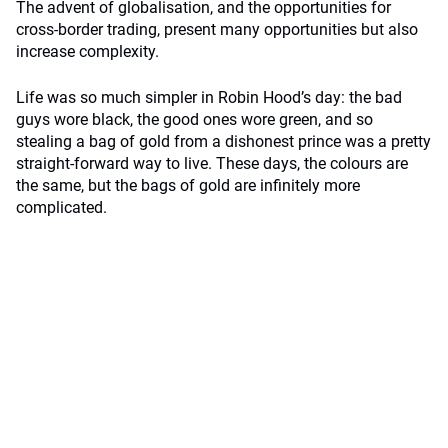
The advent of globalisation, and the opportunities for
cross-border trading, present many opportunities but also
increase complexity.
Life was so much simpler in Robin Hood’s day: the bad
guys wore black, the good ones wore green, and so
stealing a bag of gold from a dishonest prince was a pretty
straight-forward way to live. These days, the colours are
the same, but the bags of gold are infinitely more
complicated.