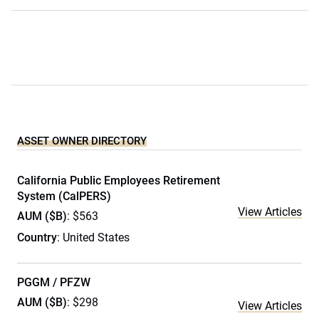
ASSET OWNER DIRECTORY
California Public Employees Retirement
System (CalPERS)
View Articles
AUM ($B)
: $563
Country
: United States
PGGM / PFZW
AUM ($B)
: $298
View Articles