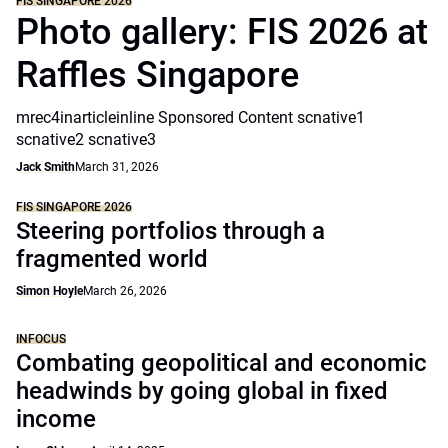
FIS SINGAPORE 2026
Photo gallery: FIS 2026 at
Raffles Singapore
mrec4inarticleinline Sponsored Content scnative1
scnative2 scnative3
Jack Smith
March 31, 2026
FIS SINGAPORE 2026
Steering portfolios through a
fragmented world
Simon Hoyle
March 26, 2026
INFOCUS
Combating geopolitical and economic
headwinds by going global in fixed
income