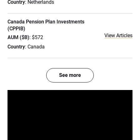
Country
: Netherlands
Canada Pension Plan Investments
(CPPIB)
View Articles
AUM ($B)
: $572
Country
: Canada
See more