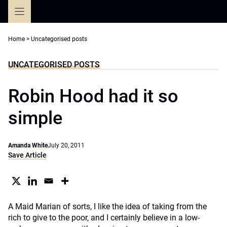
Skip
to
content
Home
>
Uncategorised posts
UNCATEGORISED POSTS
Robin Hood had it so
simple
Amanda White
July 20, 2011
Save Article
A Maid Marian of sorts, I like the idea of taking from the
rich to give to the poor, and I certainly believe in a low-