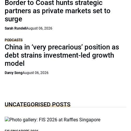
Border to Coast hunts strategic
partners as private markets set to
surge
Sarah Rundell
August 06, 2026
PODCASTS
China in ‘very precarious’ position as
debt strains investment-led growth
model
Darcy Song
August 06, 2026
UNCATEGORISED POSTS