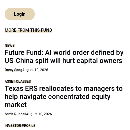
Login
MORE FROM THIS FUND
NEWS
Future Fund: AI world order defined by
US-China split will hurt capital owners
Darcy Song
August 10, 2026
ASSET CLASSES
Texas ERS reallocates to managers to
help navigate concentrated equity
market
Sarah Rundell
August 10, 2026
INVESTOR PROFILE