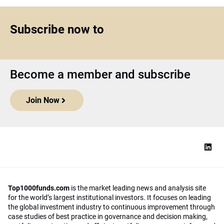
Subscribe now to
Become a member and subscribe
Join Now
Top1000funds.com
is the market leading news and analysis site
for the world’s largest institutional investors. It focuses on leading
the global investment industry to continuous improvement through
case studies of best practice in governance and decision making,