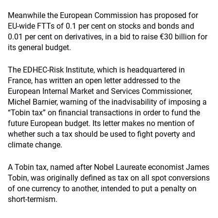
Meanwhile the European Commission has proposed for
EU-wide FTTs of 0.1 per cent on stocks and bonds and
0.01 per cent on derivatives, in a bid to raise €30 billion for
its general budget.
The EDHEC-Risk Institute, which is headquartered in
France, has written an open letter addressed to the
European Internal Market and Services Commissioner,
Michel Barnier, warning of the inadvisability of imposing a
“Tobin tax” on financial transactions in order to fund the
future European budget. Its letter makes no mention of
whether such a tax should be used to fight poverty and
climate change.
A Tobin tax, named after Nobel Laureate economist James
Tobin, was originally defined as tax on all spot conversions
of one currency to another, intended to put a penalty on
short-termism.