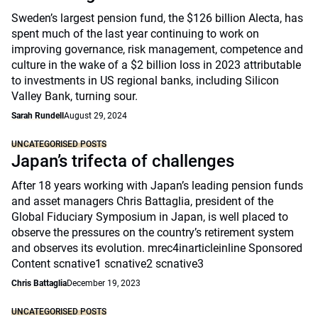
Sweden’s largest pension fund, the $126 billion Alecta, has
spent much of the last year continuing to work on
improving governance, risk management, competence and
culture in the wake of a $2 billion loss in 2023 attributable
to investments in US regional banks, including Silicon
Valley Bank, turning sour.
Sarah Rundell
August 29, 2024
UNCATEGORISED POSTS
Japan’s trifecta of challenges
After 18 years working with Japan’s leading pension funds
and asset managers Chris Battaglia, president of the
Global Fiduciary Symposium in Japan, is well placed to
observe the pressures on the country’s retirement system
and observes its evolution. mrec4inarticleinline Sponsored
Content scnative1 scnative2 scnative3
Chris Battaglia
December 19, 2023
UNCATEGORISED POSTS