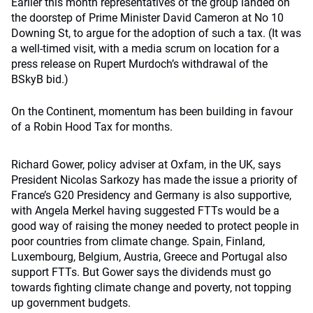
Earlier this month representatives of the group landed on
the doorstep of Prime Minister David Cameron at No 10
Downing St, to argue for the adoption of such a tax. (It was
a well-timed visit, with a media scrum on location for a
press release on Rupert Murdoch’s withdrawal of the
BSkyB bid.)
On the Continent, momentum has been building in favour
of a Robin Hood Tax for months.
Richard Gower, policy adviser at Oxfam, in the UK, says
President Nicolas Sarkozy has made the issue a priority of
France’s G20 Presidency and Germany is also supportive,
with Angela Merkel having suggested FTTs would be a
good way of raising the money needed to protect people in
poor countries from climate change. Spain, Finland,
Luxembourg, Belgium, Austria, Greece and Portugal also
support FTTs. But Gower says the dividends must go
towards fighting climate change and poverty, not topping
up government budgets.