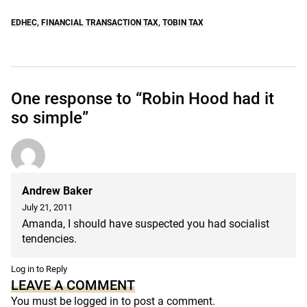
EDHEC
,
FINANCIAL TRANSACTION TAX
,
TOBIN TAX
One response to “Robin Hood had it
so simple”
Andrew Baker
July 21, 2011
Amanda, I should have suspected you had socialist
tendencies.
Log in to Reply
LEAVE A COMMENT
You must be
logged in
to post a comment.