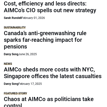
Cost, efficiency and less directs:
AIMCo’s CIO spells out new strategy
Sarah Rundell
February 01, 2026
SUSTAINABILITY
Canada’s anti-greenwashing rule
sparks far-reaching impact for
pensions
Darcy Song
June 26, 2025
NEWS
AIMCo sheds more costs with NYC,
Singapore offices the latest casualties
Darcy Song
February 17, 2025
FEATURED STORY
Chaos at AIMCo as politicians take
control