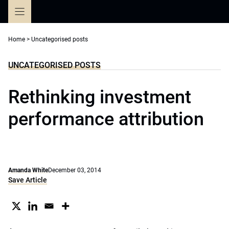
Skip
to
content
Home
>
Uncategorised posts
UNCATEGORISED POSTS
Rethinking investment
performance attribution
Amanda White
December 03, 2014
Save Article