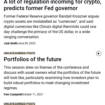
A lot of regulation incoming for crypto,
predicts former Fed governor
Former Federal Reserve governor Randall Kroszner argues
crypto assets are mislabelled as “currencies”, and said
digital currencies like China’s digital Renminbi could one
day challenge the primacy of the US dollar, in a wide-
ranging conversation.
Jack Smith
June 09, 2022
UNCATEGORISED POSTS
Portfolios of the future
This session drew on themes of the conference and
discuss with asset owners what the portfolios of the future
will look like, particularly examining how investors plan to
build robust portfolios to meet changing investment
regimes.
Fern Campbell
October 11, 2021
UNCATEGORISED POSTS