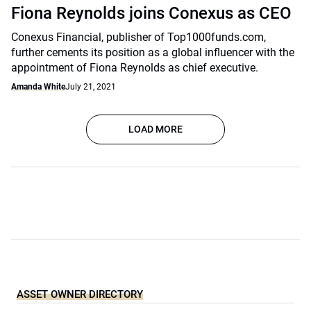
Fiona Reynolds joins Conexus as CEO
Conexus Financial, publisher of Top1000funds.com,
further cements its position as a global influencer with the
appointment of Fiona Reynolds as chief executive.
Amanda White
July 21, 2021
LOAD MORE
ASSET OWNER DIRECTORY