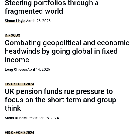
Steering portfolios through a
fragmented world
Simon Hoyle
March 26, 2026
INFOCUS
Combating geopolitical and economic
headwinds by going global in fixed
income
Leng Ohlsson
April 14, 2025
FIS OXFORD 2024
UK pension funds rue pressure to
focus on the short term and group
think
Sarah Rundell
December 06, 2024
FIS OXFORD 2024