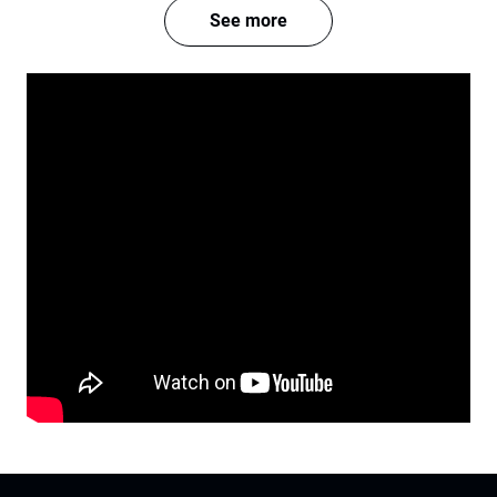
See more