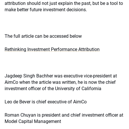
attribution should not just explain the past, but be a tool to
make better future investment decisions.
The full article can be accessed below
Rethinking Investment Performance Attribution
Jagdeep Singh Bachher was executive vice-president at
AimCo when the article was written, he is now the chief
investment officer of the University of California
Leo de Bever is chief executive of AimCo
Roman Chuyan is president and chief investment officer at
Model Capital Management