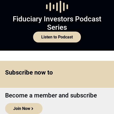
Fiduciary Investors Podcast
Series
Listen to Podcast
Subscribe now to
Become a member and subscribe
Join Now