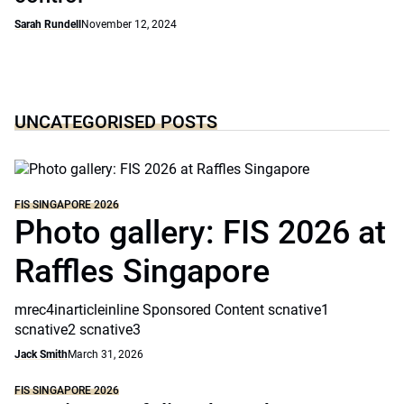
Sarah Rundell
November 12, 2024
UNCATEGORISED POSTS
FIS SINGAPORE 2026
Photo gallery: FIS 2026 at
Raffles Singapore
mrec4inarticleinline Sponsored Content scnative1
scnative2 scnative3
Jack Smith
March 31, 2026
FIS SINGAPORE 2026