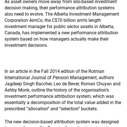
As asset owners move away from silo-based investment
decision making, their performance attribution systems
also need to evolve. The Alberta Investment Management
Corporation AimCo, the C$70 billion arm’s length
investment manager for public sector assets in Alberta,
Canada, has implemented a new performance attribution
system based on how managers actually make their
investment decisions.
In an article in the Fall 2014 edition of the
Rotman
International Journal of Pension Management
, authors
Jagdeep Singh Baccher, Leo de Bever, Roman Chuyan and
Ashby Monk, outline the history of the organisation’s
investment performance attribution system, which was
essentially a decomposition of the total value added in the
prescribed “allocation” and “selection” buckets.
The new decision-based attribution system was designed