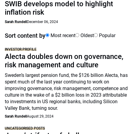
SWIB develops model to highlight
inflation risk
Sarah Rundell
December 06, 2024
Sort content by
Most recent
Oldest
Popular
INVESTOR PROFILE
Alecta doubles down on governance,
risk management and culture
Sweden’s largest pension fund, the $126 billion Alecta, has
spent much of the last year continuing to work on
improving governance, risk management, competence and
culture in the wake of a $2 billion loss in 2023 attributable
to investments in US regional banks, including Silicon
Valley Bank, turning sour.
Sarah Rundell
August 29, 2024
UNCATEGORISED POSTS