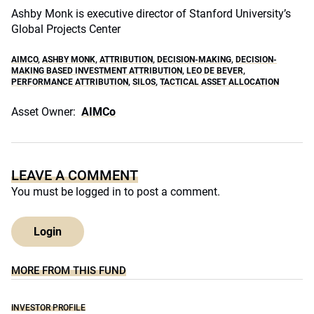
Ashby Monk is executive director of Stanford University’s
Global Projects Center
AIMCO
,
ASHBY MONK
,
ATTRIBUTION
,
DECISION-MAKING
,
DECISION-
MAKING BASED INVESTMENT ATTRIBUTION
,
LEO DE BEVER
,
PERFORMANCE ATTRIBUTION
,
SILOS
,
TACTICAL ASSET ALLOCATION
Asset Owner:
AIMCo
LEAVE A COMMENT
You must be
logged in
to post a comment.
Login
MORE FROM THIS FUND
INVESTOR PROFILE