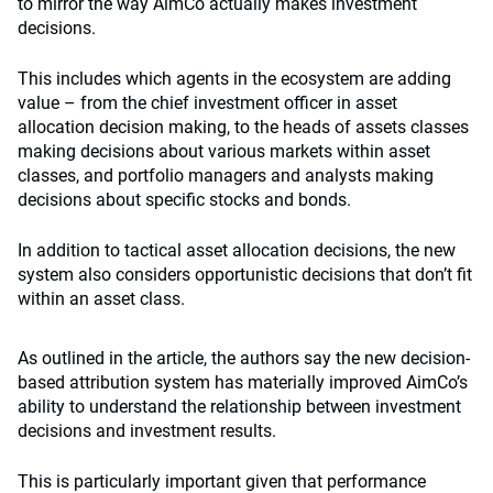
to mirror the way AimCo actually makes investment
decisions.
This includes which agents in the ecosystem are adding
value – from the chief investment officer in asset
allocation decision making, to the heads of assets classes
making decisions about various markets within asset
classes, and portfolio managers and analysts making
decisions about specific stocks and bonds.
In addition to tactical asset allocation decisions, the new
system also considers opportunistic decisions that don’t fit
within an asset class.
As outlined in the article, the authors say the new decision-
based attribution system has materially improved AimCo’s
ability to understand the relationship between investment
decisions and investment results.
This is particularly important given that performance