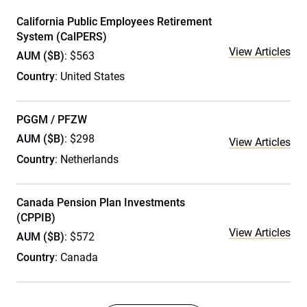
California Public Employees Retirement
System (CalPERS)
View Articles
AUM ($B)
: $563
Country
: United States
PGGM / PFZW
AUM ($B)
: $298
View Articles
Country
: Netherlands
Canada Pension Plan Investments
(CPPIB)
View Articles
AUM ($B)
: $572
Country
: Canada