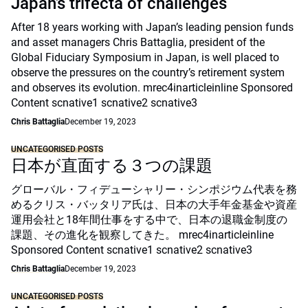
Japan’s trifecta of challenges
After 18 years working with Japan’s leading pension funds
and asset managers Chris Battaglia, president of the
Global Fiduciary Symposium in Japan, is well placed to
observe the pressures on the country’s retirement system
and observes its evolution. mrec4inarticleinline Sponsored
Content scnative1 scnative2 scnative3
Chris Battaglia
December 19, 2023
UNCATEGORISED POSTS
日本が直面する３つの課題
グローバル・フィデューシャリー・シンポジウム代表を務
めるクリス・バッタリア氏は、日本の大手年金基金や資産
運用会社と18年間仕事をする中で、日本の退職金制度の
課題、その進化を観察してきた。 mrec4inarticleinline
Sponsored Content scnative1 scnative2 scnative3
Chris Battaglia
December 19, 2023
UNCATEGORISED POSTS