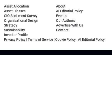
Asset Allocation
About
Asset Classes
AI Editorial Policy
CIO Sentiment Survey
Events
Organisational Design
Our Authors
Strategy
Advertise With Us
Sustainability
Contact
Investor Profile
Privacy Policy
|
Terms of Service
|
Cookie Policy
|
AI Editorial Policy