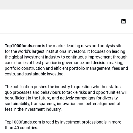
Top1000funds.com
is the market leading news and analysis site
for the world’s largest institutional investors. It focuses on leading
the global investment industry to continuous improvement through
case studies of best practice in governance and decision making,
portfolio construction and efficient portfolio management, fees and
costs, and sustainable investing.
The publication pushes the industry to question whether status
quo processes and behaviours to tackle risks and opportunities will
be sufficient in the future, and actively campaigns for diversity,
sustainability, transparency, innovation and better alignment of
fees in the investment industry.
Top1000funds.com is read by investment professionals in more
than 40 countries.