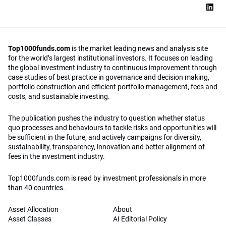
Top1000funds.com
is the market leading news and analysis site
for the world’s largest institutional investors. It focuses on leading
the global investment industry to continuous improvement through
case studies of best practice in governance and decision making,
portfolio construction and efficient portfolio management, fees and
costs, and sustainable investing.
The publication pushes the industry to question whether status
quo processes and behaviours to tackle risks and opportunities will
be sufficient in the future, and actively campaigns for diversity,
sustainability, transparency, innovation and better alignment of
fees in the investment industry.
Top1000funds.com is read by investment professionals in more
than 40 countries.
Asset Allocation
About
Asset Classes
AI Editorial Policy