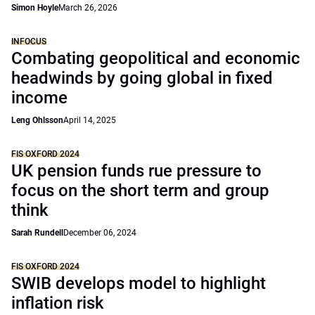
Simon Hoyle
March 26, 2026
INFOCUS
Combating geopolitical and economic
headwinds by going global in fixed
income
Leng Ohlsson
April 14, 2025
FIS OXFORD 2024
UK pension funds rue pressure to
focus on the short term and group
think
Sarah Rundell
December 06, 2024
FIS OXFORD 2024
SWIB develops model to highlight
inflation risk