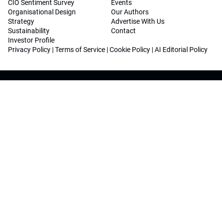
CIO Sentiment Survey
Events
Organisational Design
Our Authors
Strategy
Advertise With Us
Sustainability
Contact
Investor Profile
Privacy Policy
|
Terms of Service
|
Cookie Policy
|
AI Editorial Policy