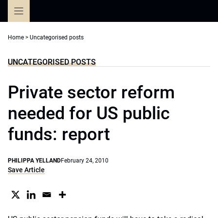
Skip
to
content
Home
>
Uncategorised posts
UNCATEGORISED POSTS
Private sector reform
needed for US public
funds: report
PHILIPPA YELLAND
February 24, 2010
Save Article