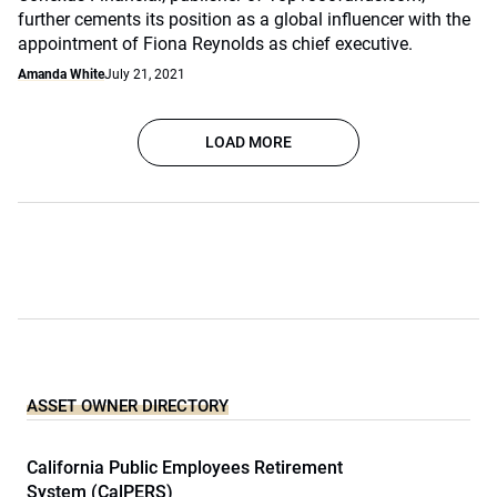
further cements its position as a global influencer with the
appointment of Fiona Reynolds as chief executive.
Amanda White
July 21, 2021
LOAD MORE
ASSET OWNER DIRECTORY
California Public Employees Retirement
System (CalPERS)