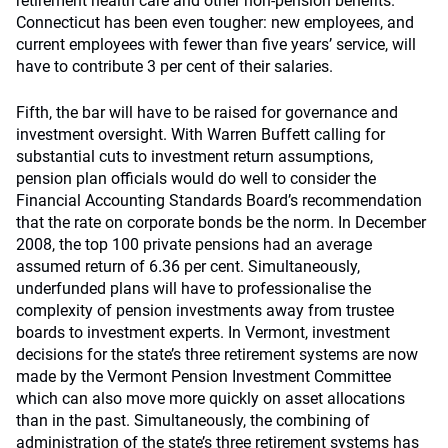
retirement health care and other non-pension benefits.
Connecticut has been even tougher: new employees, and
current employees with fewer than five years’ service, will
have to contribute 3 per cent of their salaries.
Fifth, the bar will have to be raised for governance and
investment oversight. With Warren Buffett calling for
substantial cuts to investment return assumptions,
pension plan officials would do well to consider the
Financial Accounting Standards Board’s recommendation
that the rate on corporate bonds be the norm. In December
2008, the top 100 private pensions had an average
assumed return of 6.36 per cent. Simultaneously,
underfunded plans will have to professionalise the
complexity of pension investments away from trustee
boards to investment experts. In Vermont, investment
decisions for the state’s three retirement systems are now
made by the Vermont Pension Investment Committee
which can also move more quickly on asset allocations
than in the past. Simultaneously, the combining of
administration of the state’s three retirement systems has