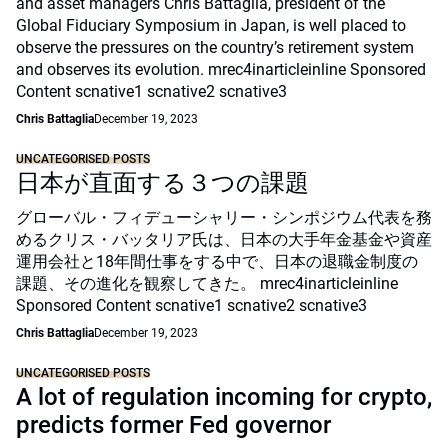
and asset managers Chris Battaglia, president of the
Global Fiduciary Symposium in Japan, is well placed to
observe the pressures on the country’s retirement system
and observes its evolution. mrec4inarticleinline Sponsored
Content scnative1 scnative2 scnative3
Chris Battaglia
December 19, 2023
UNCATEGORISED POSTS
日本が直面する３つの課題
グローバル・フィデューシャリー・シンポジウム代表を務
めるクリス・バッタリア氏は、日本の大手年金基金や資産
運用会社と18年間仕事をする中で、日本の退職金制度の
課題、その進化を観察してきた。 mrec4inarticleinline
Sponsored Content scnative1 scnative2 scnative3
Chris Battaglia
December 19, 2023
UNCATEGORISED POSTS
A lot of regulation incoming for crypto,
predicts former Fed governor