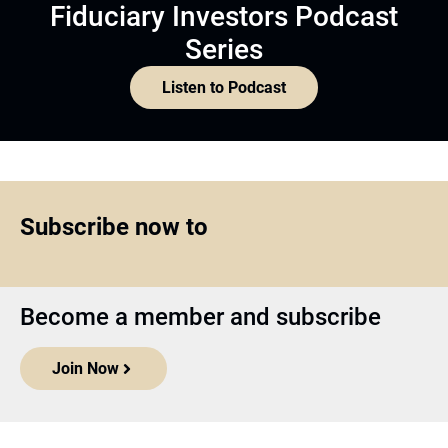
Fiduciary Investors Podcast
Series
Listen to Podcast
Subscribe now to
Become a member and subscribe
Join Now