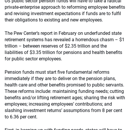
US public sector pension funds will have to take a radical
private-enterprise approach to reforming employee benefits
and revising investment expectations if funds are to fulfil
their obligations to existing and new employees.
The Pew Center’s report in February on underfunded state
retirement systems has revealed a horrendous chasm – $1
trillion – between reserves of $2.35 trillion and the
liabilities of $3.35 trillion for pensions and health benefits
for public sector employees.
Pension funds must start five fundamental reforms
immediately if they are to deliver on the pension plans,
health care and other benefits promised to public servants.
These reforms include: maintaining funding needs; cutting
benefits and/or lifting retirement ages; sharing the risk with
employees; increasing employees’ contributions; and
slashing investment returns’ assumptions from 8 per cent
to 6.36 per cent.