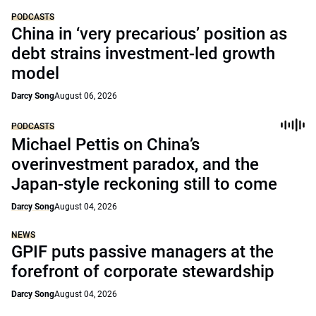
PODCASTS
China in ‘very precarious’ position as
debt strains investment-led growth
model
Darcy Song
August 06, 2026
PODCASTS
Michael Pettis on China’s
overinvestment paradox, and the
Japan-style reckoning still to come
Darcy Song
August 04, 2026
NEWS
GPIF puts passive managers at the
forefront of corporate stewardship
Darcy Song
August 04, 2026