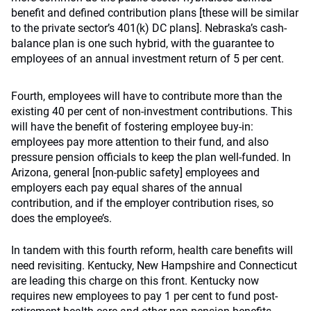
benefit and defined contribution plans [these will be similar
to the private sector’s 401(k) DC plans]. Nebraska’s cash-
balance plan is one such hybrid, with the guarantee to
employees of an annual investment return of 5 per cent.
Fourth, employees will have to contribute more than the
existing 40 per cent of non-investment contributions. This
will have the benefit of fostering employee buy-in:
employees pay more attention to their fund, and also
pressure pension officials to keep the plan well-funded. In
Arizona, general [non-public safety] employees and
employers each pay equal shares of the annual
contribution, and if the employer contribution rises, so
does the employee’s.
In tandem with this fourth reform, health care benefits will
need revisiting. Kentucky, New Hampshire and Connecticut
are leading this charge on this front. Kentucky now
requires new employees to pay 1 per cent to fund post-