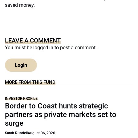
saved money.
LEAVE A COMMENT
You must be
logged in
to post a comment.
Login
MORE FROM THIS FUND
INVESTOR PROFILE
Border to Coast hunts strategic
partners as private markets set to
surge
Sarah Rundell
August 06, 2026