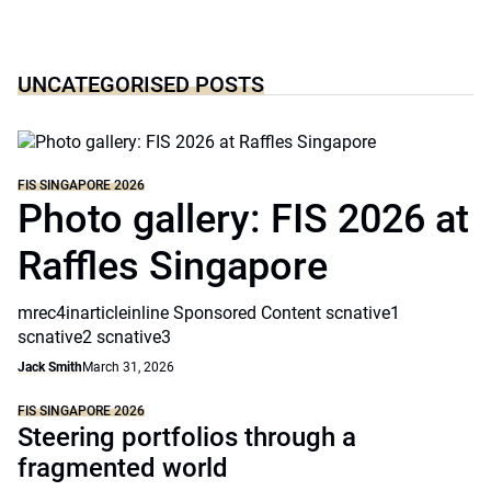
UNCATEGORISED POSTS
FIS SINGAPORE 2026
Photo gallery: FIS 2026 at
Raffles Singapore
mrec4inarticleinline Sponsored Content scnative1
scnative2 scnative3
Jack Smith
March 31, 2026
FIS SINGAPORE 2026
Steering portfolios through a
fragmented world