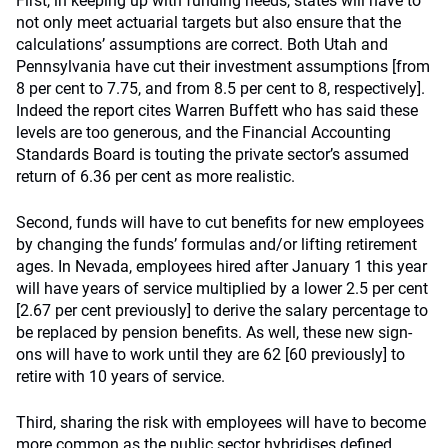
First, in keeping up with funding needs, states will have to
not only meet actuarial targets but also ensure that the
calculations’ assumptions are correct. Both Utah and
Pennsylvania have cut their investment assumptions [from
8 per cent to 7.75, and from 8.5 per cent to 8, respectively].
Indeed the report cites Warren Buffett who has said these
levels are too generous, and the Financial Accounting
Standards Board is touting the private sector’s assumed
return of 6.36 per cent as more realistic.
Second, funds will have to cut benefits for new employees
by changing the funds’ formulas and/or lifting retirement
ages. In Nevada, employees hired after January 1 this year
will have years of service multiplied by a lower 2.5 per cent
[2.67 per cent previously] to derive the salary percentage to
be replaced by pension benefits. As well, these new sign-
ons will have to work until they are 62 [60 previously] to
retire with 10 years of service.
Third, sharing the risk with employees will have to become
more common as the public sector hybridises defined