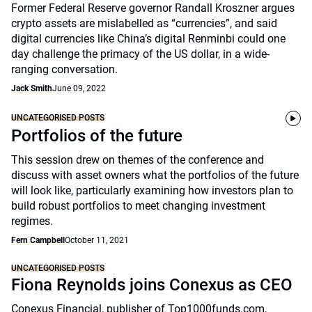
Former Federal Reserve governor Randall Kroszner argues
crypto assets are mislabelled as “currencies”, and said
digital currencies like China’s digital Renminbi could one
day challenge the primacy of the US dollar, in a wide-
ranging conversation.
Jack Smith
June 09, 2022
UNCATEGORISED POSTS
Portfolios of the future
This session drew on themes of the conference and
discuss with asset owners what the portfolios of the future
will look like, particularly examining how investors plan to
build robust portfolios to meet changing investment
regimes.
Fern Campbell
October 11, 2021
UNCATEGORISED POSTS
Fiona Reynolds joins Conexus as CEO
Conexus Financial, publisher of Top1000funds.com,