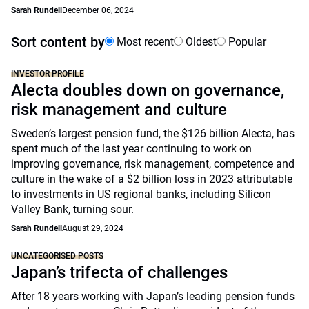
Sarah Rundell
December 06, 2024
Sort content by
Most recent
Oldest
Popular
INVESTOR PROFILE
Alecta doubles down on governance,
risk management and culture
Sweden’s largest pension fund, the $126 billion Alecta, has
spent much of the last year continuing to work on
improving governance, risk management, competence and
culture in the wake of a $2 billion loss in 2023 attributable
to investments in US regional banks, including Silicon
Valley Bank, turning sour.
Sarah Rundell
August 29, 2024
UNCATEGORISED POSTS
Japan’s trifecta of challenges
After 18 years working with Japan’s leading pension funds