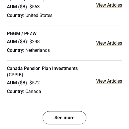
View Articles
AUM ($B)
: $563
Country
: United States
PGGM / PFZW
AUM ($B)
: $298
View Articles
Country
: Netherlands
Canada Pension Plan Investments
(CPPIB)
View Articles
AUM ($B)
: $572
Country
: Canada
See more