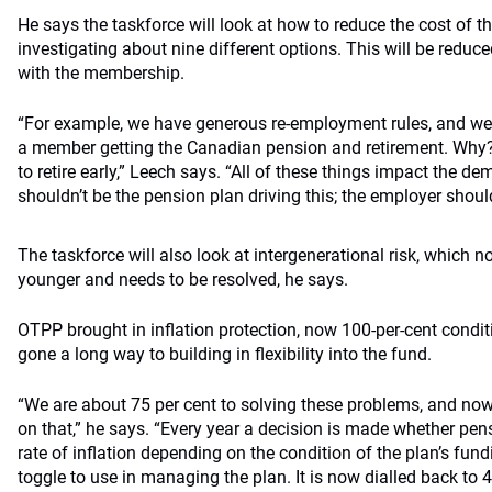
He says the taskforce will look at how to reduce the cost of 
investigating about nine different options. This will be reduc
with the membership.
“For example, we have generous re-employment rules, and w
a member getting the Canadian pension and retirement. Why? 
to retire early,” Leech says. “All of these things impact the de
shouldn’t be the pension plan driving this; the employer should 
The taskforce will also look at intergenerational risk, which n
younger and needs to be resolved, he says.
OTPP brought in inflation protection, now 100-per-cent condi
gone a long way to building in flexibility into the fund.
“We are about 75 per cent to solving these problems, and now
on that,” he says. “Every year a decision is made whether pen
rate of inflation depending on the condition of the plan’s fundi
toggle to use in managing the plan. It is now dialled back to 4