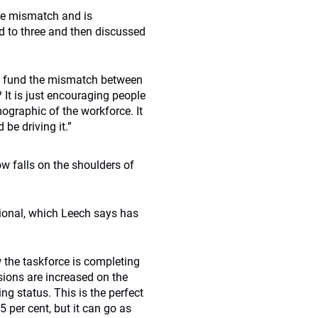
the mismatch and is
ed to three and then discussed
e fund the mismatch between
It is just encouraging people
mographic of the workforce. It
be driving it.”
ow falls on the shoulders of
tional, which Leech says has
 the taskforce is completing
sions are increased on the
ng status. This is the perfect
5 per cent, but it can go as