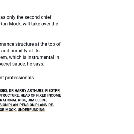
e as only the second chief
Ron Mock, will take over the
rnance structure at the top of
 and humility of its
tem, which is instrumental in
 secret sauce, he says.
t professionals.
NGES
,
DR HARRY ARTHURS
,
FISOTPP
,
STRUCTURE
,
HEAD OF FIXED INCOME
RATIONAL RISK
,
JIM LEECH
,
SION PLAN
,
PENSION PLANS
,
RE-
OB MOCK
,
UNDERFUNDING