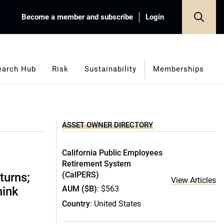
Become a member and subscribe
Login
earch Hub
Risk
Sustainability
Memberships
ASSET OWNER DIRECTORY
California Public Employees
Retirement System
(CalPERS)
turns;
View Articles
AUM ($B)
: $563
hink
Country
: United States