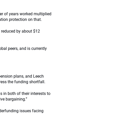
r of years worked multiplied
tion protection on that.
en reduced by about $12
obal peers, and is currently
pension plans, and Leech
ess the funding shortfall.
 in both of their interests to
tive bargaining.”
derfunding issues facing