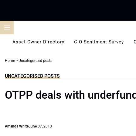
Skip
to
content
Asset Owner Directory
CIO Sentiment Survey
Home
>
Uncategorised posts
UNCATEGORISED POSTS
OTPP deals with underfun
Amanda White
June 07, 2013