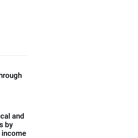
through
cal and
s by
d income