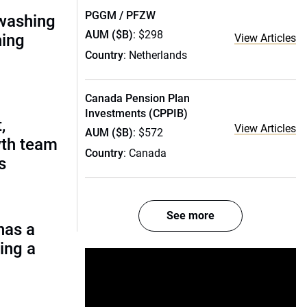
PGGM / PFZW
nwashing
AUM ($B)
: $298
hing
View Articles
Country
: Netherlands
Canada Pension Plan
Investments (CPPIB)
,
View Articles
AUM ($B)
: $572
wth team
Country
: Canada
s
See more
has a
ing a