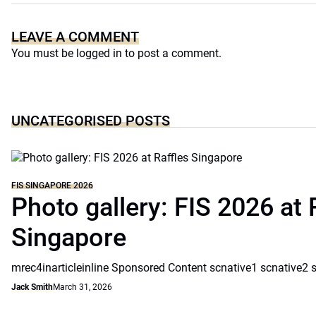
LEAVE A COMMENT
You must be
logged in
to post a comment.
UNCATEGORISED POSTS
FIS SINGAPORE 2026
Photo gallery: FIS 2026 at 
Singapore
mrec4inarticleinline Sponsored Content scnative1 scnative2 
Jack Smith
March 31, 2026