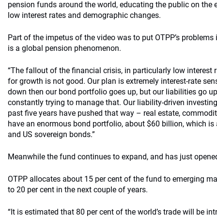
pension funds around the world, educating the public on the eff
low interest rates and demographic changes.
Part of the impetus of the video was to put OTPP’s problems in
is a global pension phenomenon.
“The fallout of the financial crisis, in particularly low interes
for growth is not good. Our plan is extremely interest-rate sensi
down then our bond portfolio goes up, but our liabilities go u
constantly trying to manage that. Our liability-driven investin
past five years have pushed that way – real estate, commoditi
have an enormous bond portfolio, about $60 billion, which is 
and US sovereign bonds.”
Meanwhile the fund continues to expand, and has just opene
OTPP allocates about 15 per cent of the fund to emerging mar
to 20 per cent in the next couple of years.
“It is estimated that 80 per cent of the world’s trade will be int