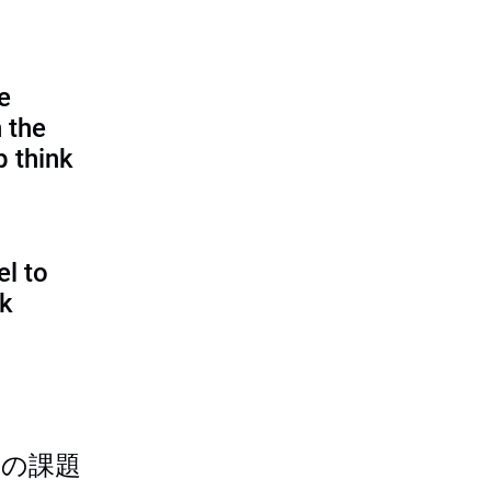
e
 the
p think
l to
sk
つの課題