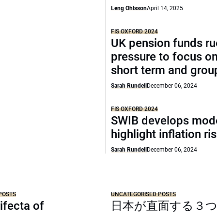
Leng Ohlsson
April 14, 2025
FIS OXFORD 2024
UK pension funds ru
pressure to focus on
short term and grou
Sarah Rundell
December 06, 2024
FIS OXFORD 2024
SWIB develops mode
highlight inflation ri
Sarah Rundell
December 06, 2024
POSTS
UNCATEGORISED POSTS
ifecta of
日本が直面する３