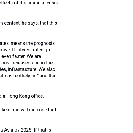
ects of the financial crisis,
 context, he says, that this
t rates, means the prognosis
tive. If interest rates go
p even faster. We are
g has increased and in the
es, infrastructure. We also
almost entirely in Canadian
d a Hong Kong office.
kets and will increase that
ra Asia by 2025. If that is