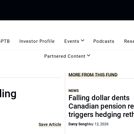
GPTB
Investor Profile
Events
Podcasts
Res
Partnered Content
MORE FROM THIS FUND
ding
NEWS
Falling dollar dents
Canadian pension re
triggers hedging ret
Save Article
Darcy Song
May 12, 2026