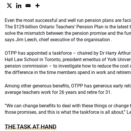
Even the most successful and well run pension plans are fac
The $129-billion Ontario Teachers’ Pension Plan is the latest t
solve the mismatch between the pension promise and the fund
says Jim Leech, chief executive of the organisation .
OTPP has appointed a taskforce – chaired by Dr Harry Arthu
Hall Law School in Toronto, president emeritus of York Univers
pension commission – to investigate how to reduce the cost
the difference in the time members spend in work and retirem
Among other generous benefits, OTPP has generous early reti
average teachers work for 26 years and retire for 31.
“We can change benefits to deal with these things or change 
those promises, and this is what the taskforce is all about,” L
THE TASK AT HAND