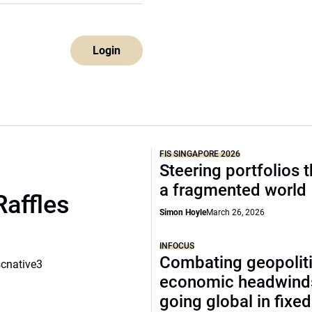
Login
FIS SINGAPORE 2026
Steering portfolios 
a fragmented world
Raffles
Simon Hoyle
March 26, 2026
INFOCUS
Combating geopoliti
scnative3
economic headwind
going global in fixe