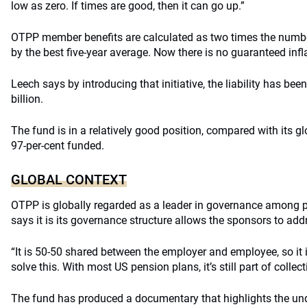
low as zero. If times are good, then it can go up.”
OTPP member benefits are calculated as two times the numbe
by the best five-year average. Now there is no guaranteed infla
Leech says by introducing that initiative, the liability has be
billion.
The fund is in a relatively good position, compared with its gl
97-per-cent funded.
GLOBAL CONTEXT
OTPP is globally regarded as a leader in governance among 
says it is its governance structure allows the sponsors to addr
“It is 50-50 shared between the employer and employee, so it is
solve this. With most US pension plans, it’s still part of collec
The fund has produced a documentary that highlights the un