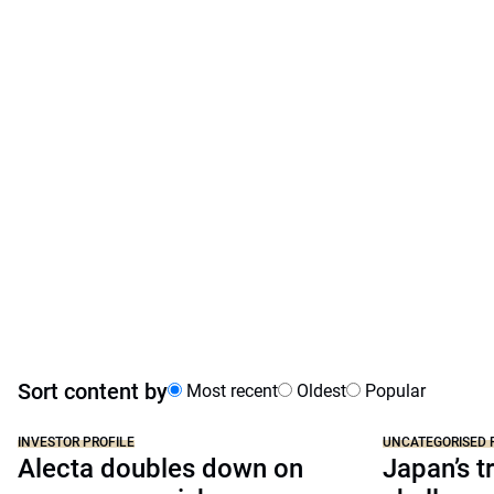
Sort content by
Most recent
Oldest
Popular
INVESTOR PROFILE
UNCATEGORISED 
Alecta doubles down on
Japan’s tr