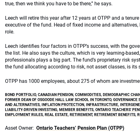
true, then we think you have to be there,” he says.
Leech will retire this year after 12 years at OTPP and a tenur
executive of the fund. Head of fixed income and alternatives, 
role.
Leech identifies four factors in OTPP’s success, with the gove
the list. He also says the culture, which is very learning-based,
professionals plays a big part. The fund’s proprietary risk sys
the fund allocating according to risk, not asset classes, is its
OTPP has 1000 employees, about 275 of whom are investmen
BOND PORTFOLIO
,
CANADIAN PENSION
,
COMMODITIES
,
DEMOGRAPHIC CHA
FORMER DEAN OF OSGOODE HALL LAW SCHOOL IN TORONTO
,
GOVERNANCE 
AND ALTERNATIVES
,
INFLATION PROTECTION
,
INFRASTRUCTURE
,
INTERGENE
LIABILITY-DRIVEN INVESTING
,
MEMBER BENEFITS
,
ONTARIO TEACHERS' PEN
EMPLOYMENT RULES
,
REAL ESTATE
,
RETIREMENT
,
RETIREMENT BENEFITS
,
R
Asset Owner:
Ontario Teachers’ Pension Plan (OTPP)