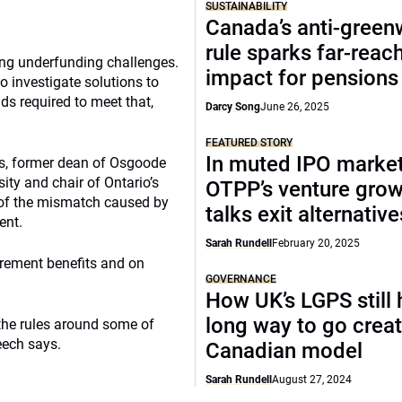
SUSTAINABILITY
Canada’s anti-gree
rule sparks far-reac
ing underfunding challenges.
impact for pensions
o investigate solutions to
s required to meet that,
Darcy Song
June 26, 2025
FEATURED STORY
In muted IPO market
rs, former dean of Osgoode
ity and chair of Ontario’s
OTPP’s venture gro
 of the mismatch caused by
talks exit alternative
ent.
Sarah Rundell
February 20, 2025
rement benefits and on
GOVERNANCE
How UK’s LGPS still 
long way to go creat
the rules around some of
eech says.
Canadian model
Sarah Rundell
August 27, 2024