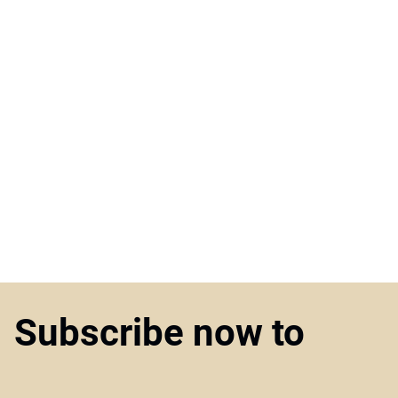
Subscribe now to