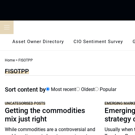
Skip
to
content
Asset Owner Directory
CIO Sentiment Survey
Home
>
FISOTPP
FISOTPP
Sort content by
Most recent
Oldest
Popular
UNCATEGORISED POSTS
EMERGING MARK
Getting the commodities
Emerging
mix just right
strategy 
While commodities are a controversial and
Usually when t