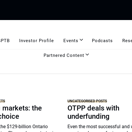
GPTB
Investor Profile
Events
Podcasts
Res
Partnered Content
ETS
UNCATEGORISED POSTS
 markets: the
OTPP deals with
choice
underfunding
he $129-billion Ontario
Even the most successful and 