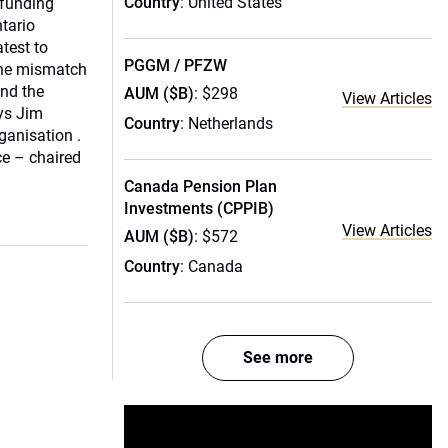
Country
: United States
rfunding
ntario
atest to
PGGM / PFZW
 the mismatch
nd the
AUM ($B)
: $298
View Articles
ays Jim
Country
: Netherlands
ganisation .
e – chaired
Canada Pension Plan
Investments (CPPIB)
View Articles
AUM ($B)
: $572
Country
: Canada
See more