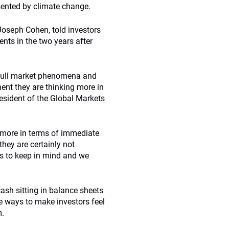
sented by climate change.
oseph Cohen, told investors
nts in the two years after
 bull market phenomena and
ent they are thinking more in
esident of the Global Markets
d more in terms of immediate
hey are certainly not
us to keep in mind and we
ash sitting in balance sheets
ve ways to make investors feel
m.