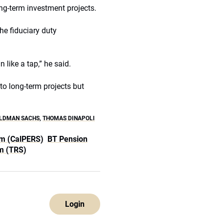
g-term investment projects.
the fiduciary duty
 like a tap,” he said.
o long-term projects but
LDMAN SACHS
,
THOMAS DINAPOLI
em (CalPERS)
BT Pension
m (TRS)
Login