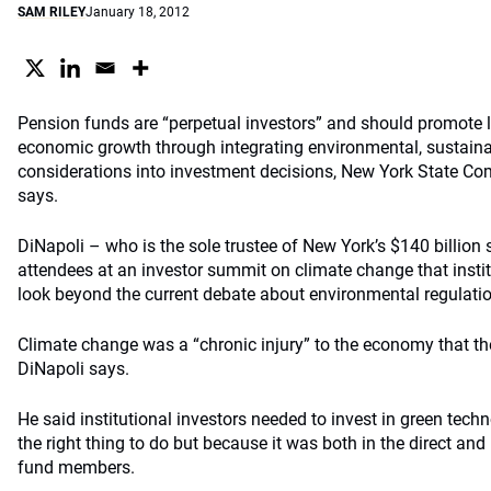
SAM RILEY
January 18, 2012
Pension funds are “perpetual investors” and should promote 
economic growth through integrating environmental, sustaina
considerations into investment decisions, New York State C
says.
DiNapoli – who is the sole trustee of New York’s $140 billion 
attendees at an investor summit on climate change that instit
look beyond the current debate about environmental regulati
Climate change was a “chronic injury” to the economy that the
DiNapoli says.
He said institutional investors needed to invest in green tech
the right thing to do but because it was both in the direct and i
fund members.