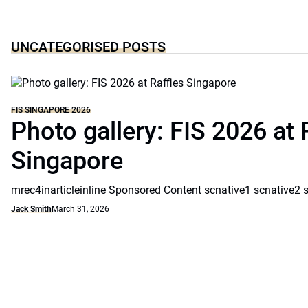
UNCATEGORISED POSTS
FIS SINGAPORE 2026
Photo gallery: FIS 2026 at 
Singapore
mrec4inarticleinline Sponsored Content scnative1 scnative2 
Jack Smith
March 31, 2026