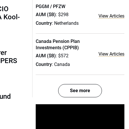
PGGM / PFZW
CIO
AUM ($B)
: $298
A Kool-
View Articles
Country
: Netherlands
Canada Pension Plan
Investments (CPPIB)
rer
View Articles
AUM ($B)
: $572
alPERS
Country
: Canada
See more
fund