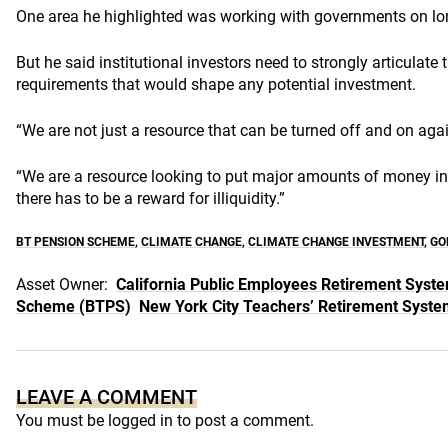
One area he highlighted was working with governments on lon
But he said institutional investors need to strongly articulate 
requirements that would shape any potential investment.
“We are not just a resource that can be turned off and on again
“We are a resource looking to put major amounts of money int
there has to be a reward for illiquidity.”
BT PENSION SCHEME
,
CLIMATE CHANGE
,
CLIMATE CHANGE INVESTMENT
,
GO
Asset Owner:
California Public Employees Retirement Syst
Scheme (BTPS)
New York City Teachers’ Retirement Syste
LEAVE A COMMENT
You must be
logged in
to post a comment.