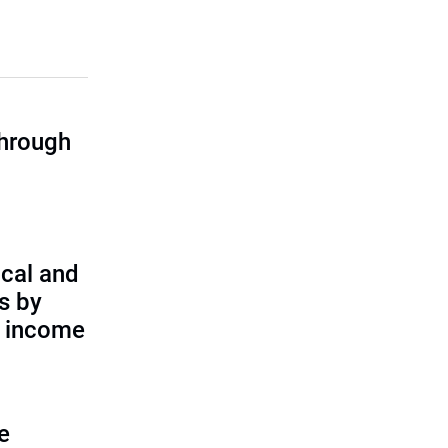
through
cal and
s by
d income
e