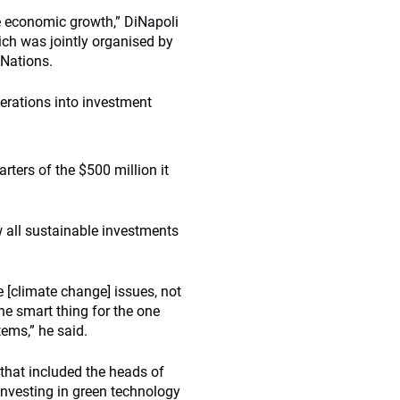
le economic growth,” DiNapoli
ch was jointly organised by
 Nations.
erations into investment
rters of the $500 million it
w all sustainable investments
e [climate change] issues, not
the smart thing for the one
ems,” he said.
 that included the heads of
vesting in green technology