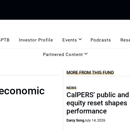
GPTB
Investor Profile
Events
Podcasts
Res
Partnered Content
MORE FROM THIS FUND
 economic
NEWS
CalPERS’ public and
equity reset shapes
performance
Darcy Song
July 14, 2026