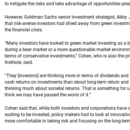
to mitigate the risks and take advantage of opportunities pre
However, Goldman Sachs senior investment strategist, Abby J
that risk-averse investors had shied away from green investme
the financial crisis.
“Many investors have looked to green market investing as a
during a bear market or a more questionable market environm
terms of conservative investments,” Cohen, who is also the pr
Institute, said.
“They [investors] are thinking more in terms of dividends an
cash returns on investments than about long-term return and t
thinking much about societal returns. That is something for 
think we may have passed the worst of it.”
Cohen said that, while both investors and corporations have c
waiting to be invested, policy makers had to look at innovati
more comfortable in taking risk and focusing on the long-ter