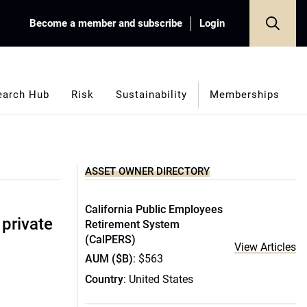
Become a member and subscribe
Login
earch Hub
Risk
Sustainability
Memberships
ASSET OWNER DIRECTORY
California Public Employees
 private
Retirement System
(CalPERS)
View Articles
AUM ($B)
: $563
Country
: United States