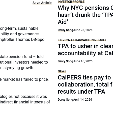
INVESTOR PROFILE
Save Article
Why NYC pensions 
hasn’t drunk the ‘TP
Aid’
long-term, sustainable
Darcy Song
June 23, 2026
bility and governance
omptroller Thomas DiNapoli
FIS 2026 AT HARVARD UNIVERSITY
TPA to usher in clea
accountability at C
state pension fund – told
Darcy Song
June 16, 2026
utional investors needed to
on stymying growth.
NEWS
CalPERS ties pay to
 market has failed to price,
collaboration, total 
results under TPA
nologies not because it was
Darcy Song
April 14, 2026
ndirect financial interests of