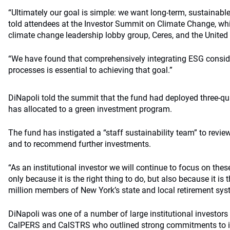
“Ultimately our goal is simple: we want long-term, sustainab
told attendees at the Investor Summit on Climate Change, whi
climate change leadership lobby group, Ceres, and the United
“We have found that comprehensively integrating ESG consid
processes is essential to achieving that goal.”
DiNapoli told the summit that the fund had deployed three-qua
has allocated to a green investment program.
The fund has instigated a “staff sustainability team” to revie
and to recommend further investments.
“As an institutional investor we will continue to focus on thes
only because it is the right thing to do, but also because it is 
million members of New York’s state and local retirement syst
DiNapoli was one of a number of large institutional investors
CalPERS and CalSTRS who outlined strong commitments to in