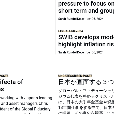
pressure to focus on
short term and grou
Sarah Rundell
December 06, 2024
FIS OXFORD 2024
SWIB develops mode
highlight inflation ri
Sarah Rundell
December 06, 2024
POSTS
UNCATEGORISED POSTS
ifecta of
日本が直面する３
es
グローバル・フィデューシャ
ジウム代表を務めるクリス・
 working with Japan’s leading
は、日本の大手年金基金や資
 and asset managers Chris
18年間仕事をする中で、日本
sident of the Global Fiduciary
の課題、その進化を観察して