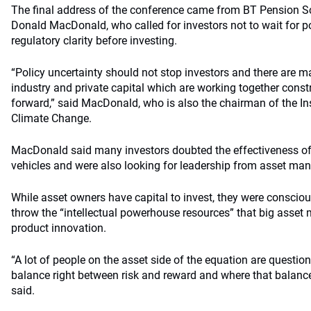
The final address of the conference came from BT Pension Sch
Donald MacDonald, who called for investors not to wait for p
regulatory clarity before investing.
“Policy uncertainty should not stop investors and there are 
industry and private capital which are working together cons
forward,” said MacDonald, who is also the chairman of the Ins
Climate Change.
MacDonald said many investors doubted the effectiveness of
vehicles and were also looking for leadership from asset man
While asset owners have capital to invest, they were consciou
throw the “intellectual powerhouse resources” that big asset
product innovation.
“A lot of people on the asset side of the equation are question
balance right between risk and reward and where that balanc
said.