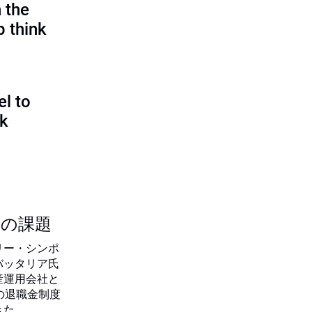
 the
p think
l to
sk
つの課題
リー・シンポ
バッタリア氏
産運用会社と
の退職金制度
きた。