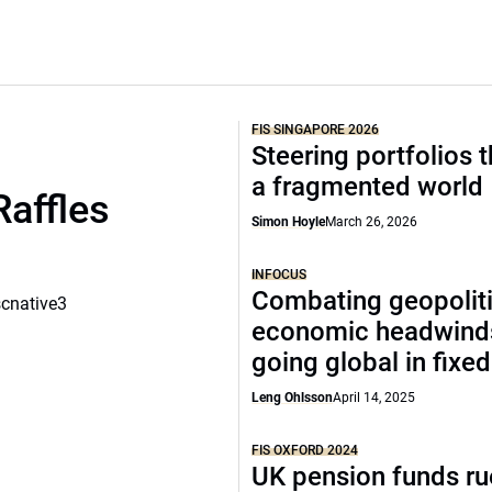
FIS SINGAPORE 2026
Steering portfolios 
a fragmented world
Raffles
Simon Hoyle
March 26, 2026
INFOCUS
Combating geopoliti
scnative3
economic headwind
going global in fixe
Leng Ohlsson
April 14, 2025
FIS OXFORD 2024
UK pension funds ru