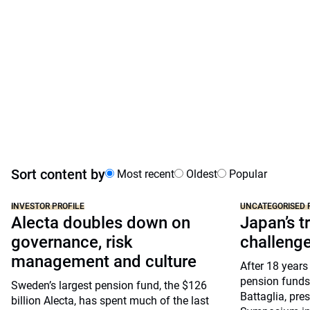
Sort content by
Most recent
Oldest
Popular
INVESTOR PROFILE
UNCATEGORISED 
Alecta doubles down on
Japan’s tr
governance, risk
challeng
management and culture
After 18 years
pension funds
Sweden’s largest pension fund, the $126
Battaglia, pre
billion Alecta, has spent much of the last