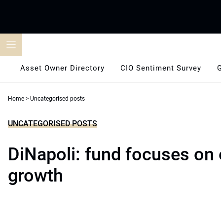
Skip
to
content
Asset Owner Directory
CIO Sentiment Survey
Home
>
Uncategorised posts
UNCATEGORISED POSTS
DiNapoli: fund focuses on
growth