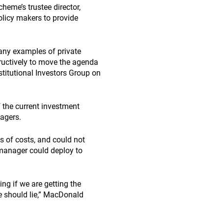
eme’s trustee director,
olicy makers to provide
many examples of private
tructively to move the agenda
titutional Investors Group on
 the current investment
agers.
s of costs, and could not
 manager could deploy to
ing if we are getting the
e should lie,” MacDonald