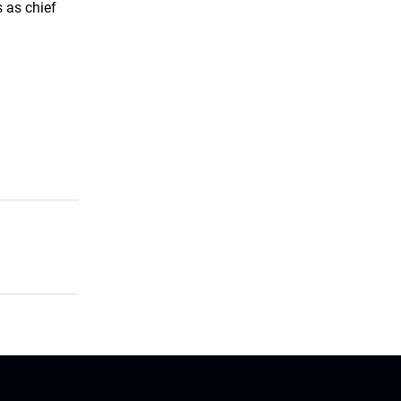
 as chief