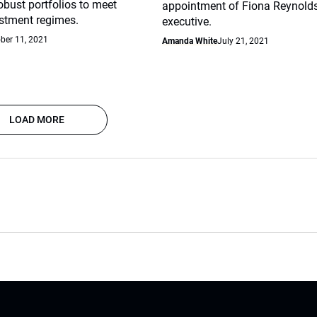
robust portfolios to meet
appointment of Fiona Reynolds
stment regimes.
executive.
ber 11, 2021
Amanda White
July 21, 2021
LOAD MORE