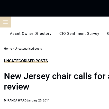
Skip
to
content
Asset Owner Directory
CIO Sentiment Survey
Home
>
Uncategorised posts
UNCATEGORISED POSTS
New Jersey chair calls for 
review
MIRANDA WARD
January 25, 2011