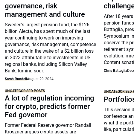
governance, risk
challeng
management and culture
After 18 years
pension funds
Sweden’s largest pension fund, the $126
Battaglia, pre
billion Alecta, has spent much of the last
Symposium in 
year continuing to work on improving
observe the pr
governance, risk management, competence
retirement sys
and culture in the wake of a $2 billion loss
evolution. mre
in 2023 attributable to investments in US
Content scnat
regional banks, including Silicon Valley
Bank, turning sour.
Chris Battaglia
Dec
Sarah Rundell
August 29, 2024
UNCATEGORISED POSTS
UNCATEGORISED 
A lot of regulation incoming
Portfolio
for crypto, predicts former
This session 
Fed governor
conference an
what the portfo
Former Federal Reserve governor Randall
like, particul
Kroszner argues crypto assets are