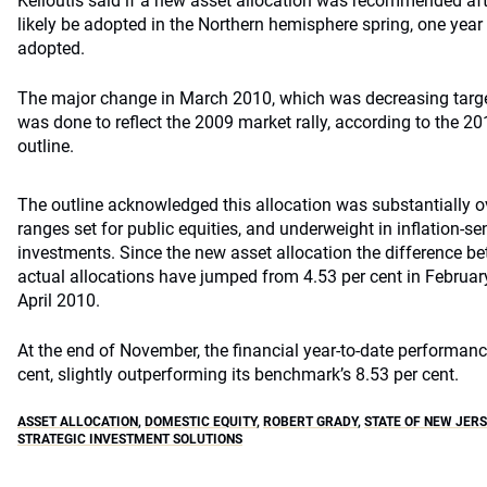
Kelioutis said if a new asset allocation was recommended aft
likely be adopted in the Northern hemisphere spring, one year
adopted.
The major change in March 2010, which was decreasing target 
was done to reflect the 2009 market rally, according to the 
outline.
The outline acknowledged this allocation was substantially ov
ranges set for public equities, and underweight in inflation-se
investments. Since the new asset allocation the difference be
actual allocations have jumped from 4.53 per cent in February
April 2010.
At the end of November, the financial year-to-date performanc
cent, slightly outperforming its benchmark’s 8.53 per cent.
ASSET ALLOCATION
,
DOMESTIC EQUITY
,
ROBERT GRADY
,
STATE OF NEW JERS
STRATEGIC INVESTMENT SOLUTIONS