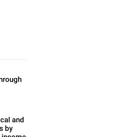
through
cal and
s by