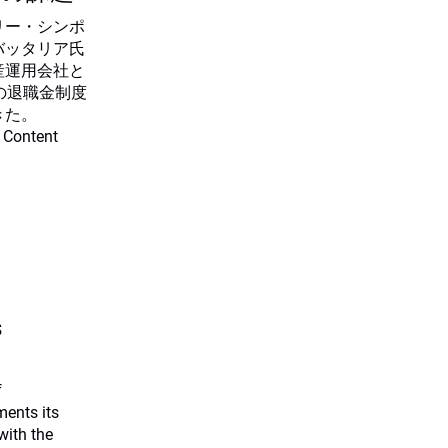
リー・シンポ
バッタリア氏
産運用会社と
の退職金制度
きた。
 Content
s
f
ents its
with the