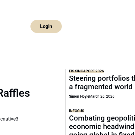
Login
FIS SINGAPORE 2026
Steering portfolios 
a fragmented world
Raffles
Simon Hoyle
March 26, 2026
INFOCUS
Combating geopoliti
scnative3
economic headwind