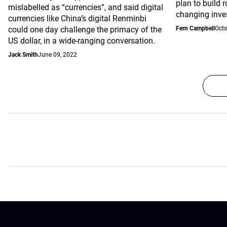
plan to build 
mislabelled as “currencies”, and said digital
changing inve
currencies like China’s digital Renminbi
could one day challenge the primacy of the
Fern Campbell
Octo
US dollar, in a wide-ranging conversation.
Jack Smith
June 09, 2022