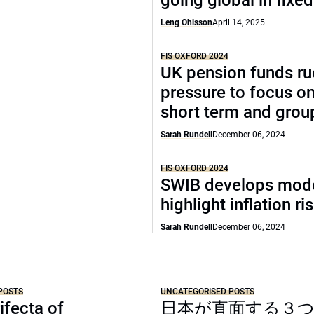
going global in fixe
Leng Ohlsson
April 14, 2025
FIS OXFORD 2024
UK pension funds ru
pressure to focus on
short term and grou
Sarah Rundell
December 06, 2024
FIS OXFORD 2024
SWIB develops mode
highlight inflation ri
Sarah Rundell
December 06, 2024
POSTS
UNCATEGORISED POSTS
ifecta of
日本が直面する３