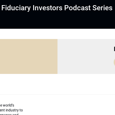
Fiduciary Investors Podcast Series
he world’s
ment industry to