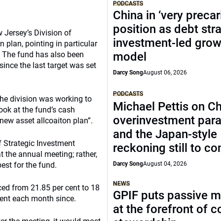
PODCASTS
China in ‘very precar
position as debt str
w Jersey’s Division of
investment-led grow
 plan, pointing in particular
t. The fund has also been
model
since the last target was set
Darcy Song
August 06, 2026
PODCASTS
he division was working to
Michael Pettis on Ch
ook at the fund’s cash
overinvestment par
new asset allcoaiton plan”.
and the Japan-style
of Strategic Investment
reckoning still to c
t the annual meeting; rather,
st for the fund.
Darcy Song
August 04, 2026
NEWS
ced from 21.85 per cent to 18
GPIF puts passive 
 cent each month since.
at the forefront of 