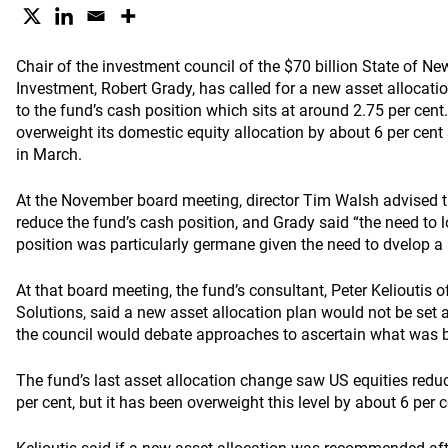
Chair of the investment council of the $70 billion State of Ne
Investment, Robert Grady, has called for a new asset allocation
to the fund’s cash position which sits at around 2.75 per cen
overweight its domestic equity allocation by about 6 per cent 
in March.
At the November board meeting, director Tim Walsh advised t
reduce the fund’s cash position, and Grady said “the need to l
position was particularly germane given the need to dvelop a 
At that board meeting, the fund’s consultant, Peter Kelioutis 
Solutions, said a new asset allocation plan would not be set a
the council would debate approaches to ascertain what was be
The fund’s last asset allocation change saw US equities redu
per cent, but it has been overweight this level by about 6 per