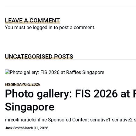
LEAVE A COMMENT
You must be
logged in
to post a comment.
UNCATEGORISED POSTS
FIS SINGAPORE 2026
Photo gallery: FIS 2026 at 
Singapore
mrec4inarticleinline Sponsored Content scnative1 scnative2 
Jack Smith
March 31, 2026