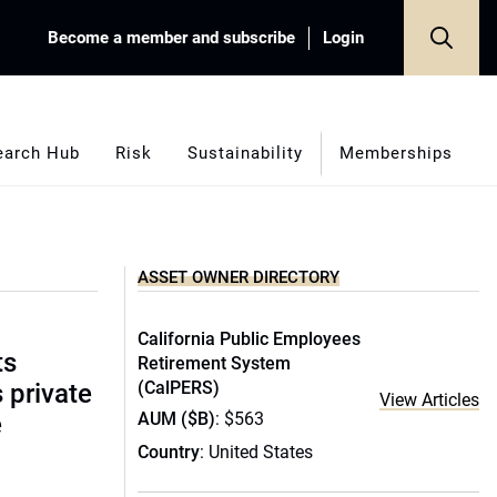
Become a member and subscribe
Login
earch Hub
Risk
Sustainability
Memberships
ASSET OWNER DIRECTORY
California Public Employees
ts
Retirement System
(CalPERS)
s private
View Articles
AUM ($B)
: $563
e
Country
: United States