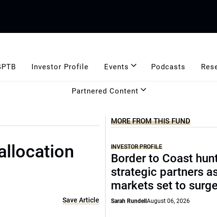
GPTB
Investor Profile
Events
Podcasts
Res
Partnered Content
MORE FROM THIS FUND
allocation
INVESTOR PROFILE
Border to Coast hun
strategic partners a
markets set to surg
Save Article
Sarah Rundell
August 06, 2026