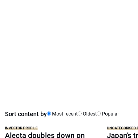
Sort content by
Most recent
Oldest
Popular
INVESTOR PROFILE
UNCATEGORISED 
Alecta doubles down on
Japan’s tr