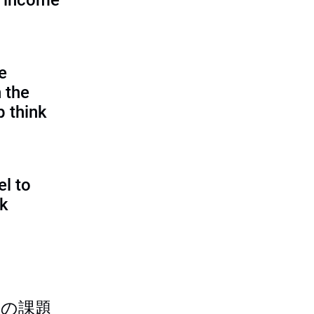
d income
e
 the
p think
l to
sk
つの課題