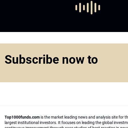
Subscribe now to
Top1000funds.com
is the market leading news and analysis site for t
largest institutional investors. It focuses on leading the global invest