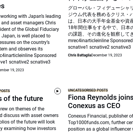
es
グローバル・フィデューシャ
ジウム代表を務めるクリス・
 working with Japan’s leading
は、日本の大手年金基金や資
 and asset managers Chris
18年間仕事をする中で、日本
sident of the Global Fiduciary
の課題、その進化を観察して
Japan, is well placed to
mrec4inarticleinline Sponsored
essures on the country’s
scnative1 scnative2 scnative3
tem and observes its
c4inarticleinline Sponsored
Chris Battaglia
December 19, 2023
ive1 scnative2 scnative3
ember 19, 2023
UNCATEGORISED POSTS
POSTS
Fiona Reynolds join
s of the future
Conexus as CEO
drew on themes of the
d discuss with asset owners
Conexus Financial, publisher o
lios of the future will look
Top1000funds.com, further cem
arly examining how investors
position as a global influencer 