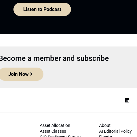
Listen to Podcast
Become a member and subscribe
Join Now
Asset Allocation
About
Asset Classes
AI Editorial Policy