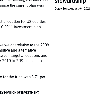
stewardship
er the meeting, it would most
 since the current plan was
Darcy Song
August 04, 2026
allocation for US equities,
2010-2011 investment plan
erweight relative to the 2009
nsitive and alternative
tween target allocations and
 2010 to 7.19 per cent in
e for the fund was 8.71 per
EY DIVISION OF INVESTMENT
,