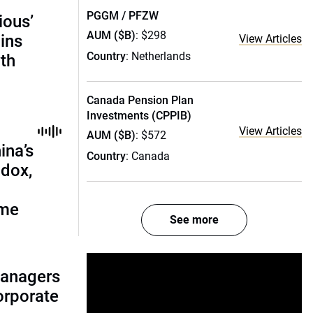
PGGM / PFZW
ious’
AUM ($B)
: $298
ains
View Articles
Country
: Netherlands
th
Canada Pension Plan
Investments (CPPIB)
View Articles
AUM ($B)
: $572
ina’s
Country
: Canada
adox,
ome
See more
managers
corporate