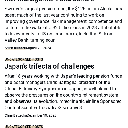
Sweden’s largest pension fund, the $126 billion Alecta, has
spent much of the last year continuing to work on
improving governance, risk management, competence and
culture in the wake of a $2 billion loss in 2023 attributable
to investments in US regional banks, including Silicon
Valley Bank, turning sour.
Sarah Rundell
August 29, 2024
UNCATEGORISED POSTS
Japan’s trifecta of challenges
After 18 years working with Japan’s leading pension funds
and asset managers Chris Battaglia, president of the
Global Fiduciary Symposium in Japan, is well placed to
observe the pressures on the country’s retirement system
and observes its evolution. mrec4inarticleinline Sponsored
Content scnative1 scnative2 scnative3
Chris Battaglia
December 19, 2023
UNCATEGORISED POSTS