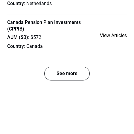
Country
: Netherlands
Canada Pension Plan Investments
(CPPIB)
View Articles
AUM ($B)
: $572
Country
: Canada
See more