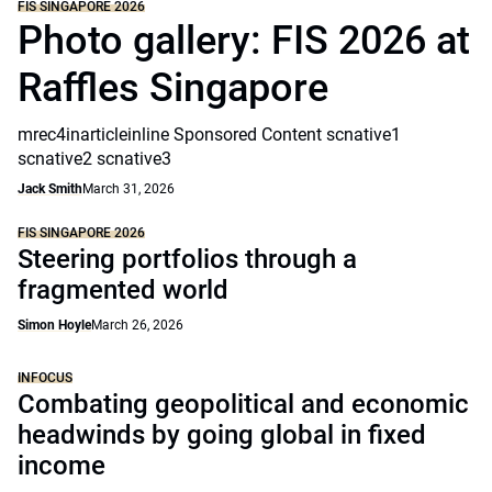
FIS SINGAPORE 2026
Photo gallery: FIS 2026 at
Raffles Singapore
mrec4inarticleinline Sponsored Content scnative1
scnative2 scnative3
Jack Smith
March 31, 2026
FIS SINGAPORE 2026
Steering portfolios through a
fragmented world
Simon Hoyle
March 26, 2026
INFOCUS
Combating geopolitical and economic
headwinds by going global in fixed
income