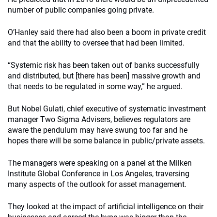
number of public companies going private.
O’Hanley said there had also been a boom in private credit
and that the ability to oversee that had been limited.
“Systemic risk has been taken out of banks successfully
and distributed, but [there has been] massive growth and
that needs to be regulated in some way,” he argued.
But Nobel Gulati, chief executive of systematic investment
manager Two Sigma Advisers, believes regulators are
aware the pendulum may have swung too far and he
hopes there will be some balance in public/private assets.
The managers were speaking on a panel at the Milken
Institute Global Conference in Los Angeles, traversing
many aspects of the outlook for asset management.
They looked at the impact of artificial intelligence on their