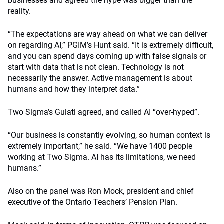
businesses and agreed the hype was bigger than the
reality.
“The expectations are way ahead on what we can deliver
on regarding AI,” PGIM’s Hunt said. “It is extremely difficult,
and you can spend days coming up with false signals or
start with data that is not clean. Technology is not
necessarily the answer. Active management is about
humans and how they interpret data.”
Two Sigma’s Gulati agreed, and called AI “over-hyped”.
“Our business is constantly evolving, so human context is
extremely important,” he said. “We have 1400 people
working at Two Sigma. AI has its limitations, we need
humans.”
Also on the panel was Ron Mock, president and chief
executive of the Ontario Teachers’ Pension Plan.