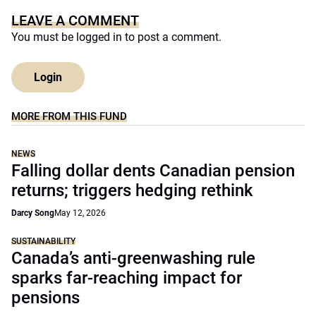
LEAVE A COMMENT
You must be
logged in
to post a comment.
Login
MORE FROM THIS FUND
NEWS
Falling dollar dents Canadian pension
returns; triggers hedging rethink
Darcy Song
May 12, 2026
SUSTAINABILITY
Canada’s anti-greenwashing rule
sparks far-reaching impact for
pensions