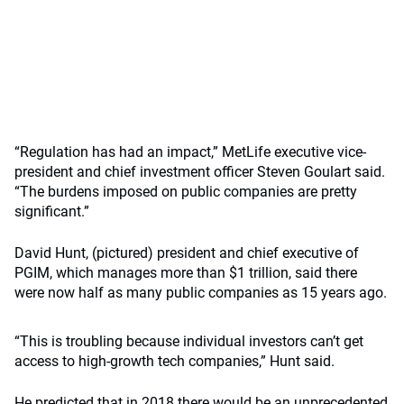
“Regulation has had an impact,” MetLife executive vice-
president and chief investment officer Steven Goulart said.
“The burdens imposed on public companies are pretty
significant.”
David Hunt, (pictured) president and chief executive of
PGIM, which manages more than $1 trillion, said there
were now half as many public companies as 15 years ago.
“This is troubling because individual investors can’t get
access to high-growth tech companies,” Hunt said.
He predicted that in 2018 there would be an unprecedented