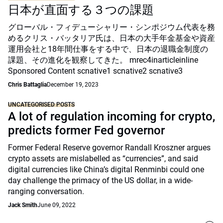
日本が直面する３つの課題
グローバル・フィデューシャリー・シンポジウム代表を務
めるクリス・バッタリア氏は、日本の大手年金基金や資産
運用会社と18年間仕事をする中で、日本の退職金制度の
課題、その進化を観察してきた。 mrec4inarticleinline
Sponsored Content scnative1 scnative2 scnative3
Chris Battaglia
December 19, 2023
UNCATEGORISED POSTS
A lot of regulation incoming for crypto,
predicts former Fed governor
Former Federal Reserve governor Randall Kroszner argues
crypto assets are mislabelled as “currencies”, and said
digital currencies like China’s digital Renminbi could one
day challenge the primacy of the US dollar, in a wide-
ranging conversation.
Jack Smith
June 09, 2022