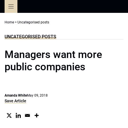
Skip
to
content
Home
>
Uncategorised posts
UNCATEGORISED POSTS
Managers want more
public companies
Amanda White
May 09, 2018
Save Article