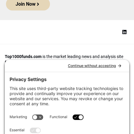
Join Now
Top1000funds.com
is the market leading news and analysis site
for the world’s largest institutional investors. It focuses on leading
the global investment industry to continuous improvement through
case studies of best practice in governance and decision making,
portfolio construction and efficient portfolio management, fees and
costs, and sustainable investing.
The publication pushes the industry to question whether status
quo processes and behaviours to tackle risks and opportunities will
be sufficient in the future, and actively campaigns for diversity,
sustainability, transparency, innovation and better alignment of
fees in the investment industry.
Top1000funds.com is read by investment professionals in more