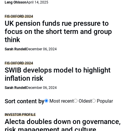
Leng Ohlsson
April 14, 2025
FIS OXFORD 2024
UK pension funds rue pressure to
focus on the short term and group
think
Sarah Rundell
December 06, 2024
FIS OXFORD 2024
SWIB develops model to highlight
inflation risk
Sarah Rundell
December 06, 2024
Sort content by
Most recent
Oldest
Popular
INVESTOR PROFILE
Alecta doubles down on governance,
risk management and culture