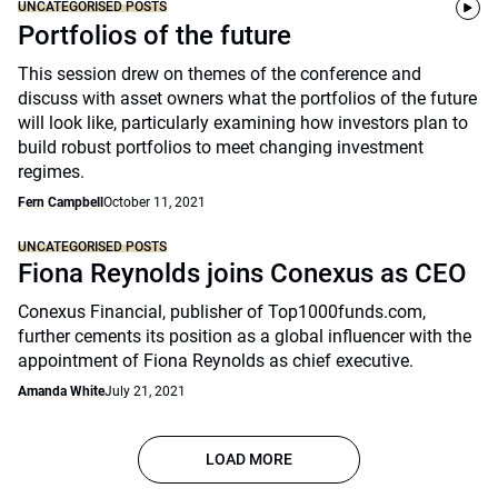
UNCATEGORISED POSTS
Portfolios of the future
This session drew on themes of the conference and
discuss with asset owners what the portfolios of the future
will look like, particularly examining how investors plan to
build robust portfolios to meet changing investment
regimes.
Fern Campbell
October 11, 2021
UNCATEGORISED POSTS
Fiona Reynolds joins Conexus as CEO
Conexus Financial, publisher of Top1000funds.com,
further cements its position as a global influencer with the
appointment of Fiona Reynolds as chief executive.
Amanda White
July 21, 2021
LOAD MORE