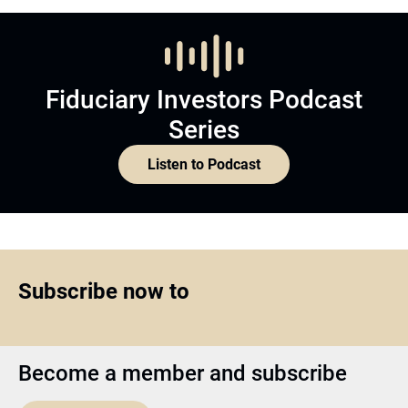
Fiduciary Investors Podcast
Series
Listen to Podcast
Subscribe now to
Become a member and subscribe