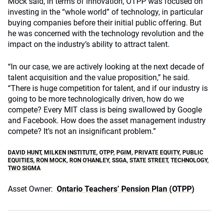
Mock said, in terms of innovation, OTPP was focused on
investing in the “whole world” of technology, in particular
buying companies before their initial public offering. But
he was concerned with the technology revolution and the
impact on the industry’s ability to attract talent.
“In our case, we are actively looking at the next decade of
talent acquisition and the value proposition,” he said.
“There is huge competition for talent, and if our industry is
going to be more technologically driven, how do we
compete? Every MIT class is being swallowed by Google
and Facebook. How does the asset management industry
compete? It’s not an insignificant problem.”
DAVID HUNT
,
MILKEN INSTITUTE
,
OTPP
,
PGIM
,
PRIVATE EQUITY
,
PUBLIC
EQUITIES
,
RON MOCK
,
RON O'HANLEY
,
SSGA
,
STATE STREET
,
TECHNOLOGY
,
TWO SIGMA
Asset Owner:
Ontario Teachers’ Pension Plan (OTPP)