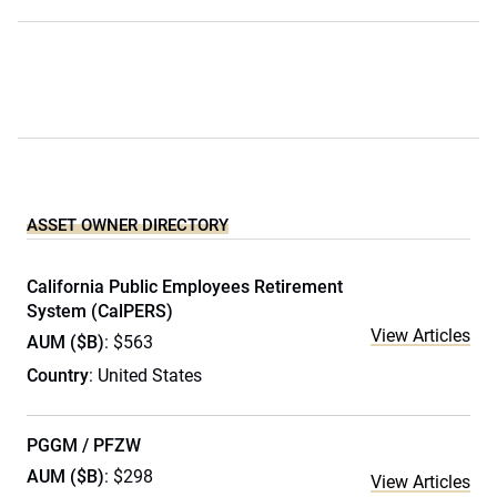
ASSET OWNER DIRECTORY
California Public Employees Retirement
System (CalPERS)
View Articles
AUM ($B)
: $563
Country
: United States
PGGM / PFZW
AUM ($B)
: $298
View Articles