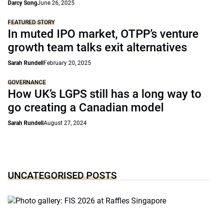
Darcy Song
June 26, 2025
FEATURED STORY
In muted IPO market, OTPP’s venture
growth team talks exit alternatives
Sarah Rundell
February 20, 2025
GOVERNANCE
How UK’s LGPS still has a long way to
go creating a Canadian model
Sarah Rundell
August 27, 2024
UNCATEGORISED POSTS