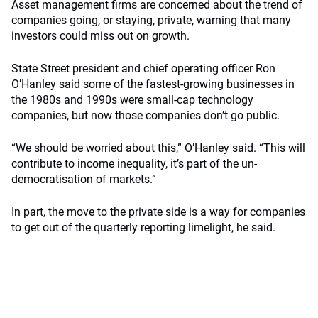
Asset management firms are concerned about the trend of
companies going, or staying, private, warning that many
investors could miss out on growth.
State Street president and chief operating officer Ron
O’Hanley said some of the fastest-growing businesses in
the 1980s and 1990s were small-cap technology
companies, but now those companies don’t go public.
“We should be worried about this,” O’Hanley said. “This will
contribute to income inequality, it’s part of the un-
democratisation of markets.”
In part, the move to the private side is a way for companies
to get out of the quarterly reporting limelight, he said.