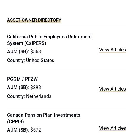
ASSET OWNER DIRECTORY
California Public Employees Retirement
System (CalPERS)
View Articles
AUM ($B)
: $563
Country
: United States
PGGM / PFZW
AUM ($B)
: $298
View Articles
Country
: Netherlands
Canada Pension Plan Investments
(CPPIB)
View Articles
AUM ($B)
: $572