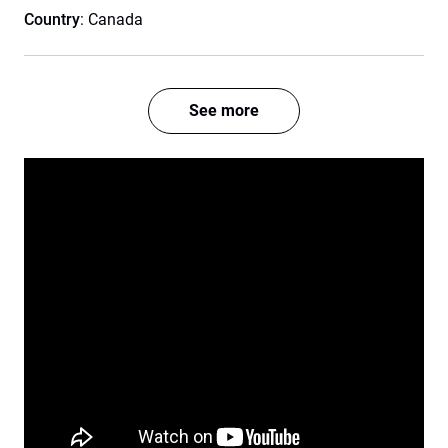
Country
: Canada
See more