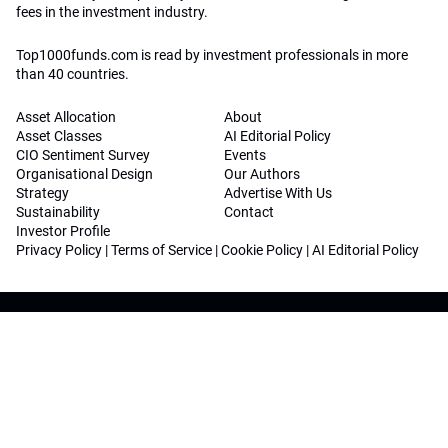
fees in the investment industry.
Top1000funds.com is read by investment professionals in more
than 40 countries.
Asset Allocation
About
Asset Classes
AI Editorial Policy
CIO Sentiment Survey
Events
Organisational Design
Our Authors
Strategy
Advertise With Us
Sustainability
Contact
Investor Profile
Privacy Policy
|
Terms of Service
|
Cookie Policy
|
AI Editorial Policy