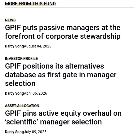
MORE FROM THIS FUND
NEWS
GPIF puts passive managers at the
forefront of corporate stewardship
Darcy Song
August 04, 2026
INVESTOR PROFILE
GPIF positions its alternatives
database as first gate in manager
selection
Darcy Song
April 06, 2026
ASSET ALLOCATION
GPIF pins active equity overhaul on
‘scientific’ manager selection
Darcy Song
July 09, 2025