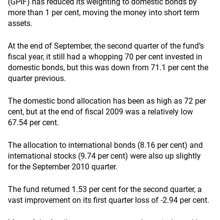
(GPIF) has reduced its weighting to domestic bonds by
more than 1 per cent, moving the money into short term
assets.
At the end of September, the second quarter of the fund’s
fiscal year, it still had a whopping 70 per cent invested in
domestic bonds, but this was down from 71.1 per cent the
quarter previous.
The domestic bond allocation has been as high as 72 per
cent, but at the end of fiscal 2009 was a relatively low
67.54 per cent.
The allocation to international bonds (8.16 per cent) and
international stocks (9.74 per cent) were also up slightly
for the September 2010 quarter.
The fund returned 1.53 per cent for the second quarter, a
vast improvement on its first quarter loss of -2.94 per cent.