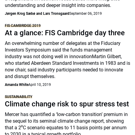
understanding and deeper insight into companies.
Jørgen Krog Sæbø and Lars Tronsgaard
September 06, 2019
FIS CAMBRIDGE 2019
At a glance: FIS Cambridge day three
An overwhelming number of delegates at the Fiduciary
Investors Symposium said the funds management
industry was not doing well in innovationMartin Gilbert,
who started Aberdeen Standard Investments in 1983 and is
now chair, said industry participants needed to innovate
and disrupt themselves.
Amanda White
April 10, 2019
SUSTAINABILITY
Climate change risk to spur stress test
Mercer has quantified a ‘low-carbon transition’ premium in
the sequel to its seminal climate change report, showing
that a 2⁰C scenario equates to 11 basis points per annum
to 2030 in a typical growth portfolio.