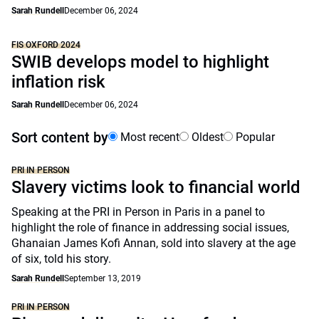
Sarah Rundell
December 06, 2024
FIS OXFORD 2024
SWIB develops model to highlight
inflation risk
Sarah Rundell
December 06, 2024
Sort content by
Most recent
Oldest
Popular
PRI IN PERSON
Slavery victims look to financial world
Speaking at the PRI in Person in Paris in a panel to
highlight the role of finance in addressing social issues,
Ghanaian James Kofi Annan, sold into slavery at the age
of six, told his story.
Sarah Rundell
September 13, 2019
PRI IN PERSON