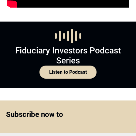
Fiduciary Investors Podcast
Series
Listen to Podcast
Subscribe now to