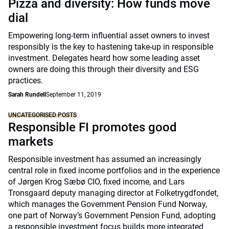
Pizza and diversity: How funds move
dial
Empowering long-term influential asset owners to invest
responsibly is the key to hastening take-up in responsible
investment. Delegates heard how some leading asset
owners are doing this through their diversity and ESG
practices.
Sarah Rundell
September 11, 2019
UNCATEGORISED POSTS
Responsible FI promotes good
markets
Responsible investment has assumed an increasingly
central role in fixed income portfolios and in the experience
of Jørgen Krog Sæbø CIO, fixed income, and Lars
Tronsgaard deputy managing director at Folketrygdfondet,
which manages the Government Pension Fund Norway,
one part of Norway’s Government Pension Fund, adopting
a responsible investment focus builds more integrated