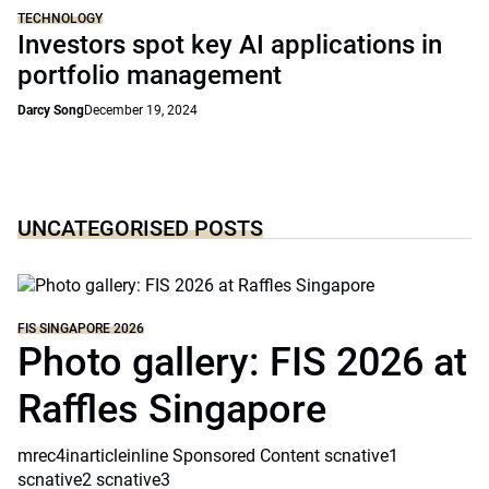
TECHNOLOGY
Investors spot key AI applications in
portfolio management
Darcy Song
December 19, 2024
UNCATEGORISED POSTS
FIS SINGAPORE 2026
Photo gallery: FIS 2026 at
Raffles Singapore
mrec4inarticleinline Sponsored Content scnative1
scnative2 scnative3