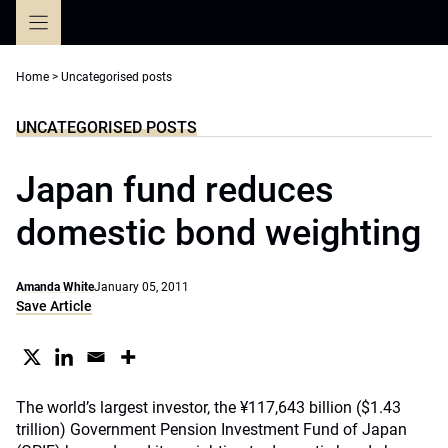
Skip
to
content
Home
>
Uncategorised posts
UNCATEGORISED POSTS
Japan fund reduces
domestic bond weighting
Amanda White
January 05, 2011
Save Article
The world’s largest investor, the ¥117,643 billion ($1.43
trillion) Government Pension Investment Fund of Japan