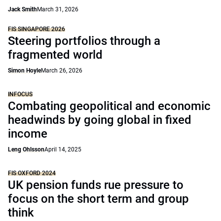
Jack Smith
March 31, 2026
FIS SINGAPORE 2026
Steering portfolios through a
fragmented world
Simon Hoyle
March 26, 2026
INFOCUS
Combating geopolitical and economic
headwinds by going global in fixed
income
Leng Ohlsson
April 14, 2025
FIS OXFORD 2024
UK pension funds rue pressure to
focus on the short term and group
think