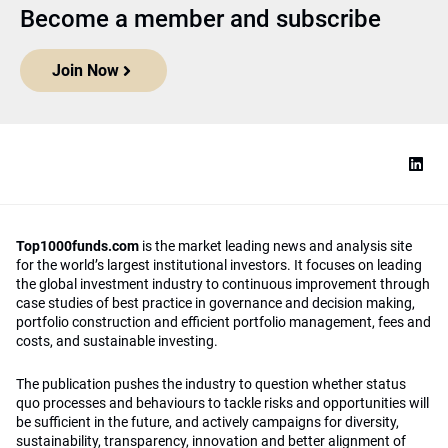
Become a member and subscribe
Join Now
Top1000funds.com
is the market leading news and analysis site
for the world’s largest institutional investors. It focuses on leading
the global investment industry to continuous improvement through
case studies of best practice in governance and decision making,
portfolio construction and efficient portfolio management, fees and
costs, and sustainable investing.
The publication pushes the industry to question whether status
quo processes and behaviours to tackle risks and opportunities will
be sufficient in the future, and actively campaigns for diversity,
sustainability, transparency, innovation and better alignment of