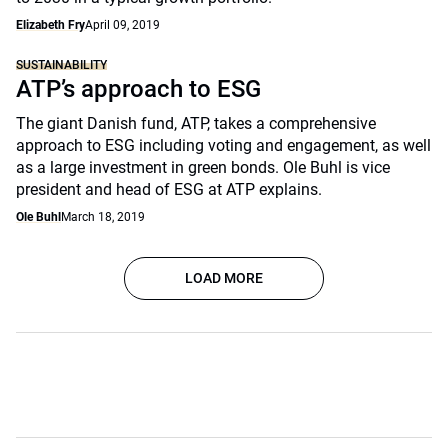
Elizabeth Fry
April 09, 2019
SUSTAINABILITY
ATP’s approach to ESG
The giant Danish fund, ATP, takes a comprehensive
approach to ESG including voting and engagement, as well
as a large investment in green bonds. Ole Buhl is vice
president and head of ESG at ATP explains.
Ole Buhl
March 18, 2019
LOAD MORE