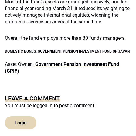
Most of the fund’s assets are managed passively, and last
financial year (ending March 31, it reduced its weighting to
actively managed international equities, widening the
number of service providers at the same time.
Overall the fund employs more than 80 funds managers.
DOMESTIC BONDS
,
GOVERNMENT PENSION INVESTMENT FUND OF JAPAN
Asset Owner:
Government Pension Investment Fund
(GPIF)
LEAVE A COMMENT
You must be
logged in
to post a comment.
Login