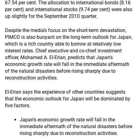
67.54 per cent. The allocation to international bonds (8.16
per cent) and international stocks (9.74 per cent) were also
up slightly for the September 2010 quarter.
Despite the media’s focus on the short-term devastation,
PIMCO is also buoyant on the long-term outlook for Japan,
which is a rich country able to borrow at relatively low
interest rates. Chief executive and co-chief investment
officer, Mohamed A. El-Erian, predicts that Japan’s
economic growth rate will fall in the immediate aftermath
of the natural disasters before rising sharply due to
reconstruction activities.
El-Erian says the experience of other countries suggests
that the economic outlook for Japan will be dominated by
five factors.
Japan’s economic growth rate will fall in the
immediate aftermath of the natural disasters before
rising sharply due to reconstruction activities.