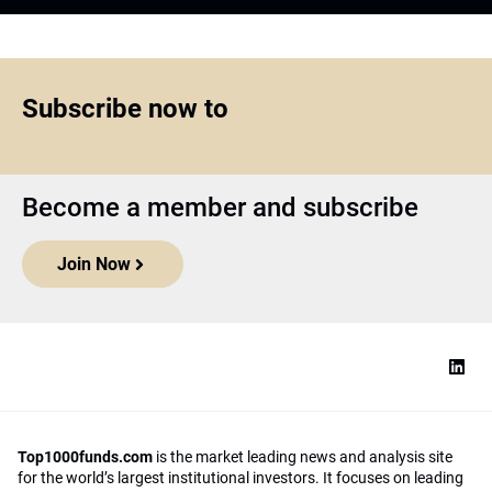
Subscribe now to
Become a member and subscribe
Join Now
Top1000funds.com
is the market leading news and analysis site
for the world’s largest institutional investors. It focuses on leading