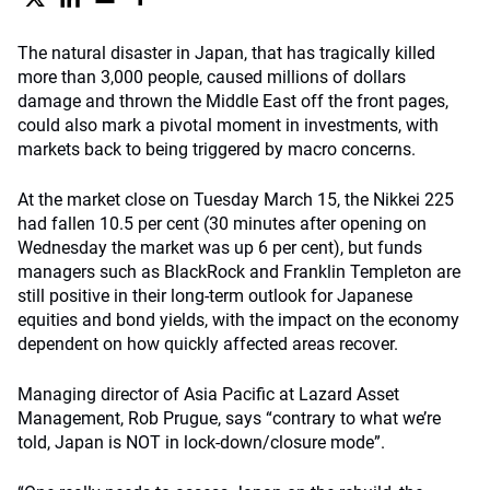
The natural disaster in Japan, that has tragically killed
more than 3,000 people, caused millions of dollars
damage and thrown the Middle East off the front pages,
could also mark a pivotal moment in investments, with
markets back to being triggered by macro concerns.
At the market close on Tuesday March 15, the Nikkei 225
had fallen 10.5 per cent (30 minutes after opening on
Wednesday the market was up 6 per cent), but funds
managers such as BlackRock and Franklin Templeton are
still positive in their long-term outlook for Japanese
equities and bond yields, with the impact on the economy
dependent on how quickly affected areas recover.
Managing director of Asia Pacific at Lazard Asset
Management, Rob Prugue, says “contrary to what we’re
told, Japan is NOT in lock-down/closure mode”.