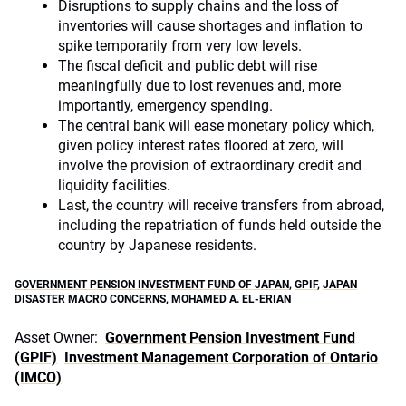
Disruptions to supply chains and the loss of
inventories will cause shortages and inflation to
spike temporarily from very low levels.
The fiscal deficit and public debt will rise
meaningfully due to lost revenues and, more
importantly, emergency spending.
The central bank will ease monetary policy which,
given policy interest rates floored at zero, will
involve the provision of extraordinary credit and
liquidity facilities.
Last, the country will receive transfers from abroad,
including the repatriation of funds held outside the
country by Japanese residents.
GOVERNMENT PENSION INVESTMENT FUND OF JAPAN
,
GPIF
,
JAPAN
DISASTER MACRO CONCERNS
,
MOHAMED A. EL-ERIAN
Asset Owner:
Government Pension Investment Fund
(GPIF)
Investment Management Corporation of Ontario
(IMCO)