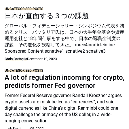
UNCATEGORISED POSTS
日本が直面する３つの課題
グローバル・フィデューシャリー・シンポジウム代表を務
めるクリス・バッタリア氏は、日本の大手年金基金や資産
運用会社と18年間仕事をする中で、日本の退職金制度の
課題、その進化を観察してきた。 mrec4inarticleinline
Sponsored Content scnative1 scnative2 scnative3
Chris Battaglia
December 19, 2023
UNCATEGORISED POSTS
A lot of regulation incoming for crypto,
predicts former Fed governor
Former Federal Reserve governor Randall Kroszner argues
crypto assets are mislabelled as “currencies”, and said
digital currencies like China’s digital Renminbi could one
day challenge the primacy of the US dollar, in a wide-
ranging conversation.
Jack Smith
June 09, 2022