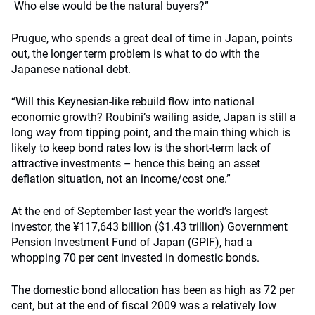
Who else would be the natural buyers?”
Prugue, who spends a great deal of time in Japan, points
out, the longer term problem is what to do with the
Japanese national debt.
“Will this Keynesian-like rebuild flow into national
economic growth? Roubini’s wailing aside, Japan is still a
long way from tipping point, and the main thing which is
likely to keep bond rates low is the short-term lack of
attractive investments – hence this being an asset
deflation situation, not an income/cost one.”
At the end of September last year the world’s largest
investor, the ¥117,643 billion ($1.43 trillion) Government
Pension Investment Fund of Japan (GPIF), had a
whopping 70 per cent invested in domestic bonds.
The domestic bond allocation has been as high as 72 per
cent, but at the end of fiscal 2009 was a relatively low