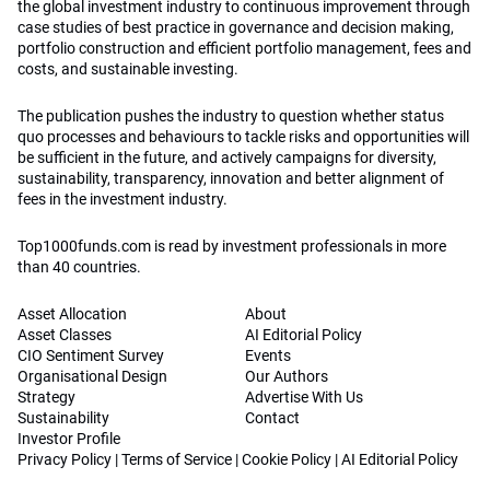
the global investment industry to continuous improvement through
case studies of best practice in governance and decision making,
portfolio construction and efficient portfolio management, fees and
costs, and sustainable investing.
The publication pushes the industry to question whether status
quo processes and behaviours to tackle risks and opportunities will
be sufficient in the future, and actively campaigns for diversity,
sustainability, transparency, innovation and better alignment of
fees in the investment industry.
Top1000funds.com is read by investment professionals in more
than 40 countries.
Asset Allocation
About
Asset Classes
AI Editorial Policy
CIO Sentiment Survey
Events
Organisational Design
Our Authors
Strategy
Advertise With Us
Sustainability
Contact
Investor Profile
Privacy Policy
|
Terms of Service
|
Cookie Policy
|
AI Editorial Policy