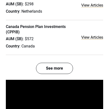
AUM ($B)
: $298
View Articles
Country
: Netherlands
Canada Pension Plan Investments
(CPPIB)
View Articles
AUM ($B)
: $572
Country
: Canada
See more