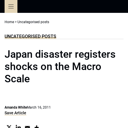
Skip
to
content
Home
>
Uncategorised posts
UNCATEGORISED POSTS
Japan disaster registers
shocks on the Macro
Scale
Amanda White
March 16, 2011
Save Article