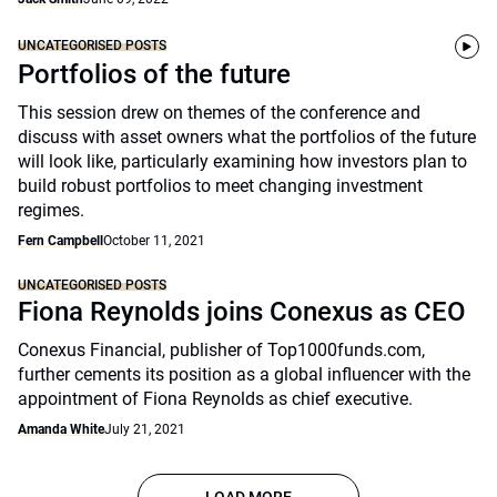
UNCATEGORISED POSTS
Portfolios of the future
This session drew on themes of the conference and
discuss with asset owners what the portfolios of the future
will look like, particularly examining how investors plan to
build robust portfolios to meet changing investment
regimes.
Fern Campbell
October 11, 2021
UNCATEGORISED POSTS
Fiona Reynolds joins Conexus as CEO
Conexus Financial, publisher of Top1000funds.com,
further cements its position as a global influencer with the
appointment of Fiona Reynolds as chief executive.
Amanda White
July 21, 2021