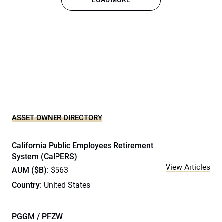
LOAD MORE
ASSET OWNER DIRECTORY
California Public Employees Retirement
System (CalPERS)
View Articles
AUM ($B)
: $563
Country
: United States
PGGM / PFZW