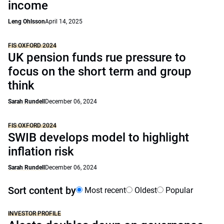
income
Leng Ohlsson
April 14, 2025
FIS OXFORD 2024
UK pension funds rue pressure to
focus on the short term and group
think
Sarah Rundell
December 06, 2024
FIS OXFORD 2024
SWIB develops model to highlight
inflation risk
Sarah Rundell
December 06, 2024
Sort content by
Most recent
Oldest
Popular
INVESTOR PROFILE