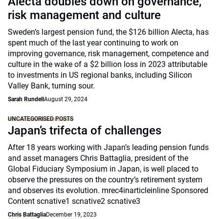
Alecta doubles down on governance,
risk management and culture
Sweden’s largest pension fund, the $126 billion Alecta, has
spent much of the last year continuing to work on
improving governance, risk management, competence and
culture in the wake of a $2 billion loss in 2023 attributable
to investments in US regional banks, including Silicon
Valley Bank, turning sour.
Sarah Rundell
August 29, 2024
UNCATEGORISED POSTS
Japan’s trifecta of challenges
After 18 years working with Japan’s leading pension funds
and asset managers Chris Battaglia, president of the
Global Fiduciary Symposium in Japan, is well placed to
observe the pressures on the country’s retirement system
and observes its evolution. mrec4inarticleinline Sponsored
Content scnative1 scnative2 scnative3
Chris Battaglia
December 19, 2023