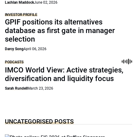
Lachlan Maddock
June 02, 2026
INVESTOR PROFILE
GPIF positions its alternatives
database as first gate in manager
selection
Darcy Song
April 06, 2026
PODCASTS
IMCO World View: Active strategies,
diversification and liquidity focus
Sarah Rundell
March 23, 2026
UNCATEGORISED POSTS