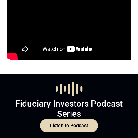
Fiduciary Investors Podcast
Series
Listen to Podcast