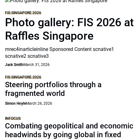
FIS SINGAPORE 2026
Photo gallery: FIS 2026 at
Raffles Singapore
mrec4inarticleinline Sponsored Content scnative1
scnative2 scnative3
Jack Smith
March 31, 2026
FIS SINGAPORE 2026
Steering portfolios through a
fragmented world
Simon Hoyle
March 26, 2026
INFOCUS
Combating geopolitical and economic
headwinds by going global in fixed