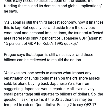
“One really needs to assess Japan on the rebuild, the
funding therein, and its domestic and global implications,”
he says.
“As Japan is still the third largest economy, how it finances
this is key. But equally so, and aside from the obvious
emotional and personal implications, the tsunami-affected
area represents only 7 per cent of Japanese GDP (against
15 per cent of GDP for Kobe’s 1995 quake).”
Prugue says that Japan is still a net saver, and those
billions can be redirected to rebuild the nation.
“As investors, one needs to assess what impact any
repatriation of funds could mean on the off shore assets
sold, let alone buying back Japanese Yen. Far from
suggesting Japanese would repatriate all, even a very
small percentage still equates to billions of dollars. So the
question I ask myself is if the US authorities may be
tempted to extend Quantitative Easing 2 to say QE2.1?