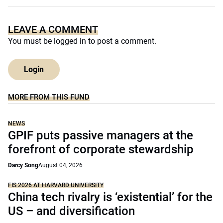
LEAVE A COMMENT
You must be
logged in
to post a comment.
Login
MORE FROM THIS FUND
NEWS
GPIF puts passive managers at the
forefront of corporate stewardship
Darcy Song
August 04, 2026
FIS 2026 AT HARVARD UNIVERSITY
China tech rivalry is ‘existential’ for the
US – and diversification