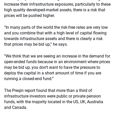
increase their infrastructure exposures, particularly to these
high quality developed-market assets, there is a risk that
prices will be pushed higher.
“In many parts of the world the risk-free rates are very low
and you combine that with a high level of capital flowing
towards infrastructure assets and there is clearly a risk
that prices may be bid up,” he says.
“We think that we are seeing an increase in the demand for
open-ended funds because in an environment where prices
may be bid up, you don’t want to have the pressure to
deploy the capital in a short amount of time if you are
running a closed-end fund.”
The Preqin report found that more than a third of
infrastructure investors were public or private pension
funds, with the majority located in the US, UK, Australia
and Canada.