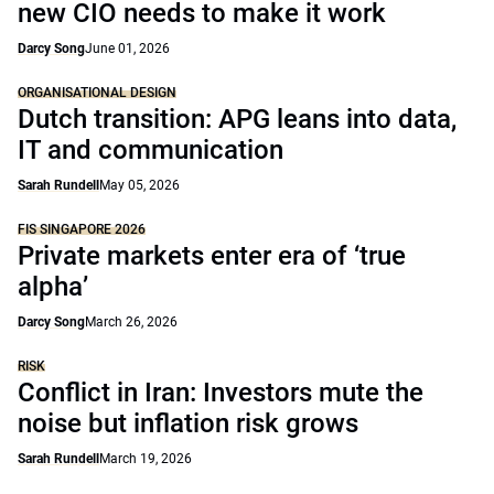
new CIO needs to make it work
Darcy Song
June 01, 2026
ORGANISATIONAL DESIGN
Dutch transition: APG leans into data,
IT and communication
Sarah Rundell
May 05, 2026
FIS SINGAPORE 2026
Private markets enter era of ‘true
alpha’
Darcy Song
March 26, 2026
RISK
Conflict in Iran: Investors mute the
noise but inflation risk grows
Sarah Rundell
March 19, 2026