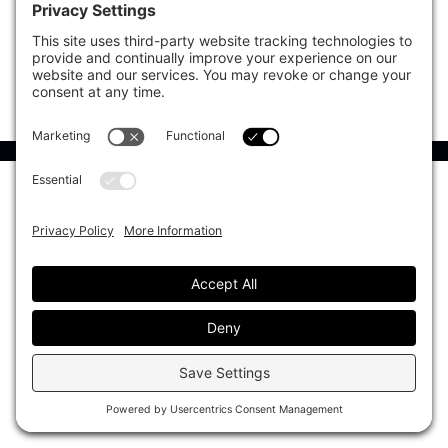
CIO Sentiment Survey
Events
Organisational Design
Our Authors
Strategy
Advertise With Us
Sustainability
Contact
Investor Profile
Privacy Policy
|
Terms of Service
|
Cookie Policy
|
AI Editorial Policy