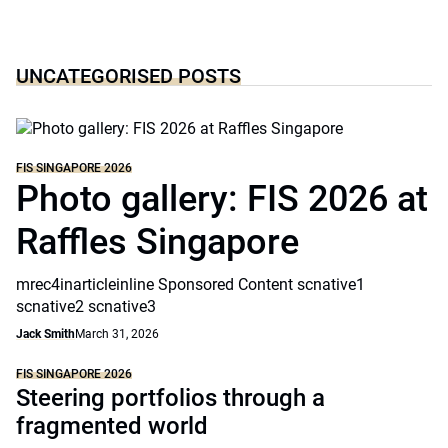
UNCATEGORISED POSTS
FIS SINGAPORE 2026
Photo gallery: FIS 2026 at
Raffles Singapore
mrec4inarticleinline Sponsored Content scnative1
scnative2 scnative3
Jack Smith
March 31, 2026
FIS SINGAPORE 2026
Steering portfolios through a
fragmented world