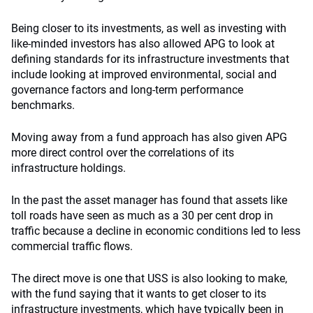
Being closer to its investments, as well as investing with
like-minded investors has also allowed APG to look at
defining standards for its infrastructure investments that
include looking at improved environmental, social and
governance factors and long-term performance
benchmarks.
Moving away from a fund approach has also given APG
more direct control over the correlations of its
infrastructure holdings.
In the past the asset manager has found that assets like
toll roads have seen as much as a 30 per cent drop in
traffic because a decline in economic conditions led to less
commercial traffic flows.
The direct move is one that USS is also looking to make,
with the fund saying that it wants to get closer to its
infrastructure investments, which have typically been in