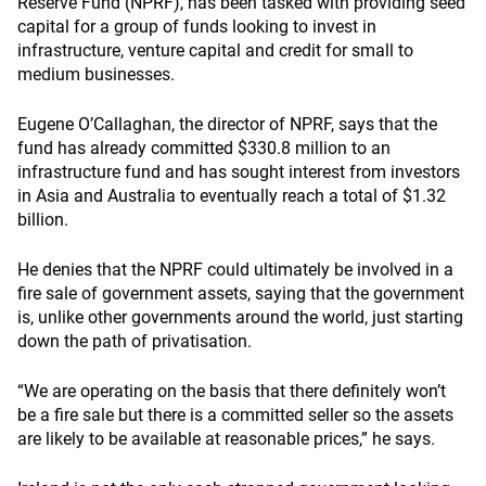
Reserve Fund (NPRF), has been tasked with providing seed
capital for a group of funds looking to invest in
infrastructure, venture capital and credit for small to
medium businesses.
Eugene O’Callaghan, the director of NPRF, says that the
fund has already committed $330.8 million to an
infrastructure fund and has sought interest from investors
in Asia and Australia to eventually reach a total of $1.32
billion.
He denies that the NPRF could ultimately be involved in a
fire sale of government assets, saying that the government
is, unlike other governments around the world, just starting
down the path of privatisation.
“We are operating on the basis that there definitely won’t
be a fire sale but there is a committed seller so the assets
are likely to be available at reasonable prices,” he says.