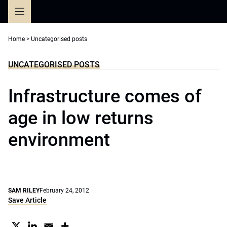
Skip
to
content
Home
>
Uncategorised posts
UNCATEGORISED POSTS
Infrastructure comes of
age in low returns
environment
SAM RILEY
February 24, 2012
Save Article