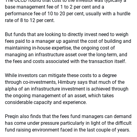
The OECD found that cost to the investor was typically a
base management fee of 1 to 2 per cent and a
performance fee of 10 to 20 per cent, usually with a hurdle
rate of 8 to 12 per cent.
But funds that are looking to directly invest need to weigh
fees paid to a manager up against the cost of building and
maintaining in-house expertise, the ongoing cost of
managing an infrastructure asset over the long-term, and
the fees and costs associated with the transaction itself.
While investors can mitigate these costs to a degree
through co-investments, Himbury says that much of the
alpha of an infrastructure investment is achieved through
the ongoing management of an asset, which takes
considerable capacity and experience.
Preqin also finds that the fees fund managers can demand
has come under pressure particularly in light of the difficult
fund raising environment faced in the last couple of years.