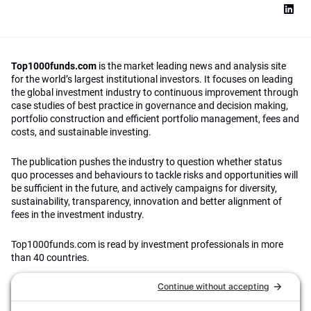
Top1000funds.com
is the market leading news and analysis site
for the world’s largest institutional investors. It focuses on leading
the global investment industry to continuous improvement through
case studies of best practice in governance and decision making,
portfolio construction and efficient portfolio management, fees and
costs, and sustainable investing.
The publication pushes the industry to question whether status
quo processes and behaviours to tackle risks and opportunities will
be sufficient in the future, and actively campaigns for diversity,
sustainability, transparency, innovation and better alignment of
fees in the investment industry.
Top1000funds.com is read by investment professionals in more
than 40 countries.
Asset Allocation
About
Asset Classes
AI Editorial Policy