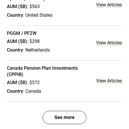
View Articles
AUM ($B)
: $563
Country
: United States
PGGM / PFZW
AUM ($B)
: $298
View Articles
Country
: Netherlands
Canada Pension Plan Investments
(CPPIB)
View Articles
AUM ($B)
: $572
Country
: Canada
See more