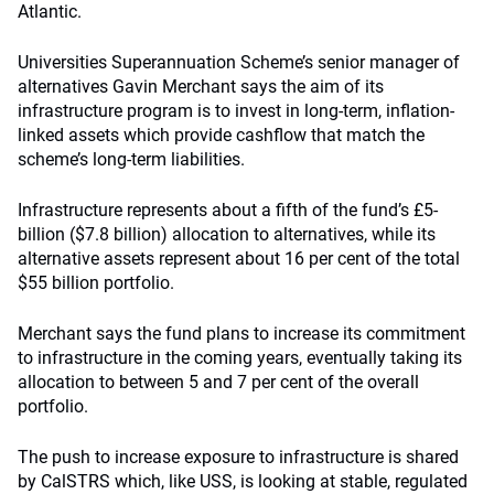
Atlantic.
Universities Superannuation Scheme’s senior manager of
alternatives Gavin Merchant says the aim of its
infrastructure program is to invest in long-term, inflation-
linked assets which provide cashflow that match the
scheme’s long-term liabilities.
Infrastructure represents about a fifth of the fund’s £5-
billion ($7.8 billion) allocation to alternatives, while its
alternative assets represent about 16 per cent of the total
$55 billion portfolio.
Merchant says the fund plans to increase its commitment
to infrastructure in the coming years, eventually taking its
allocation to between 5 and 7 per cent of the overall
portfolio.
The push to increase exposure to infrastructure is shared
by CalSTRS which, like USS, is looking at stable, regulated