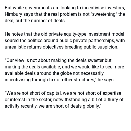
But while governments are looking to incentivise investors,
Himbury says that the real problem is not “sweetening” the
deal, but the number of deals.
He notes that the old private equity-type investment model
soured the politics around public-private partnerships, with
unrealistic returns objectives breeding public suspicion.
“Our view is not about making the deals sweeter but
making the deals available, and we would like to see more
available deals around the globe not necessarily
incentivising through tax or other structures,” he says.
“We are not short of capital, we are not short of expertise
or interest in the sector, notwithstanding a bit of a flurry of
activity recently, we are short of deals globally.”