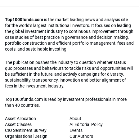
Top1000funds.com
is the market leading news and analysis site
for the world’s largest institutional investors. It focuses on leading
the global investment industry to continuous improvement through
case studies of best practice in governance and decision making,
portfolio construction and efficient portfolio management, fees and
costs, and sustainable investing.
The publication pushes the industry to question whether status
quo processes and behaviours to tackle risks and opportunities will
be sufficient in the future, and actively campaigns for diversity,
sustainability, transparency, innovation and better alignment of
fees in the investment industry.
Top1000funds.com is read by investment professionals in more
than 40 countries.
Asset Allocation
About
Asset Classes
AI Editorial Policy
CIO Sentiment Survey
Events
Organisational Design
Our Authors