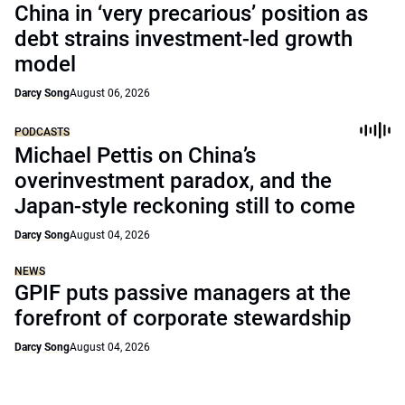
China in ‘very precarious’ position as
debt strains investment-led growth
model
Darcy Song
August 06, 2026
PODCASTS
Michael Pettis on China’s
overinvestment paradox, and the
Japan-style reckoning still to come
Darcy Song
August 04, 2026
NEWS
GPIF puts passive managers at the
forefront of corporate stewardship
Darcy Song
August 04, 2026