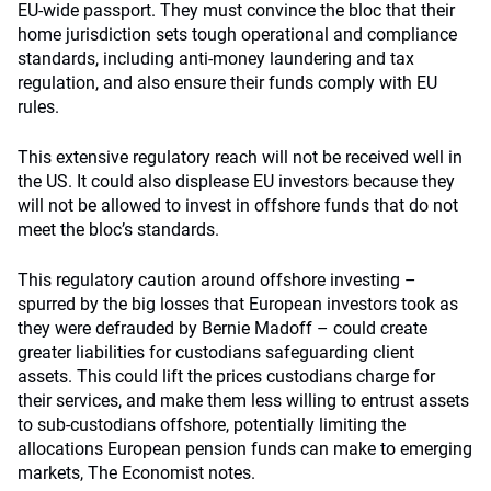
EU-wide passport. They must convince the bloc that their
home jurisdiction sets tough operational and compliance
standards, including anti-money laundering and tax
regulation, and also ensure their funds comply with EU
rules.
This extensive regulatory reach will not be received well in
the US. It could also displease EU investors because they
will not be allowed to invest in offshore funds that do not
meet the bloc’s standards.
This regulatory caution around offshore investing –
spurred by the big losses that European investors took as
they were defrauded by Bernie Madoff – could create
greater liabilities for custodians safeguarding client
assets. This could lift the prices custodians charge for
their services, and make them less willing to entrust assets
to sub-custodians offshore, potentially limiting the
allocations European pension funds can make to emerging
markets, The Economist notes.