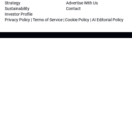
Strategy
Advertise With Us
Sustainability
Contact
Investor Profile
Privacy Policy
|
Terms of Service
|
Cookie Policy
|
AI Editorial Policy