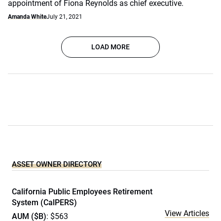
appointment of Fiona Reynolds as chief executive.
Amanda White
July 21, 2021
LOAD MORE
ASSET OWNER DIRECTORY
California Public Employees Retirement
System (CalPERS)
View Articles
AUM ($B)
: $563