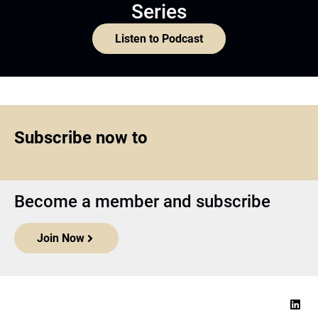
Series
Listen to Podcast
Subscribe now to
Become a member and subscribe
Join Now