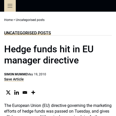
Skip
to
content
Home
>
Uncategorised posts
UNCATEGORISED POSTS
Hedge funds hit in EU
manager directive
SIMON MUMME
May 19, 2010
Save Article
The European Union (EU) directive governing the marketing
efforts of hedge funds was passed on Tuesday, and gives