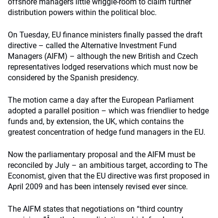
offshore managers little wriggle-room to claim further
distribution powers within the political bloc.
On Tuesday, EU finance ministers finally passed the draft
directive – called the Alternative Investment Fund
Managers (AIFM) – although the new British and Czech
representatives lodged reservations which must now be
considered by the Spanish presidency.
The motion came a day after the European Parliament
adopted a parallel position – which was friendlier to hedge
funds and, by extension, the UK, which contains the
greatest concentration of hedge fund managers in the EU.
Now the parliamentary proposal and the AIFM must be
reconciled by July – an ambitious target, according to The
Economist, given that the EU directive was first proposed in
April 2009 and has been intensely revised ever since.
The AIFM states that negotiations on “third country