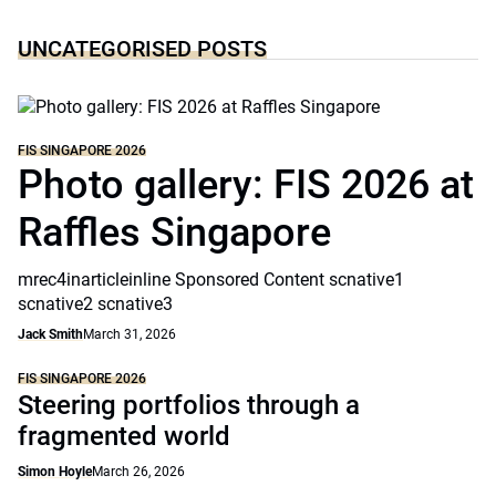
UNCATEGORISED POSTS
FIS SINGAPORE 2026
Photo gallery: FIS 2026 at
Raffles Singapore
mrec4inarticleinline Sponsored Content scnative1
scnative2 scnative3
Jack Smith
March 31, 2026
FIS SINGAPORE 2026
Steering portfolios through a
fragmented world
Simon Hoyle
March 26, 2026