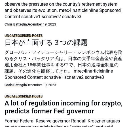
observe the pressures on the country’s retirement system
and observes its evolution. mrec4inarticleinline Sponsored
Content scnative1 scnative2 scnative3
Chris Battaglia
December 19, 2023
UNCATEGORISED POSTS
日本が直面する３つの課題
グローバル・フィデューシャリー・シンポジウム代表を務
めるクリス・バッタリア氏は、日本の大手年金基金や資産
運用会社と18年間仕事をする中で、日本の退職金制度の
課題、その進化を観察してきた。 mrec4inarticleinline
Sponsored Content scnative1 scnative2 scnative3
Chris Battaglia
December 19, 2023
UNCATEGORISED POSTS
A lot of regulation incoming for crypto,
predicts former Fed governor
Former Federal Reserve governor Randall Kroszner argues