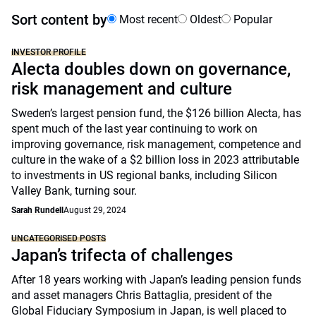
Sort content by
Most recent
Oldest
Popular
INVESTOR PROFILE
Alecta doubles down on governance,
risk management and culture
Sweden’s largest pension fund, the $126 billion Alecta, has
spent much of the last year continuing to work on
improving governance, risk management, competence and
culture in the wake of a $2 billion loss in 2023 attributable
to investments in US regional banks, including Silicon
Valley Bank, turning sour.
Sarah Rundell
August 29, 2024
UNCATEGORISED POSTS
Japan’s trifecta of challenges
After 18 years working with Japan’s leading pension funds
and asset managers Chris Battaglia, president of the
Global Fiduciary Symposium in Japan, is well placed to