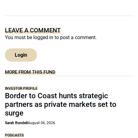
LEAVE A COMMENT
You must be
logged in
to post a comment.
Login
MORE FROM THIS FUND
INVESTOR PROFILE
Border to Coast hunts strategic
partners as private markets set to
surge
Sarah Rundell
August 06, 2026
PODCASTS