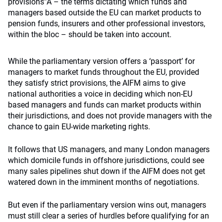
provisions”Â – the terms dictating which funds and
managers based outside the EU can market products to
pension funds, insurers and other professional investors,
within the bloc – should be taken into account.
While the parliamentary version offers a ‘passport’ for
managers to market funds throughout the EU, provided
they satisfy strict provisions, the AIFM aims to give
national authorities a voice in deciding which non-EU
based managers and funds can market products within
their jurisdictions, and does not provide managers with the
chance to gain EU-wide marketing rights.
It follows that US managers, and many London managers
which domicile funds in offshore jurisdictions, could see
many sales pipelines shut down if the AIFM does not get
watered down in the imminent months of negotiations.
But even if the parliamentary version wins out, managers
must still clear a series of hurdles before qualifying for an