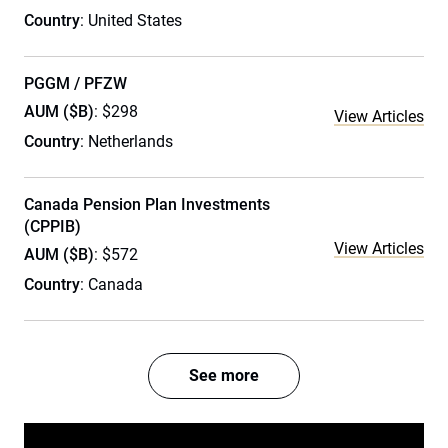
Country
: United States
PGGM / PFZW
AUM ($B)
: $298
View Articles
Country
: Netherlands
Canada Pension Plan Investments
(CPPIB)
View Articles
AUM ($B)
: $572
Country
: Canada
See more