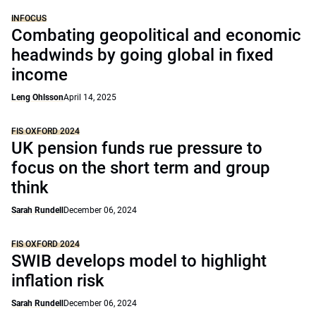
INFOCUS
Combating geopolitical and economic
headwinds by going global in fixed
income
Leng Ohlsson
April 14, 2025
FIS OXFORD 2024
UK pension funds rue pressure to
focus on the short term and group
think
Sarah Rundell
December 06, 2024
FIS OXFORD 2024
SWIB develops model to highlight
inflation risk
Sarah Rundell
December 06, 2024