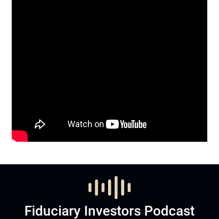
Fiduciary Investors Podcast