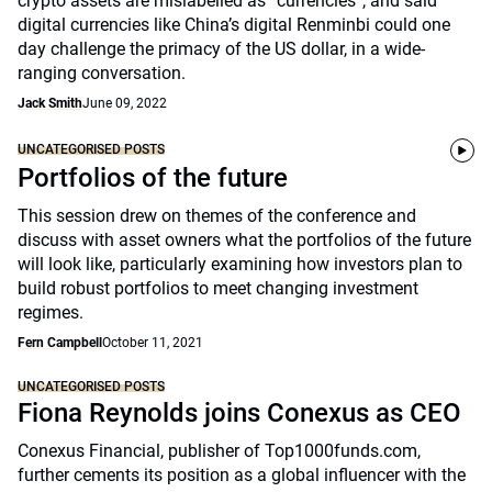
crypto assets are mislabelled as “currencies”, and said
digital currencies like China’s digital Renminbi could one
day challenge the primacy of the US dollar, in a wide-
ranging conversation.
Jack Smith
June 09, 2022
UNCATEGORISED POSTS
Portfolios of the future
This session drew on themes of the conference and
discuss with asset owners what the portfolios of the future
will look like, particularly examining how investors plan to
build robust portfolios to meet changing investment
regimes.
Fern Campbell
October 11, 2021
UNCATEGORISED POSTS
Fiona Reynolds joins Conexus as CEO
Conexus Financial, publisher of Top1000funds.com,
further cements its position as a global influencer with the