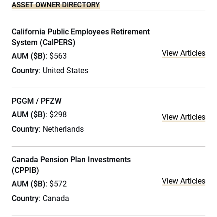
ASSET OWNER DIRECTORY
California Public Employees Retirement
System (CalPERS)
View Articles
AUM ($B)
: $563
Country
: United States
PGGM / PFZW
AUM ($B)
: $298
View Articles
Country
: Netherlands
Canada Pension Plan Investments
(CPPIB)
View Articles
AUM ($B)
: $572
Country
: Canada