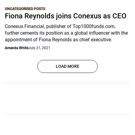
UNCATEGORISED POSTS
Fiona Reynolds joins Conexus as CEO
Conexus Financial, publisher of Top1000funds.com,
further cements its position as a global influencer with the
appointment of Fiona Reynolds as chief executive.
Amanda White
July 21, 2021
LOAD MORE