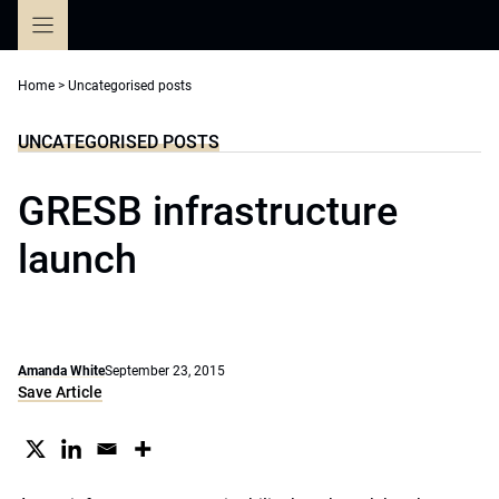
Skip
to
content
Home
>
Uncategorised posts
UNCATEGORISED POSTS
GRESB infrastructure
launch
Amanda White
September 23, 2015
Save Article