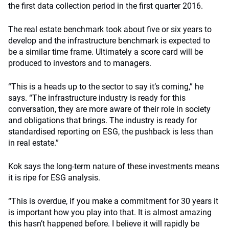
the first data collection period in the first quarter 2016.
The real estate benchmark took about five or six years to
develop and the infrastructure benchmark is expected to
be a similar time frame. Ultimately a score card will be
produced to investors and to managers.
“This is a heads up to the sector to say it’s coming,” he
says. “The infrastructure industry is ready for this
conversation, they are more aware of their role in society
and obligations that brings. The industry is ready for
standardised reporting on ESG, the pushback is less than
in real estate.”
Kok says the long-term nature of these investments means
it is ripe for ESG analysis.
“This is overdue, if you make a commitment for 30 years it
is important how you play into that. It is almost amazing
this hasn’t happened before. I believe it will rapidly be