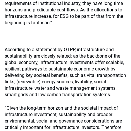
requirements of institutional industry, they have long time
horizons and predictable cashflows. As the allocations to
infrastructure increase, for ESG to be part of that from the
beginning is fantastic.”
According to a statement by OTPP, infrastructure and
sustainability are closely related: as the backbone of the
global economy, infrastructure investments offer scalable,
resilient pathways to sustainable economic growth by
delivering key societal benefits, such as vital transportation
links, (renewable) energy sources, livability, social
infrastructure, water and waste management systems,
smart grids and low-carbon transportation systems.
“Given the long-term horizon and the societal impact of
infrastructure investment, sustainability and broader
environmental, social and governance considerations are
critically important for infrastructure investors. Therefore