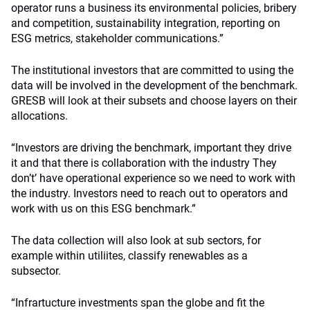
operator runs a business its environmental policies, bribery
and competition, sustainability integration, reporting on
ESG metrics, stakeholder communications.”
The institutional investors that are committed to using the
data will be involved in the development of the benchmark.
GRESB will look at their subsets and choose layers on their
allocations.
“Investors are driving the benchmark, important they drive
it and that there is collaboration with the industry They
don’t’ have operational experience so we need to work with
the industry. Investors need to reach out to operators and
work with us on this ESG benchmark.”
The data collection will also look at sub sectors, for
example within utiliites, classify renewables as a
subsector.
“Infrartucture investments span the globe and fit the