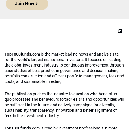
Join Now
Top1000funds.com
is the market leading news and analysis site
for the world’s largest institutional investors. It focuses on leading
the global investment industry to continuous improvement through
case studies of best practice in governance and decision making,
portfolio construction and efficient portfolio management, fees and
costs, and sustainable investing.
The publication pushes the industry to question whether status
quo processes and behaviours to tackle risks and opportunities will
be sufficient in the future, and actively campaigns for diversity,
sustainability, transparency, innovation and better alignment of
fees in the investment industry.
Top1000funds.com is read by investment professionals in more