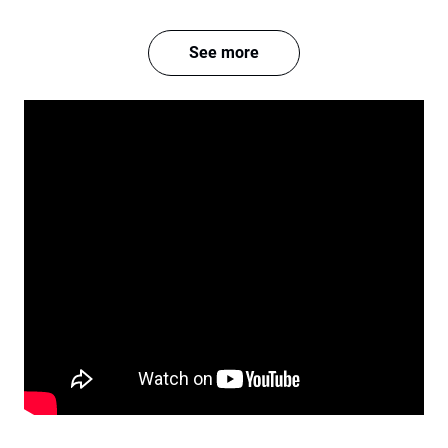
See more