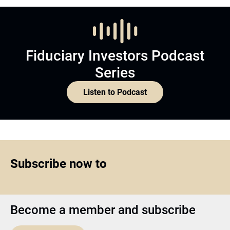
Fiduciary Investors Podcast
Series
Listen to Podcast
Subscribe now to
Become a member and subscribe