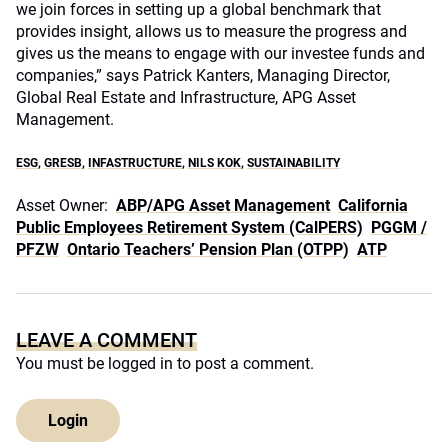
we join forces in setting up a global benchmark that
provides insight, allows us to measure the progress and
gives us the means to engage with our investee funds and
companies,” says Patrick Kanters, Managing Director,
Global Real Estate and Infrastructure, APG Asset
Management.
ESG
,
GRESB
,
INFASTRUCTURE
,
NILS KOK
,
SUSTAINABILITY
Asset Owner:
ABP/APG Asset Management
California
Public Employees Retirement System (CalPERS)
PGGM /
PFZW
Ontario Teachers’ Pension Plan (OTPP)
ATP
LEAVE A COMMENT
You must be
logged in
to post a comment.
Login