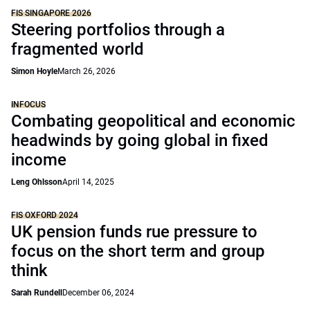
FIS SINGAPORE 2026
Steering portfolios through a
fragmented world
Simon Hoyle
March 26, 2026
INFOCUS
Combating geopolitical and economic
headwinds by going global in fixed
income
Leng Ohlsson
April 14, 2025
FIS OXFORD 2024
UK pension funds rue pressure to
focus on the short term and group
think
Sarah Rundell
December 06, 2024