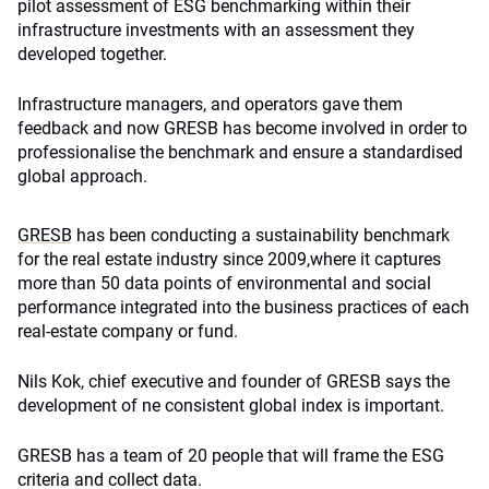
pilot assessment of ESG benchmarking within their
infrastructure investments with an assessment they
developed together.
Infrastructure managers, and operators gave them
feedback and now GRESB has become involved in order to
professionalise the benchmark and ensure a standardised
global approach.
GRESB
has been conducting a sustainability benchmark
for the real estate industry since 2009,where it captures
more than 50 data points of environmental and social
performance integrated into the business practices of each
real-estate company or fund.
Nils Kok, chief executive and founder of GRESB says the
development of ne consistent global index is important.
GRESB has a team of 20 people that will frame the ESG
criteria and collect data.