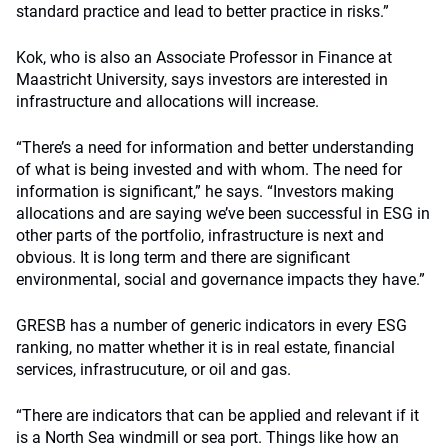
standard practice and lead to better practice in risks.”
Kok, who is also an Associate Professor in Finance at
Maastricht University, says investors are interested in
infrastructure and allocations will increase.
“There’s a need for information and better understanding
of what is being invested and with whom. The need for
information is significant,” he says. “Investors making
allocations and are saying we’ve been successful in ESG in
other parts of the portfolio, infrastructure is next and
obvious. It is long term and there are significant
environmental, social and governance impacts they have.”
GRESB has a number of generic indicators in every ESG
ranking, no matter whether it is in real estate, financial
services, infrastrucuture, or oil and gas.
“There are indicators that can be applied and relevant if it
is a North Sea windmill or sea port. Things like how an