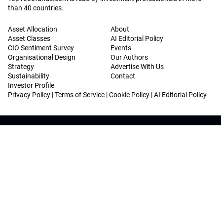
than 40 countries.
Asset Allocation
About
Asset Classes
AI Editorial Policy
CIO Sentiment Survey
Events
Organisational Design
Our Authors
Strategy
Advertise With Us
Sustainability
Contact
Investor Profile
Privacy Policy
|
Terms of Service
|
Cookie Policy
|
AI Editorial Policy