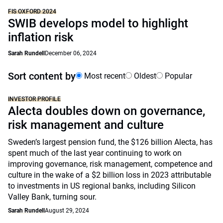
FIS OXFORD 2024
SWIB develops model to highlight
inflation risk
Sarah Rundell
December 06, 2024
Sort content by
Most recent
Oldest
Popular
INVESTOR PROFILE
Alecta doubles down on governance,
risk management and culture
Sweden’s largest pension fund, the $126 billion Alecta, has
spent much of the last year continuing to work on
improving governance, risk management, competence and
culture in the wake of a $2 billion loss in 2023 attributable
to investments in US regional banks, including Silicon
Valley Bank, turning sour.
Sarah Rundell
August 29, 2024