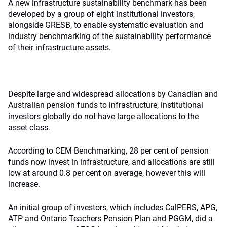
A new infrastructure sustainability benchmark has been
developed by a group of eight institutional investors,
alongside GRESB, to enable systematic evaluation and
industry benchmarking of the sustainability performance
of their infrastructure assets.
Despite large and widespread allocations by Canadian and
Australian pension funds to infrastructure, institutional
investors globally do not have large allocations to the
asset class.
According to CEM Benchmarking, 28 per cent of pension
funds now invest in infrastructure, and allocations are still
low at around 0.8 per cent on average, however this will
increase.
An initial group of investors, which includes CalPERS, APG,
ATP and Ontario Teachers Pension Plan and PGGM, did a