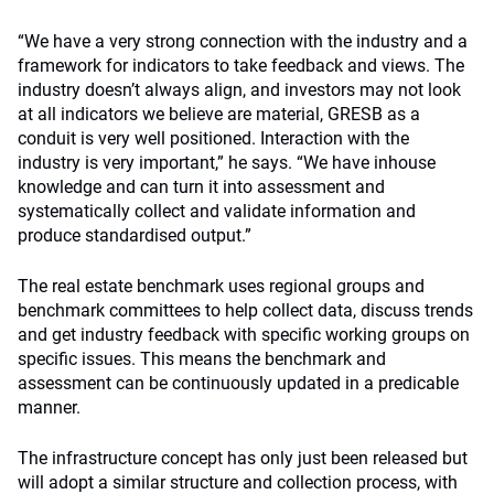
“We have a very strong connection with the industry and a
framework for indicators to take feedback and views. The
industry doesn’t always align, and investors may not look
at all indicators we believe are material, GRESB as a
conduit is very well positioned. Interaction with the
industry is very important,” he says. “We have inhouse
knowledge and can turn it into assessment and
systematically collect and validate information and
produce standardised output.”
The real estate benchmark uses regional groups and
benchmark committees to help collect data, discuss trends
and get industry feedback with specific working groups on
specific issues. This means the benchmark and
assessment can be continuously updated in a predicable
manner.
The infrastructure concept has only just been released but
will adopt a similar structure and collection process, with