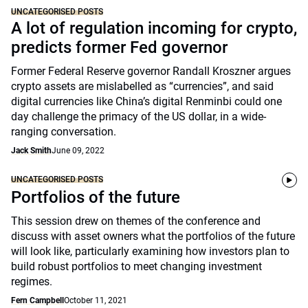
UNCATEGORISED POSTS
A lot of regulation incoming for crypto,
predicts former Fed governor
Former Federal Reserve governor Randall Kroszner argues
crypto assets are mislabelled as “currencies”, and said
digital currencies like China’s digital Renminbi could one
day challenge the primacy of the US dollar, in a wide-
ranging conversation.
Jack Smith
June 09, 2022
UNCATEGORISED POSTS
Portfolios of the future
This session drew on themes of the conference and
discuss with asset owners what the portfolios of the future
will look like, particularly examining how investors plan to
build robust portfolios to meet changing investment
regimes.
Fern Campbell
October 11, 2021