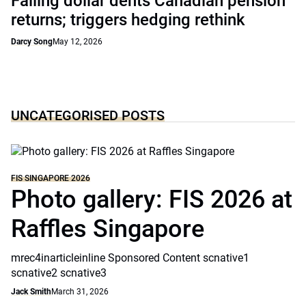
Falling dollar dents Canadian pension
returns; triggers hedging rethink
Darcy Song
May 12, 2026
UNCATEGORISED POSTS
FIS SINGAPORE 2026
Photo gallery: FIS 2026 at
Raffles Singapore
mrec4inarticleinline Sponsored Content scnative1
scnative2 scnative3
Jack Smith
March 31, 2026