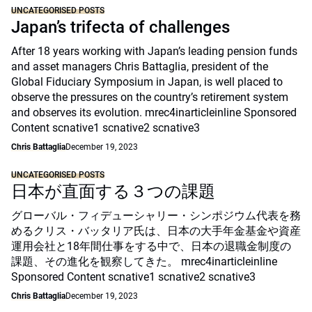
UNCATEGORISED POSTS
Japan’s trifecta of challenges
After 18 years working with Japan’s leading pension funds
and asset managers Chris Battaglia, president of the
Global Fiduciary Symposium in Japan, is well placed to
observe the pressures on the country’s retirement system
and observes its evolution. mrec4inarticleinline Sponsored
Content scnative1 scnative2 scnative3
Chris Battaglia
December 19, 2023
UNCATEGORISED POSTS
日本が直面する３つの課題
グローバル・フィデューシャリー・シンポジウム代表を務
めるクリス・バッタリア氏は、日本の大手年金基金や資産
運用会社と18年間仕事をする中で、日本の退職金制度の
課題、その進化を観察してきた。 mrec4inarticleinline
Sponsored Content scnative1 scnative2 scnative3
Chris Battaglia
December 19, 2023