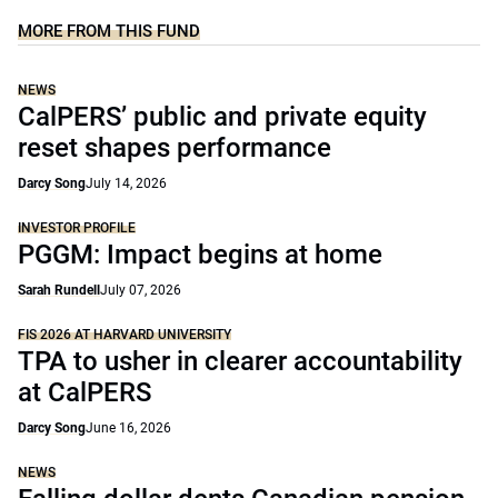
MORE FROM THIS FUND
NEWS
CalPERS’ public and private equity
reset shapes performance
Darcy Song
July 14, 2026
INVESTOR PROFILE
PGGM: Impact begins at home
Sarah Rundell
July 07, 2026
FIS 2026 AT HARVARD UNIVERSITY
TPA to usher in clearer accountability
at CalPERS
Darcy Song
June 16, 2026
NEWS