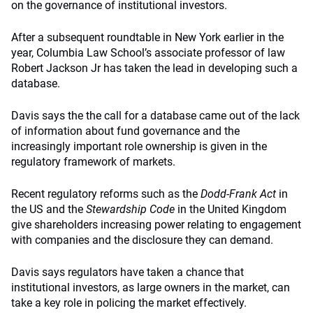
on the governance of institutional investors.
After a subsequent roundtable in New York earlier in the
year, Columbia Law School’s associate professor of law
Robert Jackson Jr has taken the lead in developing such a
database.
Davis says the the call for a database came out of the lack
of information about fund governance and the
increasingly important role ownership is given in the
regulatory framework of markets.
Recent regulatory reforms such as the
Dodd-Frank Act
in
the US and the
Stewardship Code
in the United Kingdom
give shareholders increasing power relating to engagement
with companies and the disclosure they can demand.
Davis says regulators have taken a chance that
institutional investors, as large owners in the market, can
take a key role in policing the market effectively.