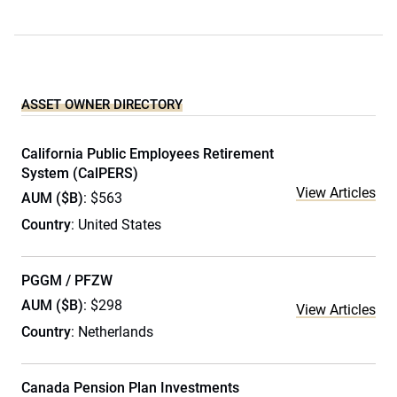
ASSET OWNER DIRECTORY
California Public Employees Retirement
System (CalPERS)
View Articles
AUM ($B)
: $563
Country
: United States
PGGM / PFZW
AUM ($B)
: $298
View Articles
Country
: Netherlands
Canada Pension Plan Investments