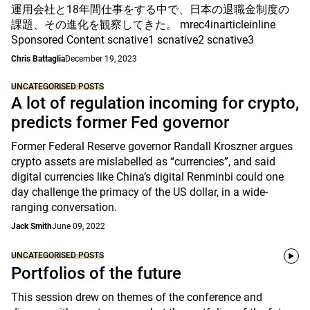
運用会社と18年間仕事をする中で、日本の退職金制度の
課題、その進化を観察してきた。 mrec4inarticleinline
Sponsored Content scnative1 scnative2 scnative3
Chris Battaglia
December 19, 2023
UNCATEGORISED POSTS
A lot of regulation incoming for crypto,
predicts former Fed governor
Former Federal Reserve governor Randall Kroszner argues
crypto assets are mislabelled as “currencies”, and said
digital currencies like China’s digital Renminbi could one
day challenge the primacy of the US dollar, in a wide-
ranging conversation.
Jack Smith
June 09, 2022
UNCATEGORISED POSTS
Portfolios of the future
This session drew on themes of the conference and