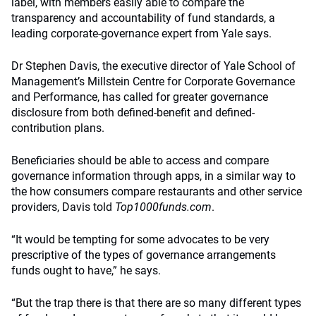
label, with members easily able to compare the
transparency and accountability of fund standards, a
leading corporate-governance expert from Yale says.
Dr Stephen Davis, the executive director of Yale School of
Management’s Millstein Centre for Corporate Governance
and Performance, has called for greater governance
disclosure from both defined-benefit and defined-
contribution plans.
Beneficiaries should be able to access and compare
governance information through apps, in a similar way to
the how consumers compare restaurants and other service
providers, Davis told
Top1000funds.com
.
“It would be tempting for some advocates to be very
prescriptive of the types of governance arrangements
funds ought to have,” he says.
“But the trap there is that there are so many different types