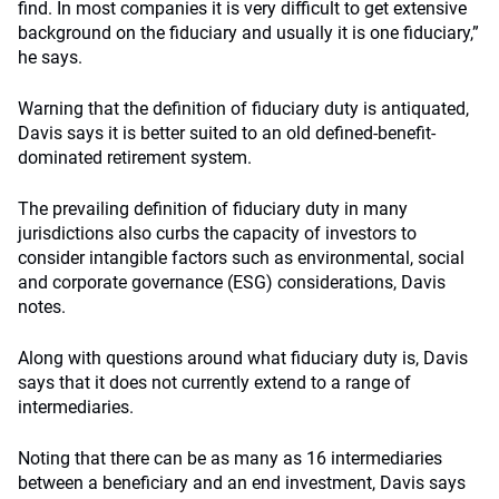
find. In most companies it is very difficult to get extensive
background on the fiduciary and usually it is one fiduciary,”
he says.
Warning that the definition of fiduciary duty is antiquated,
Davis says it is better suited to an old defined-benefit-
dominated retirement system.
The prevailing definition of fiduciary duty in many
jurisdictions also curbs the capacity of investors to
consider intangible factors such as environmental, social
and corporate governance (ESG) considerations, Davis
notes.
Along with questions around what fiduciary duty is, Davis
says that it does not currently extend to a range of
intermediaries.
Noting that there can be as many as 16 intermediaries
between a beneficiary and an end investment, Davis says