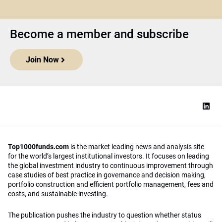
Become a member and subscribe
Join Now
Top1000funds.com
is the market leading news and analysis site
for the world’s largest institutional investors. It focuses on leading
the global investment industry to continuous improvement through
case studies of best practice in governance and decision making,
portfolio construction and efficient portfolio management, fees and
costs, and sustainable investing.
The publication pushes the industry to question whether status