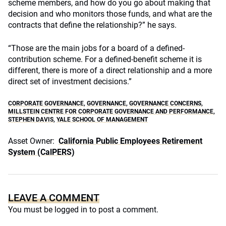
scheme members, and how do you go about making that
decision and who monitors those funds, and what are the
contracts that define the relationship?” he says.
“Those are the main jobs for a board of a defined-
contribution scheme. For a defined-benefit scheme it is
different, there is more of a direct relationship and a more
direct set of investment decisions.”
CORPORATE GOVERNANCE
,
GOVERNANCE
,
GOVERNANCE CONCERNS
,
MILLSTEIN CENTRE FOR CORPORATE GOVERNANCE AND PERFORMANCE
,
STEPHEN DAVIS
,
YALE SCHOOL OF MANAGEMENT
Asset Owner:
California Public Employees Retirement
System (CalPERS)
LEAVE A COMMENT
You must be
logged in
to post a comment.