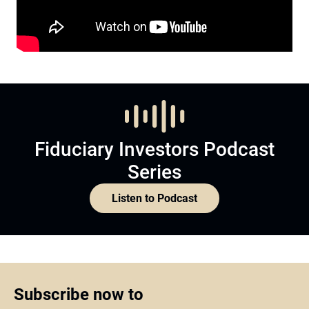
Fiduciary Investors Podcast
Series
Listen to Podcast
Subscribe now to