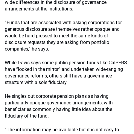
wide differences in the disclosure of governance
arrangements at the institutions.
“Funds that are associated with asking corporations for
generous disclosure are themselves rather opaque and
would be hard pressed to meet the same kinds of
disclosure requests they are asking from portfolio
companies,” he says.
While Davis says some public pension funds like CalPERS
have “looked in the mirror” and undertaken wide-ranging
governance reforms, others still have a governance
structure with a sole fiduciary
He singles out corporate pension plans as having
particularly opaque governance arrangements, with
beneficiaries commonly having little idea about the
fiduciary of the fund.
“The information may be available but it is not easy to