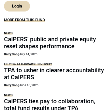
Login
MORE FROM THIS FUND
NEWS
CalPERS’ public and private equity
reset shapes performance
Darcy Song
July 14, 2026
FIS 2026 AT HARVARD UNIVERSITY
TPA to usher in clearer accountability
at CalPERS
Darcy Song
June 16, 2026
NEWS
CalPERS ties pay to collaboration,
total fund results under TPA