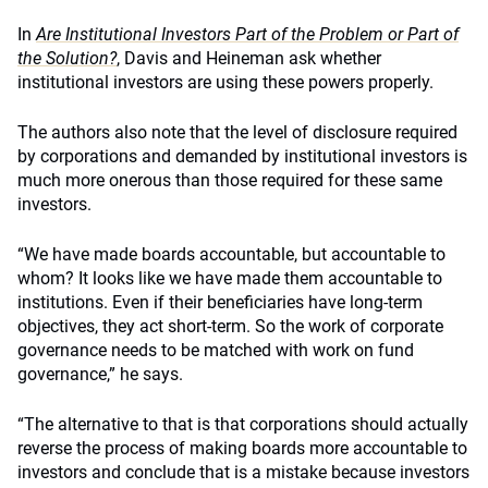
In
Are Institutional Investors Part of the Problem or Part of
the Solution?
, Davis and Heineman ask whether
institutional investors are using these powers properly.
The authors also note that the level of disclosure required
by corporations and demanded by institutional investors is
much more onerous than those required for these same
investors.
“We have made boards accountable, but accountable to
whom? It looks like we have made them accountable to
institutions. Even if their beneficiaries have long-term
objectives, they act short-term. So the work of corporate
governance needs to be matched with work on fund
governance,” he says.
“The alternative to that is that corporations should actually
reverse the process of making boards more accountable to
investors and conclude that is a mistake because investors