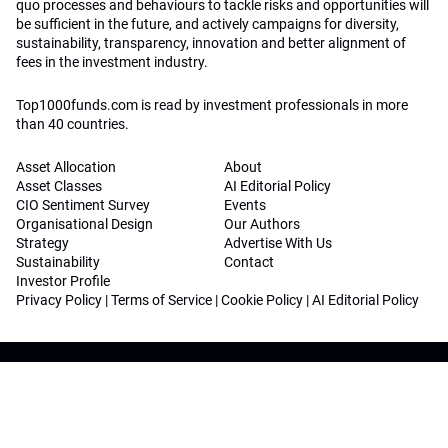
quo processes and behaviours to tackle risks and opportunities will
be sufficient in the future, and actively campaigns for diversity,
sustainability, transparency, innovation and better alignment of
fees in the investment industry.
Top1000funds.com is read by investment professionals in more
than 40 countries.
Asset Allocation
About
Asset Classes
AI Editorial Policy
CIO Sentiment Survey
Events
Organisational Design
Our Authors
Strategy
Advertise With Us
Sustainability
Contact
Investor Profile
Privacy Policy
|
Terms of Service
|
Cookie Policy
|
AI Editorial Policy