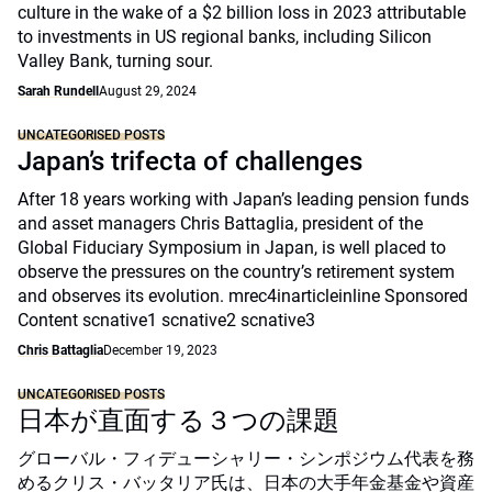
culture in the wake of a $2 billion loss in 2023 attributable
to investments in US regional banks, including Silicon
Valley Bank, turning sour.
Sarah Rundell
August 29, 2024
UNCATEGORISED POSTS
Japan’s trifecta of challenges
After 18 years working with Japan’s leading pension funds
and asset managers Chris Battaglia, president of the
Global Fiduciary Symposium in Japan, is well placed to
observe the pressures on the country’s retirement system
and observes its evolution. mrec4inarticleinline Sponsored
Content scnative1 scnative2 scnative3
Chris Battaglia
December 19, 2023
UNCATEGORISED POSTS
日本が直面する３つの課題
グローバル・フィデューシャリー・シンポジウム代表を務
めるクリス・バッタリア氏は、日本の大手年金基金や資産