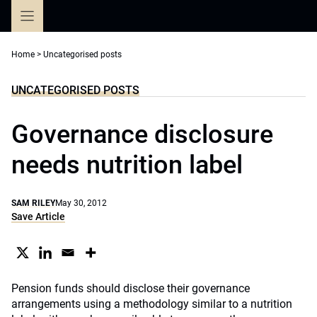
Skip
to
content
Home
>
Uncategorised posts
UNCATEGORISED POSTS
Governance disclosure
needs nutrition label
SAM RILEY
May 30, 2012
Save Article
Pension funds should disclose their governance
arrangements using a methodology similar to a nutrition