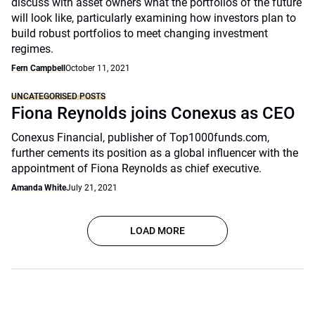
discuss with asset owners what the portfolios of the future
will look like, particularly examining how investors plan to
build robust portfolios to meet changing investment
regimes.
Fern Campbell
October 11, 2021
UNCATEGORISED POSTS
Fiona Reynolds joins Conexus as CEO
Conexus Financial, publisher of Top1000funds.com,
further cements its position as a global influencer with the
appointment of Fiona Reynolds as chief executive.
Amanda White
July 21, 2021
LOAD MORE