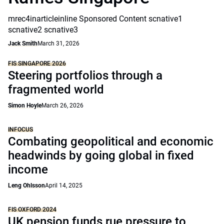
mrec4inarticleinline Sponsored Content scnative1
scnative2 scnative3
Jack Smith
March 31, 2026
FIS SINGAPORE 2026
Steering portfolios through a
fragmented world
Simon Hoyle
March 26, 2026
INFOCUS
Combating geopolitical and economic
headwinds by going global in fixed
income
Leng Ohlsson
April 14, 2025
FIS OXFORD 2024
UK pension funds rue pressure to