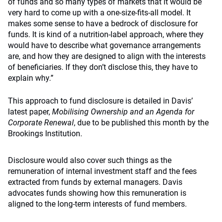
of funds and so many types of markets that it would be
very hard to come up with a one-size-fits-all model. It
makes some sense to have a bedrock of disclosure for
funds. It is kind of a nutrition-label approach, where they
would have to describe what governance arrangements
are, and how they are designed to align with the interests
of beneficiaries. If they don’t disclose this, they have to
explain why.”
This approach to fund disclosure is detailed in Davis’
latest paper,
Mobilising Ownership and an Agenda for
Corporate Renewal
, due to be published this month by the
Brookings Institution.
Disclosure would also cover such things as the
remuneration of internal investment staff and the fees
extracted from funds by external managers. Davis
advocates funds showing how this remuneration is
aligned to the long-term interests of fund members.