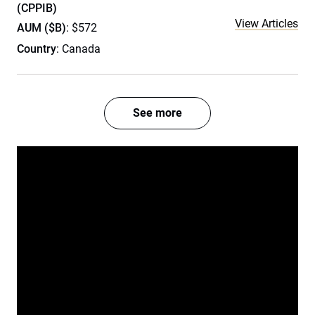
(CPPIB)
View Articles
AUM ($B)
: $572
Country
: Canada
See more