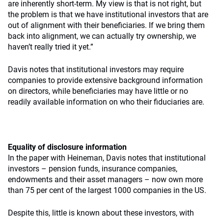
are inherently short-term. My view is that is not right, but
the problem is that we have institutional investors that are
out of alignment with their beneficiaries. If we bring them
back into alignment, we can actually try ownership, we
haven’t really tried it yet.”
Davis notes that institutional investors may require
companies to provide extensive background information
on directors, while beneficiaries may have little or no
readily available information on who their fiduciaries are.
Equality of disclosure information
In the paper with Heineman, Davis notes that institutional
investors – pension funds, insurance companies,
endowments and their asset managers – now own more
than 75 per cent of the largest 1000 companies in the US.
Despite this, little is known about these investors, with