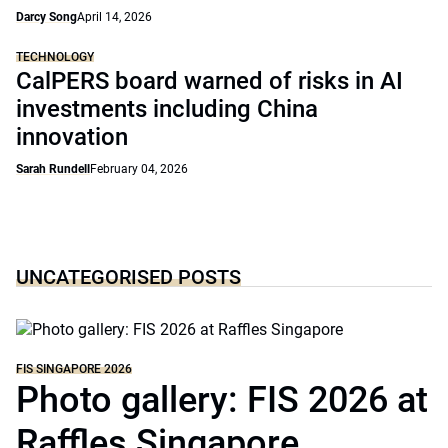
Darcy Song
April 14, 2026
TECHNOLOGY
CalPERS board warned of risks in AI
investments including China
innovation
Sarah Rundell
February 04, 2026
UNCATEGORISED POSTS
FIS SINGAPORE 2026
Photo gallery: FIS 2026 at
Raffles Singapore