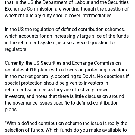
that in the US the Department of Labour and the Securities
Exchange Commission are working though the question of
whether fiduciary duty should cover intermediaries.
In the US the regulation of defined-contribution schemes,
which accounts for an increasingly large slice of the funds
in the retirement system, is also a vexed question for
regulators.
Currently, the US Securities and Exchange Commission
regulates 401K plans with a focus on protecting investors
in the market generally, according to Davis. He questions if
special protection should be given to investors in
retirement schemes as they are effectively forced
investors, and notes that there is little discussion around
the governance issues specific to defined-contribution
plans.
“With a defined-contribution scheme the issue is really the
selection of funds. Which funds do you make available to