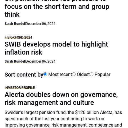
focus on the short term and group
think
Sarah Rundell
December 06, 2024
FIS OXFORD 2024
SWIB develops model to highlight
inflation risk
Sarah Rundell
December 06, 2024
Sort content by
Most recent
Oldest
Popular
INVESTOR PROFILE
Alecta doubles down on governance,
risk management and culture
Sweden’s largest pension fund, the $126 billion Alecta, has
spent much of the last year continuing to work on
improving governance, risk management, competence and