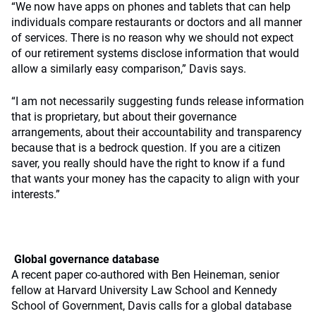
“We now have apps on phones and tablets that can help
individuals compare restaurants or doctors and all manner
of services. There is no reason why we should not expect
of our retirement systems disclose information that would
allow a similarly easy comparison,” Davis says.
“I am not necessarily suggesting funds release information
that is proprietary, but about their governance
arrangements, about their accountability and transparency
because that is a bedrock question. If you are a citizen
saver, you really should have the right to know if a fund
that wants your money has the capacity to align with your
interests.”
Global governance database
A recent paper co-authored with Ben Heineman, senior
fellow at Harvard University Law School and Kennedy
School of Government, Davis calls for a global database