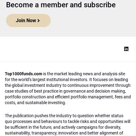
Become a member and subscribe
Join Now
Top1000funds.com
is the market leading news and analysis site
for the world’s largest institutional investors. It focuses on leading
the global investment industry to continuous improvement through
case studies of best practice in governance and decision making,
portfolio construction and efficient portfolio management, fees and
costs, and sustainable investing.
The publication pushes the industry to question whether status
quo processes and behaviours to tackle risks and opportunities will
be sufficient in the future, and actively campaigns for diversity,
sustainability, transparency, innovation and better alignment of