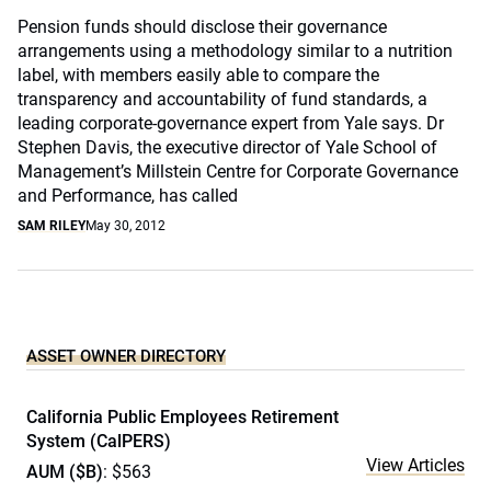
Pension funds should disclose their governance
arrangements using a methodology similar to a nutrition
label, with members easily able to compare the
transparency and accountability of fund standards, a
leading corporate-governance expert from Yale says. Dr
Stephen Davis, the executive director of Yale School of
Management’s Millstein Centre for Corporate Governance
and Performance, has called
SAM RILEY
May 30, 2012
ASSET OWNER DIRECTORY
California Public Employees Retirement
System (CalPERS)
View Articles
AUM ($B)
: $563