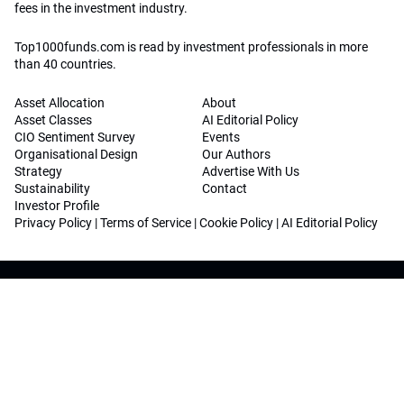
fees in the investment industry.
Top1000funds.com is read by investment professionals in more
than 40 countries.
Asset Allocation
About
Asset Classes
AI Editorial Policy
CIO Sentiment Survey
Events
Organisational Design
Our Authors
Strategy
Advertise With Us
Sustainability
Contact
Investor Profile
Privacy Policy
|
Terms of Service
|
Cookie Policy
|
AI Editorial Policy