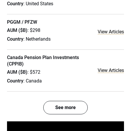
Country
: United States
PGGM / PFZW
AUM ($B)
: $298
View Articles
Country
: Netherlands
Canada Pension Plan Investments
(CPPIB)
View Articles
AUM ($B)
: $572
Country
: Canada
See more