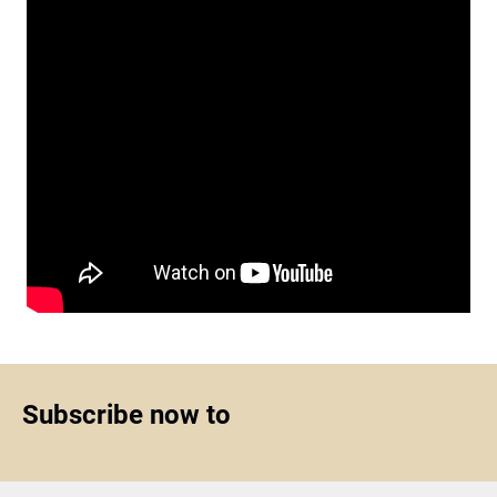
Subscribe now to