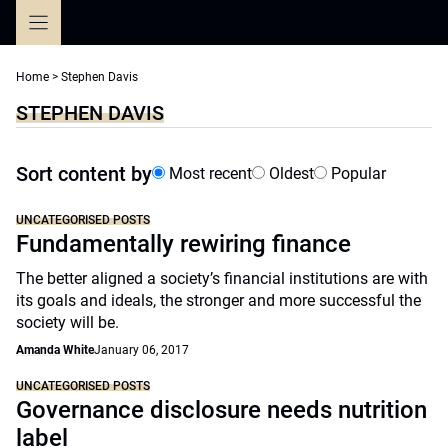
Skip
to
content
Home
>
Stephen Davis
STEPHEN DAVIS
Sort content by
Most recent
Oldest
Popular
UNCATEGORISED POSTS
Fundamentally rewiring finance
The better aligned a society’s financial institutions are with
its goals and ideals, the stronger and more successful the
society will be.
Amanda White
January 06, 2017
UNCATEGORISED POSTS
Governance disclosure needs nutrition
label