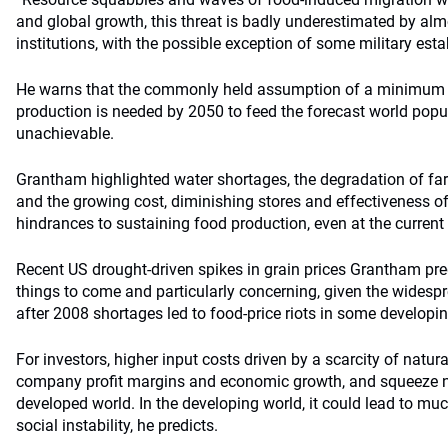
and global growth, this threat is badly underestimated by al
institutions, with the possible exception of some military es
He warns that the commonly held assumption of a minimum 6
production is needed by 2050 to feed the forecast world popula
unachievable.
Grantham highlighted water shortages, the degradation of fa
and the growing cost, diminishing stores and effectiveness of 
hindrances to sustaining food production, even at the current
Recent US drought-driven spikes in grain prices Grantham predi
things to come and particularly concerning, given the widesp
after 2008 shortages led to food-price riots in some developin
For investors, higher input costs driven by a scarcity of natur
company profit margins and economic growth, and squeeze na
developed world. In the developing world, it could lead to muc
social instability, he predicts.