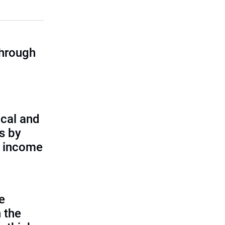
through
cal and
s by
d income
e
 the