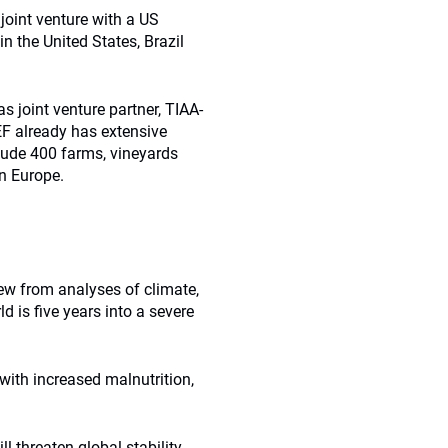
joint venture with a US
n the United States, Brazil
 joint venture partner, TIAA-
EF already has extensive
clude 400 farms, vineyards
rn Europe.
rew from analyses of climate,
d is five years into a severe
with increased malnutrition,
 threaten global stability