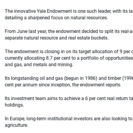
The innovative Yale Endowment is one such leader, with its la
detailing a sharpened focus on natural resources.
From June last year, the endowment decided to split its real-a
separate natural resource and real estate buckets.
The endowment is closing in on its target allocation of 9 per c
currently allocating 8.7 per cent to a portfolio of opportunities
and gas, and metals and mining.
Its longstanding oil and gas (begun in 1986) and timber (199
cent per annum since inception, the endowment reports.
Its investment team aims to achieve a 6 per cent real return ta
holdings.
In Europe, long-term institutional investors are also looking t
agriculture.