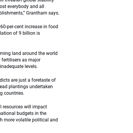
most everybody and all
tablishments,” Grantham says.
0-per-cent increase in food
tion of 9 billion is
rming land around the world
fertilisers as major
 inadequate levels.
cts are just a foretaste of
read plantings undertaken
g countries.
al resources will impact
tional budgets in the
h more volatile political and