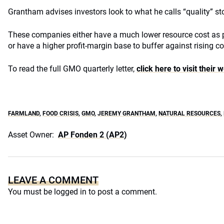
Grantham advises investors look to what he calls “quality” st
These companies either have a much lower resource cost as p
or have a higher profit-margin base to buffer against rising co
To read the full GMO quarterly letter,
click here to visit their 
FARMLAND
,
FOOD CRISIS
,
GMO
,
JEREMY GRANTHAM
,
NATURAL RESOURCES
,
Asset Owner:
AP Fonden 2 (AP2)
LEAVE A COMMENT
You must be
logged in
to post a comment.