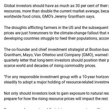
Global investors should have as much as 30 per cent of their 
resources, more than double the current market average, bec
worldwide food crisis, GMO’s Jeremy Grantham says.
The droughts afflicting farmers in the US and the subsequen
prices are just forerunners to the climate-change fallout that
developing countries struggle to feed their populations, acco
The co-founder and chief investment strategist at Boston-b
Grantham, Mayo, Van Otterloo and Company (GMO), warned in
quarterly letter that long-term investors should position their p
scarce world and decades of rising commodity prices.
“For any responsible investment group with a 10-year horizon
steadily to adopt a major holding of resource-related invest
Not only should investors look to gain exposure to natural re
prepare for how the rising resource prices will impact the rest o