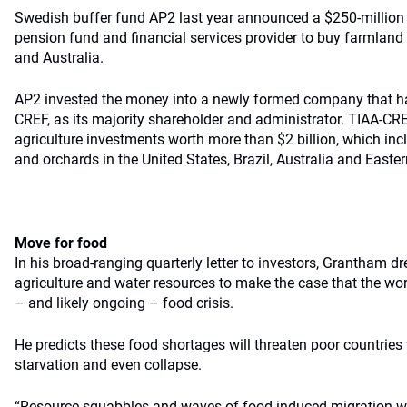
Swedish buffer fund AP2 last year announced a $250-million 
pension fund and financial services provider to buy farmland i
and Australia.
AP2 invested the money into a newly formed company that has
CREF, as its majority shareholder and administrator. TIAA-CR
agriculture investments worth more than $2 billion, which in
and orchards in the United States, Brazil, Australia and Easte
Move for food
In his broad-ranging quarterly letter to investors, Grantham d
agriculture and water resources to make the case that the worl
– and likely ongoing – food crisis.
He predicts these food shortages will threaten poor countries 
starvation and even collapse.
“Resource squabbles and waves of food-induced migration will