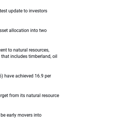
test update to investors
sset allocation into two
ent to natural resources,
 that includes timberland, oil
6) have achieved 16.9 per
rget from its natural resource
o be early movers into