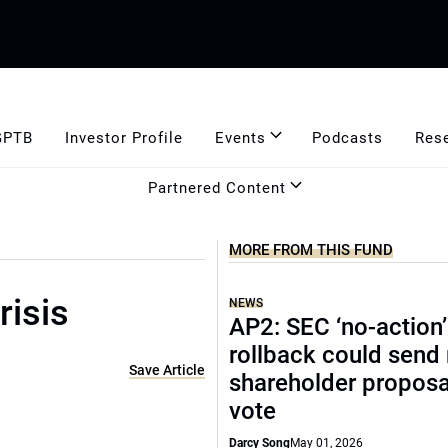
GPTB
Investor Profile
Events
Podcasts
Res
Partnered Content
MORE FROM THIS FUND
isis
NEWS
AP2: SEC ‘no-action’
rollback could send
Save Article
shareholder proposa
vote
Darcy Song
May 01, 2026