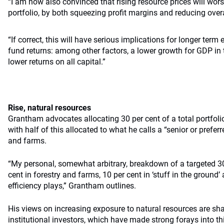
“I am now also convinced that rising resource prices will wor
portfolio, by both squeezing profit margins and reducing over
“If correct, this will have serious implications for longer t
fund returns: among other factors, a lower growth for GDP i
lower returns on all capital.”
Rise, natural resources
Grantham advocates allocating 30 per cent of a total portfolio
with half of this allocated to what he calls a “senior or prefe
and farms.
“My personal, somewhat arbitrary, breakdown of a targeted 30
cent in forestry and farms, 10 per cent in ‘stuff in the ground’
efficiency plays,” Grantham outlines.
His views on increasing exposure to natural resources are sh
institutional investors, which have made strong forays into th