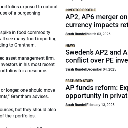
portfolios exposed to natural
INVESTOR PROFILE
ause of a burgeoning
AP2, AP6 merger on 
currency impacts re
t spike in food commodity
Sarah Rundell
March 03, 2026
 will see many food-importing
rding to Grantham.
NEWS
Sweden’s AP2 and 
ased asset management firm,
conflict over PE inv
vestors in his most recent
Sarah Rundell
December 04, 2025
ortfolios for a resource-
FEATURED STORY
AP funds reform: E
 or longer, one should move
opportunity in priva
ments,” Grantham advises.
Sarah Rundell
February 13, 2025
sources, but they should also
f their portfolios.