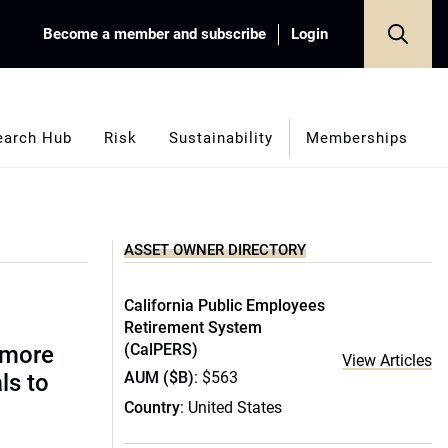
Become a member and subscribe
Login
earch Hub
Risk
Sustainability
Memberships
ASSET OWNER DIRECTORY
California Public Employees
Retirement System
(CalPERS)
 more
View Articles
AUM ($B)
: $563
ls to
Country
: United States