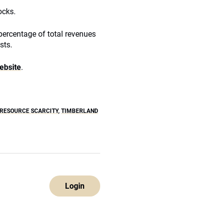
ocks.
ercentage of total revenues
sts.
website
.
RESOURCE SCARCITY
,
TIMBERLAND
Login