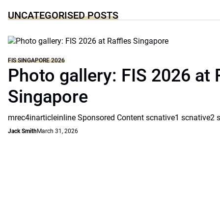
UNCATEGORISED POSTS
FIS SINGAPORE 2026
Photo gallery: FIS 2026 at 
Singapore
mrec4inarticleinline Sponsored Content scnative1 scnative2 
Jack Smith
March 31, 2026