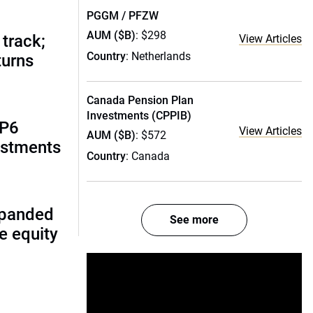
PGGM / PFZW
AUM ($B)
: $298
track;
View Articles
Country
: Netherlands
turns
Canada Pension Plan
Investments (CPPIB)
AP6
View Articles
AUM ($B)
: $572
estments
Country
: Canada
xpanded
See more
te equity