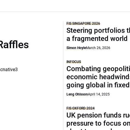
FIS SINGAPORE 2026
Steering portfolios 
a fragmented world
Raffles
Simon Hoyle
March 26, 2026
INFOCUS
Combating geopoliti
scnative3
economic headwind
going global in fixe
Leng Ohlsson
April 14, 2025
FIS OXFORD 2024
UK pension funds ru
pressure to focus on