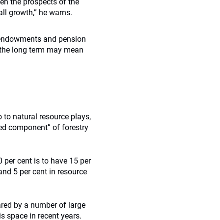
sen the prospects of the
all growth,” he warns.
erm endowments and pension
n the long term may mean
 to natural resource plays,
rred component” of forestry
 per cent is to have 15 per
 and 5 per cent in resource
ared by a number of large
is space in recent years.