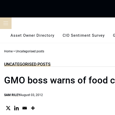
Skip
to
content
Asset Owner Directory
CIO Sentiment Survey
Home
>
Uncategorised posts
UNCATEGORISED POSTS
GMO boss warns of food cr
SAM RILEY
August 03, 2012