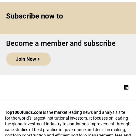
Subscribe now to
Become a member and subscribe
Join Now
Top1000funds.com
is the market leading news and analysis site
for the world’s largest institutional investors. It focuses on leading
the global investment industry to continuous improvement through
case studies of best practice in governance and decision making,
portfolio construction and efficient portfolio management, fees and