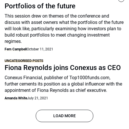
Portfolios of the future
This session drew on themes of the conference and
discuss with asset owners what the portfolios of the future
will look like, particularly examining how investors plan to
build robust portfolios to meet changing investment
regimes.
Fern Campbell
October 11, 2021
UNCATEGORISED POSTS
Fiona Reynolds joins Conexus as CEO
Conexus Financial, publisher of Top1000funds.com,
further cements its position as a global influencer with the
appointment of Fiona Reynolds as chief executive.
Amanda White
July 21, 2021
LOAD MORE