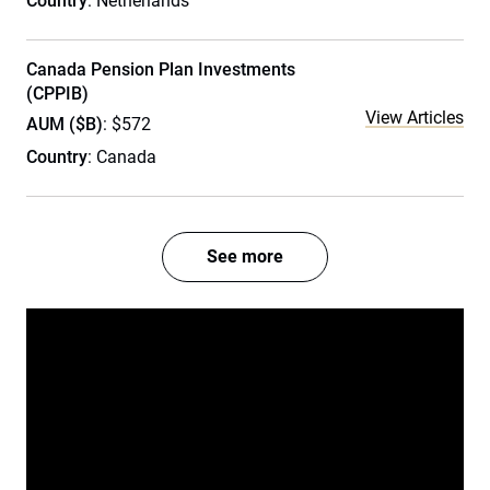
Country
: Netherlands
Canada Pension Plan Investments
(CPPIB)
View Articles
AUM ($B)
: $572
Country
: Canada
See more