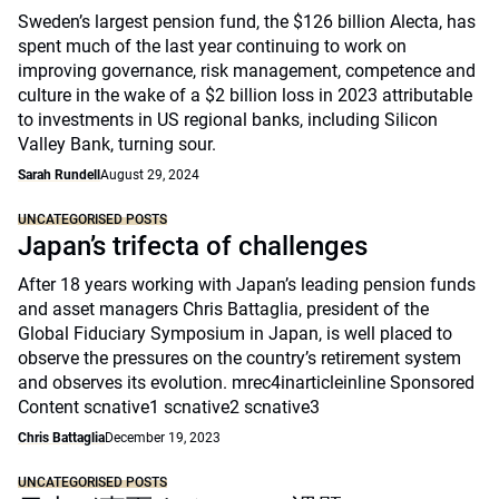
Sweden’s largest pension fund, the $126 billion Alecta, has
spent much of the last year continuing to work on
improving governance, risk management, competence and
culture in the wake of a $2 billion loss in 2023 attributable
to investments in US regional banks, including Silicon
Valley Bank, turning sour.
Sarah Rundell
August 29, 2024
UNCATEGORISED POSTS
Japan’s trifecta of challenges
After 18 years working with Japan’s leading pension funds
and asset managers Chris Battaglia, president of the
Global Fiduciary Symposium in Japan, is well placed to
observe the pressures on the country’s retirement system
and observes its evolution. mrec4inarticleinline Sponsored
Content scnative1 scnative2 scnative3
Chris Battaglia
December 19, 2023
UNCATEGORISED POSTS