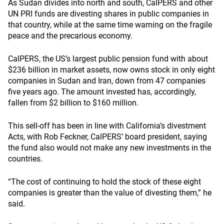
As Sudan divides into north and south, CalPERS and other
UN PRI funds are divesting shares in public companies in
that country, while at the same time warning on the fragile
peace and the precarious economy.
CalPERS, the US’s largest public pension fund with about
$236 billion in market assets, now owns stock in only eight
companies in Sudan and Iran, down from 47 companies
five years ago. The amount invested has, accordingly,
fallen from $2 billion to $160 million.
This sell-off has been in line with California’s divestment
Acts, with Rob Feckner, CalPERS’ board president, saying
the fund also would not make any new investments in the
countries.
“The cost of continuing to hold the stock of these eight
companies is greater than the value of divesting them,” he
said.