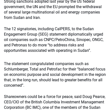
Strong sanctions adopted last year by the US federal
government, the UN and the EU prompted the withdrawal
of several large multinational oil and energy companies
from Sudan and Iran.
The 12 signatories, including CalPERS, to the Sudan
Engagement Group (SEG) statement diplomatically urged
oil companies such as CNPC/PetroChina, Sinopec, ONGC,
and Petronas to do more “to address risks and
opportunities associated with operating in Sudan”.
The statement congratulated companies such as
Schlumberger, Total and Petrofac for their “balanced focus
on economic purpose and social development in the region
that, in the long run, should lead to greater benefits for all
concerned”.
Shareowners could be a force for peace, said Doug Pearce,
CEO/CIO of the British Columbia Investment Management
Corporation (BC IMC), one of the members of the Sudan