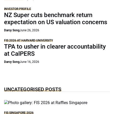
INVESTOR PROFILE
NZ Super cuts benchmark return
expectation on US valuation concerns
Darcy Song
June 26, 2026
FIS 2026 AT HARVARD UNIVERSITY
TPA to usher in clearer accountability
at CalPERS
Darcy Song
June 16, 2026
UNCATEGORISED POSTS
FIS SINGAPORE 2026