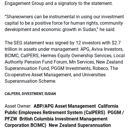
Engagement Group and a signatory to the statement.
“Shareowners can be instrumental in using our investment
capital to be a positive force for human rights, community
development and economic growth in Sudan,” he said.
The SEG statement was signed by 12 investors with $2.7
trillion in assets under management: APG, Aviva Investors,
BCIMC, CalPERS, Hermes Equity Ownership Services, Local
Authority Pension Fund Forum, Mn Services, New Zealand
Superannuation Fund, PGGM Investments, Robeco, The
Co-operative Asset Management, and Universities
Superannuation Scheme.
CALPERS
,
DIVESTMENT
,
SUDAN
Asset Owner:
ABP/APG Asset Management
California
Public Employees Retirement System (CalPERS)
PGGM /
PFZW
British Columbia Investment Management
Corporation BCIMC)
New Zealand Superannuation