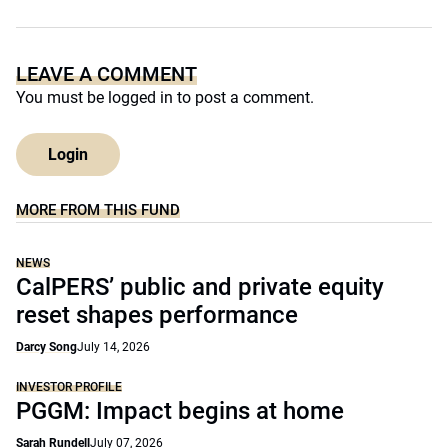
LEAVE A COMMENT
You must be
logged in
to post a comment.
Login
MORE FROM THIS FUND
NEWS
CalPERS’ public and private equity
reset shapes performance
Darcy Song
July 14, 2026
INVESTOR PROFILE
PGGM: Impact begins at home
Sarah Rundell
July 07, 2026