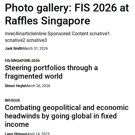
Photo gallery: FIS 2026 at
Raffles Singapore
mrec4inarticleinline Sponsored Content scnative1
scnative2 scnative3
Jack Smith
March 31, 2026
FIS SINGAPORE 2026
Steering portfolios through a
fragmented world
Simon Hoyle
March 26, 2026
INFOCUS
Combating geopolitical and economic
headwinds by going global in fixed
income
Leng Ohlsson
April 14, 2025