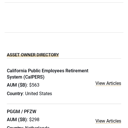
ASSET OWNER DIRECTORY
California Public Employees Retirement
System (CalPERS)
View Articles
AUM ($B)
: $563
Country
: United States
PGGM / PFZW
AUM ($B)
: $298
View Articles