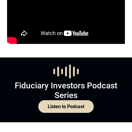
Fiduciary Investors Podcast
Series
Listen to Podcast