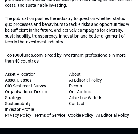
costs, and sustainable investing.
The publication pushes the industry to question whether status
quo processes and behaviours to tackle risks and opportunities will
be sufficient in the future, and actively campaigns for diversity,
sustainability, transparency, innovation and better alignment of
fees in the investment industry.
Top1000funds.com is read by investment professionals in more
than 40 countries.
Asset Allocation
About
Asset Classes
AI Editorial Policy
CIO Sentiment Survey
Events
Organisational Design
Our Authors
Strategy
Advertise With Us
Sustainability
Contact
Investor Profile
Privacy Policy
|
Terms of Service
|
Cookie Policy
|
AI Editorial Policy