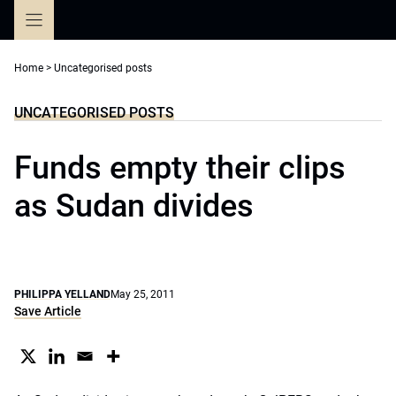
Skip
to
content
Home
>
Uncategorised posts
UNCATEGORISED POSTS
Funds empty their clips
as Sudan divides
PHILIPPA YELLAND
May 25, 2011
Save Article