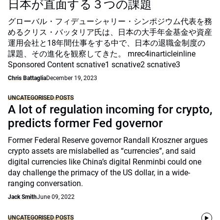
日本が直面する３つの課題
グローバル・フィデューシャリー・シンポジウム代表を務
めるクリス・バッタリア氏は、日本の大手年金基金や資産
運用会社と18年間仕事をする中で、日本の退職金制度の
課題、その進化を観察してきた。 mrec4inarticleinline
Sponsored Content scnative1 scnative2 scnative3
Chris Battaglia
December 19, 2023
UNCATEGORISED POSTS
A lot of regulation incoming for crypto,
predicts former Fed governor
Former Federal Reserve governor Randall Kroszner argues
crypto assets are mislabelled as “currencies”, and said
digital currencies like China’s digital Renminbi could one
day challenge the primacy of the US dollar, in a wide-
ranging conversation.
Jack Smith
June 09, 2022
UNCATEGORISED POSTS