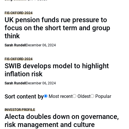
FIS OXFORD 2024
UK pension funds rue pressure to
focus on the short term and group
think
Sarah Rundell
December 06, 2024
FIS OXFORD 2024
SWIB develops model to highlight
inflation risk
Sarah Rundell
December 06, 2024
Sort content by
Most recent
Oldest
Popular
INVESTOR PROFILE
Alecta doubles down on governance,
risk management and culture