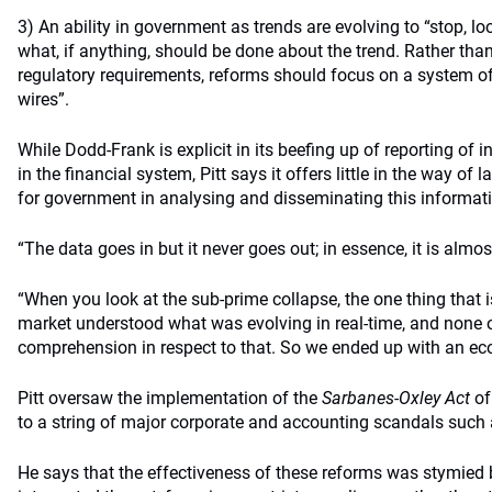
3) An ability in government as trends are evolving to “stop, lo
what, if anything, should be done about the trend. Rather th
regulatory requirements, reforms should focus on a system of “
wires”.
While Dodd-Frank is explicit in its beefing up of reporting of 
in the financial system, Pitt says it offers little in the way of l
for government in analysing and disseminating this informati
“The data goes in but it never goes out; in essence, it is almo
“When you look at the sub-prime collapse, the one thing that is
market understood what was evolving in real-time, and none o
comprehension in respect to that. So we ended up with an e
Pitt oversaw the implementation of the
Sarbanes-Oxley Act
of
to a string of major corporate and accounting scandals suc
He says that the effectiveness of these reforms was stymied 