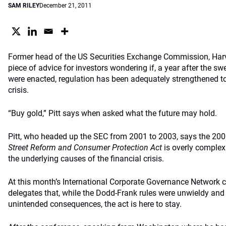
SAM RILEY
December 21, 2011
Former head of the US Securities Exchange Commission, Harv
piece of advice for investors wondering if, a year after the 
were enacted, regulation has been adequately strengthened to
crisis.
“Buy gold,” Pitt says when asked what the future may hold.
Pitt, who headed up the SEC from 2001 to 2003, says the 20
Street Reform and Consumer Protection Act
is overly complex 
the underlying causes of the financial crisis.
At this month’s International Corporate Governance Network con
delegates that, while the Dodd-Frank rules were unwieldy an
unintended consequences, the act is here to stay.