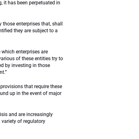
g, it has been perpetuated in
 those enterprises that, shall
ntified they are subject to a
e which enterprises are
rious of these entities try to
ved by investing in those
nt.”
” provisions that require these
und up in the event of major
isis and are increasingly
 variety of regulatory