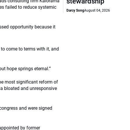
stewardship
ads consulting firm Kalorama
es failed to reduce systemic
Darcy Song
August 04, 2026
ssed opportunity because it
e to come to terms with it, and
 but hope springs eternal.”
he most significant reform of
n a bloated and unresponsive
congress and were signed
appointed by former