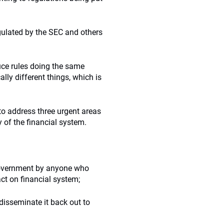
gulated by the SEC and others
uce rules doing the same
lly different things, which is
 to address three urgent areas
y of the financial system.
 government by anyone who
ct on financial system;
disseminate it back out to