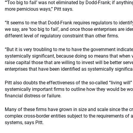
“‘Too big to fail’ was not eliminated by Dodd-Frank; if anythin
more pernicious ways,” Pitt says.
“It seems to me that Dodd-Frank requires regulators to identify
we say, are ‘too big to fail’, and once those enterprises are ide
different level of regulatory constraint than other firms.
“But it is very troubling to me to have the government indicat
systemically significant, because doing so means that when va
raise capital those that are willing to invest will be better ser
enterprises that have been identified as systemically significa
Pitt also doubts the effectiveness of the so-called “living will
systemically important firms to outline how they would be wo
financial distress or failure.
Many of these firms have grown in size and scale since the cr
complex cross-border entities subject to the requirements of a
systems, says Pitt.