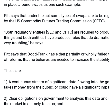
in place around swaps as one such example.
Pitt says that under the act some types of swaps are to be re
by the US Commodity Futures Trading Commission (CFTC).
“Both regulatory entities [SEC and CFTC] are required to prod
things and both entities have produced rules that do dramatica
very troubling,” he says.
Pitt says that Dodd-Frank has either partially or wholly failed
of reforms that he believes are needed to increase the stabilit
These are:
1) A continuous stream of significant data flowing into the
takes money from the public, or could have a significant impa
2) Clear obligations on government to analysis this data and 
the market in a timely fashion; and