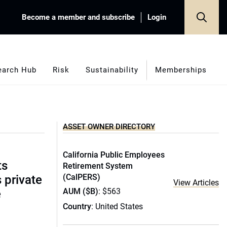
Become a member and subscribe
Login
earch Hub
Risk
Sustainability
Memberships
ASSET OWNER DIRECTORY
California Public Employees
ts
Retirement System
(CalPERS)
s private
View Articles
AUM ($B)
: $563
e
Country
: United States