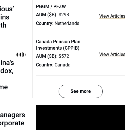
PGGM / PFZW
ious’
AUM ($B)
: $298
ains
View Articles
Country
: Netherlands
th
Canada Pension Plan
Investments (CPPIB)
View Articles
AUM ($B)
: $572
ina’s
Country
: Canada
adox,
ome
See more
managers
corporate