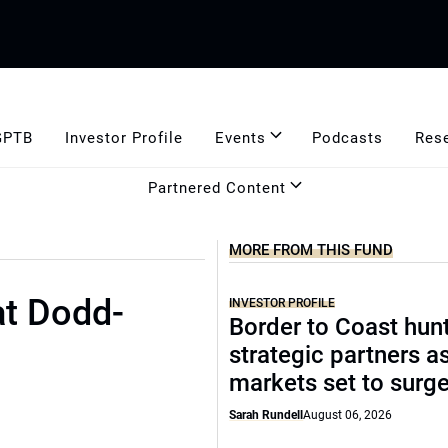
GPTB
Investor Profile
Events
Podcasts
Res
Partnered Content
MORE FROM THIS FUND
at Dodd-
INVESTOR PROFILE
Border to Coast hun
strategic partners a
markets set to surg
Sarah Rundell
August 06, 2026