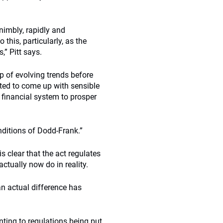
nimbly, rapidly and
this, particularly, as the
,” Pitt says.
op of evolving trends before
ated to come up with sensible
 financial system to prosper
onditions of Dodd-Frank.”
s clear that the act regulates
ctually now do in reality.
an actual difference has
nting to regulations being put