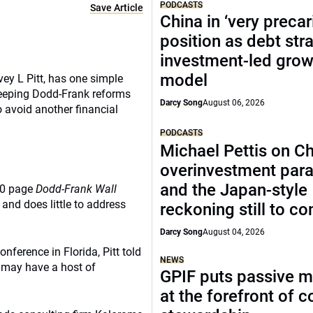
PODCASTS
Save Article
China in ‘very precar
position as debt str
investment-led grow
model
ey L Pitt, has one simple
sweeping Dodd-Frank reforms
Darcy Song
August 06, 2026
 avoid another financial
PODCASTS
Michael Pettis on Ch
overinvestment par
and the Japan-style
00 page
Dodd-Frank Wall
and does little to address
reckoning still to c
Darcy Song
August 04, 2026
ference in Florida, Pitt told
NEWS
d may have a host of
GPIF puts passive 
at the forefront of 