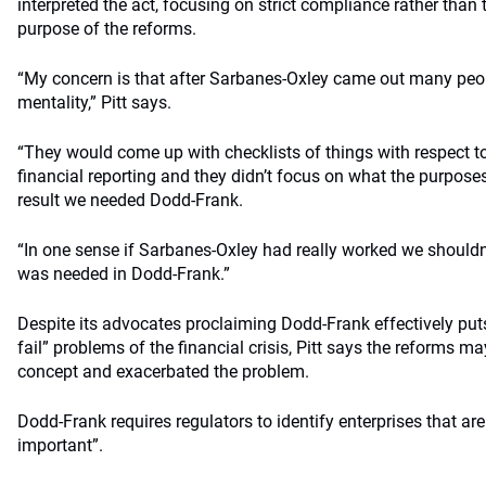
interpreted the act, focusing on strict compliance rather than
purpose of the reforms.
“My concern is that after Sarbanes-Oxley came out many peo
mentality,” Pitt says.
“They would come up with checklists of things with respect 
financial reporting and they didn’t focus on what the purpose
result we needed Dodd-Frank.
“In one sense if Sarbanes-Oxley had really worked we should
was needed in Dodd-Frank.”
Despite its advocates proclaiming Dodd-Frank effectively puts
fail” problems of the financial crisis, Pitt says the reforms m
concept and exacerbated the problem.
Dodd-Frank requires regulators to identify enterprises that ar
important”.