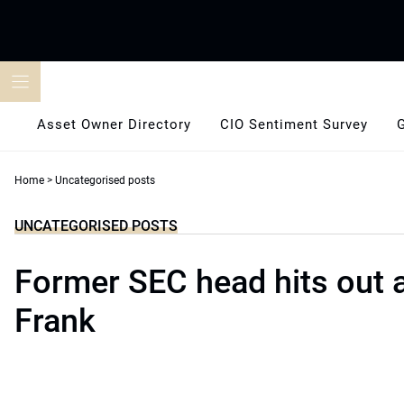
Skip
to
content
Asset Owner Directory
CIO Sentiment Survey
Home
>
Uncategorised posts
UNCATEGORISED POSTS
Former SEC head hits out 
Frank