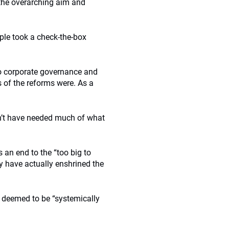
 the overarching aim and
ple took a check-the-box
to corporate governance and
s of the reforms were. As a
n’t have needed much of what
 an end to the “too big to
ay have actually enshrined the
e deemed to be “systemically