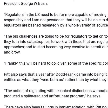
President George W Bush.
“Regulators in the US need to be far more capable of moving 
responsibly and I am not persuaded that they will be able to do 
regulators are bashed repeatedly by a whole variety of sources
“The big challenges are going to be for regulators to get on t
they turn into catastrophes; to work with those that are regul
approaches; and to start becoming very creative to permit our
and grow.
“Frankly, this will be hard to do, given some of the specific c
Pitt also says that a year after Dodd-Frank came into being it i
entities as what they “were born as” rather than by what they a
“The notion of regulating with technical distinctions without 
produced a splintered and unfortunate program,” he says.
There have also been failings in implementation, with Pitt poi