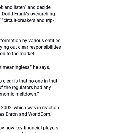
ok and listen” and decide
an Dodd-Frank’s overarching
circuit-breakers and trip-
information by various entities
aying out clear responsibilities
on to the market.
st meaningless,” he says.
 clear is that no-one in that
f the regulators had any
conomic meltdown.”
 2002, which was in reaction
h as Enron and WorldCom.
by how key financial players