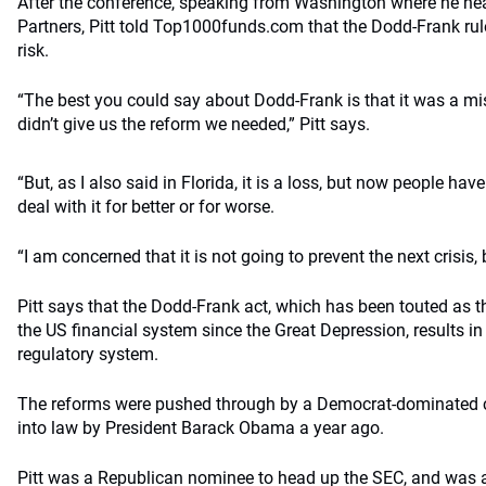
After the conference, speaking from Washington where he he
Partners, Pitt told Top1000funds.com that the Dodd-Frank rul
risk.
“The best you could say about Dodd-Frank is that it was a mi
didn’t give us the reform we needed,” Pitt says.
“But, as I also said in Florida, it is a loss, but now people hav
deal with it for better or for worse.
“I am concerned that it is not going to prevent the next crisis,
Pitt says that the Dodd-Frank act, which has been touted as t
the US financial system since the Great Depression, results i
regulatory system.
The reforms were pushed through by a Democrat-dominated 
into law by President Barack Obama a year ago.
Pitt was a Republican nominee to head up the SEC, and was 