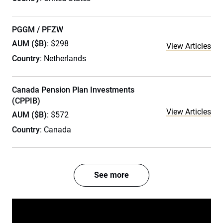
PGGM / PFZW
AUM ($B)
: $298
View Articles
Country
: Netherlands
Canada Pension Plan Investments
(CPPIB)
View Articles
AUM ($B)
: $572
Country
: Canada
See more