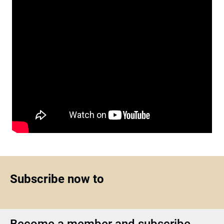
Subscribe now to