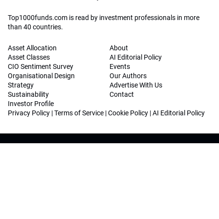
Top1000funds.com is read by investment professionals in more
than 40 countries.
Asset Allocation
About
Asset Classes
AI Editorial Policy
CIO Sentiment Survey
Events
Organisational Design
Our Authors
Strategy
Advertise With Us
Sustainability
Contact
Investor Profile
Privacy Policy
|
Terms of Service
|
Cookie Policy
|
AI Editorial Policy