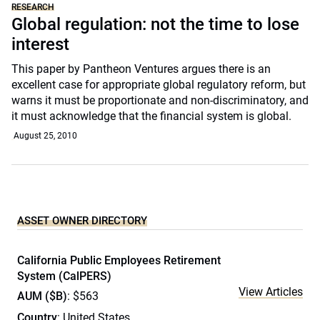
RESEARCH
Global regulation: not the time to lose
interest
This paper by Pantheon Ventures argues there is an
excellent case for appropriate global regulatory reform, but
warns it must be proportionate and non-discriminatory, and
it must acknowledge that the financial system is global.
August 25, 2010
ASSET OWNER DIRECTORY
California Public Employees Retirement
System (CalPERS)
View Articles
AUM ($B)
: $563
Country
: United States