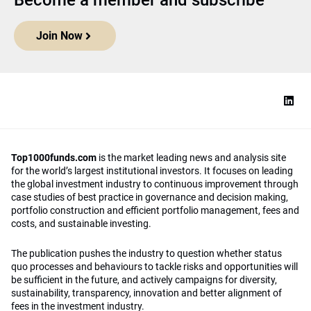
Become a member and subscribe
Join Now
Top1000funds.com
is the market leading news and analysis site
for the world’s largest institutional investors. It focuses on leading
the global investment industry to continuous improvement through
case studies of best practice in governance and decision making,
portfolio construction and efficient portfolio management, fees and
costs, and sustainable investing.
The publication pushes the industry to question whether status
quo processes and behaviours to tackle risks and opportunities will
be sufficient in the future, and actively campaigns for diversity,
sustainability, transparency, innovation and better alignment of
fees in the investment industry.