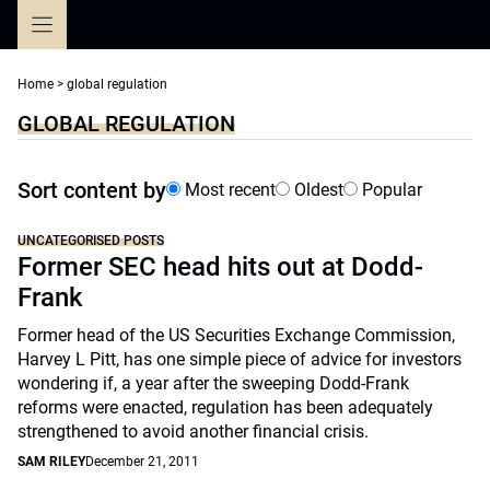
Skip
to
content
Home
>
global regulation
GLOBAL REGULATION
Sort content by
Most recent
Oldest
Popular
UNCATEGORISED POSTS
Former SEC head hits out at Dodd-
Frank
Former head of the US Securities Exchange Commission,
Harvey L Pitt, has one simple piece of advice for investors
wondering if, a year after the sweeping Dodd-Frank
reforms were enacted, regulation has been adequately
strengthened to avoid another financial crisis.
SAM RILEY
December 21, 2011