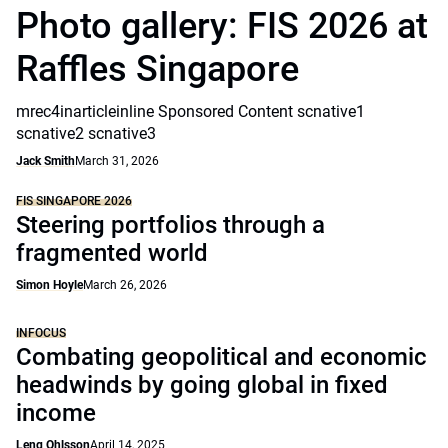
Photo gallery: FIS 2026 at
Raffles Singapore
mrec4inarticleinline Sponsored Content scnative1
scnative2 scnative3
Jack Smith
March 31, 2026
FIS SINGAPORE 2026
Steering portfolios through a
fragmented world
Simon Hoyle
March 26, 2026
INFOCUS
Combating geopolitical and economic
headwinds by going global in fixed
income
Leng Ohlsson
April 14, 2025