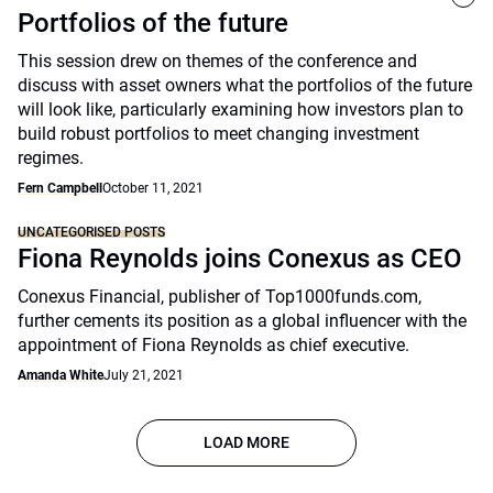
Portfolios of the future
This session drew on themes of the conference and
discuss with asset owners what the portfolios of the future
will look like, particularly examining how investors plan to
build robust portfolios to meet changing investment
regimes.
Fern Campbell
October 11, 2021
UNCATEGORISED POSTS
Fiona Reynolds joins Conexus as CEO
Conexus Financial, publisher of Top1000funds.com,
further cements its position as a global influencer with the
appointment of Fiona Reynolds as chief executive.
Amanda White
July 21, 2021
LOAD MORE