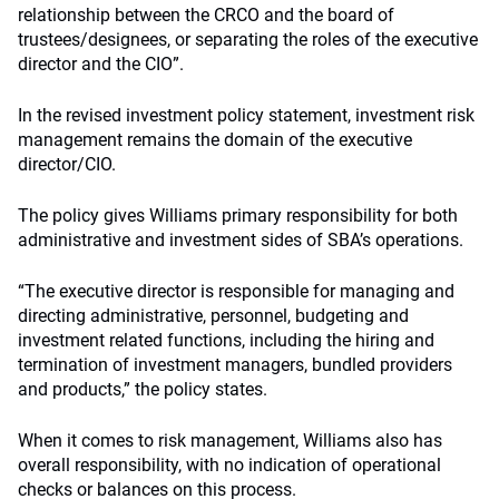
relationship between the CRCO and the board of
trustees/designees, or separating the roles of the executive
director and the CIO”.
In the revised investment policy statement, investment risk
management remains the domain of the executive
director/CIO.
The policy gives Williams primary responsibility for both
administrative and investment sides of SBA’s operations.
“The executive director is responsible for managing and
directing administrative, personnel, budgeting and
investment related functions, including the hiring and
termination of investment managers, bundled providers
and products,” the policy states.
When it comes to risk management, Williams also has
overall responsibility, with no indication of operational
checks or balances on this process.