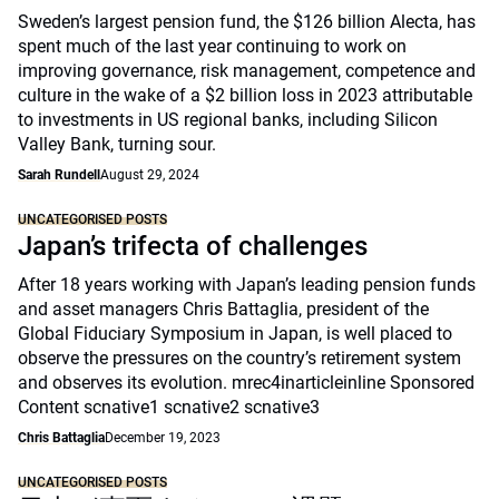
Sweden’s largest pension fund, the $126 billion Alecta, has
spent much of the last year continuing to work on
improving governance, risk management, competence and
culture in the wake of a $2 billion loss in 2023 attributable
to investments in US regional banks, including Silicon
Valley Bank, turning sour.
Sarah Rundell
August 29, 2024
UNCATEGORISED POSTS
Japan’s trifecta of challenges
After 18 years working with Japan’s leading pension funds
and asset managers Chris Battaglia, president of the
Global Fiduciary Symposium in Japan, is well placed to
observe the pressures on the country’s retirement system
and observes its evolution. mrec4inarticleinline Sponsored
Content scnative1 scnative2 scnative3
Chris Battaglia
December 19, 2023
UNCATEGORISED POSTS