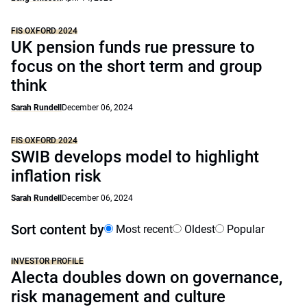
FIS OXFORD 2024
UK pension funds rue pressure to
focus on the short term and group
think
Sarah Rundell
December 06, 2024
FIS OXFORD 2024
SWIB develops model to highlight
inflation risk
Sarah Rundell
December 06, 2024
Sort content by
Most recent
Oldest
Popular
INVESTOR PROFILE
Alecta doubles down on governance,
risk management and culture