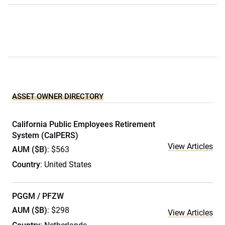
ASSET OWNER DIRECTORY
California Public Employees Retirement
System (CalPERS)
View Articles
AUM ($B)
: $563
Country
: United States
PGGM / PFZW
AUM ($B)
: $298
View Articles