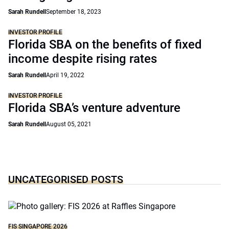
Sarah Rundell
September 18, 2023
INVESTOR PROFILE
Florida SBA on the benefits of fixed
income despite rising rates
Sarah Rundell
April 19, 2022
INVESTOR PROFILE
Florida SBA’s venture adventure
Sarah Rundell
August 05, 2021
UNCATEGORISED POSTS
FIS SINGAPORE 2026