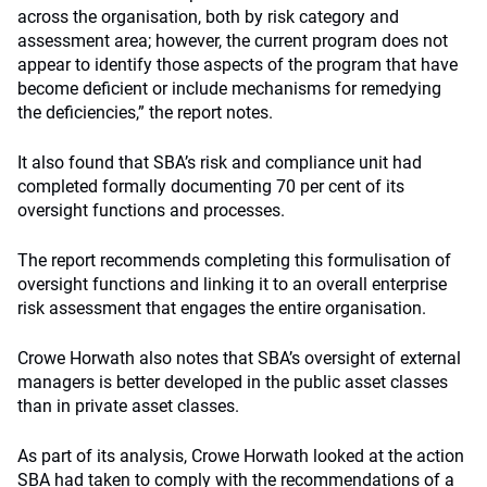
across the organisation, both by risk category and
assessment area; however, the current program does not
appear to identify those aspects of the program that have
become deficient or include mechanisms for remedying
the deficiencies,” the report notes.
It also found that SBA’s risk and compliance unit had
completed formally documenting 70 per cent of its
oversight functions and processes.
The report recommends completing this formulisation of
oversight functions and linking it to an overall enterprise
risk assessment that engages the entire organisation.
Crowe Horwath also notes that SBA’s oversight of external
managers is better developed in the public asset classes
than in private asset classes.
As part of its analysis, Crowe Horwath looked at the action
SBA had taken to comply with the recommendations of a