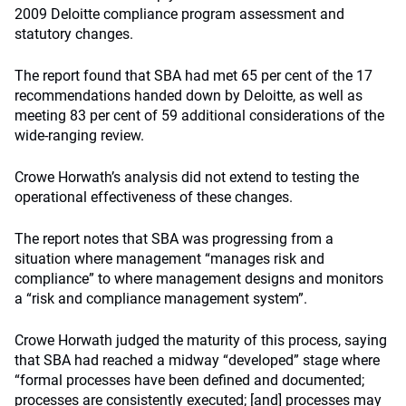
2009 Deloitte compliance program assessment and
statutory changes.
The report found that SBA had met 65 per cent of the 17
recommendations handed down by Deloitte, as well as
meeting 83 per cent of 59 additional considerations of the
wide-ranging review.
Crowe Horwath’s analysis did not extend to testing the
operational effectiveness of these changes.
The report notes that SBA was progressing from a
situation where management “manages risk and
compliance” to where management designs and monitors
a “risk and compliance management system”.
Crowe Horwath judged the maturity of this process, saying
that SBA had reached a midway “developed” stage where
“formal processes have been defined and documented;
processes are consistently executed; [and] processes may