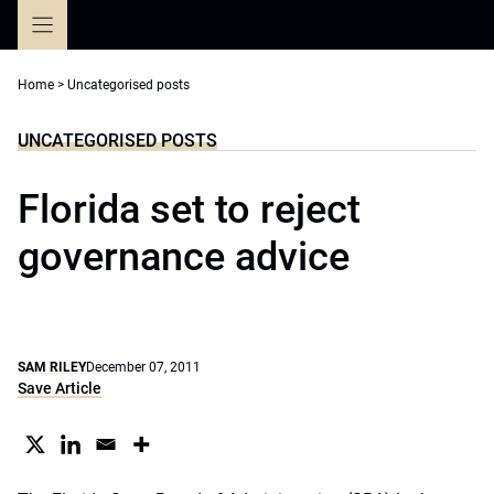
Skip
to
content
Home
>
Uncategorised posts
UNCATEGORISED POSTS
Florida set to reject
governance advice
SAM RILEY
December 07, 2011
Save Article