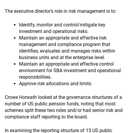
The executive director’s role in risk management is to:
Identify, monitor and control/mitigate key
investment and operational risks.
Maintain an appropriate and effective risk
management and compliance program that
identifies, evaluates and manages risks within
business units and at the enterprise level.
Maintain an appropriate and effective control
environment for SBA investment and operational
responsibilities.
Approve risk allocations and limits.
Crowe Horwath looked at the governance structures of a
number of US public pension funds, noting that most
schemes split these two roles and/or had senior risk and
compliance staff reporting to the board.
In examining the reporting structure of 15 US public