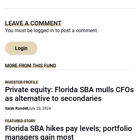
LEAVE A COMMENT
You must be
logged in
to post a comment.
Login
MORE FROM THIS FUND
INVESTOR PROFILE
Private equity: Florida SBA mulls CFOs
as alternative to secondaries
Sarah Rundell
July 23, 2024
FEATURED STORY
Florida SBA hikes pay levels; portfolio
managers gain most