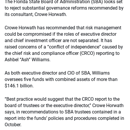
The Florida State Board of Administration (SBA) looks set
to reject substantial governance reforms recommended by
its consultant, Crowe Horwath.
Crowe Horwath has recommended that risk management
could be compromised if the roles of executive director
and chief investment officer are not separated. It has
raised concerns of a “conflict of independence” caused by
the chief risk and compliance officer (CRCO) reporting to
Ashbel “Ash” Williams.
As both executive director and CIO of SBA, Williams
oversees five funds with combined assets of more than
$146.1 billion.
“Best practice would suggest that the CRCO report to the
board of trustees or the executive director,” Crowe Horwath
says, in recommendations to SBA trustees contained in a
report into the funds’ policies and procedures completed in
October.