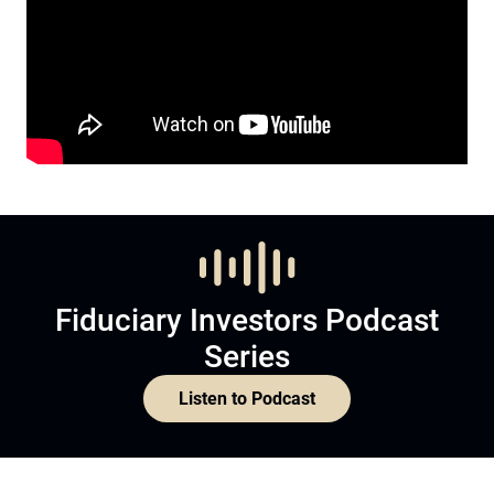
Fiduciary Investors Podcast
Series
Listen to Podcast