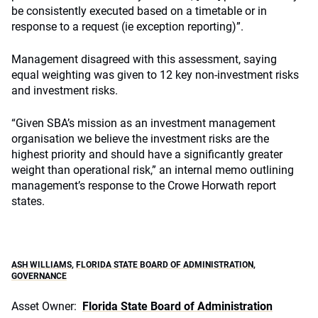
be consistently executed based on a timetable or in
response to a request (ie exception reporting)”.
Management disagreed with this assessment, saying
equal weighting was given to 12 key non-investment risks
and investment risks.
“Given SBA’s mission as an investment management
organisation we believe the investment risks are the
highest priority and should have a significantly greater
weight than operational risk,” an internal memo outlining
management’s response to the Crowe Horwath report
states.
ASH WILLIAMS
,
FLORIDA STATE BOARD OF ADMINISTRATION
,
GOVERNANCE
Asset Owner:
Florida State Board of Administration