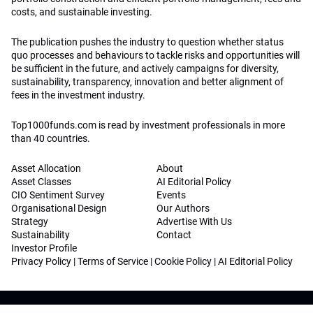
costs, and sustainable investing.
The publication pushes the industry to question whether status
quo processes and behaviours to tackle risks and opportunities will
be sufficient in the future, and actively campaigns for diversity,
sustainability, transparency, innovation and better alignment of
fees in the investment industry.
Top1000funds.com is read by investment professionals in more
than 40 countries.
Asset Allocation
About
Asset Classes
AI Editorial Policy
CIO Sentiment Survey
Events
Organisational Design
Our Authors
Strategy
Advertise With Us
Sustainability
Contact
Investor Profile
Privacy Policy
|
Terms of Service
|
Cookie Policy
|
AI Editorial Policy