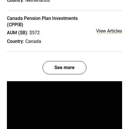
Country
: Netherlands
Canada Pension Plan Investments
(CPPIB)
View Articles
AUM ($B)
: $572
Country
: Canada
See more