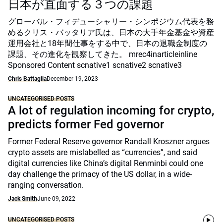
日本が直面する３つの課題
グローバル・フィデューシャリー・シンポジウム代表を務
めるクリス・バッタリア氏は、日本の大手年金基金や資産
運用会社と18年間仕事をする中で、日本の退職金制度の
課題、その進化を観察してきた。 mrec4inarticleinline
Sponsored Content scnative1 scnative2 scnative3
Chris Battaglia
December 19, 2023
UNCATEGORISED POSTS
A lot of regulation incoming for crypto,
predicts former Fed governor
Former Federal Reserve governor Randall Kroszner argues
crypto assets are mislabelled as “currencies”, and said
digital currencies like China’s digital Renminbi could one
day challenge the primacy of the US dollar, in a wide-
ranging conversation.
Jack Smith
June 09, 2022
UNCATEGORISED POSTS