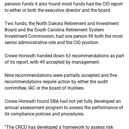
pension funds it also found most funds had the CIO report
to either or both the executive director and the board.
Two funds, the North Dakota Retirement and Investment
Board and the South Carolina Retirement System
Investment Commission, had one person fill both the most
senior administrative role and the CIO position.
Crowe Horwath handed down 63 recommendations as part
of its report, with 49 accepted by management.
Nine recommendations were partially accepted and five
recommendations require action by either the audit
committee, IAC or the board of trustees.
Crowe Horwath found SBA had not yet fully developed an
annual assessment program to assess the performance of
its compliance policies and procedures.
“The CRCO has developed a framework to assess risk