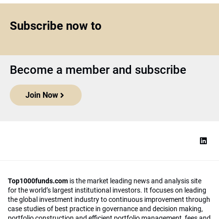
Subscribe now to
Become a member and subscribe
Join Now
Top1000funds.com
is the market leading news and analysis site
for the world’s largest institutional investors. It focuses on leading
the global investment industry to continuous improvement through
case studies of best practice in governance and decision making,
portfolio construction and efficient portfolio management, fees and