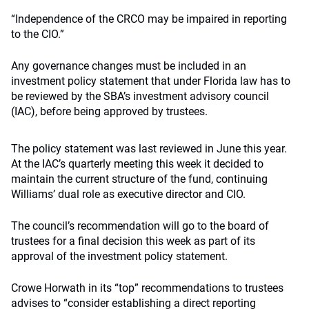
“Independence of the CRCO may be impaired in reporting
to the CIO.”
Any governance changes must be included in an
investment policy statement that under Florida law has to
be reviewed by the SBA’s investment advisory council
(IAC), before being approved by trustees.
The policy statement was last reviewed in June this year.
At the IAC’s quarterly meeting this week it decided to
maintain the current structure of the fund, continuing
Williams’ dual role as executive director and CIO.
The council’s recommendation will go to the board of
trustees for a final decision this week as part of its
approval of the investment policy statement.
Crowe Horwath in its “top” recommendations to trustees
advises to “consider establishing a direct reporting