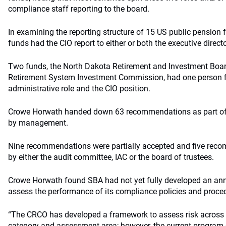
compliance staff reporting to the board.
In examining the reporting structure of 15 US public pension 
funds had the CIO report to either or both the executive direct
Two funds, the North Dakota Retirement and Investment Boar
Retirement System Investment Commission, had one person fi
administrative role and the CIO position.
Crowe Horwath handed down 63 recommendations as part of i
by management.
Nine recommendations were partially accepted and five reco
by either the audit committee, IAC or the board of trustees.
Crowe Horwath found SBA had not yet fully developed an an
assess the performance of its compliance policies and proce
“The CRCO has developed a framework to assess risk across t
category and assessment area; however, the current program 