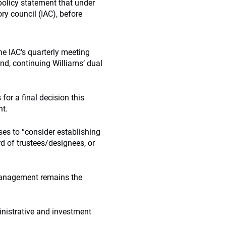
olicy statement that under
ry council (IAC), before
he IAC’s quarterly meeting
und, continuing Williams’ dual
for a final decision this
nt.
es to “consider establishing
d of trustees/designees, or
 management remains the
inistrative and investment