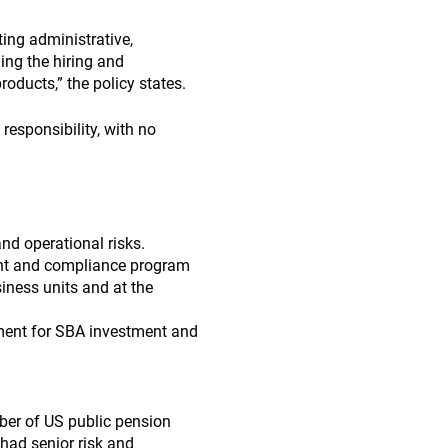
ting administrative,
ing the hiring and
oducts,” the policy states.
responsibility, with no
nd operational risks.
ent and compliance program
iness units and at the
nment for SBA investment and
ber of US public pension
had senior risk and