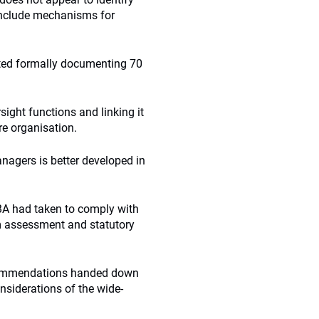
include mechanisms for
eted formally documenting 70
ight functions and linking it
re organisation.
nagers is better developed in
SBA had taken to comply with
 assessment and statutory
ecommendations handed down
onsiderations of the wide-