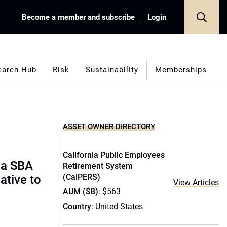
Become a member and subscribe
Login
earch Hub
Risk
Sustainability
Memberships
ASSET OWNER DIRECTORY
California Public Employees
ida SBA
Retirement System
(CalPERS)
ative to
View Articles
AUM ($B)
: $563
Country
: United States