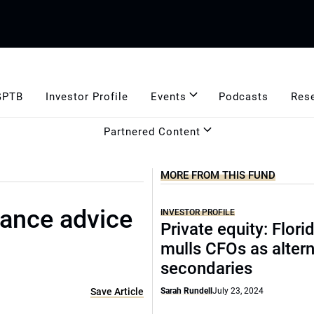
GPTB
Investor Profile
Events
Podcasts
Res
Partnered Content
MORE FROM THIS FUND
nance advice
INVESTOR PROFILE
Private equity: Flor
mulls CFOs as altern
secondaries
Save Article
Sarah Rundell
July 23, 2024