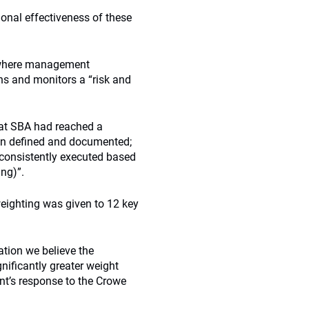
ional effectiveness of these
n where management
s and monitors a “risk and
hat SBA had reached a
en defined and documented;
 consistently executed based
ing)”.
ighting was given to 12 key
tion we believe the
gnificantly greater weight
nt’s response to the Crowe