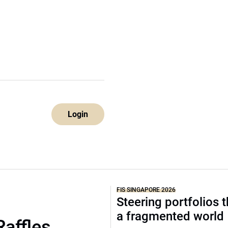
Login
FIS SINGAPORE 2026
Steering portfolios 
a fragmented world
Raffles