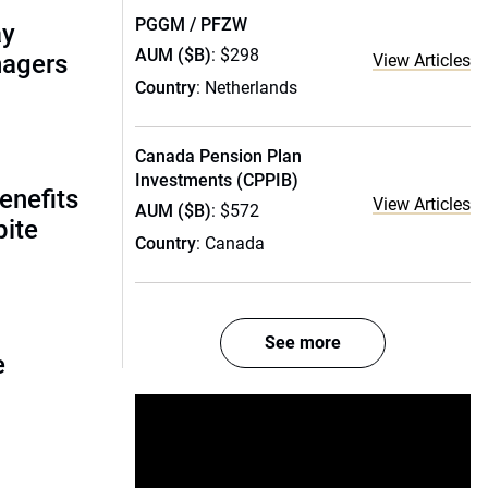
PGGM / PFZW
ay
AUM ($B)
: $298
nagers
View Articles
Country
: Netherlands
Canada Pension Plan
Investments (CPPIB)
enefits
View Articles
AUM ($B)
: $572
pite
Country
: Canada
See more
e