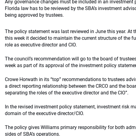
Any governance changes must be included in an investment p
Florida law has to be reviewed by the SBA’s investment adviso
being approved by trustees.
The policy statement was last reviewed in June this year. At t
this week it decided to maintain the current structure of the f
role as executive director and CIO.
The council’s recommendation will go to the board of trustees 
week as part of its approval of the investment policy stateme
Crowe Horwath in its “top” recommendations to trustees advis
a direct reporting relationship between the CRCO and the boar
separating the roles of the executive director and the CIO”.
In the revised investment policy statement, investment risk
domain of the executive director/CIO.
The policy gives Williams primary responsibility for both adm
sides of SBA’s operations.