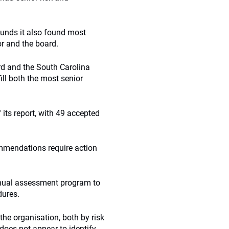
funds it also found most
or and the board.
d and the South Carolina
ll both the most senior
ts report, with 49 accepted
mmendations require action
nual assessment program to
dures.
he organisation, both by risk
does not appear to identify