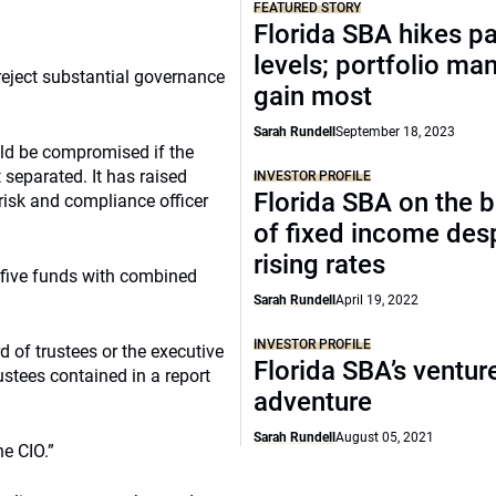
FEATURED STORY
Florida SBA hikes p
levels; portfolio ma
reject substantial governance
gain most
Sarah Rundell
September 18, 2023
d be compromised if the
t separated. It has raised
INVESTOR PROFILE
Florida SBA on the b
risk and compliance officer
of fixed income des
rising rates
 five funds with combined
Sarah Rundell
April 19, 2022
INVESTOR PROFILE
 of trustees or the executive
Florida SBA’s ventur
stees contained in a report
adventure
Sarah Rundell
August 05, 2021
e CIO.”