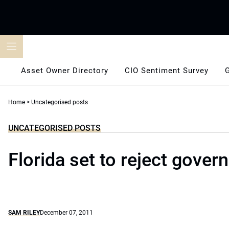
Skip
to
content
Asset Owner Directory
CIO Sentiment Survey
Home
>
Uncategorised posts
UNCATEGORISED POSTS
Florida set to reject gover
SAM RILEY
December 07, 2011