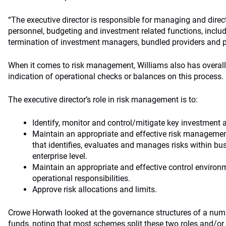
“The executive director is responsible for managing and direc
personnel, budgeting and investment related functions, includ
termination of investment managers, bundled providers and pr
When it comes to risk management, Williams also has overall 
indication of operational checks or balances on this process.
The executive director’s role in risk management is to:
Identify, monitor and control/mitigate key investment a
Maintain an appropriate and effective risk managem
that identifies, evaluates and manages risks within bus
enterprise level.
Maintain an appropriate and effective control enviro
operational responsibilities.
Approve risk allocations and limits.
Crowe Horwath looked at the governance structures of a num
funds, noting that most schemes split these two roles and/or 