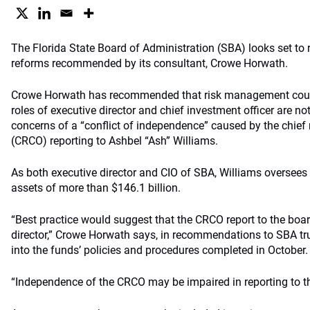
The Florida State Board of Administration (SBA) looks set to 
reforms recommended by its consultant, Crowe Horwath.
Crowe Horwath has recommended that risk management coul
roles of executive director and chief investment officer are no
concerns of a “conflict of independence” caused by the chief 
(CRCO) reporting to Ashbel “Ash” Williams.
As both executive director and CIO of SBA, Williams oversees
assets of more than $146.1 billion.
“Best practice would suggest that the CRCO report to the board
director,” Crowe Horwath says, in recommendations to SBA tru
into the funds’ policies and procedures completed in October.
“Independence of the CRCO may be impaired in reporting to th