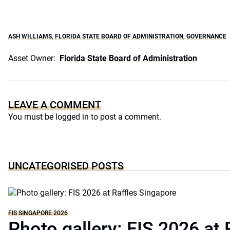
ASH WILLIAMS
,
FLORIDA STATE BOARD OF ADMINISTRATION
,
GOVERNANCE
Asset Owner:
Florida State Board of Administration
LEAVE A COMMENT
You must be
logged in
to post a comment.
UNCATEGORISED POSTS
FIS SINGAPORE 2026
Photo gallery: FIS 2026 at 