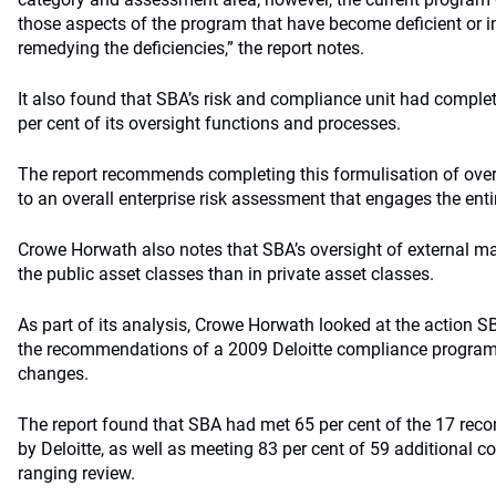
those aspects of the program that have become deficient or 
remedying the deficiencies,” the report notes.
It also found that SBA’s risk and compliance unit had compl
per cent of its oversight functions and processes.
The report recommends completing this formulisation of overs
to an overall enterprise risk assessment that engages the enti
Crowe Horwath also notes that SBA’s oversight of external ma
the public asset classes than in private asset classes.
As part of its analysis, Crowe Horwath looked at the action 
the recommendations of a 2009 Deloitte compliance program
changes.
The report found that SBA had met 65 per cent of the 17 r
by Deloitte, as well as meeting 83 per cent of 59 additional c
ranging review.