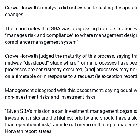
Crowe Horwath’s analysis did not extend to testing the operat
changes.
The report notes that SBA was progressing from a situatio
“manages risk and compliance” to where management design
compliance management system”.
Crowe Horwath judged the maturity of this process, saying t
midway “developed” stage where “formal processes have be
processes are consistently executed; [and] processes may be
on a timetable or in response to a request (ie exception report
Management disagreed with this assessment, saying equal we
non-investment risks and investment risks.
“Given SBA’s mission as an investment management organisa
investment risks are the highest priority and should have a si
than operational risk,” an internal memo outlining manageme
Horwath report states.