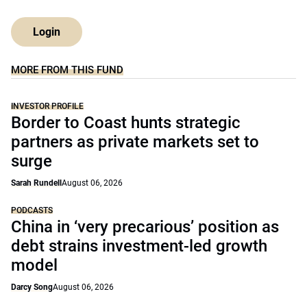
Login
MORE FROM THIS FUND
INVESTOR PROFILE
Border to Coast hunts strategic
partners as private markets set to
surge
Sarah Rundell
August 06, 2026
PODCASTS
China in ‘very precarious’ position as
debt strains investment-led growth
model
Darcy Song
August 06, 2026