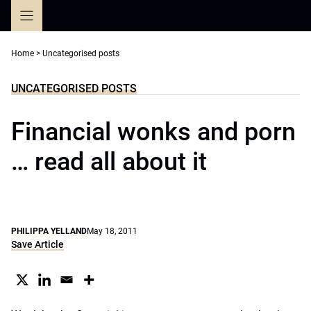
Skip
to
content
Home
>
Uncategorised posts
UNCATEGORISED POSTS
Financial wonks and porn
… read all about it
PHILIPPA YELLAND
May 18, 2011
Save Article