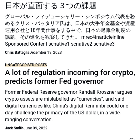
日本が直面する３つの課題
グローバル・フィデューシャリー・シンポジウム代表を務
めるクリス・バッタリア氏は、日本の大手年金基金や資産
運用会社と18年間仕事をする中で、日本の退職金制度の
課題、その進化を観察してきた。 mrec4inarticleinline
Sponsored Content scnative1 scnative2 scnative3
Chris Battaglia
December 19, 2023
UNCATEGORISED POSTS
A lot of regulation incoming for crypto,
predicts former Fed governor
Former Federal Reserve governor Randall Kroszner argues
crypto assets are mislabelled as “currencies”, and said
digital currencies like China’s digital Renminbi could one
day challenge the primacy of the US dollar, in a wide-
ranging conversation.
Jack Smith
June 09, 2022