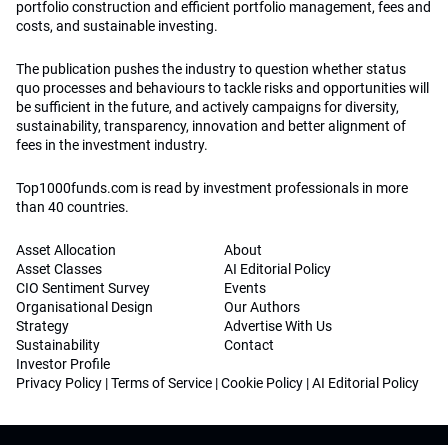
portfolio construction and efficient portfolio management, fees and
costs, and sustainable investing.
The publication pushes the industry to question whether status
quo processes and behaviours to tackle risks and opportunities will
be sufficient in the future, and actively campaigns for diversity,
sustainability, transparency, innovation and better alignment of
fees in the investment industry.
Top1000funds.com is read by investment professionals in more
than 40 countries.
Asset Allocation
About
Asset Classes
AI Editorial Policy
CIO Sentiment Survey
Events
Organisational Design
Our Authors
Strategy
Advertise With Us
Sustainability
Contact
Investor Profile
Privacy Policy
|
Terms of Service
|
Cookie Policy
|
AI Editorial Policy