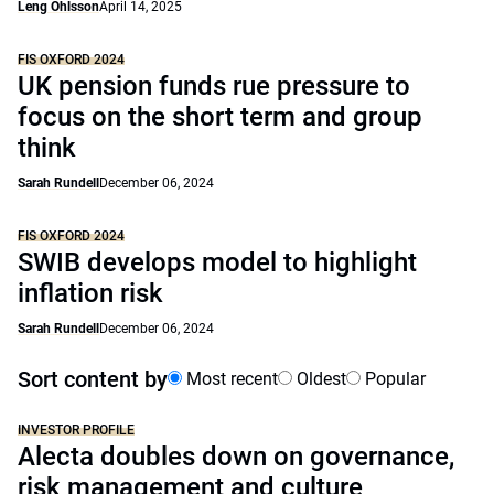
Leng Ohlsson
April 14, 2025
FIS OXFORD 2024
UK pension funds rue pressure to
focus on the short term and group
think
Sarah Rundell
December 06, 2024
FIS OXFORD 2024
SWIB develops model to highlight
inflation risk
Sarah Rundell
December 06, 2024
Sort content by
Most recent
Oldest
Popular
INVESTOR PROFILE
Alecta doubles down on governance,
risk management and culture