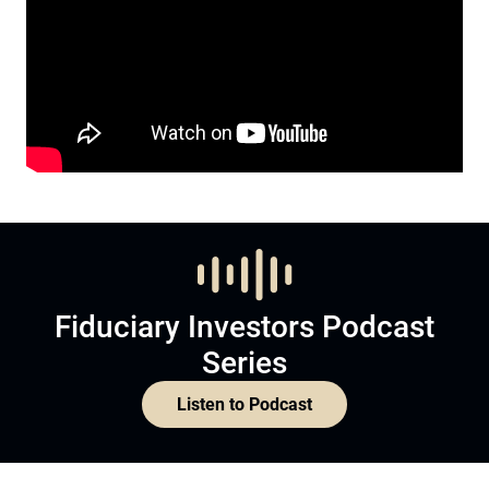
Fiduciary Investors Podcast
Series
Listen to Podcast