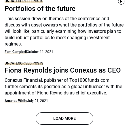
UNCATEGORISED POSTS
Portfolios of the future
This session drew on themes of the conference and
discuss with asset owners what the portfolios of the future
will look like, particularly examining how investors plan to
build robust portfolios to meet changing investment
regimes.
Fern Campbell
October 11, 2021
UNCATEGORISED POSTS
Fiona Reynolds joins Conexus as CEO
Conexus Financial, publisher of Top1000funds.com,
further cements its position as a global influencer with the
appointment of Fiona Reynolds as chief executive.
Amanda White
July 21, 2021
LOAD MORE