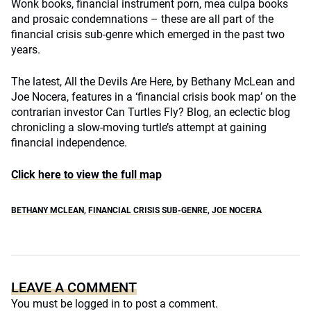
Wonk books, financial instrument porn, mea culpa books
and prosaic condemnations – these are all part of the
financial crisis sub-genre which emerged in the past two
years.
The latest, All the Devils Are Here, by Bethany McLean and
Joe Nocera, features in a ‘financial crisis book map’ on the
contrarian investor Can Turtles Fly? Blog, an eclectic blog
chronicling a slow-moving turtle’s attempt at gaining
financial independence.
Click here to view the full map
BETHANY MCLEAN
,
FINANCIAL CRISIS SUB-GENRE
,
JOE NOCERA
LEAVE A COMMENT
You must be
logged in
to post a comment.