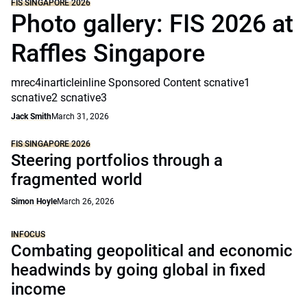
FIS SINGAPORE 2026
Photo gallery: FIS 2026 at
Raffles Singapore
mrec4inarticleinline Sponsored Content scnative1
scnative2 scnative3
Jack Smith
March 31, 2026
FIS SINGAPORE 2026
Steering portfolios through a
fragmented world
Simon Hoyle
March 26, 2026
INFOCUS
Combating geopolitical and economic
headwinds by going global in fixed
income