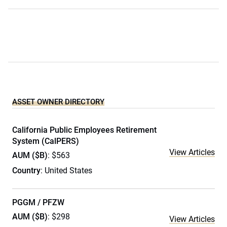
ASSET OWNER DIRECTORY
California Public Employees Retirement
System (CalPERS)
View Articles
AUM ($B)
: $563
Country
: United States
PGGM / PFZW
AUM ($B)
: $298
View Articles