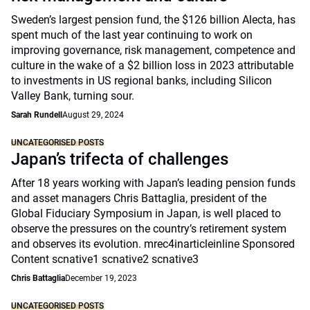
Sweden’s largest pension fund, the $126 billion Alecta, has
spent much of the last year continuing to work on
improving governance, risk management, competence and
culture in the wake of a $2 billion loss in 2023 attributable
to investments in US regional banks, including Silicon
Valley Bank, turning sour.
Sarah Rundell
August 29, 2024
UNCATEGORISED POSTS
Japan’s trifecta of challenges
After 18 years working with Japan’s leading pension funds
and asset managers Chris Battaglia, president of the
Global Fiduciary Symposium in Japan, is well placed to
observe the pressures on the country’s retirement system
and observes its evolution. mrec4inarticleinline Sponsored
Content scnative1 scnative2 scnative3
Chris Battaglia
December 19, 2023
UNCATEGORISED POSTS