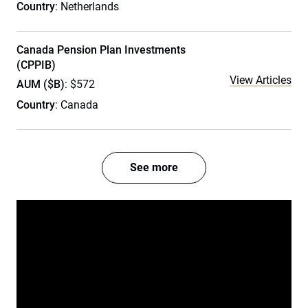
Country
: Netherlands
Canada Pension Plan Investments
(CPPIB)
View Articles
AUM ($B)
: $572
Country
: Canada
See more