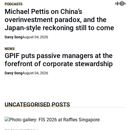
PODCASTS
Michael Pettis on China’s
overinvestment paradox, and the
Japan-style reckoning still to come
Darcy Song
August 04, 2026
NEWS
GPIF puts passive managers at the
forefront of corporate stewardship
Darcy Song
August 04, 2026
UNCATEGORISED POSTS