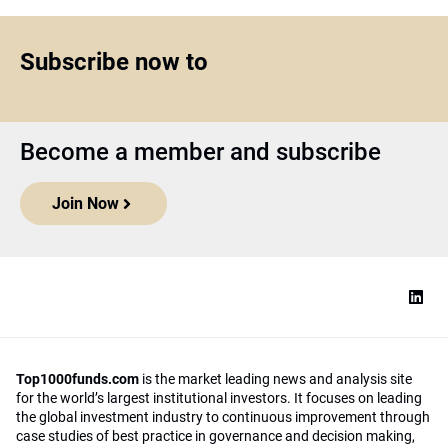
Subscribe now to
Become a member and subscribe
Join Now
Top1000funds.com
is the market leading news and analysis site
for the world’s largest institutional investors. It focuses on leading
the global investment industry to continuous improvement through
case studies of best practice in governance and decision making,